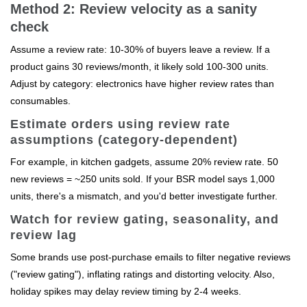
Method 2: Review velocity as a sanity
check
Assume a review rate: 10-30% of buyers leave a review. If a
product gains 30 reviews/month, it likely sold 100-300 units.
Adjust by category: electronics have higher review rates than
consumables.
Estimate orders using review rate
assumptions (category-dependent)
For example, in kitchen gadgets, assume 20% review rate. 50
new reviews = ~250 units sold. If your BSR model says 1,000
units, there's a mismatch, and you'd better investigate further.
Watch for review gating, seasonality, and
review lag
Some brands use post-purchase emails to filter negative reviews
("review gating"), inflating ratings and distorting velocity. Also,
holiday spikes may delay review timing by 2-4 weeks.