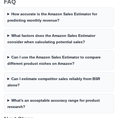
FAQ
How accurate is the Amazon Sales Estimator for
predicting monthly revenue?
What factors does the Amazon Sales Estimator
consider when calculating potential sales?
Can I use the Amazon Sales Estimator to compare
different product niches on Amazon?
Can I estimate competitor sales reliably from BSR
alone?
What's an acceptable accuracy range for product
research?