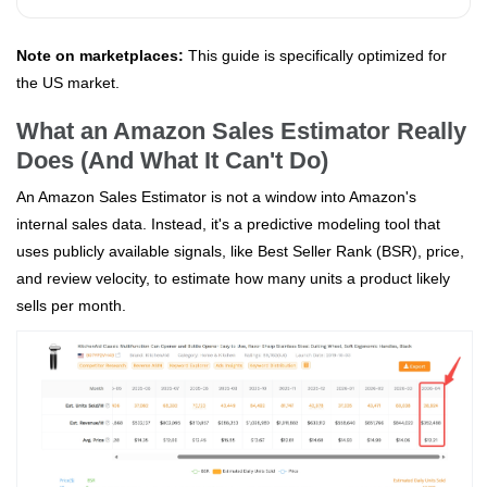
Note on marketplaces:
This guide is specifically optimized for
the US market.
What an Amazon Sales Estimator Really
Does (And What It Can't Do)
An Amazon Sales Estimator is not a window into Amazon's
internal sales data. Instead, it's a predictive modeling tool that
uses publicly available signals, like Best Seller Rank (BSR), price,
and review velocity, to estimate how many units a product likely
sells per month.