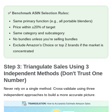
✅ Benchmark ASIN Selection Rules:
Same primary function (e.g., all portable blenders)
Price within ±20% of target
Same category and subcategory
No bundles unless you're selling bundles
Exclude Amazon's Choice or top 2 brands if the market is
concentrated
Step 3: Triangulate Sales Using 3
Independent Methods (Don't Trust One
Number)
Never rely on a single method. Cross-validate using three
independent approaches to build a more accurate picture.