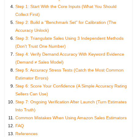
Step 1: Start With the Core Inputs (What You Should
Collect First)
Step 2: Build a "Benchmark Set" for Calibration (The
Accuracy Unlock)
Step 3: Triangulate Sales Using 3 Independent Methods
(Don't Trust One Number)
Step 4: Verify Demand Accuracy With Keyword Evidence
(Demand ≠ Sales Model)
Step 5: Accuracy Stress Tests (Catch the Most Common
Estimator Errors)
Step 6: Score Your Confidence (A Simple Accuracy Rating
Sellers Can Use)
Step 7: Ongoing Verification After Launch (Turn Estimates
Into Truth)
Common Mistakes When Using Amazon Sales Estimators
FAQ
References