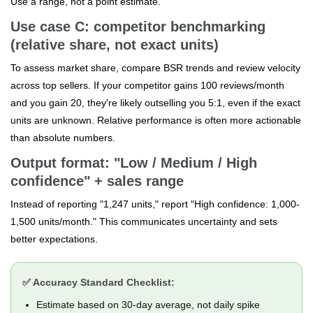
Use a range, not a point estimate.
Use case C: competitor benchmarking
(relative share, not exact units)
To assess market share, compare BSR trends and review velocity
across top sellers. If your competitor gains 100 reviews/month
and you gain 20, they're likely outselling you 5:1, even if the exact
units are unknown. Relative performance is often more actionable
than absolute numbers.
Output format: "Low / Medium / High
confidence" + sales range
Instead of reporting "1,247 units," report "High confidence: 1,000-
1,500 units/month." This communicates uncertainty and sets
better expectations.
✅ Accuracy Standard Checklist:
Estimate based on 30-day average, not daily spike