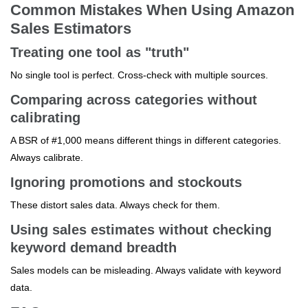
Common Mistakes When Using Amazon
Sales Estimators
Treating one tool as "truth"
No single tool is perfect. Cross-check with multiple sources.
Comparing across categories without
calibrating
A BSR of #1,000 means different things in different categories.
Always calibrate.
Ignoring promotions and stockouts
These distort sales data. Always check for them.
Using sales estimates without checking
keyword demand breadth
Sales models can be misleading. Always validate with keyword
data.