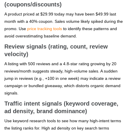
(coupons/discounts)
A product priced at $29.99 today may have been $49.99 last
month with a 40% coupon. Sales volume likely spiked during the
promo. Use
price tracking tools
to identify these patterns and
avoid overestimating baseline demand.
Review signals (rating, count, review
velocity)
A listing with 500 reviews and a 4.8-star rating growing by 20
reviews/month suggests steady, high-volume sales. A sudden
jump in reviews (e.g., +100 in one week) may indicate a review
campaign or bundled giveaway, which distorts organic demand
signals.
Traffic intent signals (keyword coverage,
ad density, brand dominance)
Use keyword research tools to see how many high-intent terms
the listing ranks for. High ad density on key search terms