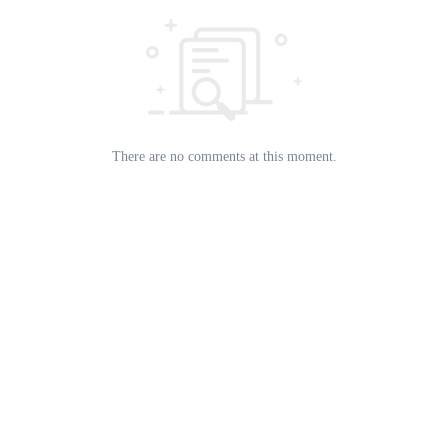
There are no comments at this moment.