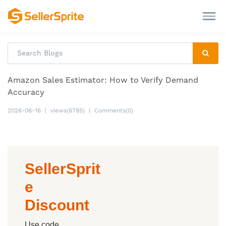
Amazon Sales Estimator: How to Verify Demand
Accuracy
2026-06-16
|
views(6785)
|
Comments(0)
SellerSprit
e
Discount
Use code