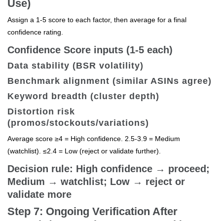
Use)
Assign a 1-5 score to each factor, then average for a final
confidence rating.
Confidence Score inputs (1-5 each)
Data stability (BSR volatility)
Benchmark alignment (similar ASINs agree)
Keyword breadth (cluster depth)
Distortion risk
(promos/stockouts/variations)
Average score ≥4 = High confidence. 2.5-3.9 = Medium
(watchlist). ≤2.4 = Low (reject or validate further).
Decision rule: High confidence → proceed;
Medium → watchlist; Low → reject or
validate more
Step 7: Ongoing Verification After