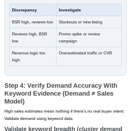
Discrepancy
Investigate
BSR high, reviews low
Stockouts or new listing
Reviews high, BSR
Promo spike or review
low
campaign
Revenue logic too
Overestimated traffic or CVR
high
Step 4: Verify Demand Accuracy With
Keyword Evidence (Demand ≠ Sales
Model)
High sales estimates mean nothing if there's no real buyer intent.
Validate demand using keyword data.
Validate keyword breadth (cluster demand