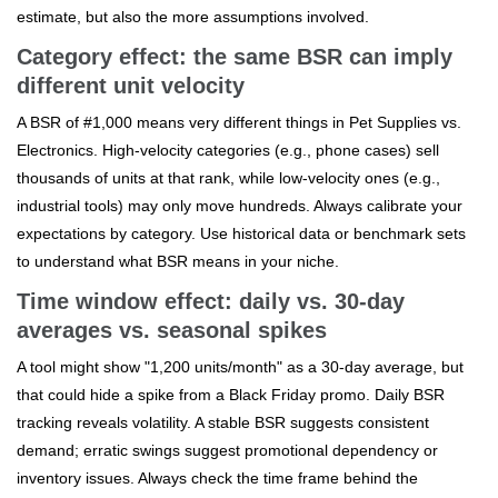
estimate, but also the more assumptions involved.
Category effect: the same BSR can imply
different unit velocity
A BSR of #1,000 means very different things in Pet Supplies vs.
Electronics. High-velocity categories (e.g., phone cases) sell
thousands of units at that rank, while low-velocity ones (e.g.,
industrial tools) may only move hundreds. Always calibrate your
expectations by category. Use historical data or benchmark sets
to understand what BSR means in your niche.
Time window effect: daily vs. 30-day
averages vs. seasonal spikes
A tool might show "1,200 units/month" as a 30-day average, but
that could hide a spike from a Black Friday promo. Daily BSR
tracking reveals volatility. A stable BSR suggests consistent
demand; erratic swings suggest promotional dependency or
inventory issues. Always check the time frame behind the