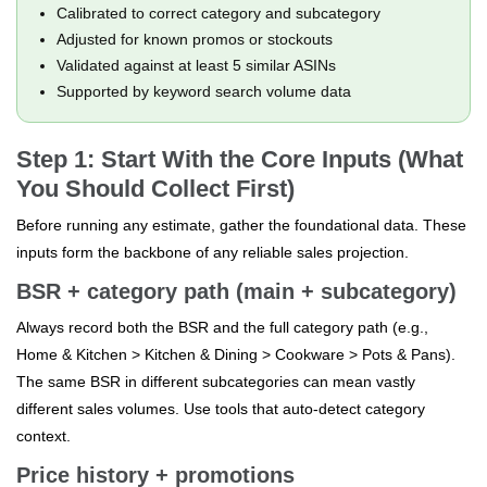
Calibrated to correct category and subcategory
Adjusted for known promos or stockouts
Validated against at least 5 similar ASINs
Supported by keyword search volume data
Step 1: Start With the Core Inputs (What
You Should Collect First)
Before running any estimate, gather the foundational data. These
inputs form the backbone of any reliable sales projection.
BSR + category path (main + subcategory)
Always record both the BSR and the full category path (e.g.,
Home & Kitchen > Kitchen & Dining > Cookware > Pots & Pans).
The same BSR in different subcategories can mean vastly
different sales volumes. Use tools that auto-detect category
context.
Price history + promotions