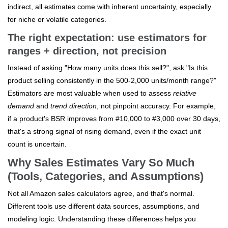
indirect, all estimates come with inherent uncertainty, especially
for niche or volatile categories.
The right expectation: use estimators for
ranges + direction, not precision
Instead of asking "How many units does this sell?", ask "Is this
product selling consistently in the 500-2,000 units/month range?"
Estimators are most valuable when used to assess
relative
demand
and
trend direction
, not pinpoint accuracy. For example,
if a product's BSR improves from #10,000 to #3,000 over 30 days,
that's a strong signal of rising demand, even if the exact unit
count is uncertain.
Why Sales Estimates Vary So Much
(Tools, Categories, and Assumptions)
Not all Amazon sales calculators agree, and that's normal.
Different tools use different data sources, assumptions, and
modeling logic. Understanding these differences helps you