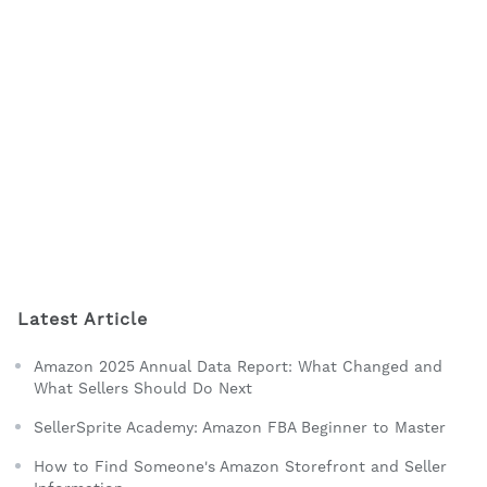
Latest Article
Amazon 2025 Annual Data Report: What Changed and
What Sellers Should Do Next
SellerSprite Academy: Amazon FBA Beginner to Master
How to Find Someone's Amazon Storefront and Seller