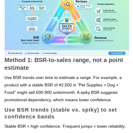
Method 1: BSR-to-sales range, not a point
estimate
Use BSR trends over time to estimate a range. For example, a
product with a stable BSR of #2,500 in "Pet Supplies > Dog >
Food" might sell 600-900 units/month. A spiky BSR suggests
promotional dependency, which means lower confidence.
Use BSR trends (stable vs. spiky) to set
confidence bands
Stable BSR = high confidence. Frequent jumps = lower reliability.