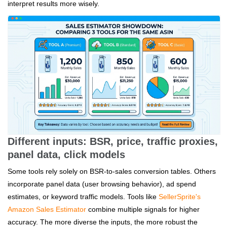
interpret results more wisely.
Different inputs: BSR, price, traffic proxies,
panel data, click models
Some tools rely solely on BSR-to-sales conversion tables. Others
incorporate panel data (user browsing behavior), ad spend
estimates, or keyword traffic models. Tools like
SellerSprite's
Amazon Sales Estimator
combine multiple signals for higher
accuracy. The more diverse the inputs, the more robust the