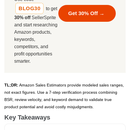
BLOG30
to get
Get 30% Off →
30% off
SellerSprite
and start researching
Amazon products,
keywords,
competitors, and
profit opportunities
smarter.
TL;DR:
Amazon Sales Estimators provide modeled sales ranges,
not exact figures. Use a 7-step verification process combining
BSR, review velocity, and keyword demand to validate true
product potential and avoid costly misjudgments.
Key Takeaways