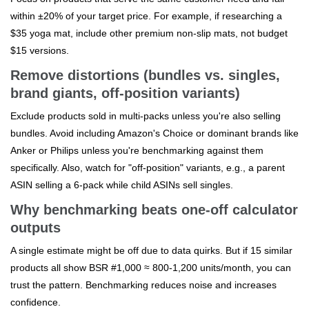
within ±20% of your target price. For example, if researching a
$35 yoga mat, include other premium non-slip mats, not budget
$15 versions.
Remove distortions (bundles vs. singles,
brand giants, off-position variants)
Exclude products sold in multi-packs unless you're also selling
bundles. Avoid including Amazon's Choice or dominant brands like
Anker or Philips unless you're benchmarking against them
specifically. Also, watch for "off-position" variants, e.g., a parent
ASIN selling a 6-pack while child ASINs sell singles.
Why benchmarking beats one-off calculator
outputs
A single estimate might be off due to data quirks. But if 15 similar
products all show BSR #1,000 ≈ 800-1,200 units/month, you can
trust the pattern. Benchmarking reduces noise and increases
confidence.