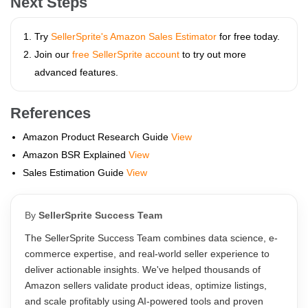
Next Steps
Try
SellerSprite's Amazon Sales Estimator
for free today.
Join our
free SellerSprite account
to try out more
advanced features.
References
Amazon Product Research Guide
View
Amazon BSR Explained
View
Sales Estimation Guide
View
By
SellerSprite Success Team
The SellerSprite Success Team combines data science, e-
commerce expertise, and real-world seller experience to
deliver actionable insights. We've helped thousands of
Amazon sellers validate product ideas, optimize listings,
and scale profitably using AI-powered tools and proven