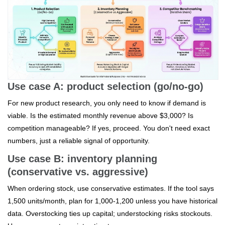
Use case A: product selection (go/no-go)
For new product research, you only need to know if demand is
viable. Is the estimated monthly revenue above $3,000? Is
competition manageable? If yes, proceed. You don't need exact
numbers, just a reliable signal of opportunity.
Use case B: inventory planning
(conservative vs. aggressive)
When ordering stock, use conservative estimates. If the tool says
1,500 units/month, plan for 1,000-1,200 unless you have historical
data. Overstocking ties up capital; understocking risks stockouts.