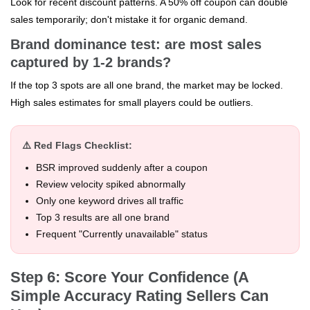
Look for recent discount patterns. A 50% off coupon can double
sales temporarily; don't mistake it for organic demand.
Brand dominance test: are most sales
captured by 1-2 brands?
If the top 3 spots are all one brand, the market may be locked.
High sales estimates for small players could be outliers.
⚠️ Red Flags Checklist:
BSR improved suddenly after a coupon
Review velocity spiked abnormally
Only one keyword drives all traffic
Top 3 results are all one brand
Frequent "Currently unavailable" status
Step 6: Score Your Confidence (A
Simple Accuracy Rating Sellers Can