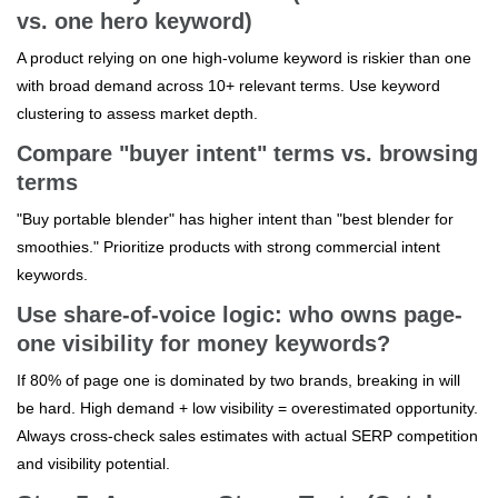
vs. one hero keyword)
A product relying on one high-volume keyword is riskier than one
with broad demand across 10+ relevant terms. Use keyword
clustering to assess market depth.
Compare "buyer intent" terms vs. browsing
terms
"Buy portable blender" has higher intent than "best blender for
smoothies." Prioritize products with strong commercial intent
keywords.
Use share-of-voice logic: who owns page-
one visibility for money keywords?
If 80% of page one is dominated by two brands, breaking in will
be hard. High demand + low visibility = overestimated opportunity.
Always cross-check sales estimates with actual SERP competition
and visibility potential.