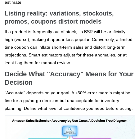
estimate.
Listing reality: variations, stockouts,
promos, coupons distort models
If a product is frequently out of stock, its BSR will be artificially
high (worse), making it appear less popular. Conversely, a limited-
time coupon can inflate short-term sales and distort long-term
projections. Smart estimators adjust for these anomalies, or at
least flag them for manual review.
Decide What "Accuracy" Means for Your
Decision
"Accurate" depends on your goal. A ±30% error margin might be
fine for a go/no-go decision but unacceptable for inventory
planning. Define what level of confidence you need before acting.