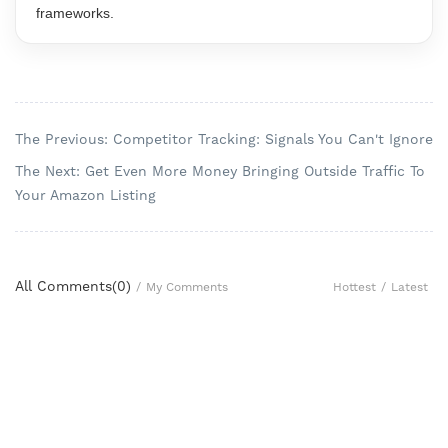
frameworks.
The Previous: Competitor Tracking: Signals You Can't Ignore
The Next: Get Even More Money Bringing Outside Traffic To
Your Amazon Listing
All Comments(
0
)
Hottest
/
Latest
/
My Comments