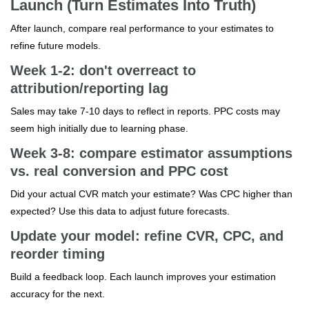
Launch (Turn Estimates Into Truth)
After launch, compare real performance to your estimates to
refine future models.
Week 1-2: don't overreact to
attribution/reporting lag
Sales may take 7-10 days to reflect in reports. PPC costs may
seem high initially due to learning phase.
Week 3-8: compare estimator assumptions
vs. real conversion and PPC cost
Did your actual CVR match your estimate? Was CPC higher than
expected? Use this data to adjust future forecasts.
Update your model: refine CVR, CPC, and
reorder timing
Build a feedback loop. Each launch improves your estimation
accuracy for the next.