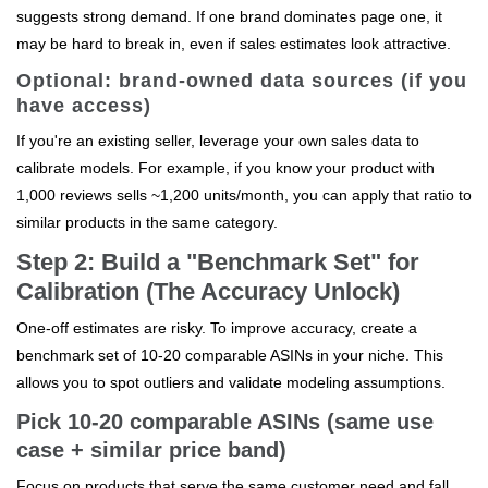
suggests strong demand. If one brand dominates page one, it
may be hard to break in, even if sales estimates look attractive.
Optional: brand-owned data sources (if you
have access)
If you're an existing seller, leverage your own sales data to
calibrate models. For example, if you know your product with
1,000 reviews sells ~1,200 units/month, you can apply that ratio to
similar products in the same category.
Step 2: Build a "Benchmark Set" for
Calibration (The Accuracy Unlock)
One-off estimates are risky. To improve accuracy, create a
benchmark set of 10-20 comparable ASINs in your niche. This
allows you to spot outliers and validate modeling assumptions.
Pick 10-20 comparable ASINs (same use
case + similar price band)
Focus on products that serve the same customer need and fall