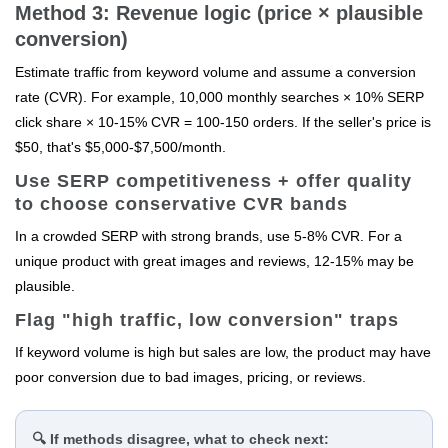
Method 3: Revenue logic (price × plausible
conversion)
Estimate traffic from keyword volume and assume a conversion
rate (CVR). For example, 10,000 monthly searches × 10% SERP
click share × 10-15% CVR = 100-150 orders. If the seller's price is
$50, that's $5,000-$7,500/month.
Use SERP competitiveness + offer quality
to choose conservative CVR bands
In a crowded SERP with strong brands, use 5-8% CVR. For a
unique product with great images and reviews, 12-15% may be
plausible.
Flag "high traffic, low conversion" traps
If keyword volume is high but sales are low, the product may have
poor conversion due to bad images, pricing, or reviews.
🔍 If methods disagree, what to check next: