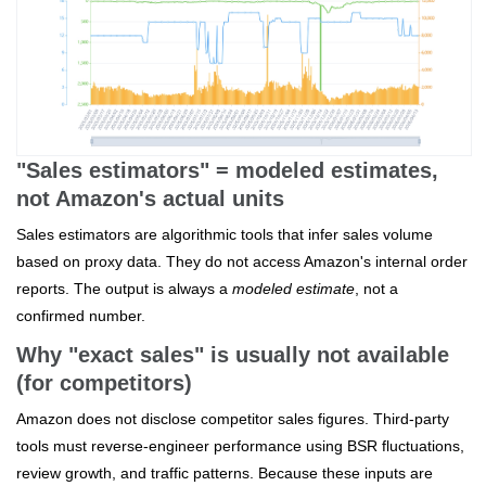
"Sales estimators" = modeled estimates,
not Amazon's actual units
Sales estimators are algorithmic tools that infer sales volume
based on proxy data. They do not access Amazon's internal order
reports. The output is always a
modeled estimate
, not a
confirmed number.
Why "exact sales" is usually not available
(for competitors)
Amazon does not disclose competitor sales figures. Third-party
tools must reverse-engineer performance using BSR fluctuations,
review growth, and traffic patterns. Because these inputs are