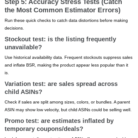
Step 5: Accuracy Stress Tests (Catch
the Most Common Estimator Errors)
Run these quick checks to catch data distortions before making
decisions.
Stockout test: is the listing frequently
unavailable?
Use historical availability data. Frequent stockouts suppress sales
and inflate BSR, making the product appear less popular than it
is.
Variation test: are sales spread across
child ASINs?
Check if sales are split among sizes, colors, or bundles. A parent
ASIN may show low velocity, but child ASINs could be selling well.
Promo test: are estimates inflated by
temporary coupons/deals?