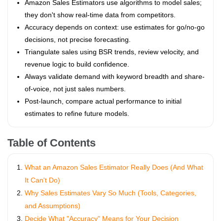
Amazon Sales Estimators use algorithms to model sales;
they don't show real-time data from competitors.
Accuracy depends on context: use estimates for go/no-go
decisions, not precise forecasting.
Triangulate sales using BSR trends, review velocity, and
revenue logic to build confidence.
Always validate demand with keyword breadth and share-
of-voice, not just sales numbers.
Post-launch, compare actual performance to initial
estimates to refine future models.
Table of Contents
What an Amazon Sales Estimator Really Does (And What
It Can't Do)
Why Sales Estimates Vary So Much (Tools, Categories,
and Assumptions)
Decide What "Accuracy" Means for Your Decision