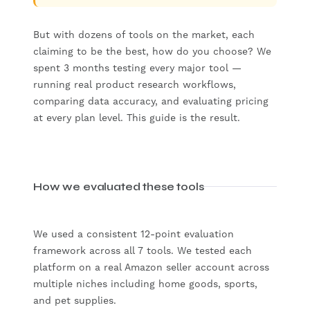
But with dozens of tools on the market, each
claiming to be the best, how do you choose? We
spent 3 months testing every major tool —
running real product research workflows,
comparing data accuracy, and evaluating pricing
at every plan level. This guide is the result.
How we evaluated these tools
We used a consistent 12-point evaluation
framework across all 7 tools. We tested each
platform on a real Amazon seller account across
multiple niches including home goods, sports,
and pet supplies.