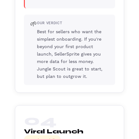
🌱
OUR VERDICT
Best for sellers who want the
simplest onboarding. If you're
beyond your first product
launch, SellerSprite gives you
more data for less money.
Jungle Scout is great to start,
but plan to outgrow it.
04
Viral Launch