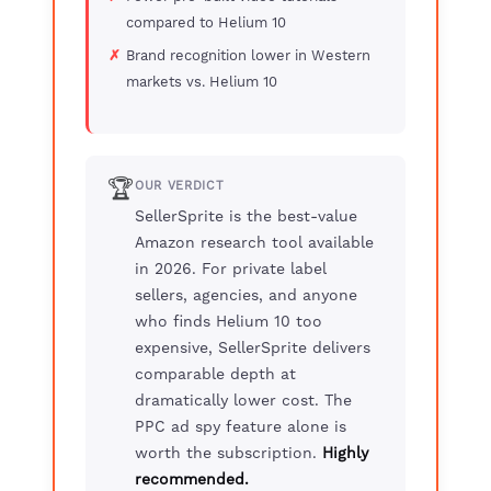
compared to Helium 10
Brand recognition lower in Western
markets vs. Helium 10
🏆
OUR VERDICT
SellerSprite is the best-value
Amazon research tool available
in 2026. For private label
sellers, agencies, and anyone
who finds Helium 10 too
expensive, SellerSprite delivers
comparable depth at
dramatically lower cost. The
PPC ad spy feature alone is
worth the subscription.
Highly
recommended.