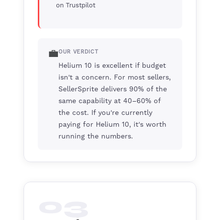
on Trustpilot
💼
OUR VERDICT
Helium 10 is excellent if budget
isn't a concern. For most sellers,
SellerSprite delivers 90% of the
same capability at 40–60% of
the cost. If you're currently
paying for Helium 10, it's worth
running the numbers.
03