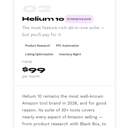
02
Helium 10
Enterprise pick
The most feature-rich all-in-one suite —
but you'll pay for it
Product Research
PPC Automation
Listing Optimization
Inventory Mgmt
FROM
$99
per month
Helium 10 remains the most well-known
Amazon tool brand in 2026, and for good
reason. Its suite of 30+ tools covers
nearly every aspect of Amazon selling —
from product research with Black Box, to