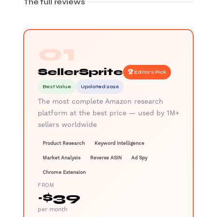
The full reviews
01
SellerSprite
🏆 Editor's Pick
Best Value
Updated 2026
The most complete Amazon research
platform at the best price — used by 1M+
sellers worldwide
Product Research
Keyword Intelligence
Market Analysis
Reverse ASIN
Ad Spy
Chrome Extension
FROM
~$39
per month