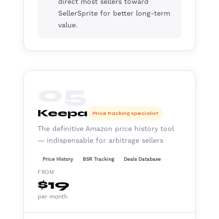
direct most sellers toward
SellerSprite for better long-term
value.
05
Keepa
Price tracking specialist
The definitive Amazon price history tool
— indispensable for arbitrage sellers
Price History
BSR Tracking
Deals Database
FROM
$19
per month