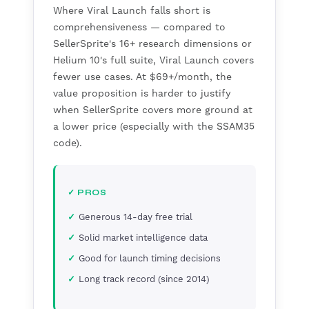
Where Viral Launch falls short is
comprehensiveness — compared to
SellerSprite's 16+ research dimensions or
Helium 10's full suite, Viral Launch covers
fewer use cases. At $69+/month, the
value proposition is harder to justify
when SellerSprite covers more ground at
a lower price (especially with the SSAM35
code).
✓ PROS
Generous 14-day free trial
Solid market intelligence data
Good for launch timing decisions
Long track record (since 2014)