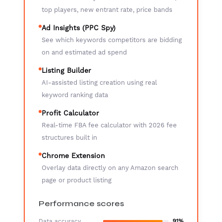
top players, new entrant rate, price bands
Ad Insights (PPC Spy)
See which keywords competitors are bidding
on and estimated ad spend
Listing Builder
AI-assisted listing creation using real
keyword ranking data
Profit Calculator
Real-time FBA fee calculator with 2026 fee
structures built in
Chrome Extension
Overlay data directly on any Amazon search
page or product listing
Performance scores
Data accuracy
91%