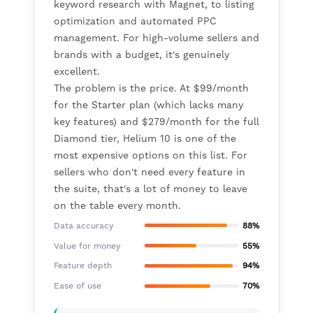
keyword research with Magnet, to listing
optimization and automated PPC
management. For high-volume sellers and
brands with a budget, it's genuinely
excellent.
The problem is the price. At $99/month
for the Starter plan (which lacks many
key features) and $279/month for the full
Diamond tier, Helium 10 is one of the
most expensive options on this list. For
sellers who don't need every feature in
the suite, that's a lot of money to leave
on the table every month.
Data accuracy
88%
Value for money
55%
Feature depth
94%
Ease of use
70%