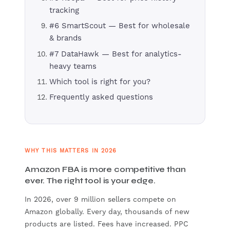
tracking
#6 SmartScout — Best for wholesale
& brands
#7 DataHawk — Best for analytics-
heavy teams
Which tool is right for you?
Frequently asked questions
WHY THIS MATTERS IN 2026
Amazon FBA is more competitive than
ever. The right tool is your edge.
In 2026, over 9 million sellers compete on
Amazon globally. Every day, thousands of new
products are listed. Fees have increased. PPC