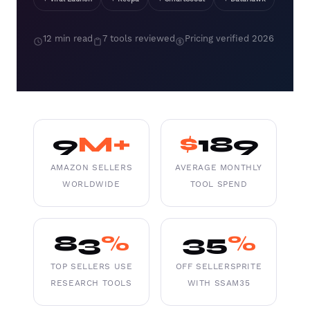
12 min read
7 tools reviewed
Pricing verified 2026
9
M+
$
189
AMAZON SELLERS
AVERAGE MONTHLY
WORLDWIDE
TOOL SPEND
83
%
35
%
TOP SELLERS USE
OFF SELLERSPRITE
RESEARCH TOOLS
WITH SSAM35