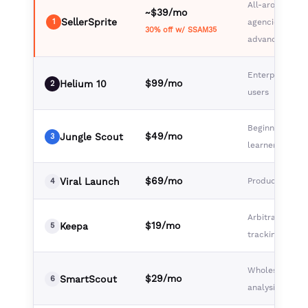
All-around val
~$39/mo
SellerSprite
1
agencies,
30% off w/ SSAM35
advanced selle
Enterprise, po
$99/mo
Helium 10
2
users
Beginners, visu
$49/mo
Jungle Scout
3
learners
$69/mo
Viral Launch
Product launc
4
Arbitrage, pric
$19/mo
Keepa
5
tracking
Wholesale, br
$29/mo
SmartScout
6
analysis