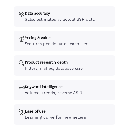
🎯
Data accuracy
Sales estimates vs actual BSR data
💰
Pricing & value
Features per dollar at each tier
🔍
Product research depth
Filters, niches, database size
🗝️
Keyword intelligence
Volume, trends, reverse ASIN
🚀
Ease of use
Learning curve for new sellers