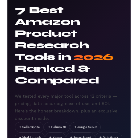
7 Best
Amazon
Product
Research
Tools in
2026
Ranked &
Compared
We tested every major tool across 12 criteria —
pricing, data accuracy, ease of use, and ROI.
Here's the honest breakdown, plus an exclusive
discount inside.
✦ SellerSprite
✦ Helium 10
✦ Jungle Scout
✦ Viral Launch
✦ Keepa
✦ SmartScout
✦ DataHawk