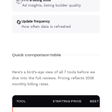
📦
PPC & listing tools
Ad insights, listing builder quality
🔄
Update frequency
How often data is refreshed
Quick comparison table
Here's a bird's-eye view of all 7 tools before we
dive into the full reviews. Pricing reflects 2026
monthly billing rates.
TOOL
STARTING PRICE
BEST FOR