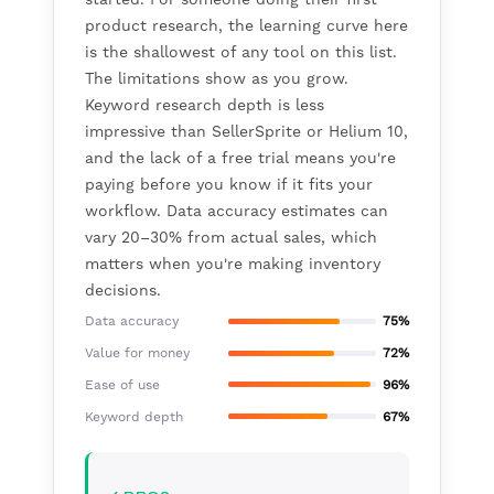
product research, the learning curve here
is the shallowest of any tool on this list.
The limitations show as you grow.
Keyword research depth is less
impressive than SellerSprite or Helium 10,
and the lack of a free trial means you're
paying before you know if it fits your
workflow. Data accuracy estimates can
vary 20–30% from actual sales, which
matters when you're making inventory
decisions.
Data accuracy
75%
Value for money
72%
Ease of use
96%
Keyword depth
67%