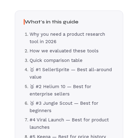
What's in this guide
Why you need a product research
tool in 2026
How we evaluated these tools
Quick comparison table
🥇 #1 SellerSprite — Best all-around
value
🥈 #2 Helium 10 — Best for
enterprise sellers
🥉 #3 Jungle Scout — Best for
beginners
#4 Viral Launch — Best for product
launches
#5 Keepa — Best for price history