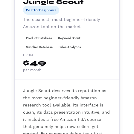
Jungle Scout
Best for beginners
The cleanest, most beginner-friendly
Amazon tool on the market
Product Database
Keyword Scout
Supplier Database
Sales Analytics
FROM
$49
per month
Jungle Scout deserves its reputation as
the most beginner-friendly Amazon
research tool available. Its interface is
clean, its data presentation intuitive, and
it includes a free Amazon FBA course
that genuinely helps new sellers get
started. For someone doing their first