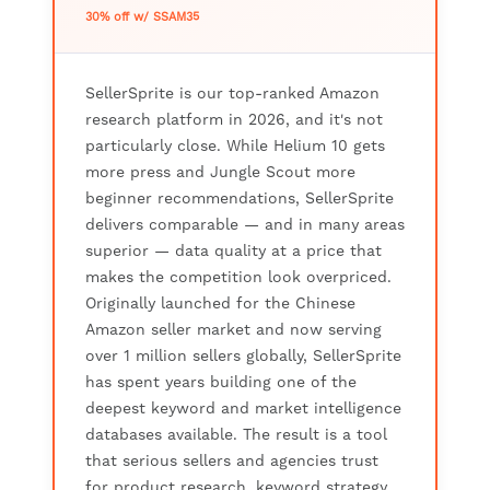
30% off w/ SSAM35
SellerSprite is our top-ranked Amazon
research platform in 2026, and it's not
particularly close. While Helium 10 gets
more press and Jungle Scout more
beginner recommendations, SellerSprite
delivers comparable — and in many areas
superior — data quality at a price that
makes the competition look overpriced.
Originally launched for the Chinese
Amazon seller market and now serving
over 1 million sellers globally, SellerSprite
has spent years building one of the
deepest keyword and market intelligence
databases available. The result is a tool
that serious sellers and agencies trust
for product research, keyword strategy,