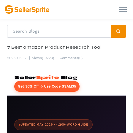
7 Best amazon Product Research Tool
2026-06-17
|
views(10223)
|
Comments(0)
Seller
Sprite
Blog
Get 30% Off → Use Code SSAM35
UPDATED MAY 2026 · 4,200-WORD GUIDE