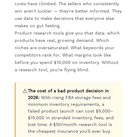
costs have climbed. The sellers who consistently
win aren't luckier — they're better informed. They
use data to make decisions that everyone else
makes on gut feeling.
Product research tools give you that data: which
products have real, growing demand. Which
niches are oversaturated. What keywords your
competitors rank for. What margins look like
before you spend $10,000 on inventory. Without
a research tool, you're flying blind.
⚠️
The cost of a bad product decision in
2026:
With rising FBA storage fees and
minimum inventory requirements, a
failed product launch can cost $5,000–
$15,000 in stranded inventory, fees, and
lost time. A $50/month research tool is
the cheapest insurance you'll ever buy.