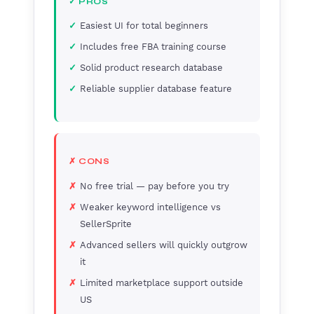
✓ PROS
Easiest UI for total beginners
Includes free FBA training course
Solid product research database
Reliable supplier database feature
✗ CONS
No free trial — pay before you try
Weaker keyword intelligence vs
SellerSprite
Advanced sellers will quickly outgrow
it
Limited marketplace support outside
US