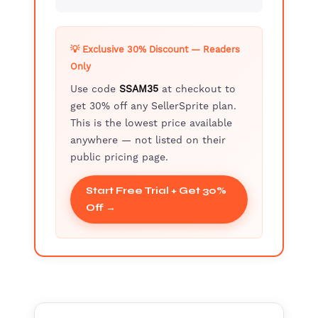
💡 Exclusive 30% Discount — Readers
Only
Use code
SSAM35
at checkout to
get 30% off any SellerSprite plan.
This is the lowest price available
anywhere — not listed on their
public pricing page.
Start Free Trial + Get 30%
Off →