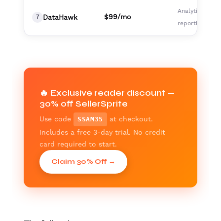
Analytics,
$99/mo
DataHawk
7
reporting team
🔥 Exclusive reader discount —
30% off SellerSprite
Use code
at checkout.
SSAM35
Includes a free 3-day trial. No credit
card required to start.
Claim 30% Off →