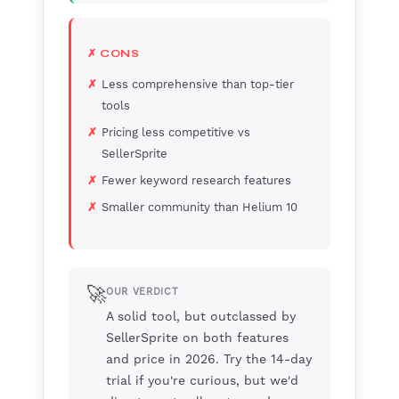
✗ CONS
Less comprehensive than top-tier
tools
Pricing less competitive vs
SellerSprite
Fewer keyword research features
Smaller community than Helium 10
🚀
OUR VERDICT
A solid tool, but outclassed by
SellerSprite on both features
and price in 2026. Try the 14-day
trial if you're curious, but we'd