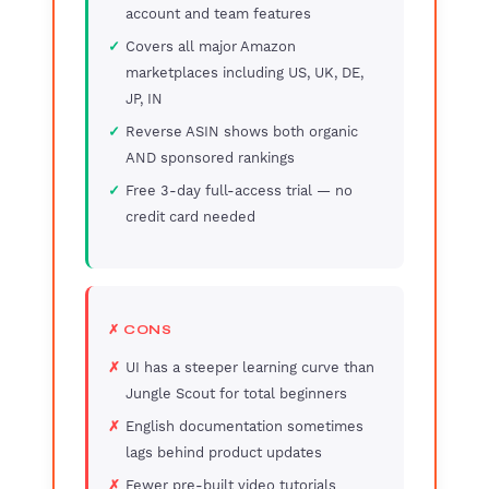
account and team features
Covers all major Amazon
marketplaces including US, UK, DE,
JP, IN
Reverse ASIN shows both organic
AND sponsored rankings
Free 3-day full-access trial — no
credit card needed
✗ CONS
UI has a steeper learning curve than
Jungle Scout for total beginners
English documentation sometimes
lags behind product updates
Fewer pre-built video tutorials