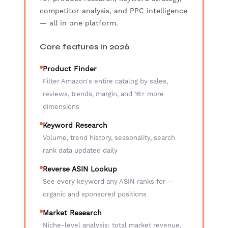
competitor analysis, and PPC intelligence
— all in one platform.
Core features in 2026
Product Finder
Filter Amazon's entire catalog by sales,
reviews, trends, margin, and 16+ more
dimensions
Keyword Research
Volume, trend history, seasonality, search
rank data updated daily
Reverse ASIN Lookup
See every keyword any ASIN ranks for —
organic and sponsored positions
Market Research
Niche-level analysis: total market revenue,