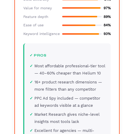
Value for money
97%
Feature depth
89%
Ease of use
84%
Keyword intelligence
93%
✓ PROS
Most affordable professional-tier tool
— 40–60% cheaper than Helium 10
16+ product research dimensions —
more filters than any competitor
PPC Ad Spy included — competitor
ad keywords visible at a glance
Market Research gives niche-level
insights most tools lack
Excellent for agencies — multi-