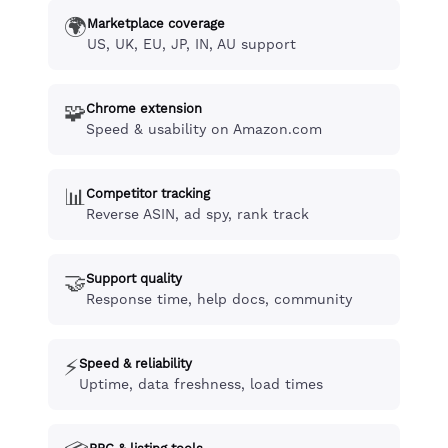
🌍
Marketplace coverage
US, UK, EU, JP, IN, AU support
🧩
Chrome extension
Speed & usability on Amazon.com
📊
Competitor tracking
Reverse ASIN, ad spy, rank track
🤝
Support quality
Response time, help docs, community
⚡
Speed & reliability
Uptime, data freshness, load times