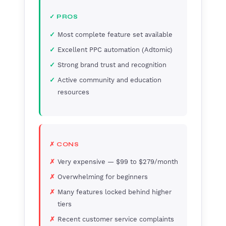
✓ PROS
Most complete feature set available
Excellent PPC automation (Adtomic)
Strong brand trust and recognition
Active community and education
resources
✗ CONS
Very expensive — $99 to $279/month
Overwhelming for beginners
Many features locked behind higher
tiers
Recent customer service complaints