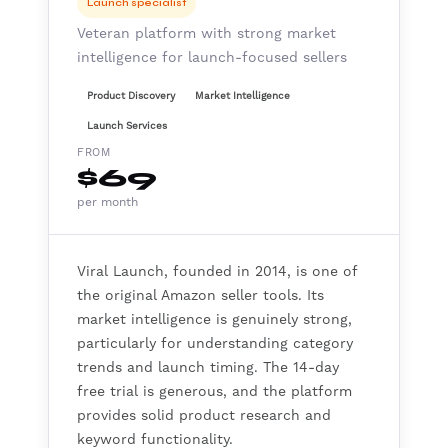
Launch specialist
Veteran platform with strong market
intelligence for launch-focused sellers
Product Discovery
Market Intelligence
Launch Services
FROM
$69
per month
Viral Launch, founded in 2014, is one of
the original Amazon seller tools. Its
market intelligence is genuinely strong,
particularly for understanding category
trends and launch timing. The 14-day
free trial is generous, and the platform
provides solid product research and
keyword functionality.