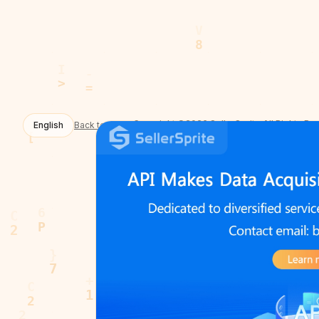
Copyright ©2026 SellerSprite All Rights Re
English
Back to Home