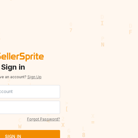
Sign in
ave an account?
Sign Up
Forgot Password?
SIGN IN