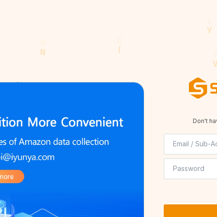
served.
Privacy Policy
Terms of Service
Don't h