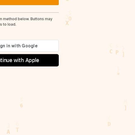
in method below. Buttons may
 to load.
tinue with Apple