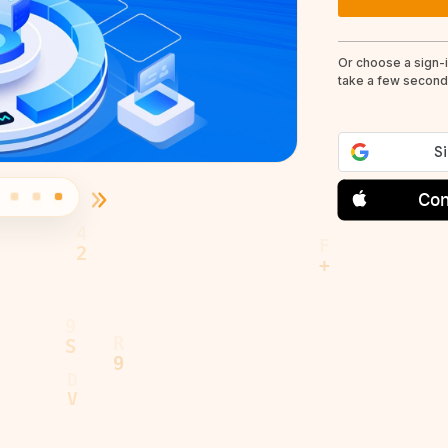
Or choose a sign-
take a few seconds
Con