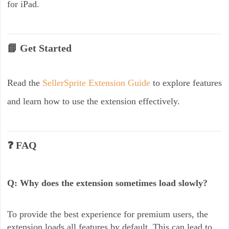
for iPad.
📘 Get Started
Read the
SellerSprite Extension Guide
to explore features
and learn how to use the extension effectively.
❓ FAQ
Q: Why does the extension sometimes load slowly?
To provide the best experience for premium users, the
extension loads all features by default. This can lead to