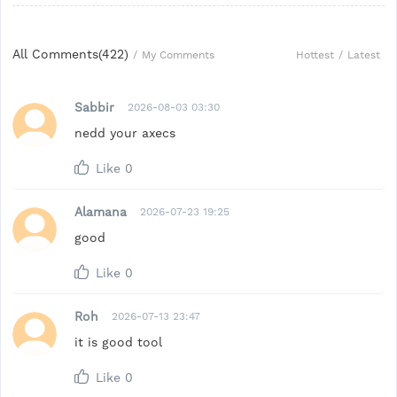
All Comments(
422
)
Hottest
/
Latest
/
My Comments
Sabbir
2026-08-03 03:30
nedd your axecs
Like
0
Alamana
2026-07-23 19:25
good
Like
0
Roh
2026-07-13 23:47
it is good tool
Like
0