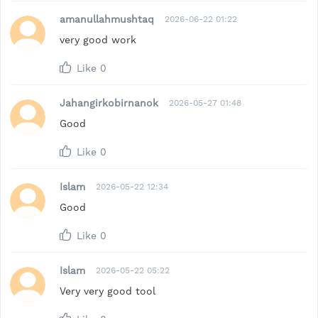
amanullahmushtaq
2026-06-22 01:22
very good work
Like
0
Jahangirkobirnanok
2026-05-27 01:48
Good
Like
0
Islam
2026-05-22 12:34
Good
Like
0
Islam
2026-05-22 05:22
Very very good tool