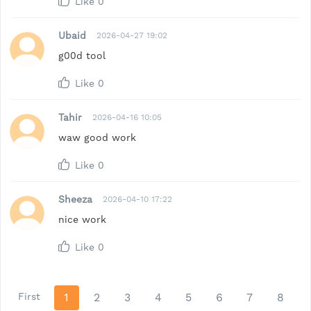
Like
0
Ubaid
2026-04-27 19:02
g00d tool
Like
0
Tahir
2026-04-16 10:05
waw good work
Like
0
Sheeza
2026-04-10 17:22
nice work
Like
0
First
1
2
3
4
5
6
7
8