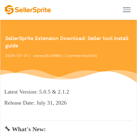
SellerSprite Extension Download: Seller tool install
guide
2026-07-31
|
views(533980)
|
Comments(422)
Latest Version: 5.0.5 & 2.1.2
Release Date: July 31, 2026
🔧 What's New: