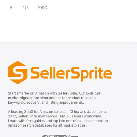
9
10
Next