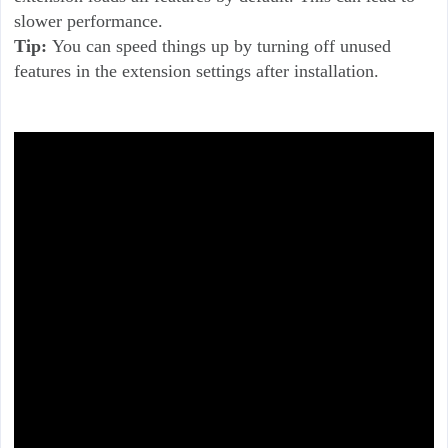
slower performance.
Tip:
You can speed things up by turning off unused
features in the extension settings after installation.