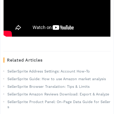
Related Articles
SellerSprite Address Settings: Account How-To
SellerSprite Guide: How to use Amazon market analysis
SellerSprite Browser Translation: Tips & Limits
SellerSprite Amazon Reviews Download: Export & Analyze
SellerSprite Product Panel: On-Page Data Guide for Seller
s