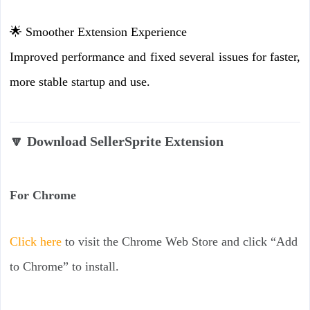
🌟 Smoother Extension Experience
Improved performance and fixed several issues for faster,
more stable startup and use.
🔽 Download SellerSprite Extension
For Chrome
Click here
to visit the Chrome Web Store and click “Add
to Chrome” to install.