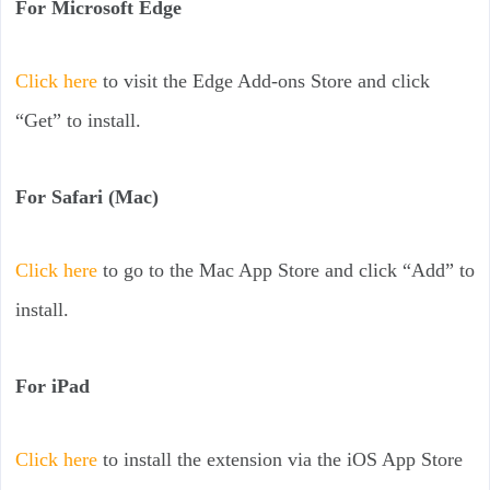
For Microsoft Edge
Click here
to visit the Edge Add-ons Store and click
“Get” to install.
For Safari (Mac)
Click here
to go to the Mac App Store and click “Add” to
install.
For iPad
Click here
to install the extension via the iOS App Store