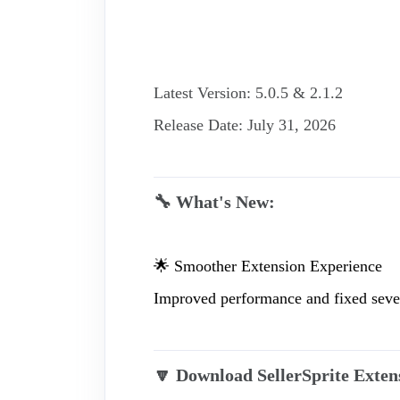
Latest Version: 5.0.5 & 2.1.2
Release Date: July 31, 2026
🔧 What's New:
🌟 Smoother Extension Experience
Improved performance and fixed severa
🔽 Download SellerSprite Exten