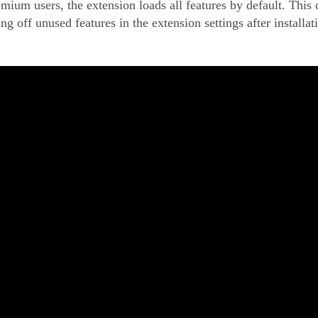
emium users, the extension loads all features by default. This
g off unused features in the extension settings after installat