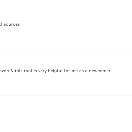
nd sources
azon & this tool is very helpful for me as a newcomer.