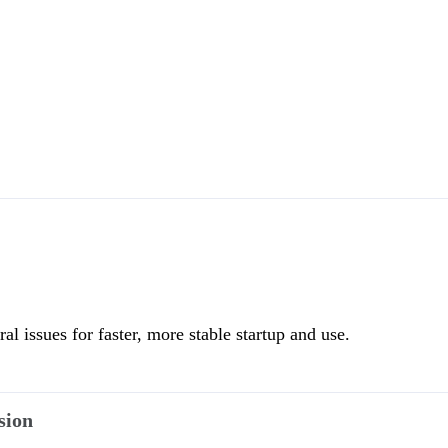
l issues for faster, more stable startup and use.
sion