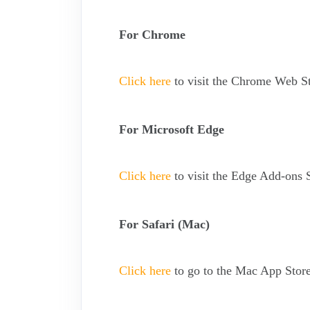
For Chrome
Click here
to visit the Chrome Web St
For Microsoft Edge
Click here
to visit the Edge Add-ons S
For Safari (Mac)
Click here
to go to the Mac App Store 