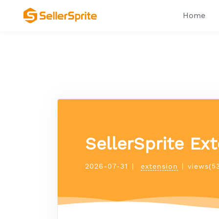
Home
SellerSprite Ext
2026-07-31
|
extension
|
views(5