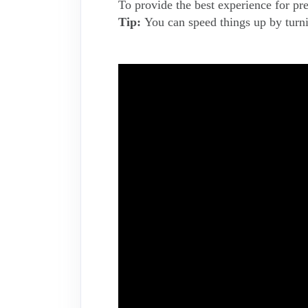
To provide the best experience for pr
Tip:
You can speed things up by turnin