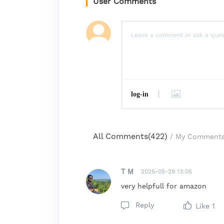
User Comments
log-in
All Comments(
422
)
/
My Comment
T M
2025-05-29 13:05
very helpfull for amazon
Reply
Like
1