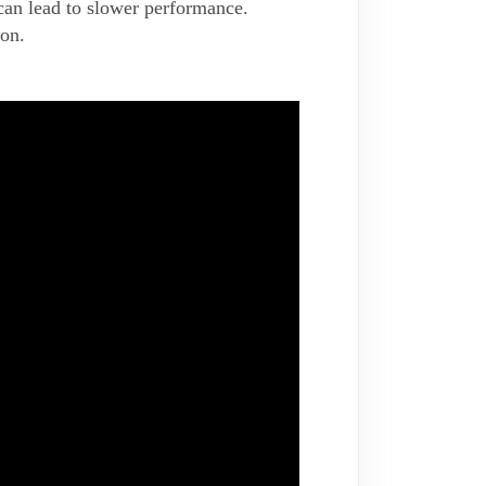
 can lead to slower performance.
ion.