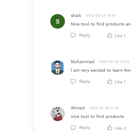
shaik
2025-05-27 14:34
Nice tool to find products a
Reply
Like
1
Muhammad
2025-05-26 23:52
I am very excited to learn Am
Reply
Like
1
Ahmad
2025-05-26 11:35
nice tool to find products
Reply
Like
2