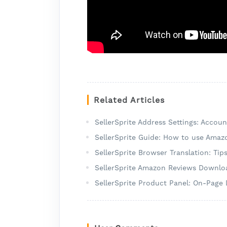
Related Articles
SellerSprite Address Settings: Accou
SellerSprite Guide: How to use Amaz
SellerSprite Browser Translation: Tip
SellerSprite Amazon Reviews Downloa
SellerSprite Product Panel: On-Page 