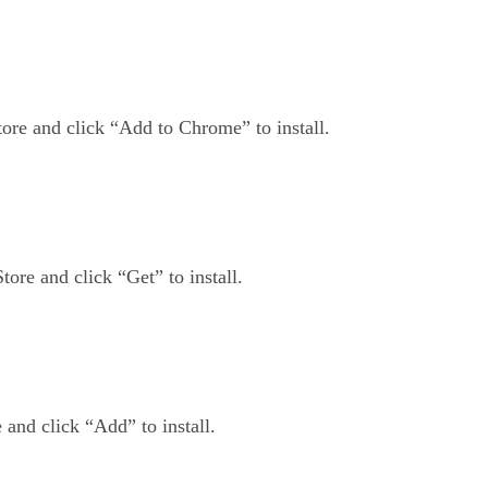
ore and click “Add to Chrome” to install.
tore and click “Get” to install.
and click “Add” to install.