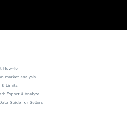
nt How-To
on market analysis
s & Limits
d: Export & Analyze
Data Guide for Sellers