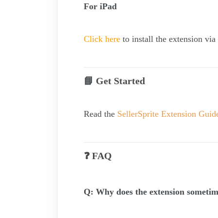
For iPad
Click here
to install the extension vi
📘 Get Started
Read the
SellerSprite Extension Guid
❓ FAQ
Q: Why does the extension sometim