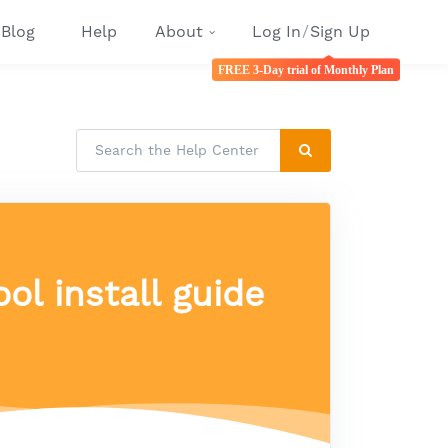
Blog
Help
About
Log In
/
Sign Up
FREE 3-Day trial of Monthly Plan
ol install guide