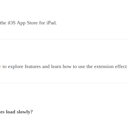
a the iOS App Store for iPad.
e
to explore features and learn how to use the extension effect
es load slowly?