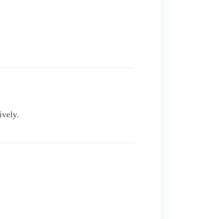
ively.