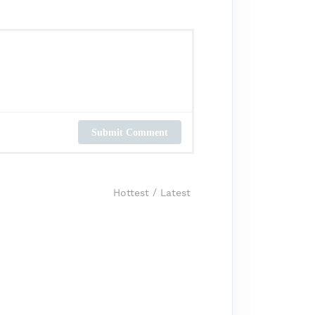
Submit Comment
Hottest
/
Latest