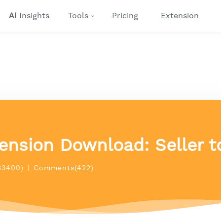
AI
Insights
Tools
Pricing
Extension
ension Download: Seller to
33400)
|
Comments(422)