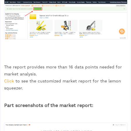
The report provides more than 16 data points needed for
market analysis.
Click
to see the customized market report for the lemon
squeezer.
Part screenshots of the market report: