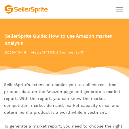
SellerSprite Guide: How to use Amazon market
analysis
2025-10-16
|
views(34703)
|
Comments(0)
SellerSprite’s extension enables you to collect real-time
product data on the Amazon page and generate a market
report. With the report, you can know the market
competition, market demand, market capacity or so, and
determine if a product is a worthwhile investment.
To generate a market report, you need to choose the right