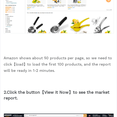
Amazon shows about 50 products per page, so we need to
click【load】to load the first 100 products, and the report
will be ready in 1-2 minutes.
2.Click the button【View it Now】to see the market
report.