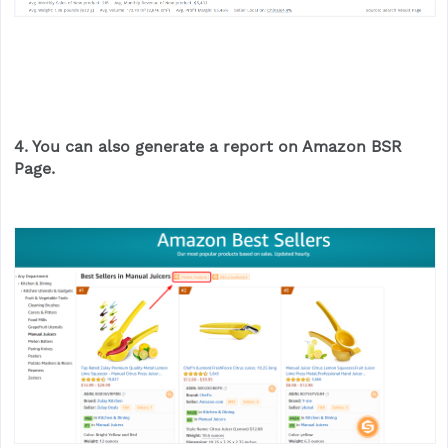
4. You can also generate a report on Amazon BSR
Page.