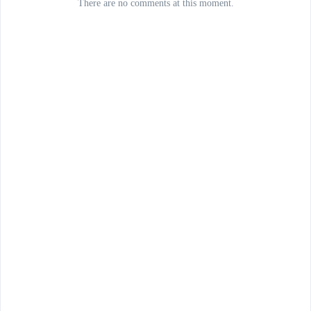
There are no comments at this moment.