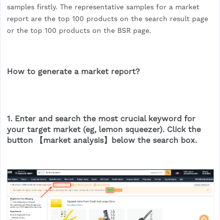
samples firstly. The representative samples for a market
report are the top 100 products on the search result page
or the top 100 products on the BSR page.
How to generate a market report?
1. Enter and search the most crucial keyword for
your target market (eg, lemon squeezer). Click the
button 【market analysis】below the search box.