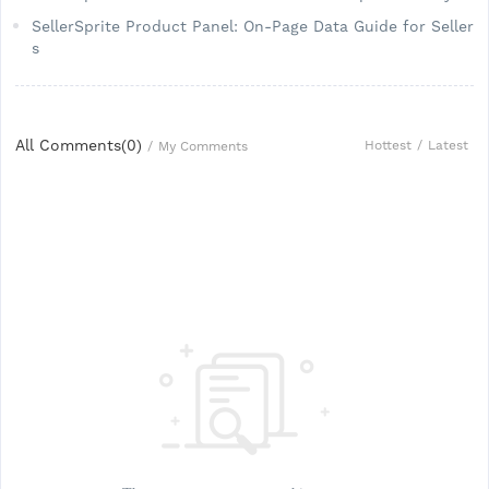
SellerSprite Product Panel: On-Page Data Guide for Seller
s
All Comments(
0
)
Hottest
/
Latest
/
My Comments