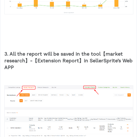
3. All the report will be saved in the tool【market
research】-【Extension Report】in SellerSprite’s Web
APP