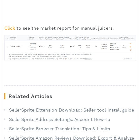
Click
to see the market report for manual juicers.
Related Articles
SellerSprite Extension Download: Seller tool install guide
SellerSprite Address Settings: Account How-To
SellerSprite Browser Translation: Tips & Limits
SellerSprite Amazon Reviews Download: Export & Analyze