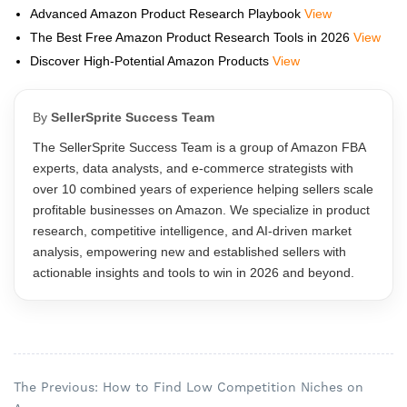
Advanced Amazon Product Research Playbook
View
The Best Free Amazon Product Research Tools in 2026
View
Discover High-Potential Amazon Products
View
By
SellerSprite Success Team
The SellerSprite Success Team is a group of Amazon FBA
experts, data analysts, and e-commerce strategists with
over 10 combined years of experience helping sellers scale
profitable businesses on Amazon. We specialize in product
research, competitive intelligence, and AI-driven market
analysis, empowering new and established sellers with
actionable insights and tools to win in 2026 and beyond.
The Previous: How to Find Low Competition Niches on