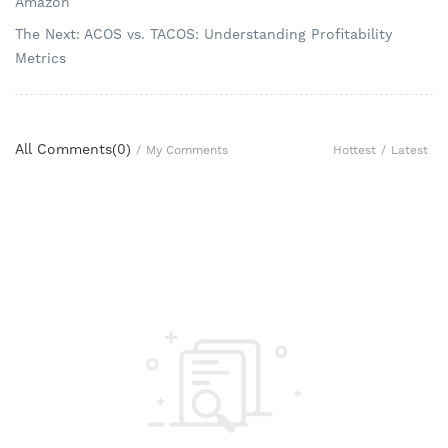
Amazon
The Next: ACOS vs. TACOS: Understanding Profitability
Metrics
All Comments(
0
)
Hottest
/
Latest
/
My Comments