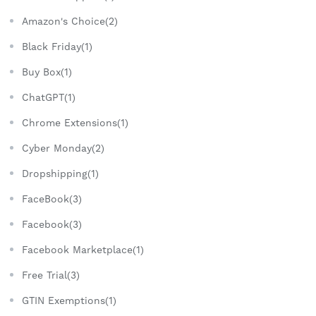
Amazon's Choice(2)
Black Friday(1)
Buy Box(1)
ChatGPT(1)
Chrome Extensions(1)
Cyber Monday(2)
Dropshipping(1)
FaceBook(3)
Facebook(3)
Facebook Marketplace(1)
Free Trial(3)
GTIN Exemptions(1)