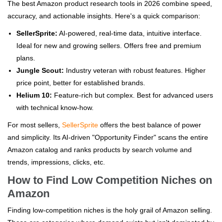
The best Amazon product research tools in 2026 combine speed,
accuracy, and actionable insights. Here's a quick comparison:
SellerSprite:
AI-powered, real-time data, intuitive interface.
Ideal for new and growing sellers. Offers free and premium
plans.
Jungle Scout:
Industry veteran with robust features. Higher
price point, better for established brands.
Helium 10:
Feature-rich but complex. Best for advanced users
with technical know-how.
For most sellers,
SellerSprite
offers the best balance of power
and simplicity. Its AI-driven "Opportunity Finder" scans the entire
Amazon catalog and ranks products by search volume and
trends, impressions, clicks, etc.
How to Find Low Competition Niches on
Amazon
Finding low-competition niches is the holy grail of Amazon selling.