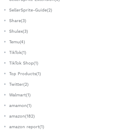
SellerSprite-Guide(2)
Share(3)
Shulex(3)
Temu(4)
TikTok(1)
TikTok Shop(1)
Top Products(1)
Twitter(2)
Walmart(1)
amamon(1)
amazon(182)
amazon report(1)