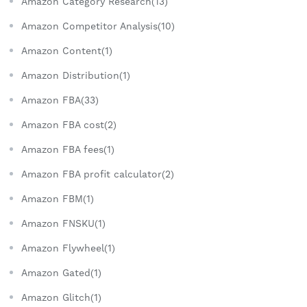
Amazon Category Research(13)
Amazon Competitor Analysis(10)
Amazon Content(1)
Amazon Distribution(1)
Amazon FBA(33)
Amazon FBA cost(2)
Amazon FBA fees(1)
Amazon FBA profit calculator(2)
Amazon FBM(1)
Amazon FNSKU(1)
Amazon Flywheel(1)
Amazon Gated(1)
Amazon Glitch(1)