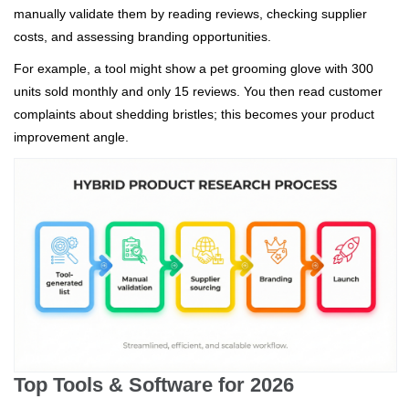
manually validate them by reading reviews, checking supplier
costs, and assessing branding opportunities.
For example, a tool might show a pet grooming glove with 300
units sold monthly and only 15 reviews. You then read customer
complaints about shedding bristles; this becomes your product
improvement angle.
Top Tools & Software for 2026