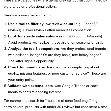
These are categories where demand exists but isn't dominated by
big brands or professional sellers.
Here's a proven 5-step method:
Use a tool to filter by low review count
(e.g., under 50
reviews). Fewer reviews often mean less competition.
Look for steady sales volume
(e.g., 200-500 units/month).
Avoid products with spikes; these are often seasonal or viral.
Analyze the top 3 competitors
. Are they professional brands
with polished listings? Or are they basic, text-heavy pages?
The latter signals opportunity.
Check for brand gaps
. Are customers complaining about
quality, missing features, or poor customer service? These are
your entry points.
Validate with external data
. Use Google Trends or social
media to confirm ongoing interest.
For example, a search for "reusable silicone food bags" might
show several products with under 30 reviews but consistent 4-star