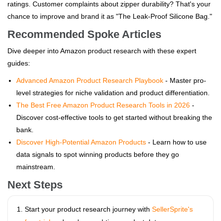
ratings. Customer complaints about zipper durability? That's your
chance to improve and brand it as "The Leak-Proof Silicone Bag."
Recommended Spoke Articles
Dive deeper into Amazon product research with these expert
guides:
Advanced Amazon Product Research Playbook
- Master pro-
level strategies for niche validation and product differentiation.
The Best Free Amazon Product Research Tools in 2026
-
Discover cost-effective tools to get started without breaking the
bank.
Discover High-Potential Amazon Products
- Learn how to use
data signals to spot winning products before they go
mainstream.
Next Steps
Start your product research journey with
SellerSprite's