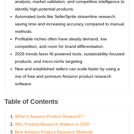
analysis, market validation, and competitive intelligence to
identify high-potential products.
Automated tools like SellerSprite streamline research,
saving time and increasing accuracy compared to manual
methods.
Profitable niches often have steady demand, low
competition, and room for brand differentiation.
2026 trends favor AI-powered tools, sustainability-focused
products, and micro-niche targeting.
New and established sellers can scale faster by using a
mix of free and premium Amazon product research
software.
Table of Contents
What Is Amazon Product Research?
Why Product Research Matters in 2026
Best Amazon Product Research Methods