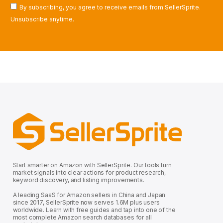
By subscribing, you agree to receive emails from SellerSprite.
Unsubscribe anytime.