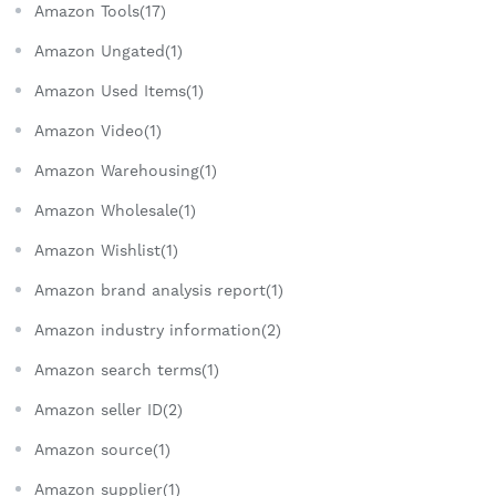
Amazon Tools(17)
Amazon Ungated(1)
Amazon Used Items(1)
Amazon Video(1)
Amazon Warehousing(1)
Amazon Wholesale(1)
Amazon Wishlist(1)
Amazon brand analysis report(1)
Amazon industry information(2)
Amazon search terms(1)
Amazon seller ID(2)
Amazon source(1)
Amazon supplier(1)