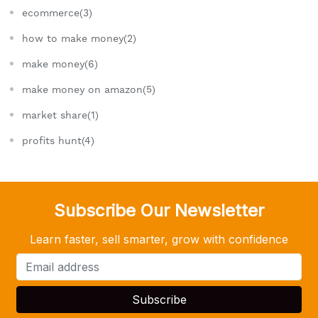
ecommerce(3)
how to make money(2)
make money(6)
make money on amazon(5)
market share(1)
profits hunt(4)
Subscribe Our Newsletter
Learn faster, sell smarter, grow with confidence