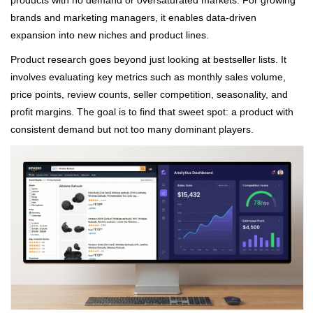
products with no demand or oversaturated markets. For growing
brands and marketing managers, it enables data-driven
expansion into new niches and product lines.
Product research goes beyond just looking at bestseller lists. It
involves evaluating key metrics such as monthly sales volume,
price points, review counts, seller competition, seasonality, and
profit margins. The goal is to find that sweet spot: a product with
consistent demand but not too many dominant players.