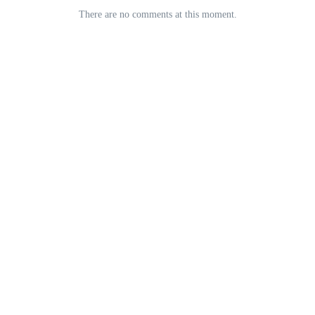
There are no comments at this moment.