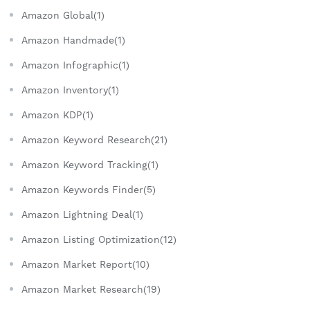
Amazon Global(1)
Amazon Handmade(1)
Amazon Infographic(1)
Amazon Inventory(1)
Amazon KDP(1)
Amazon Keyword Research(21)
Amazon Keyword Tracking(1)
Amazon Keywords Finder(5)
Amazon Lightning Deal(1)
Amazon Listing Optimization(12)
Amazon Market Report(10)
Amazon Market Research(19)