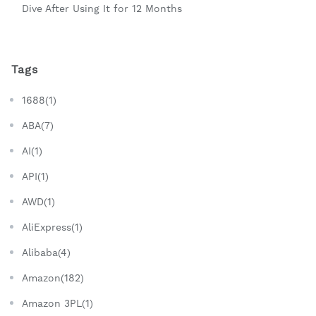
Dive After Using It for 12 Months
Tags
1688(1)
ABA(7)
AI(1)
API(1)
AWD(1)
AliExpress(1)
Alibaba(4)
Amazon(182)
Amazon 3PL(1)