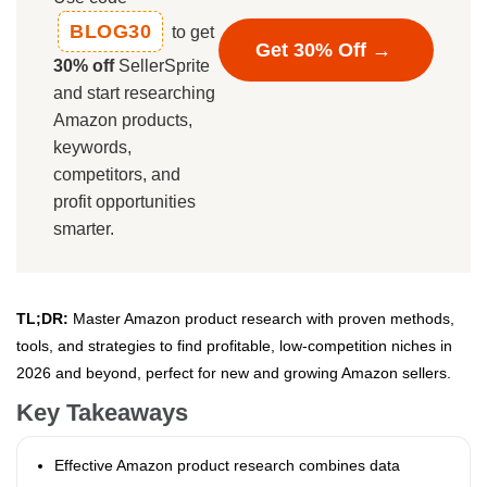
BLOG30
to get
Get 30% Off →
30% off
SellerSprite
and start researching
Amazon products,
keywords,
competitors, and
profit opportunities
smarter.
TL;DR:
Master Amazon product research with proven methods,
tools, and strategies to find profitable, low-competition niches in
2026 and beyond, perfect for new and growing Amazon sellers.
Key Takeaways
Effective Amazon product research combines data