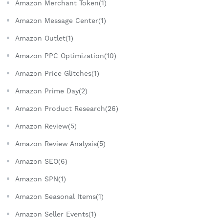
Amazon Merchant Token(1)
Amazon Message Center(1)
Amazon Outlet(1)
Amazon PPC Optimization(10)
Amazon Price Glitches(1)
Amazon Prime Day(2)
Amazon Product Research(26)
Amazon Review(5)
Amazon Review Analysis(5)
Amazon SEO(6)
Amazon SPN(1)
Amazon Seasonal Items(1)
Amazon Seller Events(1)