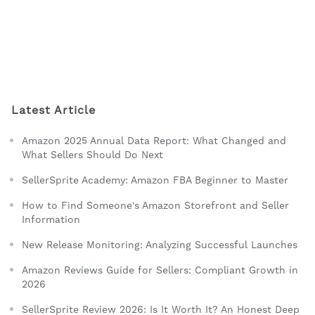
Latest Article
Amazon 2025 Annual Data Report: What Changed and
What Sellers Should Do Next
SellerSprite Academy: Amazon FBA Beginner to Master
How to Find Someone's Amazon Storefront and Seller
Information
New Release Monitoring: Analyzing Successful Launches
Amazon Reviews Guide for Sellers: Compliant Growth in
2026
SellerSprite Review 2026: Is It Worth It? An Honest Deep