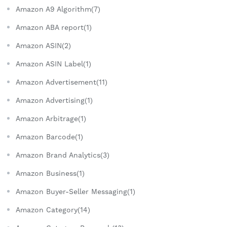
Amazon A9 Algorithm(7)
Amazon ABA report(1)
Amazon ASIN(2)
Amazon ASIN Label(1)
Amazon Advertisement(11)
Amazon Advertising(1)
Amazon Arbitrage(1)
Amazon Barcode(1)
Amazon Brand Analytics(3)
Amazon Business(1)
Amazon Buyer-Seller Messaging(1)
Amazon Category(14)