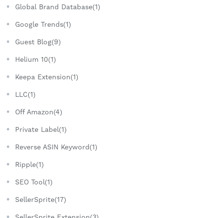
Global Brand Database(1)
Google Trends(1)
Guest Blog(9)
Helium 10(1)
Keepa Extension(1)
LLC(1)
Off Amazon(4)
Private Label(1)
Reverse ASIN Keyword(1)
Ripple(1)
SEO Tool(1)
SellerSprite(17)
SellerSprite Extension(3)