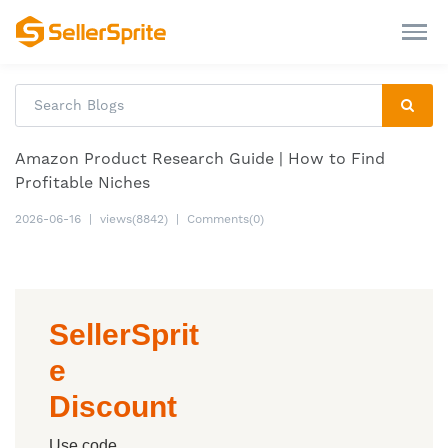
Amazon Product Research Guide | How to Find
Profitable Niches
2026-06-16
|
views(8842)
|
Comments(0)
SellerSprit
e
Discount
Use code