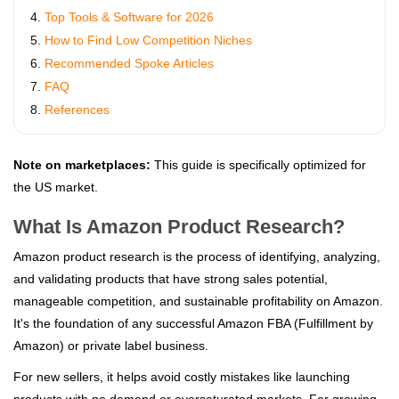
Top Tools & Software for 2026
How to Find Low Competition Niches
Recommended Spoke Articles
FAQ
References
Note on marketplaces:
This guide is specifically optimized for
the US market.
What Is Amazon Product Research?
Amazon product research is the process of identifying, analyzing,
and validating products that have strong sales potential,
manageable competition, and sustainable profitability on Amazon.
It's the foundation of any successful Amazon FBA (Fulfillment by
Amazon) or private label business.
For new sellers, it helps avoid costly mistakes like launching