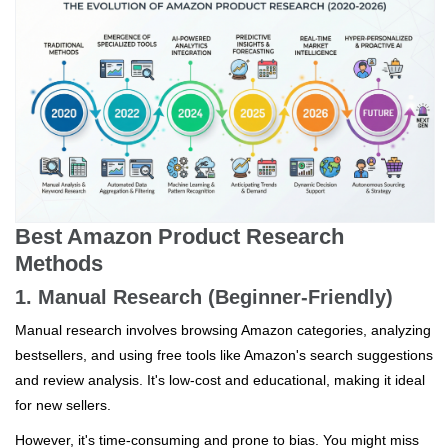
Best Amazon Product Research
Methods
1. Manual Research (Beginner-Friendly)
Manual research involves browsing Amazon categories, analyzing
bestsellers, and using free tools like Amazon's search suggestions
and review analysis. It's low-cost and educational, making it ideal
for new sellers.
However, it's time-consuming and prone to bias. You might miss