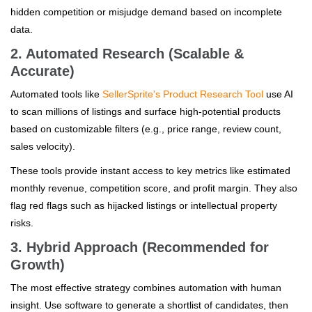
hidden competition or misjudge demand based on incomplete
data.
2. Automated Research (Scalable &
Accurate)
Automated tools like
SellerSprite's Product Research Tool
use AI
to scan millions of listings and surface high-potential products
based on customizable filters (e.g., price range, review count,
sales velocity).
These tools provide instant access to key metrics like estimated
monthly revenue, competition score, and profit margin. They also
flag red flags such as hijacked listings or intellectual property
risks.
3. Hybrid Approach (Recommended for
Growth)
The most effective strategy combines automation with human
insight. Use software to generate a shortlist of candidates, then