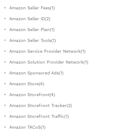
Amazon Seller Fees(1)
Amazon Seller ID(2)
Amazon Seller Plan(1)
Amazon Seller Tools(1)
Amazon Service Provider Network(1)
Amazon Solution Provider Network(1)
Amazon Sponsored Ads(1)
Amazon Store(4)
Amazon Storefront(4)
Amazon Storefront Tracker(2)
Amazon Storefront Traffic(1)
Amazon TACoS(1)