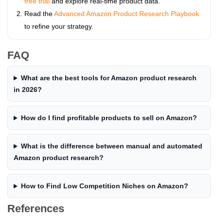
free trial
and explore real-time product data.
Read the
Advanced Amazon Product Research Playbook
to refine your strategy.
FAQ
What are the best tools for Amazon product research
in 2026?
How do I find profitable products to sell on Amazon?
What is the difference between manual and automated
Amazon product research?
How to Find Low Competition Niches on Amazon?
References