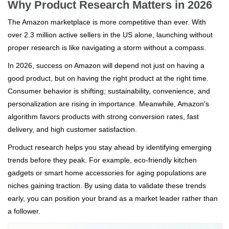
Why Product Research Matters in 2026
The Amazon marketplace is more competitive than ever. With
over 2.3 million active sellers in the US alone, launching without
proper research is like navigating a storm without a compass.
In 2026, success on Amazon will depend not just on having a
good product, but on having the right product at the right time.
Consumer behavior is shifting; sustainability, convenience, and
personalization are rising in importance. Meanwhile, Amazon's
algorithm favors products with strong conversion rates, fast
delivery, and high customer satisfaction.
Product research helps you stay ahead by identifying emerging
trends before they peak. For example, eco-friendly kitchen
gadgets or smart home accessories for aging populations are
niches gaining traction. By using data to validate these trends
early, you can position your brand as a market leader rather than
a follower.