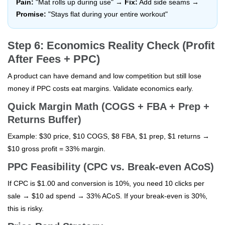
Pain:
"Mat rolls up during use" →
Fix:
Add side seams →
Promise:
"Stays flat during your entire workout"
Step 6: Economics Reality Check (Profit
After Fees + PPC)
A product can have demand and low competition but still lose
money if PPC costs eat margins. Validate economics early.
Quick Margin Math (COGS + FBA + Prep +
Returns Buffer)
Example: $30 price, $10 COGS, $8 FBA, $1 prep, $1 returns →
$10 gross profit = 33% margin.
PPC Feasibility (CPC vs. Break-even ACoS)
If CPC is $1.00 and conversion is 10%, you need 10 clicks per
sale → $10 ad spend → 33% ACoS. If your break-even is 30%,
this is risky.