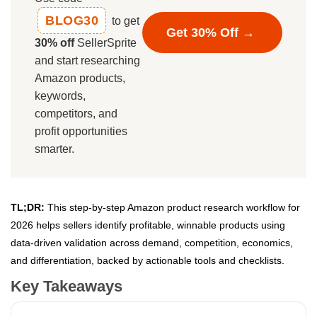
BLOG30
to get
Get 30% Off →
30% off
SellerSprite
and start researching
Amazon products,
keywords,
competitors, and
profit opportunities
smarter.
TL;DR:
This step-by-step Amazon product research workflow for
2026 helps sellers identify profitable, winnable products using
data-driven validation across demand, competition, economics,
and differentiation, backed by actionable tools and checklists.
Key Takeaways