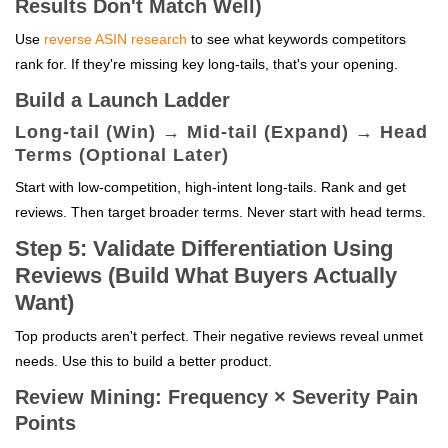
Results Don't Match Well)
Use
reverse ASIN research
to see what keywords competitors
rank for. If they're missing key long-tails, that's your opening.
Build a Launch Ladder
Long-tail (Win) → Mid-tail (Expand) → Head
Terms (Optional Later)
Start with low-competition, high-intent long-tails. Rank and get
reviews. Then target broader terms. Never start with head terms.
Step 5: Validate Differentiation Using
Reviews (Build What Buyers Actually
Want)
Top products aren't perfect. Their negative reviews reveal unmet
needs. Use this to build a better product.
Review Mining: Frequency × Severity Pain
Points