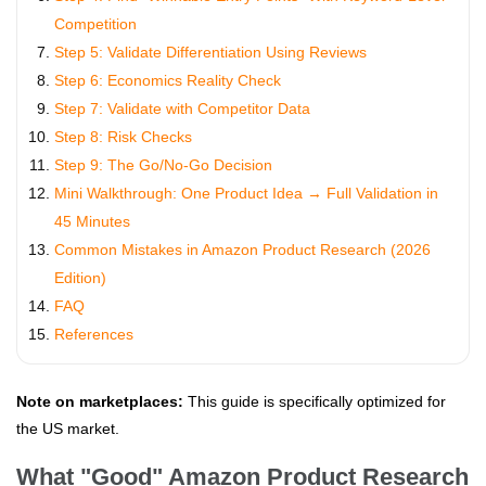
Competition
Step 5: Validate Differentiation Using Reviews
Step 6: Economics Reality Check
Step 7: Validate with Competitor Data
Step 8: Risk Checks
Step 9: The Go/No-Go Decision
Mini Walkthrough: One Product Idea → Full Validation in
45 Minutes
Common Mistakes in Amazon Product Research (2026
Edition)
FAQ
References
Note on marketplaces:
This guide is specifically optimized for
the US market.
What "Good" Amazon Product Research