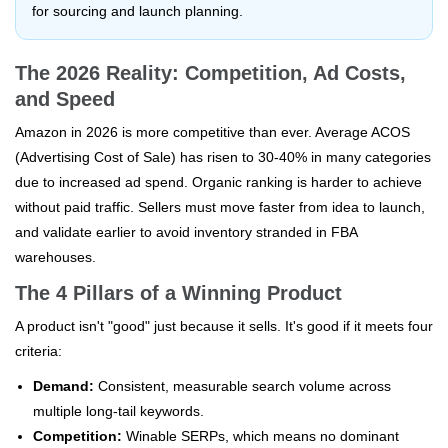
for sourcing and launch planning.
The 2026 Reality: Competition, Ad Costs,
and Speed
Amazon in 2026 is more competitive than ever. Average ACOS
(Advertising Cost of Sale) has risen to 30-40% in many categories
due to increased ad spend. Organic ranking is harder to achieve
without paid traffic. Sellers must move faster from idea to launch,
and validate earlier to avoid inventory stranded in FBA
warehouses.
The 4 Pillars of a Winning Product
A product isn't "good" just because it sells. It's good if it meets four
criteria:
Demand:
Consistent, measurable search volume across
multiple long-tail keywords.
Competition:
Winable SERPs, which means no dominant