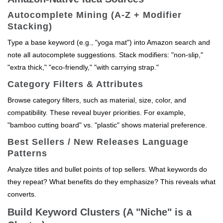
Autocomplete Mining (A-Z + Modifier
Stacking)
Type a base keyword (e.g., "yoga mat") into Amazon search and
note all autocomplete suggestions. Stack modifiers: "non-slip,"
"extra thick," "eco-friendly," "with carrying strap."
Category Filters & Attributes
Browse category filters, such as material, size, color, and
compatibility. These reveal buyer priorities. For example,
"bamboo cutting board" vs. "plastic" shows material preference.
Best Sellers / New Releases Language
Patterns
Analyze titles and bullet points of top sellers. What keywords do
they repeat? What benefits do they emphasize? This reveals what
converts.
Build Keyword Clusters (A "Niche" is a