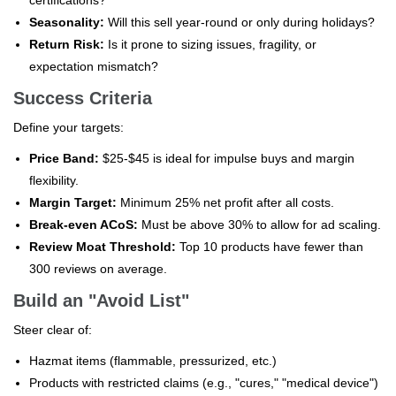
Seasonality:
Will this sell year-round or only during holidays?
Return Risk:
Is it prone to sizing issues, fragility, or
expectation mismatch?
Success Criteria
Define your targets:
Price Band:
$25-$45 is ideal for impulse buys and margin
flexibility.
Margin Target:
Minimum 25% net profit after all costs.
Break-even ACoS:
Must be above 30% to allow for ad scaling.
Review Moat Threshold:
Top 10 products have fewer than
300 reviews on average.
Build an "Avoid List"
Steer clear of:
Hazmat items (flammable, pressurized, etc.)
Products with restricted claims (e.g., "cures," "medical device")