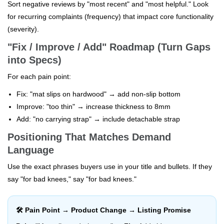
Sort negative reviews by "most recent" and "most helpful." Look
for recurring complaints (frequency) that impact core functionality
(severity).
"Fix / Improve / Add" Roadmap (Turn Gaps
into Specs)
For each pain point:
Fix: "mat slips on hardwood" → add non-slip bottom
Improve: "too thin" → increase thickness to 8mm
Add: "no carrying strap" → include detachable strap
Positioning That Matches Demand
Language
Use the exact phrases buyers use in your title and bullets. If they
say "for bad knees," say "for bad knees."
🛠️ Pain Point → Product Change → Listing Promise