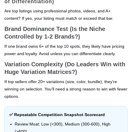
of Differentiation)
Are top listings using professional photos, videos, and A+
content? If yes, your listing must match or exceed that bar.
Brand Dominance Test (Is the Niche
Controlled by 1-2 Brands?)
If one brand owns 6+ of the top 10 spots, they likely have pricing
power and loyalty. Avoid unless you can differentiate clearly.
Variation Complexity (Do Leaders Win with
Huge Variation Matrices?)
If top sellers offer 20+ variations (size, color, bundle), they're
winning on selection. You'll need a strong reason to win with fewer
options.
✅ Repeatable Competition Snapshot Scorecard
Review Moat: Low (<300), Medium (300-600), High
(>600)