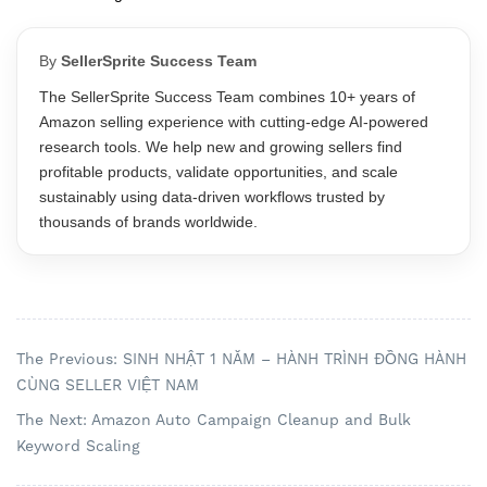
By
SellerSprite Success Team
The SellerSprite Success Team combines 10+ years of
Amazon selling experience with cutting-edge AI-powered
research tools. We help new and growing sellers find
profitable products, validate opportunities, and scale
sustainably using data-driven workflows trusted by
thousands of brands worldwide.
The Previous: SINH NHẬT 1 NĂM – HÀNH TRÌNH ĐỒNG HÀNH
CÙNG SELLER VIỆT NAM
The Next: Amazon Auto Campaign Cleanup and Bulk
Keyword Scaling