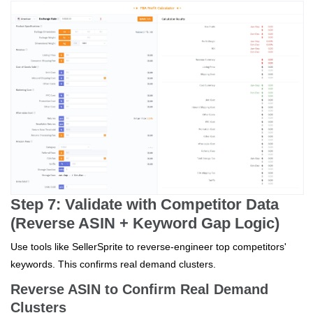
Step 7: Validate with Competitor Data
(Reverse ASIN + Keyword Gap Logic)
Use tools like SellerSprite to reverse-engineer top competitors'
keywords. This confirms real demand clusters.
Reverse ASIN to Confirm Real Demand
Clusters