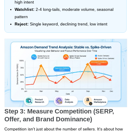
high intent
Watchlist:
2-4 long-tails, moderate volume, seasonal
pattern
Reject:
Single keyword, declining trend, low intent
Step 3: Measure Competition (SERP,
Offer, and Brand Dominance)
Competition isn't just about the number of sellers. It's about how