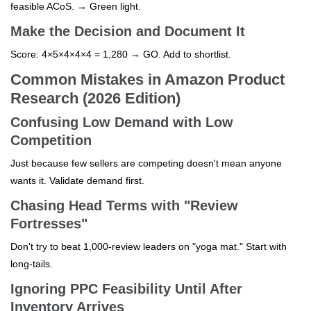
feasible ACoS. → Green light.
Make the Decision and Document It
Score: 4×5×4×4×4 = 1,280 → GO. Add to shortlist.
Common Mistakes in Amazon Product
Research (2026 Edition)
Confusing Low Demand with Low
Competition
Just because few sellers are competing doesn't mean anyone
wants it. Validate demand first.
Chasing Head Terms with "Review
Fortresses"
Don't try to beat 1,000-review leaders on "yoga mat." Start with
long-tails.
Ignoring PPC Feasibility Until After
Inventory Arrives