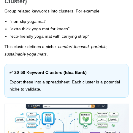
Cluster)
Group related keywords into clusters. For example:
"non-slip yoga mat"
"extra thick yoga mat for knees"
"eco-friendly yoga mat with carrying strap"
This cluster defines a niche:
comfort-focused, portable,
sustainable yoga mats
.
✅ 20-50 Keyword Clusters (Idea Bank)
Export these into a spreadsheet. Each cluster is a potential
niche to validate.