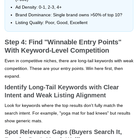
Ad Density: 0-1, 2-3, 4+
Brand Dominance: Single brand owns >50% of top 10?
Listing Quality: Poor, Good, Excellent
Step 4: Find "Winnable Entry Points"
With Keyword-Level Competition
Even in competitive niches, there are long-tail keywords with weak
competition. These are your entry points. Win here first, then
expand.
Identify Long-Tail Keywords with Clear
Intent and Weak Listing Alignment
Look for keywords where the top results don't fully match the
search intent. For example, "yoga mat for bad knees" but results
show generic mats.
Spot Relevance Gaps (Buyers Search It,