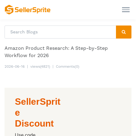
Amazon Product Research: A Step-by-Step
Workflow for 2026
2026-06-16
|
views(4821)
|
Comments(0)
SellerSprit
e
Discount
Use code