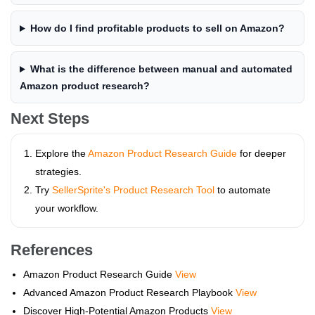
How do I find profitable products to sell on Amazon?
What is the difference between manual and automated
Amazon product research?
Next Steps
Explore the
Amazon Product Research Guide
for deeper
strategies.
Try
SellerSprite's Product Research Tool
to automate
your workflow.
References
Amazon Product Research Guide
View
Advanced Amazon Product Research Playbook
View
Discover High-Potential Amazon Products
View