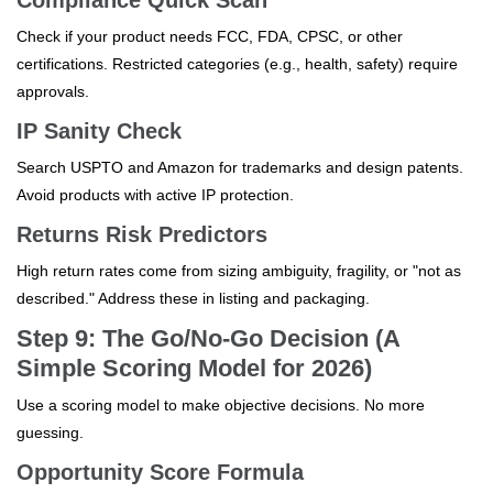
Compliance Quick Scan
Check if your product needs FCC, FDA, CPSC, or other
certifications. Restricted categories (e.g., health, safety) require
approvals.
IP Sanity Check
Search USPTO and Amazon for trademarks and design patents.
Avoid products with active IP protection.
Returns Risk Predictors
High return rates come from sizing ambiguity, fragility, or "not as
described." Address these in listing and packaging.
Step 9: The Go/No-Go Decision (A
Simple Scoring Model for 2026)
Use a scoring model to make objective decisions. No more
guessing.
Opportunity Score Formula