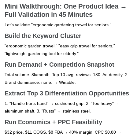
Mini Walkthrough: One Product Idea →
Full Validation in 45 Minutes
Let’s validate "ergonomic gardening trowel for seniors."
Build the Keyword Cluster
"ergonomic garden trowel," "easy grip trowel for seniors,"
"lightweight gardening tool for elderly."
Run Demand + Competition Snapshot
Total volume: 8k/month. Top 10 avg. reviews: 180. Ad density: 2.
Brand dominance: none. → Winable.
Extract Top 3 Differentiation Opportunities
1. "Handle hurts hand" → cushioned grip. 2. "Too heavy" →
aluminum shaft. 3. "Rusts" → stainless steel.
Run Economics + PPC Feasibility
$32 price, $11 COGS, $8 FBA → 40% margin. CPC $0.80 →