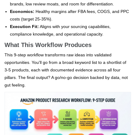
brands, low review moats, and room for differentiation.
Economics:
Healthy margins after FBA fees, COGS, and PPC
costs (target 25-35%).
Execution Fit:
Aligns with your sourcing capabilities,
compliance knowledge, and operational capacity.
What This Workflow Produces
This 9-step workflow transforms raw ideas into validated
opportunities. You'll go from a broad keyword list to a shortlist of
3-5 products, each with documented evidence across all four
pillars. The final output? A go/no-go decision backed by data, not
gut feeling.