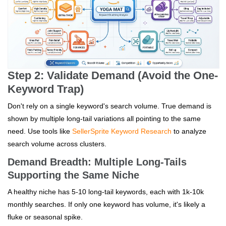
Step 2: Validate Demand (Avoid the One-
Keyword Trap)
Don't rely on a single keyword's search volume. True demand is
shown by multiple long-tail variations all pointing to the same
need. Use tools like
SellerSprite Keyword Research
to analyze
search volume across clusters.
Demand Breadth: Multiple Long-Tails
Supporting the Same Niche
A healthy niche has 5-10 long-tail keywords, each with 1k-10k
monthly searches. If only one keyword has volume, it's likely a
fluke or seasonal spike.