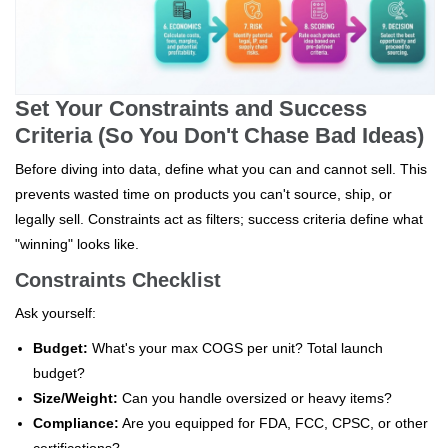
Set Your Constraints and Success
Criteria (So You Don't Chase Bad Ideas)
Before diving into data, define what you can and cannot sell. This
prevents wasted time on products you can't source, ship, or
legally sell. Constraints act as filters; success criteria define what
"winning" looks like.
Constraints Checklist
Ask yourself:
Budget:
What's your max COGS per unit? Total launch
budget?
Size/Weight:
Can you handle oversized or heavy items?
Compliance:
Are you equipped for FDA, FCC, CPSC, or other
certifications?