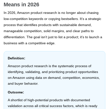
Means in 2026
In 2026, Amazon product research is no longer about chasing
low-competition keywords or copying bestsellers. It's a strategic
process that identifies products with sustainable demand,
manageable competition, solid margins, and clear paths to
differentiation. The goal isn't just to list a product; it's to launch a
business with a competitive edge.
Definition:
Amazon product research is the systematic process of
identifying, validating, and prioritizing product opportunities
on Amazon using data on demand, competition, economics,
and buyer behavior.
Outcome:
A shortlist of high-potential products with documented
validation across all critical success factors, which is ready