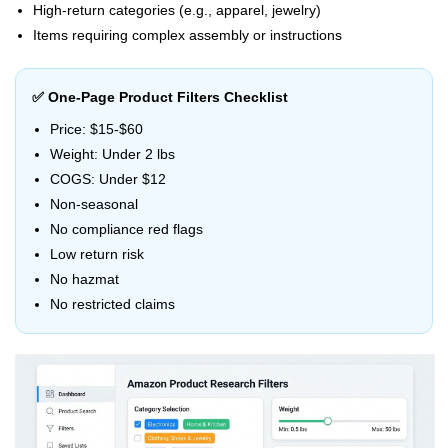
High-return categories (e.g., apparel, jewelry)
Items requiring complex assembly or instructions
✅ One-Page Product Filters Checklist
Price: $15-$60
Weight: Under 2 lbs
COGS: Under $12
Non-seasonal
No compliance red flags
Low return risk
No hazmat
No restricted claims