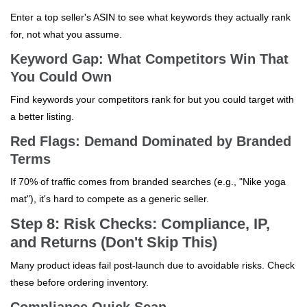
Enter a top seller's ASIN to see what keywords they actually rank
for, not what you assume.
Keyword Gap: What Competitors Win That
You Could Own
Find keywords your competitors rank for but you could target with
a better listing.
Red Flags: Demand Dominated by Branded
Terms
If 70% of traffic comes from branded searches (e.g., "Nike yoga
mat"), it's hard to compete as a generic seller.
Step 8: Risk Checks: Compliance, IP,
and Returns (Don't Skip This)
Many product ideas fail post-launch due to avoidable risks. Check
these before ordering inventory.