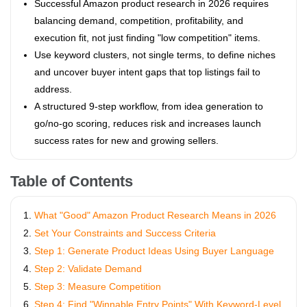
Successful Amazon product research in 2026 requires
balancing demand, competition, profitability, and
execution fit, not just finding "low competition" items.
Use keyword clusters, not single terms, to define niches
and uncover buyer intent gaps that top listings fail to
address.
A structured 9-step workflow, from idea generation to
go/no-go scoring, reduces risk and increases launch
success rates for new and growing sellers.
Table of Contents
What "Good" Amazon Product Research Means in 2026
Set Your Constraints and Success Criteria
Step 1: Generate Product Ideas Using Buyer Language
Step 2: Validate Demand
Step 3: Measure Competition
Step 4: Find "Winnable Entry Points" With Keyword-Level