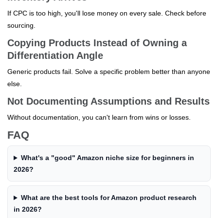
If CPC is too high, you'll lose money on every sale. Check before
sourcing.
Copying Products Instead of Owning a
Differentiation Angle
Generic products fail. Solve a specific problem better than anyone
else.
Not Documenting Assumptions and Results
Without documentation, you can't learn from wins or losses.
FAQ
What's a "good" Amazon niche size for beginners in
2026?
What are the best tools for Amazon product research
in 2026?