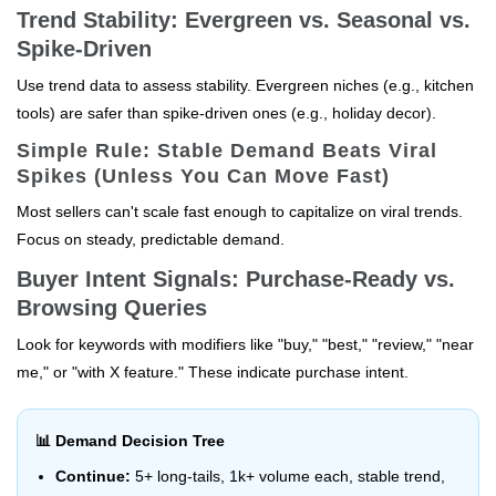
Trend Stability: Evergreen vs. Seasonal vs.
Spike-Driven
Use trend data to assess stability. Evergreen niches (e.g., kitchen
tools) are safer than spike-driven ones (e.g., holiday decor).
Simple Rule: Stable Demand Beats Viral
Spikes (Unless You Can Move Fast)
Most sellers can't scale fast enough to capitalize on viral trends.
Focus on steady, predictable demand.
Buyer Intent Signals: Purchase-Ready vs.
Browsing Queries
Look for keywords with modifiers like "buy," "best," "review," "near
me," or "with X feature." These indicate purchase intent.
📊 Demand Decision Tree
Continue:
5+ long-tails, 1k+ volume each, stable trend,