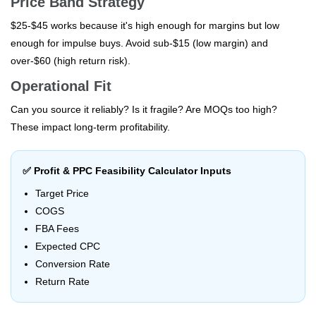
Price Band Strategy
$25-$45 works because it's high enough for margins but low
enough for impulse buys. Avoid sub-$15 (low margin) and
over-$60 (high return risk).
Operational Fit
Can you source it reliably? Is it fragile? Are MOQs too high?
These impact long-term profitability.
✅ Profit & PPC Feasibility Calculator Inputs
Target Price
COGS
FBA Fees
Expected CPC
Conversion Rate
Return Rate