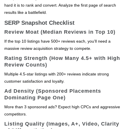
hard it is to rank and convert. Analyze the first page of search
results like a battlefield.
SERP Snapshot Checklist
Review Moat (Median Reviews in Top 10)
If the top 10 listings have 500+ reviews each, you'll need a
massive review acquisition strategy to compete.
Rating Strength (How Many 4.5+ with High
Review Counts)
Multiple 4.5-star listings with 200+ reviews indicate strong
customer satisfaction and loyalty.
Ad Density (Sponsored Placements
Dominating Page One)
More than 3 sponsored ads? Expect high CPCs and aggressive
competitors.
Listing Quality (Images, A+, Video, Clarity