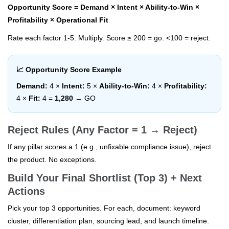
Opportunity Score = Demand × Intent × Ability-to-Win ×
Profitability × Operational Fit
Rate each factor 1-5. Multiply. Score ≥ 200 = go. <100 = reject.
📈 Opportunity Score Example
Demand:
4 ×
Intent:
5 ×
Ability-to-Win:
4 ×
Profitability:
4 ×
Fit:
4 =
1,280
→ GO
Reject Rules (Any Factor = 1 → Reject)
If any pillar scores a 1 (e.g., unfixable compliance issue), reject
the product. No exceptions.
Build Your Final Shortlist (Top 3) + Next
Actions
Pick your top 3 opportunities. For each, document: keyword
cluster, differentiation plan, sourcing lead, and launch timeline.