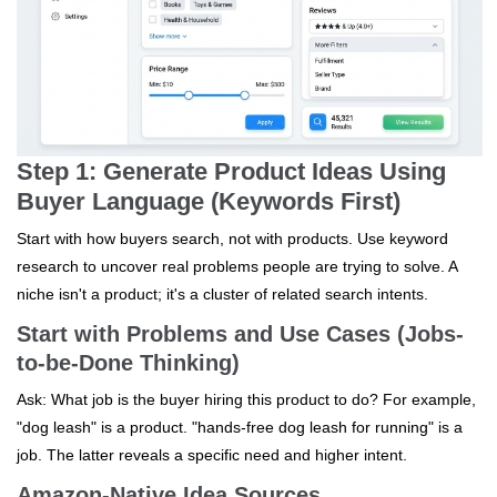
Step 1: Generate Product Ideas Using
Buyer Language (Keywords First)
Start with how buyers search, not with products. Use keyword
research to uncover real problems people are trying to solve. A
niche isn't a product; it's a cluster of related search intents.
Start with Problems and Use Cases (Jobs-
to-be-Done Thinking)
Ask: What job is the buyer hiring this product to do? For example,
"dog leash" is a product. "hands-free dog leash for running" is a
job. The latter reveals a specific need and higher intent.
Amazon-Native Idea Sources