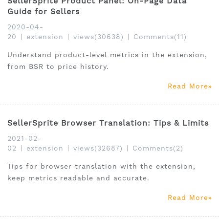
SellerSprite Product Panel: On-Page Data
Guide for Sellers
2020-04-
20
|
extension
|
views(30638)
|
Comments(11)
Understand product-level metrics in the extension,
from BSR to price history.
Read More
SellerSprite Browser Translation: Tips & Limits
2021-02-
02
|
extension
|
views(32687)
|
Comments(2)
Tips for browser translation with the extension,
keep metrics readable and accurate.
Read More