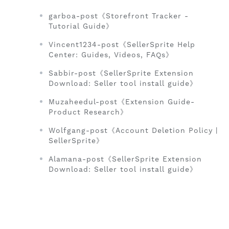
garboa-post《Storefront Tracker -
Tutorial Guide》
Vincent1234-post《SellerSprite Help
Center: Guides, Videos, FAQs》
Sabbir-post《SellerSprite Extension
Download: Seller tool install guide》
Muzaheedul-post《Extension Guide-
Product Research》
Wolfgang-post《Account Deletion Policy |
SellerSprite》
Alamana-post《SellerSprite Extension
Download: Seller tool install guide》