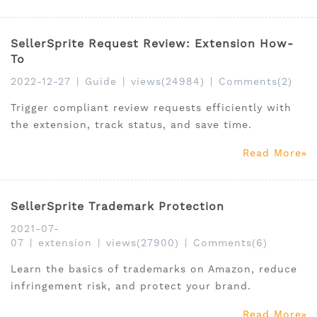
SellerSprite Request Review: Extension How-
To
2022-12-27
|
Guide
|
views(24984)
|
Comments(2)
Trigger compliant review requests efficiently with
the extension, track status, and save time.
Read More
SellerSprite Trademark Protection
2021-07-
07
|
extension
|
views(27900)
|
Comments(6)
Learn the basics of trademarks on Amazon, reduce
infringement risk, and protect your brand.
Read More