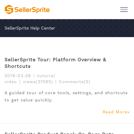
SellerSprite Help Center
SellerSprite Tour: Platform Overview &
Shortcuts
2019-03-28
|
tutorial
video
|
views(37485)
|
Comments(0)
A guided tour of core tools, settings, and shortcuts
to get value quickly.
Read More