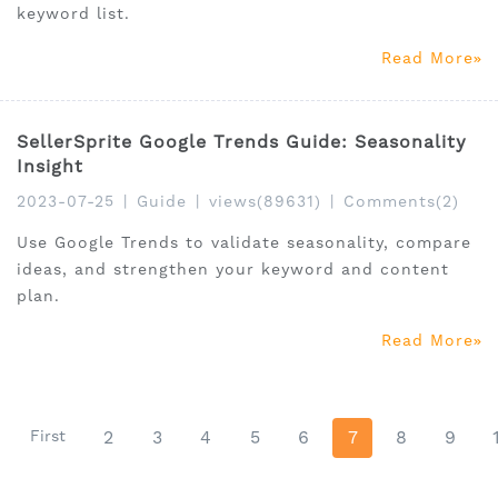
keyword list.
Read More
SellerSprite Google Trends Guide: Seasonality
Insight
2023-07-25
|
Guide
|
views(89631)
|
Comments(2)
Use Google Trends to validate seasonality, compare
ideas, and strengthen your keyword and content
plan.
Read More
First
2
3
4
5
6
7
8
9