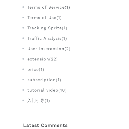
Terms of Service(1)
Terms of Use(1)
Tracking Sprite(1)
Traffic Analysis(1)
User Interaction(2)
extension(22)
price(1)
subscription(1)
tutorial video(10)
入门引导(1)
Latest Comments