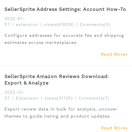
SellerSprite Address Settings: Account How-To
2022-01-
07
|
extension
|
views(43035)
|
Comments(5)
Configure addresses for accurate fee and shipping
estimates across marketplaces.
Read More
SellerSprite Amazon Reviews Download:
Export & Analyze
2022-12-
07
|
Extension
|
views(31135)
|
Comments(7)
Export review data in bulk for analysis, uncover
themes to guide listing and product updates.
Read More