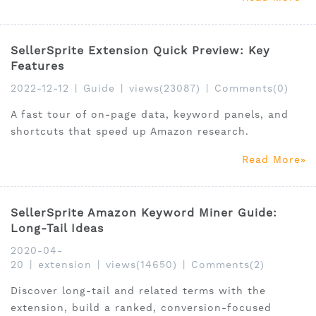
SellerSprite Extension Quick Preview: Key
Features
2022-12-12
|
Guide
|
views(23087)
|
Comments(0)
A fast tour of on-page data, keyword panels, and
shortcuts that speed up Amazon research.
Read More
SellerSprite Amazon Keyword Miner Guide:
Long-Tail Ideas
2020-04-
20
|
extension
|
views(14650)
|
Comments(2)
Discover long-tail and related terms with the
extension, build a ranked, conversion-focused