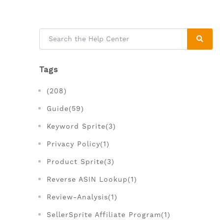
Tags
(208)
Guide(59)
Keyword Sprite(3)
Privacy Policy(1)
Product Sprite(3)
Reverse ASIN Lookup(1)
Review-Analysis(1)
SellerSprite Affiliate Program(1)