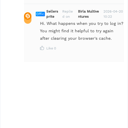
Sellers
Replie
Birla Multive
2026-04-20
Offic
prite
d on
ntures
10:22
ial
Hi. What happens when you try to log in?
You might find it helpful to try again
after clearing your browser's cache.
Like
0