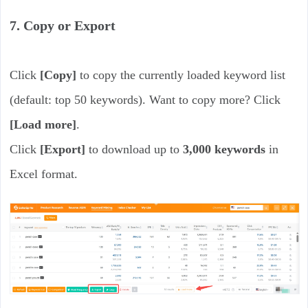
7. Copy or Export
Click
[Copy]
to copy the currently loaded keyword list
(default: top 50 keywords). Want to copy more? Click
[Load more]
.
Click
[Export]
to download up to
3,000 keywords
in
Excel format.