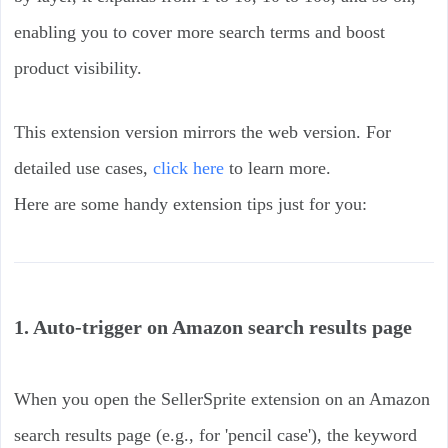
enabling you to cover more search terms and boost
product visibility.
This extension version mirrors the web version. For
detailed use cases,
click here
to learn more.
Here are some handy extension tips just for you:
1. Auto-trigger on Amazon search results page
When you open the SellerSprite extension on an Amazon
search results page (e.g., for 'pencil case'), the keyword