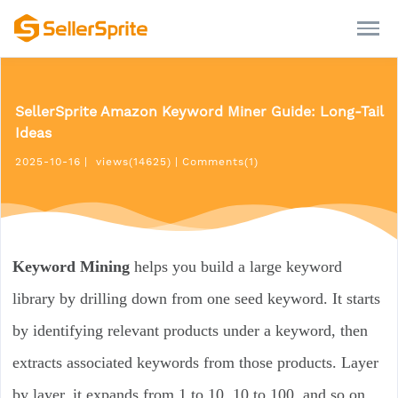
SellerSprite Amazon Keyword Miner Guide: Long-Tail
Ideas
2025-10-16
|
views(14625)
|
Comments(1)
Keyword Mining
helps you build a large keyword
library by drilling down from one seed keyword. It starts
by identifying relevant products under a keyword, then
extracts associated keywords from those products. Layer
by layer, it expands from 1 to 10, 10 to 100, and so on,