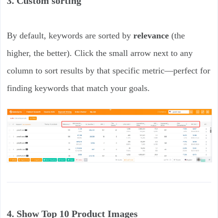
3. Custom sorting
By default, keywords are sorted by
relevance
(the
higher, the better). Click the small arrow next to any
column to sort results by that specific metric—perfect for
finding keywords that match your goals.
4. Show Top 10 Product Images