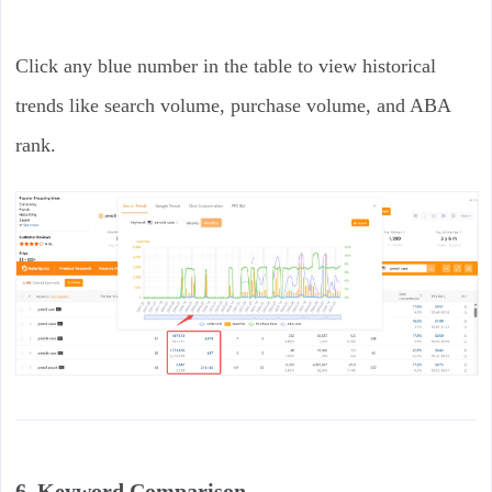
Click any blue number in the table to view historical
trends like search volume, purchase volume, and ABA
rank.
6. Keyword Comparison