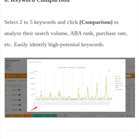
Select 2 to 5 keywords and click
[Comparison]
to
analyze their search volume, ABA rank, purchase rate,
etc. Easily identify high-potential keywords.