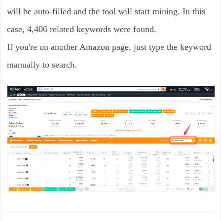
will be auto-filled and the tool will start mining. In this
case, 4,406 related keywords were found.
If you're on another Amazon page, just type the keyword
manually to search.