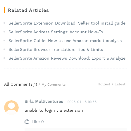
Related Articles
SellerSprite Extension Download: Seller tool install guide
SellerSprite Address Settings: Account How-To
SellerSprite Guide: How to use Amazon market analysis
SellerSprite Browser Translation: Tips & Limits
SellerSprite Amazon Reviews Download: Export & Analyze
All Comments(
1
)
Hottest
/
Latest
/
My Comments
Birla Multiventures
2026-04-18 19:58
unablr to login via extension
Like
0