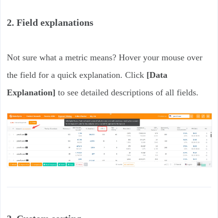
2. Field explanations
Not sure what a metric means? Hover your mouse over
the field for a quick explanation. Click
[Data
Explanation]
to see detailed descriptions of all fields.