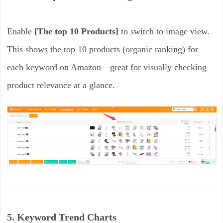
Enable
[The top 10 Products]
to switch to image view.
This shows the top 10 products (organic ranking) for
each keyword on Amazon—great for visually checking
product relevance at a glance.
5. Keyword Trend Charts