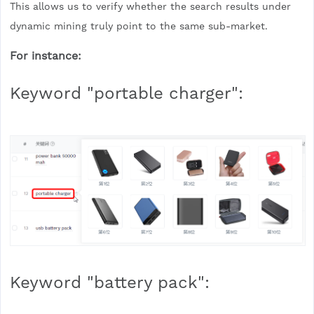
This allows us to verify whether the search results under
dynamic mining truly point to the same sub-market.
For instance:
Keyword "portable charger":
Keyword "battery pack":