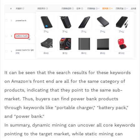
It can be seen that the search results for these keywords
on Amazon's front end are all for the same category of
products, indicating that they point to the same sub-
market. Thus, buyers can find power bank products
through keywords like "portable charger," "battery pack,"
and "power bank."
In summary, dynamic mining can uncover all core keywords
pointing to the target market, while static mining can