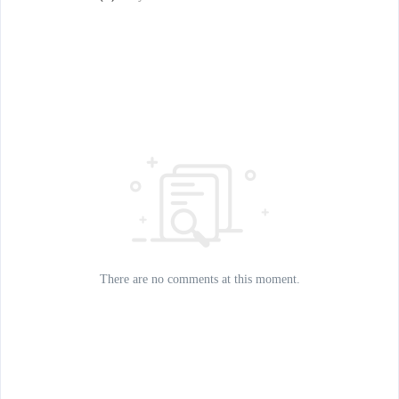
There are no comments at this moment.