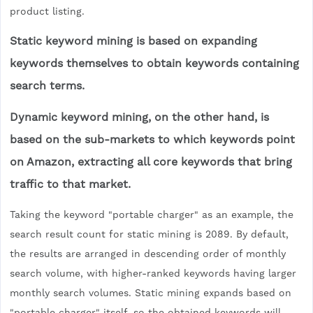
product listing.
Static keyword mining is based on expanding
keywords themselves to obtain keywords containing
search terms.
Dynamic keyword mining, on the other hand, is
based on the sub-markets to which keywords point
on Amazon, extracting all core keywords that bring
traffic to that market.
Taking the keyword "portable charger" as an example, the
search result count for static mining is 2089. By default,
the results are arranged in descending order of monthly
search volume, with higher-ranked keywords having larger
monthly search volumes. Static mining expands based on
"portable charger" itself, so the obtained keywords will