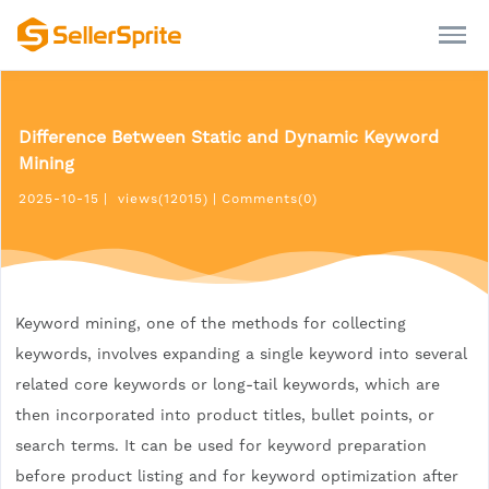
Difference Between Static and Dynamic Keyword
Mining
2025-10-15
|
views(12015)
|
Comments(0)
Keyword mining, one of the methods for collecting
keywords, involves expanding a single keyword into several
related core keywords or long-tail keywords, which are
then incorporated into product titles, bullet points, or
search terms. It can be used for keyword preparation
before product listing and for keyword optimization after