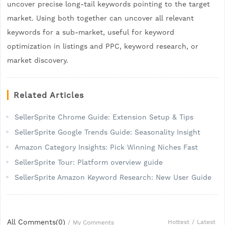
uncover precise long-tail keywords pointing to the target
market. Using both together can uncover all relevant
keywords for a sub-market, useful for keyword
optimization in listings and PPC, keyword research, or
market discovery.
Related Articles
SellerSprite Chrome Guide: Extension Setup & Tips
SellerSprite Google Trends Guide: Seasonality Insight
Amazon Category Insights: Pick Winning Niches Fast
SellerSprite Tour: Platform overview guide
SellerSprite Amazon Keyword Research: New User Guide
All Comments(
0
)
Hottest
/
Latest
/
My Comments