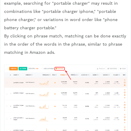
example, searching for "portable charger" may result in
combinations like "portable charger iphone," "portable
phone charger," or variations in word order like "phone
battery charger portable."
By clicking on phrase match, matching can be done exactly
in the order of the words in the phrase, similar to phrase
matching in Amazon ads.