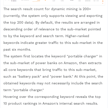
The search result count for dynamic mining is 200+
(currently, the system only supports viewing and exporting
the top 200 data). By default, the results are arranged in
descending order of relevance to the sub-market pointed
to by the keyword and search term. Higher-ranked
keywords indicate greater traffic to this sub-market in the
past six months.
The system first locates the keyword "portable charger" in
the sub-market of power banks on Amazon, then extracts
all core keywords that bring traffic to this sub-market,
such as "battery pack" and "power bank." At this point, the
obtained keywords may not necessarily include the search
term "portable charger."
Hovering over the corresponding keyword reveals the top
10 product rankings in Amazon's internal search results.