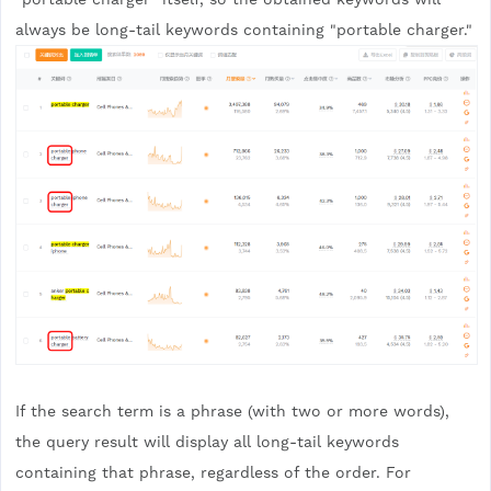
always be long-tail keywords containing "portable charger."
If the search term is a phrase (with two or more words),
the query result will display all long-tail keywords
containing that phrase, regardless of the order. For