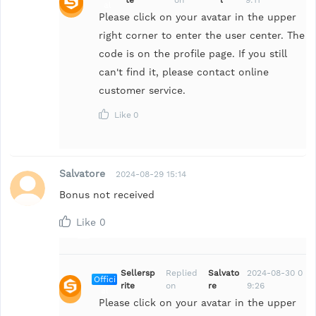
al
Please click on your avatar in the upper
right corner to enter the user center. The
code is on the profile page. If you still
can't find it, please contact online
customer service.
Like
0
Salvatore
2024-08-29 15:14
Bonus not received
Like
0
Sellersp
Replied
Salvato
2024-08-30 0
Offici
rite
on
re
9:26
al
Please click on your avatar in the upper