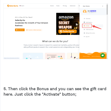
5. Then click the
Bonus
and you can see the gift card
here. Just click the "
Activate
" button;