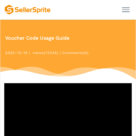
Voucher Code Usage Guide
2025-10-15
|
views(12345)
|
Comments(4)