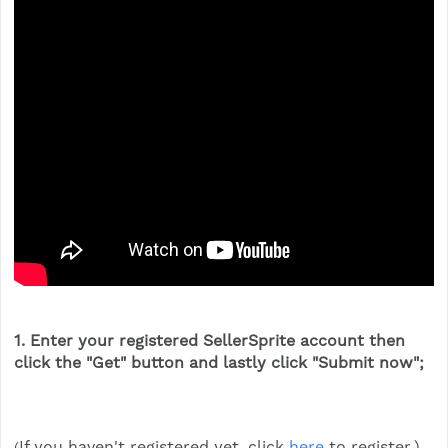
1. Enter your registered SellerSprite account then
click the "
Get
" button and lastly click "
Submit now
";
If you haven't registered yet, click
here
to register.)
(