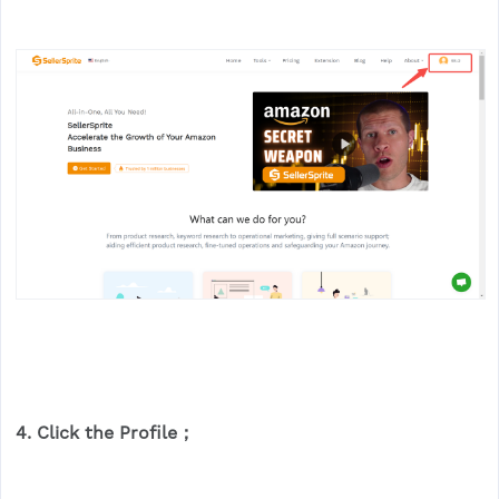
4. Click the
Profile
；