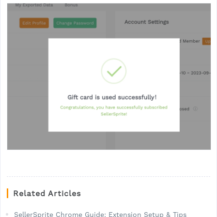
Related Articles
SellerSprite Chrome Guide: Extension Setup & Tips