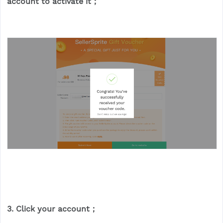
account to activate it；
3. Click your account；