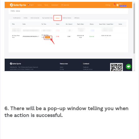
6. There will be a pop-up window telling you when
the action is successful.