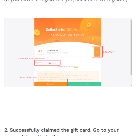
2. Successfully claimed the gift card. Go to your