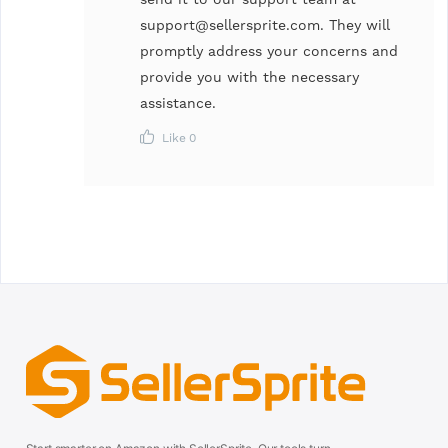
support@sellersprite.com
. They will
promptly address your concerns and
provide you with the necessary
assistance.
Like
0