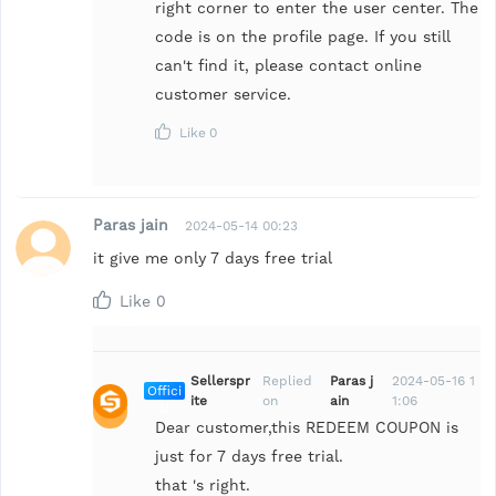
right corner to enter the user center. The
code is on the profile page. If you still
can't find it, please contact online
customer service.
Like
0
Paras jain
2024-05-14 00:23
it give me only 7 days free trial
Like
0
Sellerspr
Replied
Paras j
2024-05-16 1
Offici
ite
on
ain
1:06
al
Dear customer,this REDEEM COUPON is
just for 7 days free trial.
that 's right.