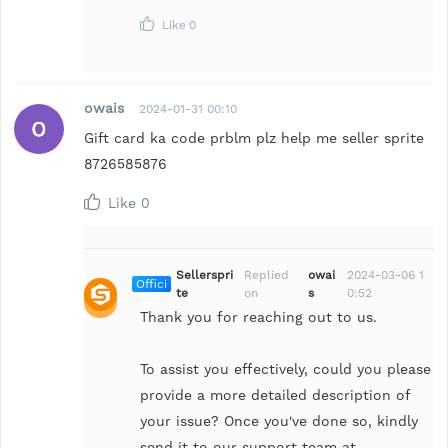
Like
0
owais
2024-01-31 00:10
Gift card ka code prblm plz help me seller sprite
8726585876
Like
0
Sellerspri
Replied
owai
2024-03-06 1
Offici
te
on
s
0:52
al
Thank you for reaching out to us.
To assist you effectively, could you please
provide a more detailed description of
your issue? Once you've done so, kindly
send it to our support team at