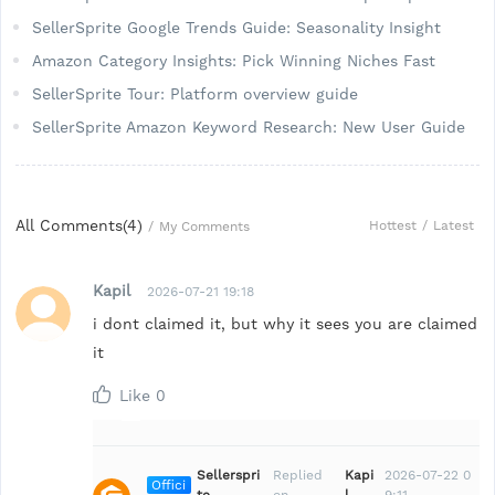
SellerSprite Google Trends Guide: Seasonality Insight
Amazon Category Insights: Pick Winning Niches Fast
SellerSprite Tour: Platform overview guide
SellerSprite Amazon Keyword Research: New User Guide
All Comments(
4
)
Hottest
/
Latest
/
My Comments
Kapil
2026-07-21 19:18
i dont claimed it, but why it sees you are claimed
it
Like
0
Sellerspri
Replied
Kapi
2026-07-22 0
Offici
te
on
l
9:11