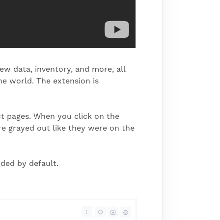
iew data, inventory, and more, all
e world. The extension is
ct pages. When you click on the
are grayed out like they were on the
ded by default.