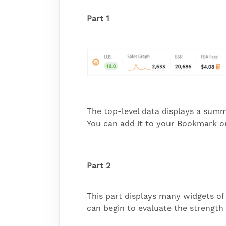
Part 1
The top-level data displays a summ
You can add it to your Bookmark or 
Part 2
This part displays many widgets of 
can begin to evaluate the strength