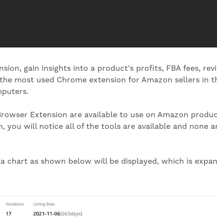
ion, gain insights into a product's profits, FBA fees, rev
 the most used Chrome extension for Amazon sellers in th
mputers.
te Browser Extension are available to use on Amazon produ
, you will notice all of the tools are available and none 
ta chart as shown below will be displayed, which is expan