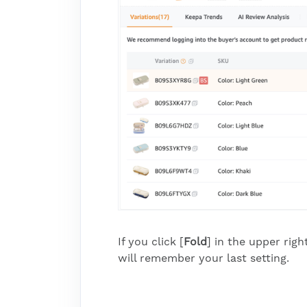
If you click [
Fold
] in the upper rig
will remember your last setting.