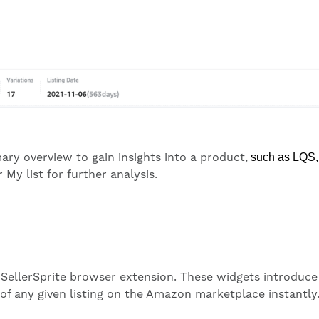
ary overview to gain insights into a product,
such as
L
QS,
My list for further analysis.
SellerSprite browser extension. These widgets introduce o
 of any given listing on the Amazon marketplace instantly