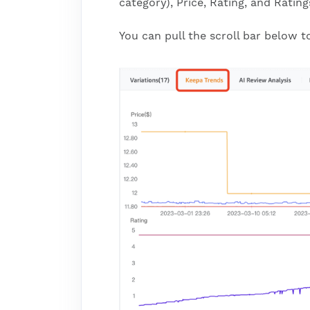
category), Price, Rating, and Rating
You can pull the scroll bar below 