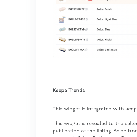
Keepa Trends
This widget is integrated with kee
This widget is revealed to the sell
publication of the listing. Aside fr