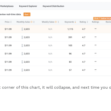
ht corner of this chart, it will collapse, and next time yo