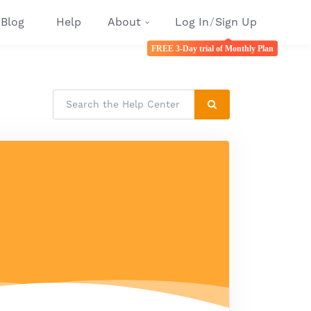
Blog
Help
About
Log In
/
Sign Up
FREE 3-Day trial of Monthly Plan