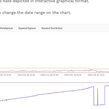
s Rate depicted in interactive graphical format.
to change the date range on the chart.