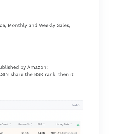
ice, Monthly and Weekly Sales,
 published by Amazon;
SIN share the BSR rank, then it