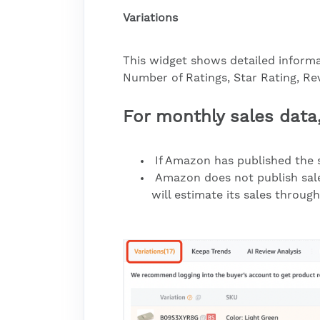
Variations
This widget shows detailed informat
Number of Ratings, Star Rating, Rev
For monthly sales data
If Amazon has published the s
Amazon does not publish sales
will estimate its sales throug