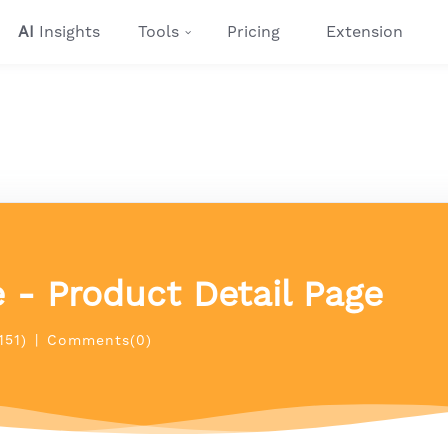
AI
Insights
Tools
Pricing
Extension
 - Product Detail Page
151)
|
Comments(0)