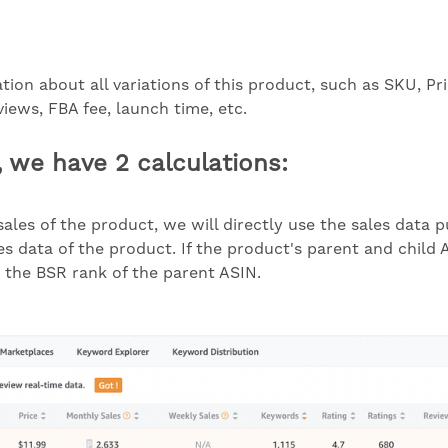
ion about all variations of this product, such as SKU, Pr
iews, FBA fee, launch time, etc.
, we have 2 calculations:
ales of the product, we will directly use the sales data
 data of the product. If the product's parent and child A
h the BSR rank of the parent ASIN.