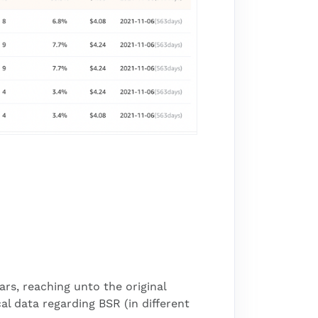
ars, reaching unto the original
cal data regarding BSR (in different