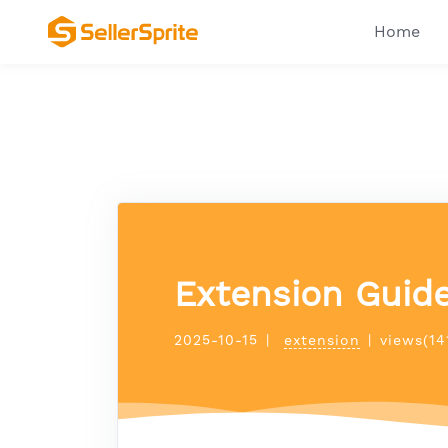
Home
Extension Guide
2025-10-15
|
extension
|
views(14