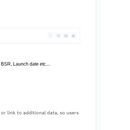
 BSR, Launch date etc…
r link to additional data, so users
.