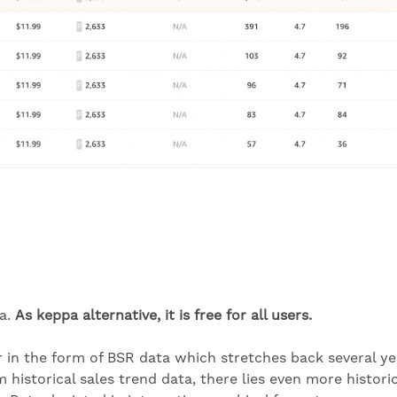
pa.
As keppa alternative, it is free for all users.
er in the form of BSR data which stretches back several ye
om historical sales trend data, there lies even more histori