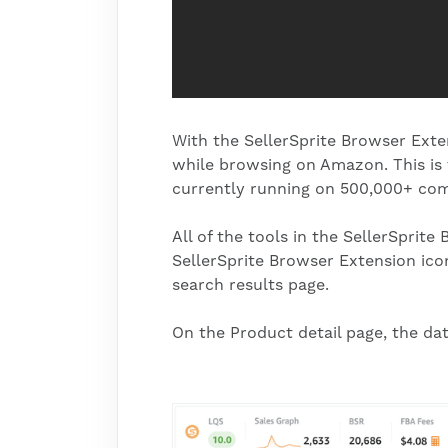
With the SellerSprite Browser Extens
while browsing on Amazon. This is
currently running on 500,000+ co
All of the tools in the SellerSpri
SellerSprite Browser Extension icon
search results page.
On the Product detail page, the da