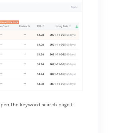
u open the keyword search page it