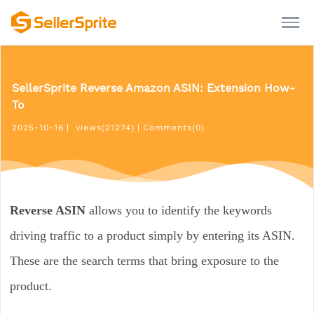
SellerSprite Reverse Amazon ASIN: Extension How-
To
2025-10-16
|
views(21274)
|
Comments(0)
Reverse ASIN
allows you to identify the keywords
driving traffic to a product simply by entering its ASIN.
These are the search terms that bring exposure to the
product.