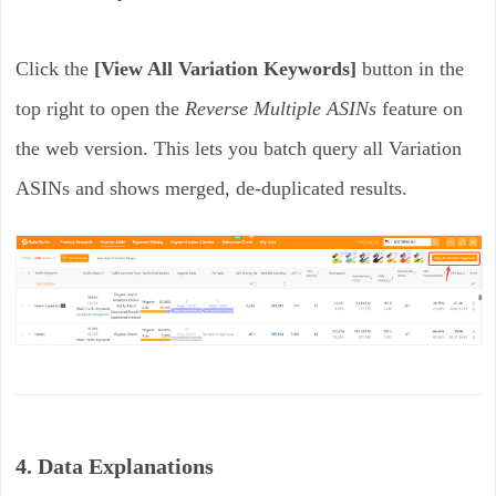
Click the
[View All Variation Keywords]
button in the
top right to open the
Reverse Multiple ASINs
feature on
the web version. This lets you batch query all Variation
ASINs and shows merged, de-duplicated results.
4. Data Explanations