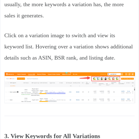
usually, the more keywords a variation has, the more
sales it generates.
Click on a variation image to switch and view its
keyword list. Hovering over a variation shows additional
details such as ASIN, BSR rank, and listing date.
3. View Keywords for All Variations