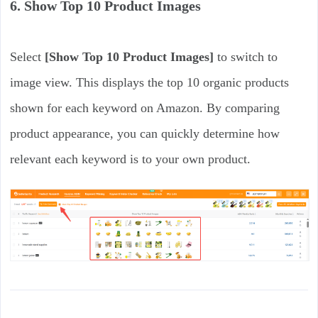
6. Show Top 10 Product Images
Select
[Show Top 10 Product Images]
to switch to
image view. This displays the top 10 organic products
shown for each keyword on Amazon. By comparing
product appearance, you can quickly determine how
relevant each keyword is to your own product.