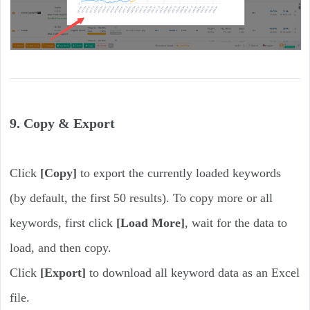
9. Copy & Export
Click
[Copy]
to export the currently loaded keywords
(by default, the first 50 results). To copy more or all
keywords, first click
[Load More]
, wait for the data to
load, and then copy.
Click
[Export]
to download all keyword data as an Excel
file.