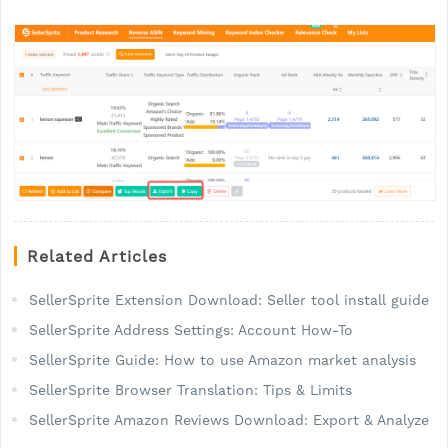
Related Articles
SellerSprite Extension Download: Seller tool install guide
SellerSprite Address Settings: Account How-To
SellerSprite Guide: How to use Amazon market analysis
SellerSprite Browser Translation: Tips & Limits
SellerSprite Amazon Reviews Download: Export & Analyze