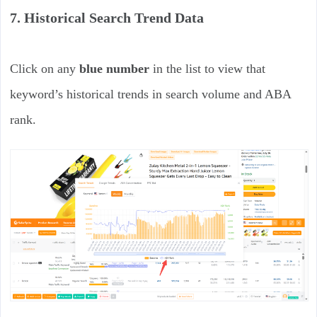
7. Historical Search Trend Data
Click on any
blue number
in the list to view that
keyword’s historical trends in search volume and ABA
rank.