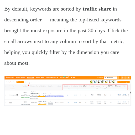
By default, keywords are sorted by
traffic share
in
descending order — meaning the top-listed keywords
brought the most exposure in the past 30 days. Click the
small arrows next to any column to sort by that metric,
helping you quickly filter by the dimension you care
about most.