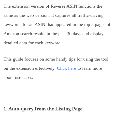
The extension version of Reverse ASIN functions the
same as the web version. It captures all traffic-driving
keywords for an ASIN that appeared in the top 3 pages of
Amazon search results in the past 30 days and displays
detailed data for each keyword.
This guide focuses on some handy tips for using the tool
on the extension effectively.
Click here
to learn more
about use cases.
1. Auto-query from the Listing Page