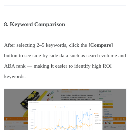
8. Keyword Comparison
After selecting 2–5 keywords, click the
[Compare]
button to see side-by-side data such as search volume and
ABA rank — making it easier to identify high ROI
keywords.