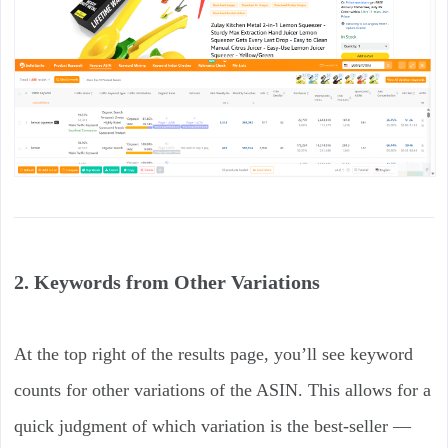
2. Keywords from Other Variations
At the top right of the results page, you’ll see keyword
counts for other variations of the ASIN. This allows for a
quick judgment of which variation is the best-seller —