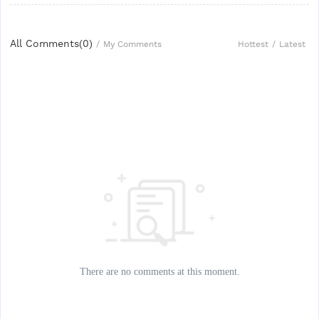
All Comments(
0
)
Hottest
/
Latest
/
My Comments
There are no comments at this moment.