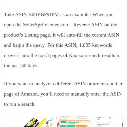
Take ASIN B00YBP918M as an example: When you
open the SellerSprite extension – Reverse ASIN on the
product’s Listing page, it will auto-fill the current ASIN
and begin the query. For this ASIN, 1,835 keywords
drove it into the top 3 pages of Amazon search results in
the past 30 days.
If you want to analyze a different ASIN or are on another
page of Amazon, you’ll need to manually enter the ASIN
to run a search.