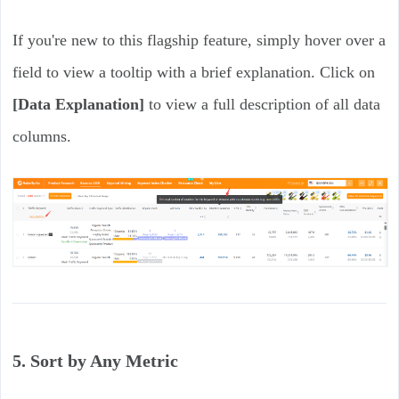
If you're new to this flagship feature, simply hover over a
field to view a tooltip with a brief explanation. Click on
[Data Explanation]
to view a full description of all data
columns.
5. Sort by Any Metric