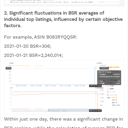
2. Significant fluctuations in BSR averages of
individual top listings, influenced by certain objective
factors.
For example, ASIN B082RYQQSR:
2021-01-20 BSR=306;
2021-01-21 BSR=2,240,014;
Within just one day, there was a significant change in