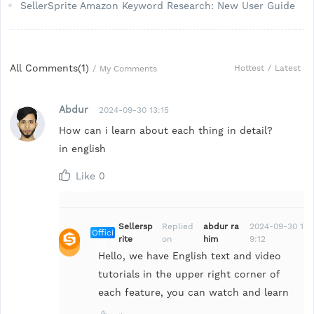
SellerSprite Amazon Keyword Research: New User Guide
All Comments(
1
)
Hottest
/
Latest
/
My Comments
Abdur
2024-09-30 13:15
How can i learn about each thing in detail?
in english
Like
0
Sellersp
Replied
abdur ra
2024-09-30 1
Offici
rite
on
him
9:12
al
Hello, we have English text and video
tutorials in the upper right corner of
each feature, you can watch and learn