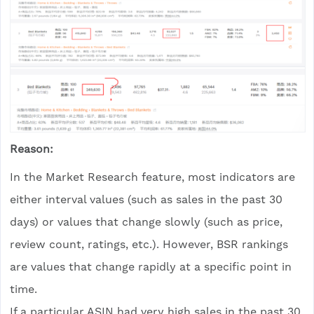
Reason:
In the Market Research feature, most indicators are
either interval values (such as sales in the past 30
days) or values that change slowly (such as price,
review count, ratings, etc.). However, BSR rankings
are values that change rapidly at a specific point in
time.
If a particular ASIN had very high sales in the past 30