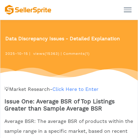
Data Discrepancy Issues - Detailed Explanation
2025-10-15
|
views(15363)
|
Comments(1)
💡Market Research-
Click Here to Enter
Issue One: Average BSR of Top Listings
Greater than Sample Average BSR
Average BSR: The average BSR of products within the
sample range in a specific market, based on recent