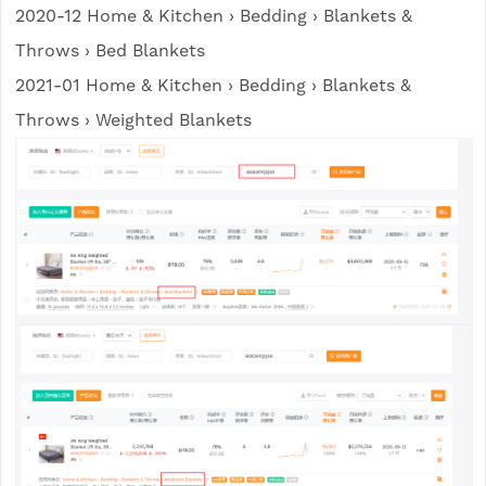
2020-12 Home & Kitchen › Bedding › Blankets &
Throws › Bed Blankets
2021-01 Home & Kitchen › Bedding › Blankets &
Throws › Weighted Blankets