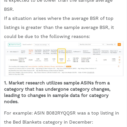
is expected to be lower than the sample average
BSR.
If a situation arises where the average BSR of top
listings is greater than the sample average BSR, it
could be due to the following reasons:
1. Market research utilizes sample ASINs from a
category that has undergone category changes,
leading to changes in sample data for category
nodes.
For example: ASIN B082RYQQSR was a top listing in
the Bed Blankets category in December: