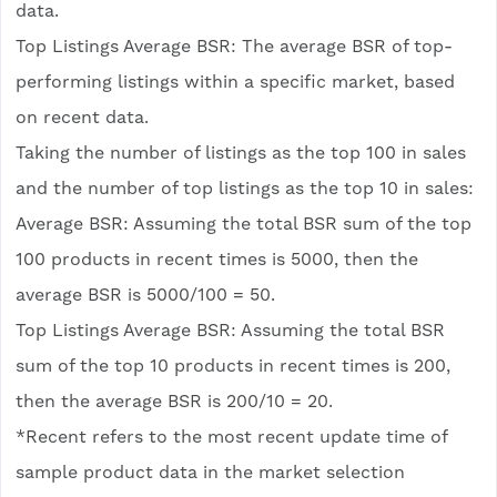
data.
Top Listings Average BSR: The average BSR of top-
performing listings within a specific market, based
on recent data.
Taking the number of listings as the top 100 in sales
and the number of top listings as the top 10 in sales:
Average BSR: Assuming the total BSR sum of the top
100 products in recent times is 5000, then the
average BSR is 5000/100 = 50.
Top Listings Average BSR: Assuming the total BSR
sum of the top 10 products in recent times is 200,
then the average BSR is 200/10 = 20.
*Recent refers to the most recent update time of
sample product data in the market selection