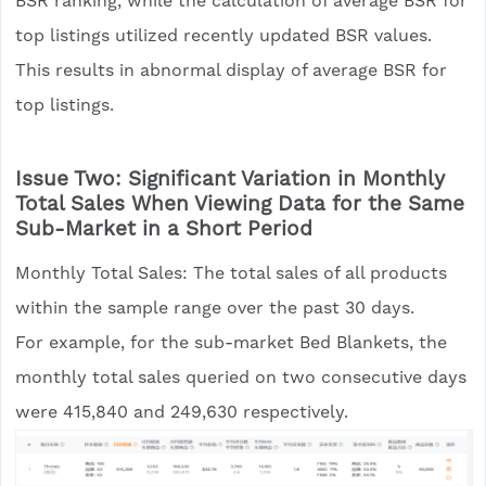
BSR ranking, while the calculation of average BSR for
top listings utilized recently updated BSR values.
This results in abnormal display of average BSR for
top listings.
Issue Two: Significant Variation in Monthly
Total Sales When Viewing Data for the Same
Sub-Market in a Short Period
Monthly Total Sales: The total sales of all products
within the sample range over the past 30 days.
For example, for the sub-market Bed Blankets, the
monthly total sales queried on two consecutive days
were 415,840 and 249,630 respectively.