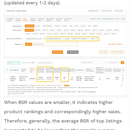
(updated every 1-2 days).
When BSR values are smaller, it indicates higher
product rankings and correspondingly higher sales.
Therefore, generally, the average BSR of top listings