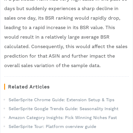
days but suddenly experiences a sharp decline in
sales one day, its BSR ranking would rapidly drop,
leading to a rapid increase in its BSR value. This
would result in a relatively large average BSR
calculated. Consequently, this would affect the sales
prediction for that ASIN and further impact the
overall sales variation of the sample data.
Related Articles
SellerSprite Chrome Guide: Extension Setup & Tips
SellerSprite Google Trends Guide: Seasonality Insight
Amazon Category Insights: Pick Winning Niches Fast
SellerSprite Tour: Platform overview guide