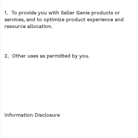
1、To provide you with Seller Genie products or
services, and to optimize product experience and
resource allocation.
2、Other uses as permitted by you.
Information Disclosure