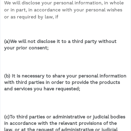
We will disclose your personal information, in whole
or in part, in accordance with your personal wishes
or as required by law, if
(a)We will not disclose it to a third party without
your prior consent;
(b) It is necessary to share your personal information
with third parties in order to provide the products
and services you have requested;
(c)To third parties or administrative or judicial bodies
in accordance with the relevant provisions of the
law, or at the request of administrative or judicial