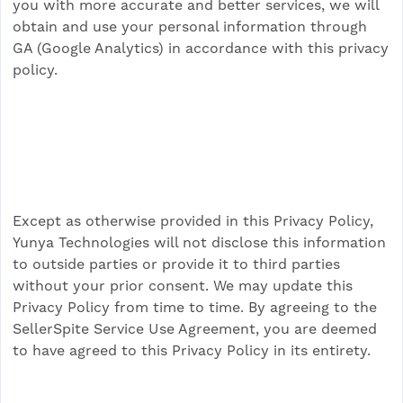
you with more accurate and better services, we will
obtain and use your personal information through
GA (Google Analytics) in accordance with this privacy
policy.
Except as otherwise provided in this Privacy Policy,
Yunya Technologies will not disclose this information
to outside parties or provide it to third parties
without your prior consent. We may update this
Privacy Policy from time to time. By agreeing to the
SellerSpite Service Use Agreement, you are deemed
to have agreed to this Privacy Policy in its entirety.