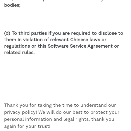
bodies;
(d) To third parties if you are required to disclose to
them in violation of relevant Chinese laws or
regulations or this Software Service Agreement or
related rules.
Thank you for taking the time to understand our
privacy policy! We will do our best to protect your
personal information and legal rights, thank you
again for your trust!