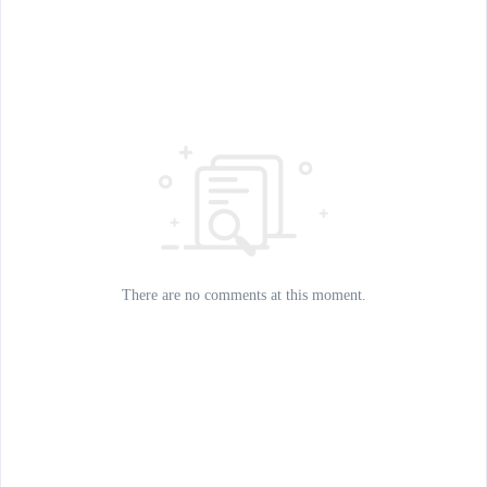
There are no comments at this moment.