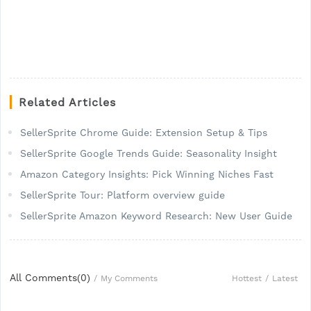
Related Articles
SellerSprite Chrome Guide: Extension Setup & Tips
SellerSprite Google Trends Guide: Seasonality Insight
Amazon Category Insights: Pick Winning Niches Fast
SellerSprite Tour: Platform overview guide
SellerSprite Amazon Keyword Research: New User Guide
All Comments(
0
)
Hottest
/
Latest
/
My Comments