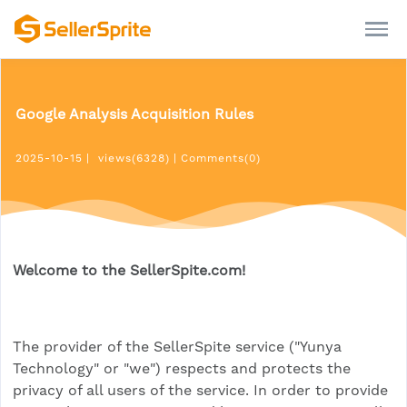
Google Analysis Acquisition Rules
2025-10-15
|
views(6328)
|
Comments(0)
Welcome to the SellerSpite.com!
The provider of the SellerSpite service ("Yunya
Technology" or "we") respects and protects the
privacy of all users of the service. In order to provide