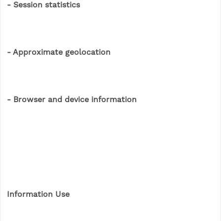
- Session statistics
- Approximate geolocation
- Browser and device information
Information Use