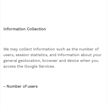
Information Collection
We may collect information such as the number of
users, session statistics, and information about your
general geolocation, browser and device when you
access the Google Services.
- Number of users