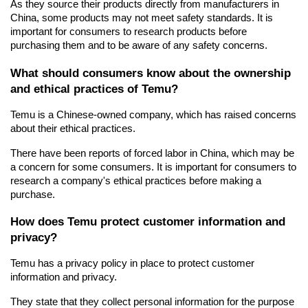
As they source their products directly from manufacturers in 
China, some products may not meet safety standards. It is 
important for consumers to research products before 
purchasing them and to be aware of any safety concerns.
What should consumers know about the ownership 
and ethical practices of Temu?
Temu is a Chinese-owned company, which has raised concerns 
about their ethical practices.
There have been reports of forced labor in China, which may be 
a concern for some consumers. It is important for consumers to 
research a company's ethical practices before making a 
purchase.
How does Temu protect customer information and 
privacy?
Temu has a privacy policy in place to protect customer 
information and privacy.
They state that they collect personal information for the purpose 