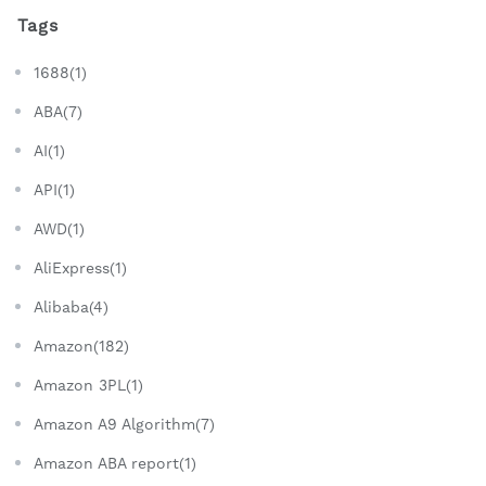
Tags
1688(1)
ABA(7)
AI(1)
API(1)
AWD(1)
AliExpress(1)
Alibaba(4)
Amazon(182)
Amazon 3PL(1)
Amazon A9 Algorithm(7)
Amazon ABA report(1)