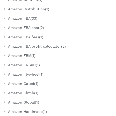
Amazon Distribution(1)
Amazon FBA(33)
Amazon FBA cost(2)
Amazon FBA fees(1)
Amazon FBA profit calculator(2)
Amazon FBM(1)
Amazon FNSKU(1)
Amazon Flywheel(1)
Amazon Gated(1)
Amazon Glitch(1)
Amazon Global(1)
Amazon Handmade(1)