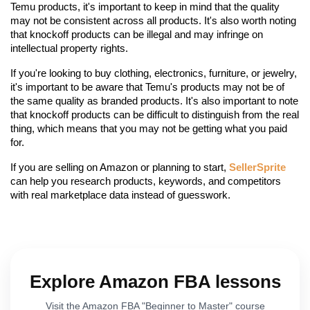
Temu products, it's important to keep in mind that the quality 
may not be consistent across all products. It's also worth noting 
that knockoff products can be illegal and may infringe on 
intellectual property rights.
If you're looking to buy clothing, electronics, furniture, or jewelry, 
it's important to be aware that Temu's products may not be of 
the same quality as branded products. It's also important to note 
that knockoff products can be difficult to distinguish from the real 
thing, which means that you may not be getting what you paid 
for.
If you are selling on Amazon or planning to start, 
SellerSprite
can help you research products, keywords, and competitors 
with real marketplace data instead of guesswork.
Explore Amazon FBA lessons
Visit the Amazon FBA "Beginner to Master" course