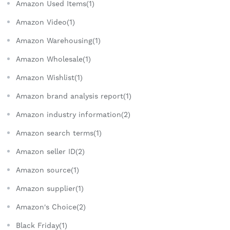
Amazon Used Items(1)
Amazon Video(1)
Amazon Warehousing(1)
Amazon Wholesale(1)
Amazon Wishlist(1)
Amazon brand analysis report(1)
Amazon industry information(2)
Amazon search terms(1)
Amazon seller ID(2)
Amazon source(1)
Amazon supplier(1)
Amazon's Choice(2)
Black Friday(1)