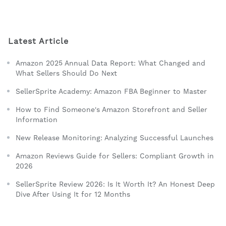
Latest Article
Amazon 2025 Annual Data Report: What Changed and
What Sellers Should Do Next
SellerSprite Academy: Amazon FBA Beginner to Master
How to Find Someone's Amazon Storefront and Seller
Information
New Release Monitoring: Analyzing Successful Launches
Amazon Reviews Guide for Sellers: Compliant Growth in
2026
SellerSprite Review 2026: Is It Worth It? An Honest Deep
Dive After Using It for 12 Months