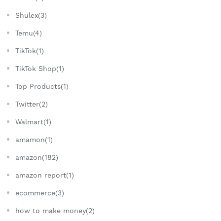
Shulex(3)
Temu(4)
TikTok(1)
TikTok Shop(1)
Top Products(1)
Twitter(2)
Walmart(1)
amamon(1)
amazon(182)
amazon report(1)
ecommerce(3)
how to make money(2)