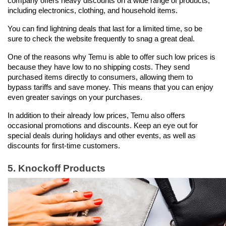
company offers heavy discounts on a wide range of products, 
including electronics, clothing, and household items.
You can find lightning deals that last for a limited time, so be 
sure to check the website frequently to snag a great deal.
One of the reasons why Temu is able to offer such low prices is 
because they have low to no shipping costs. They send 
purchased items directly to consumers, allowing them to 
bypass tariffs and save money. This means that you can enjoy 
even greater savings on your purchases.
In addition to their already low prices, Temu also offers 
occasional promotions and discounts. Keep an eye out for 
special deals during holidays and other events, as well as 
discounts for first-time customers.
5. Knockoff Products