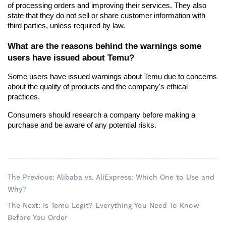
of processing orders and improving their services. They also 
state that they do not sell or share customer information with 
third parties, unless required by law.
What are the reasons behind the warnings some 
users have issued about Temu?
Some users have issued warnings about Temu due to concerns 
about the quality of products and the company's ethical 
practices.
Consumers should research a company before making a 
purchase and be aware of any potential risks.
The Previous: Alibaba vs. AliExpress: Which One to Use and
Why?
The Next: Is Temu Legit? Everything You Need To Know
Before You Order