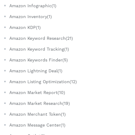
Amazon Infographic(1)
Amazon Inventory(1)
Amazon KDP(1)
Amazon Keyword Research(21)
Amazon Keyword Tracking(1)
Amazon Keywords Finder(5)
Amazon Lightning Deal(1)
Amazon Listing Optimization(12)
Amazon Market Report(10)
Amazon Market Research(19)
Amazon Merchant Token(1)
Amazon Message Center(1)