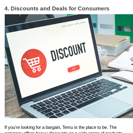
4. Discounts and Deals for Consumers
If you're looking for a bargain, Temu is the place to be. The 