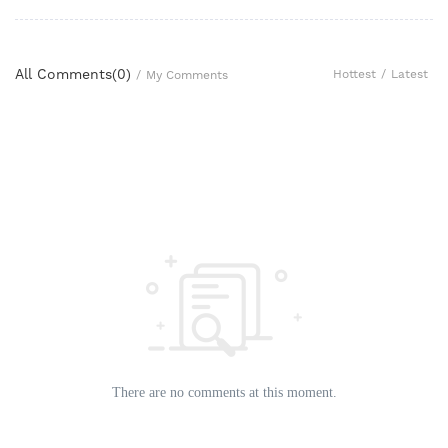
All Comments(
0
)
Hottest
/
Latest
/
My Comments
There are no comments at this moment.