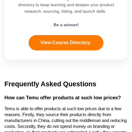
directory to keep learning and deepen your product
research, sourcing, listing, and launch skills.
Be a winner!
View Course Directory
Frequently Asked Questions
How can Temu offer products at such low prices?
Temu is able to offer products at such low prices due to a few 
reasons. Firstly, they source their products directly from 
manufacturers in China, cutting out the middleman and reducing 
costs. Secondly, they do not spend money on branding or 