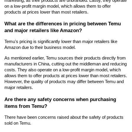
marketing, as their products are unbranded. Lastly, they operate 
on a low-profit margin model, which allows them to offer 
products at prices lower than most retailers.
What are the differences in pricing between Temu 
and major retailers like Amazon?
Temu's pricing is significantly lower than major retailers like 
Amazon due to their business model.
As mentioned earlier, Temu sources their products directly from 
manufacturers in China, cutting out the middleman and reducing 
costs. They also operate on a low-profit margin model, which 
allows them to offer products at prices lower than most retailers. 
However, the quality of products may differ between Temu and 
major retailers.
Are there any safety concerns when purchasing 
items from Temu?
There have been concerns raised about the safety of products 
sold on Temu.