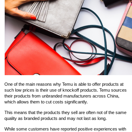
One of the main reasons why Temu is able to offer products at 
such low prices is their use of knockoff products. Temu sources 
their products from unbranded manufacturers across China, 
which allows them to cut costs significantly.
This means that the products they sell are often not of the same 
quality as branded products and may not last as long.
While some customers have reported positive experiences with 