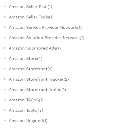
Amazon Seller Plan(1)
Amazon Seller Tools(1)
Amazon Service Provider Network(1)
Amazon Solution Provider Network(1)
Amazon Sponsored Ads(1)
Amazon Store(4)
Amazon Storefront(4)
Amazon Storefront Tracker(2)
Amazon Storefront Traffic(1)
Amazon TACoS(1)
Amazon Tools(17)
Amazon Ungated(1)