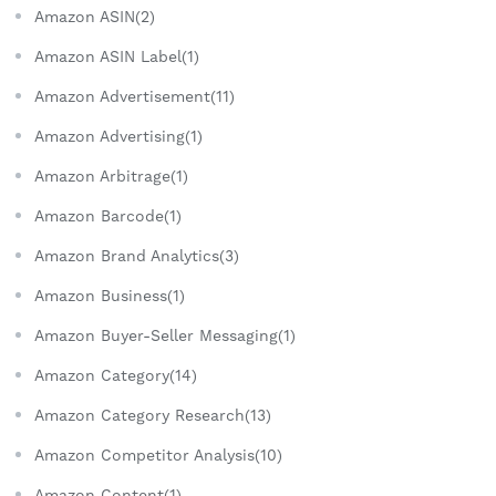
Amazon ASIN(2)
Amazon ASIN Label(1)
Amazon Advertisement(11)
Amazon Advertising(1)
Amazon Arbitrage(1)
Amazon Barcode(1)
Amazon Brand Analytics(3)
Amazon Business(1)
Amazon Buyer-Seller Messaging(1)
Amazon Category(14)
Amazon Category Research(13)
Amazon Competitor Analysis(10)
Amazon Content(1)