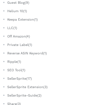
Guest Blog(9)
Helium 10(1)
Keepa Extension(1)
LLC(1)
Off Amazon(4)
Private Label(1)
Reverse ASIN Keyword(1)
Ripple(1)
SEO Tool(1)
SellerSprite(17)
SellerSprite Extension(3)
SellerSprite-Guide(2)
Share(3)