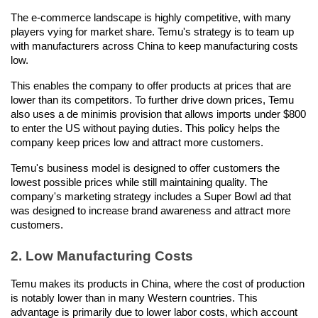
The e-commerce landscape is highly competitive, with many 
players vying for market share. Temu's strategy is to team up 
with manufacturers across China to keep manufacturing costs 
low.
This enables the company to offer products at prices that are 
lower than its competitors. To further drive down prices, Temu 
also uses a de minimis provision that allows imports under $800 
to enter the US without paying duties. This policy helps the 
company keep prices low and attract more customers.
Temu's business model is designed to offer customers the 
lowest possible prices while still maintaining quality. The 
company's marketing strategy includes a Super Bowl ad that 
was designed to increase brand awareness and attract more 
customers.
2. Low Manufacturing Costs
Temu makes its products in China, where the cost of production 
is notably lower than in many Western countries. This 
advantage is primarily due to lower labor costs, which account 