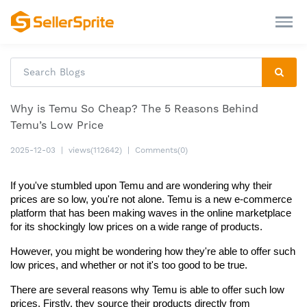
Why is Temu So Cheap? The 5 Reasons Behind
Temu’s Low Price
2025-12-03
|
views(112642)
|
Comments(0)
If you've stumbled upon Temu and are wondering why their 
prices are so low, you're not alone. Temu is a new e-commerce 
platform that has been making waves in the online marketplace 
for its shockingly low prices on a wide range of products.
However, you might be wondering how they're able to offer such 
low prices, and whether or not it's too good to be true.
There are several reasons why Temu is able to offer such low 
prices. Firstly, they source their products directly from 