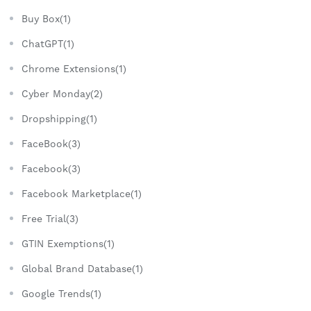
Buy Box(1)
ChatGPT(1)
Chrome Extensions(1)
Cyber Monday(2)
Dropshipping(1)
FaceBook(3)
Facebook(3)
Facebook Marketplace(1)
Free Trial(3)
GTIN Exemptions(1)
Global Brand Database(1)
Google Trends(1)