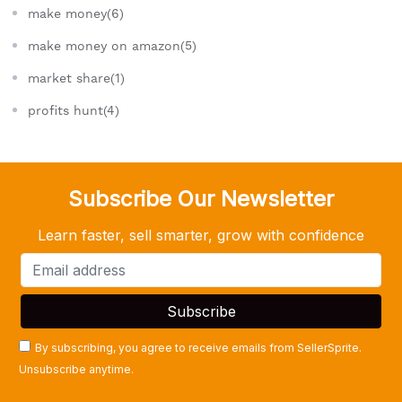
make money(6)
make money on amazon(5)
market share(1)
profits hunt(4)
Subscribe Our Newsletter
Learn faster, sell smarter, grow with confidence
By subscribing, you agree to receive emails from SellerSprite.
Unsubscribe anytime.