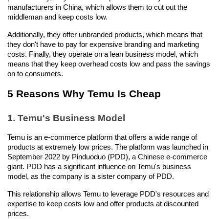
manufacturers in China, which allows them to cut out the 
middleman and keep costs low.
Additionally, they offer unbranded products, which means that 
they don't have to pay for expensive branding and marketing 
costs. Finally, they operate on a lean business model, which 
means that they keep overhead costs low and pass the savings 
on to consumers.
5 Reasons Why Temu Is Cheap
1. Temu's Business Model
Temu is an e-commerce platform that offers a wide range of 
products at extremely low prices. The platform was launched in 
September 2022 by Pinduoduo (PDD), a Chinese e-commerce 
giant. PDD has a significant influence on Temu's business 
model, as the company is a sister company of PDD.
This relationship allows Temu to leverage PDD's resources and 
expertise to keep costs low and offer products at discounted 
prices.