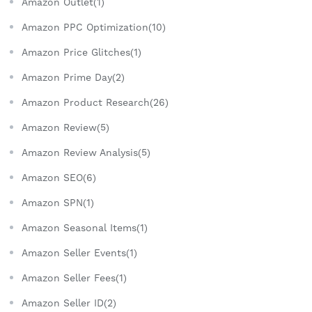
Amazon Outlet(1)
Amazon PPC Optimization(10)
Amazon Price Glitches(1)
Amazon Prime Day(2)
Amazon Product Research(26)
Amazon Review(5)
Amazon Review Analysis(5)
Amazon SEO(6)
Amazon SPN(1)
Amazon Seasonal Items(1)
Amazon Seller Events(1)
Amazon Seller Fees(1)
Amazon Seller ID(2)