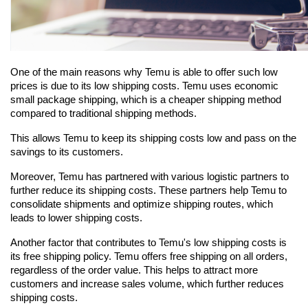
One of the main reasons why Temu is able to offer such low 
prices is due to its low shipping costs. Temu uses economic 
small package shipping, which is a cheaper shipping method 
compared to traditional shipping methods.
This allows Temu to keep its shipping costs low and pass on the 
savings to its customers.
Moreover, Temu has partnered with various logistic partners to 
further reduce its shipping costs. These partners help Temu to 
consolidate shipments and optimize shipping routes, which 
leads to lower shipping costs.
Another factor that contributes to Temu's low shipping costs is 
its free shipping policy. Temu offers free shipping on all orders, 
regardless of the order value. This helps to attract more 
customers and increase sales volume, which further reduces 
shipping costs.