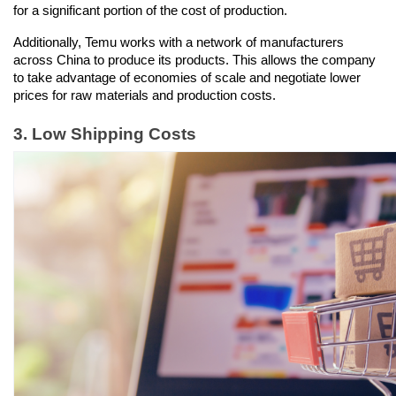
for a significant portion of the cost of production.
Additionally, Temu works with a network of manufacturers 
across China to produce its products. This allows the company 
to take advantage of economies of scale and negotiate lower 
prices for raw materials and production costs.
3. Low Shipping Costs