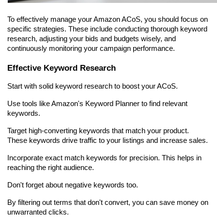
To effectively manage your Amazon ACoS, you should focus on 
specific strategies. These include conducting thorough keyword 
research, adjusting your bids and budgets wisely, and 
continuously monitoring your campaign performance.
Effective Keyword Research
Start with solid keyword research to boost your ACoS.
Use tools like Amazon's Keyword Planner to find relevant 
keywords.
Target high-converting keywords that match your product. 
These keywords drive traffic to your listings and increase sales.
Incorporate exact match keywords for precision. This helps in 
reaching the right audience.
Don't forget about negative keywords too.
By filtering out terms that don't convert, you can save money on 
unwarranted clicks.