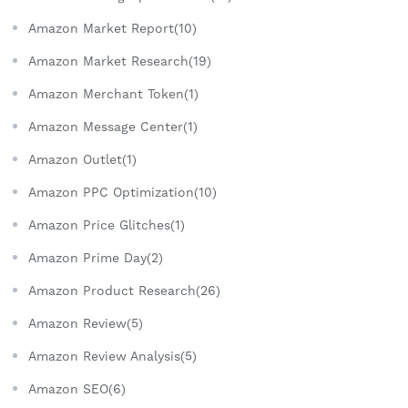
Amazon Market Report(10)
Amazon Market Research(19)
Amazon Merchant Token(1)
Amazon Message Center(1)
Amazon Outlet(1)
Amazon PPC Optimization(10)
Amazon Price Glitches(1)
Amazon Prime Day(2)
Amazon Product Research(26)
Amazon Review(5)
Amazon Review Analysis(5)
Amazon SEO(6)