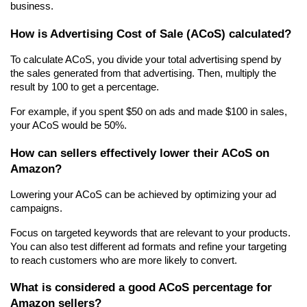
business.
How is Advertising Cost of Sale (ACoS) calculated?
To calculate ACoS, you divide your total advertising spend by 
the sales generated from that advertising. Then, multiply the 
result by 100 to get a percentage.
For example, if you spent $50 on ads and made $100 in sales, 
your ACoS would be 50%.
How can sellers effectively lower their ACoS on 
Amazon?
Lowering your ACoS can be achieved by optimizing your ad 
campaigns.
Focus on targeted keywords that are relevant to your products. 
You can also test different ad formats and refine your targeting 
to reach customers who are more likely to convert.
What is considered a good ACoS percentage for 
Amazon sellers?