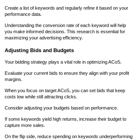
Create a list of keywords and regularly refine it based on your 
performance data.
Understanding the conversion rate of each keyword will help 
you make informed decisions. This research is essential for 
maximizing your advertising efficiency.
Adjusting Bids and Budgets
Your bidding strategy plays a vital role in optimizing ACoS.
Evaluate your current bids to ensure they align with your profit 
margins.
When you focus on target ACoS, you can set bids that keep 
costs low while still attracting clicks.
Consider adjusting your budgets based on performance.
If some keywords yield high returns, increase their budget to 
capture more sales.
On the flip side, reduce spending on keywords underperforming 