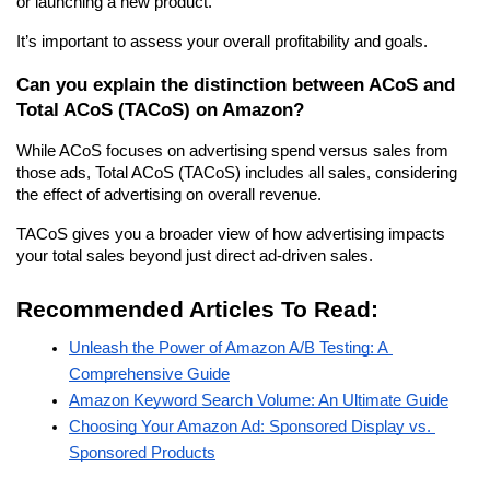
or launching a new product.
It’s important to assess your overall profitability and goals.
Can you explain the distinction between ACoS and 
Total ACoS (TACoS) on Amazon?
While ACoS focuses on advertising spend versus sales from 
those ads, Total ACoS (TACoS) includes all sales, considering 
the effect of advertising on overall revenue.
TACoS gives you a broader view of how advertising impacts 
your total sales beyond just direct ad-driven sales.
Recommended Articles To Read:
Unleash the Power of Amazon A/B Testing: A 
Comprehensive Guide
Amazon Keyword Search Volume: An Ultimate Guide
Choosing Your Amazon Ad: Sponsored Display vs. 
Sponsored Products