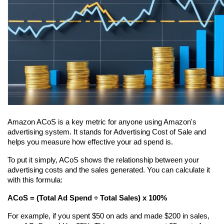
Amazon ACoS is a key metric for anyone using Amazon's 
advertising system. It stands for Advertising Cost of Sale and 
helps you measure how effective your ad spend is.
To put it simply, ACoS shows the relationship between your 
advertising costs and the sales generated. You can calculate it 
with this formula:
ACoS = (Total Ad Spend ÷ Total Sales) x 100%
For example, if you spent $50 on ads and made $200 in sales, 