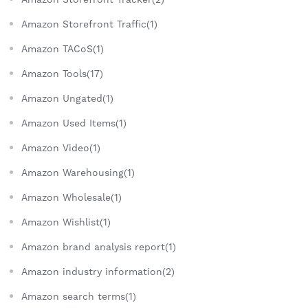
Amazon Storefront Traffic(1)
Amazon TACoS(1)
Amazon Tools(17)
Amazon Ungated(1)
Amazon Used Items(1)
Amazon Video(1)
Amazon Warehousing(1)
Amazon Wholesale(1)
Amazon Wishlist(1)
Amazon brand analysis report(1)
Amazon industry information(2)
Amazon search terms(1)