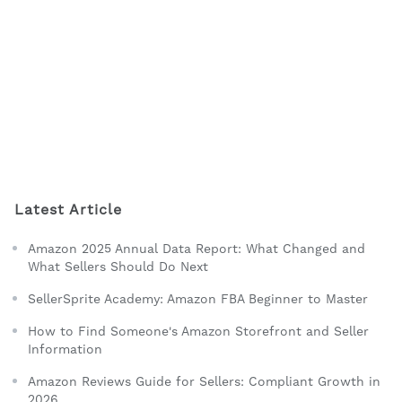
Latest Article
Amazon 2025 Annual Data Report: What Changed and
What Sellers Should Do Next
SellerSprite Academy: Amazon FBA Beginner to Master
How to Find Someone's Amazon Storefront and Seller
Information
Amazon Reviews Guide for Sellers: Compliant Growth in
2026