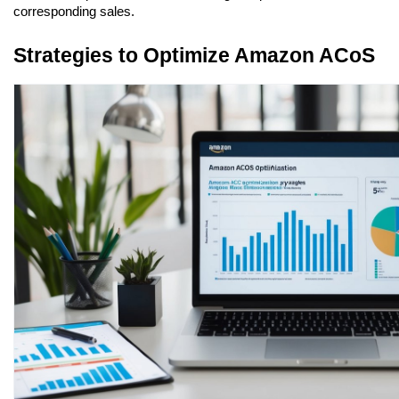
corresponding sales.
Strategies to Optimize Amazon ACoS