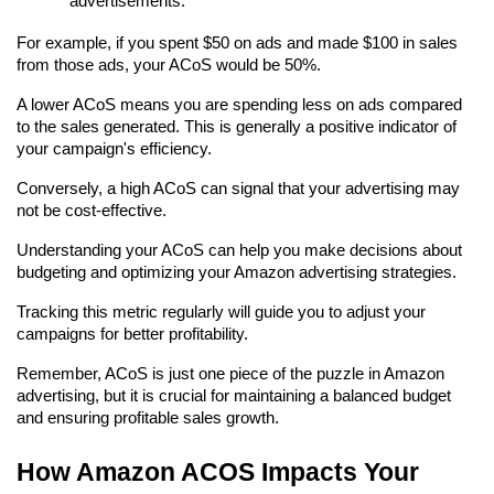
advertisements.
For example, if you spent $50 on ads and made $100 in sales 
from those ads, your ACoS would be 50%.
A lower ACoS means you are spending less on ads compared 
to the sales generated. This is generally a positive indicator of 
your campaign's efficiency.
Conversely, a high ACoS can signal that your advertising may 
not be cost-effective.
Understanding your ACoS can help you make decisions about 
budgeting and optimizing your Amazon advertising strategies.
Tracking this metric regularly will guide you to adjust your 
campaigns for better profitability.
Remember, ACoS is just one piece of the puzzle in Amazon 
advertising, but it is crucial for maintaining a balanced budget 
and ensuring profitable sales growth.
How Amazon ACOS Impacts Your 