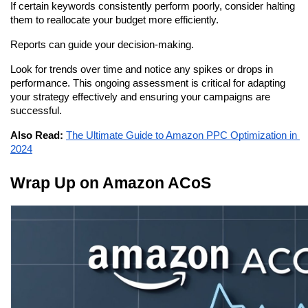
If certain keywords consistently perform poorly, consider halting 
them to reallocate your budget more efficiently.
Reports can guide your decision-making.
Look for trends over time and notice any spikes or drops in 
performance. This ongoing assessment is critical for adapting 
your strategy effectively and ensuring your campaigns are 
successful.
Also Read:
The Ultimate Guide to Amazon PPC Optimization in 
2024
Wrap Up on Amazon ACoS