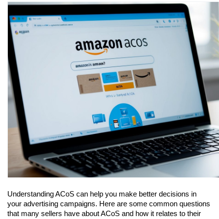
Understanding ACoS can help you make better decisions in 
your advertising campaigns. Here are some common questions 
that many sellers have about ACoS and how it relates to their 