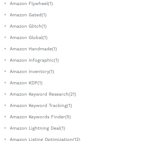
Amazon Flywheel(1)
Amazon Gated(1)
Amazon Glitch(1)
Amazon Global(1)
Amazon Handmade(1)
Amazon Infographic(1)
Amazon Inventory(1)
Amazon KDP(1)
Amazon Keyword Research(21)
Amazon Keyword Tracking(1)
Amazon Keywords Finder(5)
Amazon Lightning Deal(1)
Amazon Listing Optimization(12)