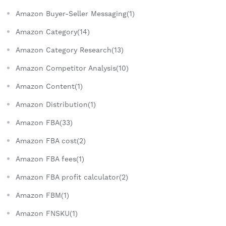
Amazon Buyer-Seller Messaging(1)
Amazon Category(14)
Amazon Category Research(13)
Amazon Competitor Analysis(10)
Amazon Content(1)
Amazon Distribution(1)
Amazon FBA(33)
Amazon FBA cost(2)
Amazon FBA fees(1)
Amazon FBA profit calculator(2)
Amazon FBM(1)
Amazon FNSKU(1)