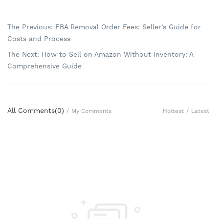
The Previous: FBA Removal Order Fees: Seller’s Guide for
Costs and Process
The Next: How to Sell on Amazon Without Inventory: A
Comprehensive Guide
All Comments(
0
)
Hottest
/
Latest
/
My Comments