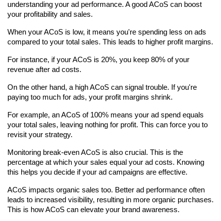
understanding your ad performance. A good ACoS can boost 
your profitability and sales.
When your ACoS is low, it means you're spending less on ads 
compared to your total sales. This leads to higher profit margins.
For instance, if your ACoS is 20%, you keep 80% of your 
revenue after ad costs.
On the other hand, a high ACoS can signal trouble. If you're 
paying too much for ads, your profit margins shrink.
For example, an ACoS of 100% means your ad spend equals 
your total sales, leaving nothing for profit. This can force you to 
revisit your strategy.
Monitoring break-even ACoS is also crucial. This is the 
percentage at which your sales equal your ad costs. Knowing 
this helps you decide if your ad campaigns are effective.
ACoS impacts organic sales too. Better ad performance often 
leads to increased visibility, resulting in more organic purchases. 
This is how ACoS can elevate your brand awareness.