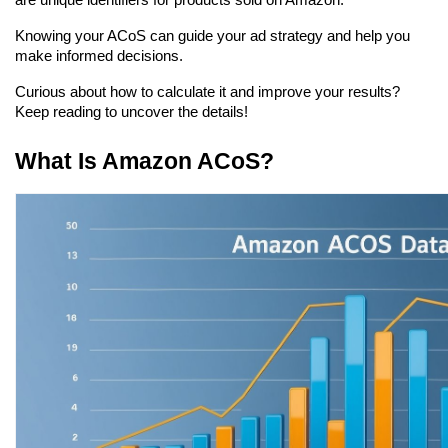
are unique identifiers for products sold on Amazon.
Knowing your ACoS can guide your ad strategy and help you 
make informed decisions.
Curious about how to calculate it and improve your results? 
Keep reading to uncover the details!
What Is Amazon ACoS?