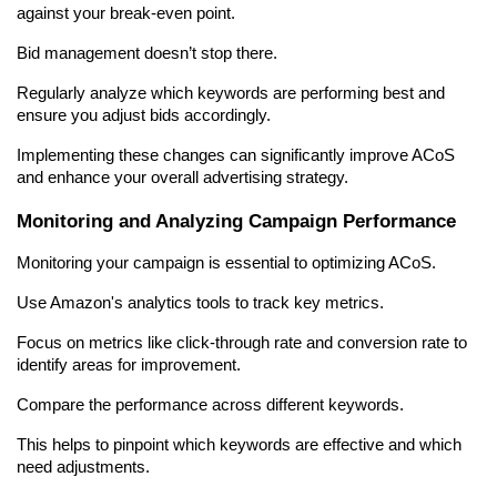
against your break-even point.
Bid management doesn’t stop there.
Regularly analyze which keywords are performing best and 
ensure you adjust bids accordingly.
Implementing these changes can significantly improve ACoS 
and enhance your overall advertising strategy.
Monitoring and Analyzing Campaign Performance
Monitoring your campaign is essential to optimizing ACoS.
Use Amazon's analytics tools to track key metrics.
Focus on metrics like click-through rate and conversion rate to 
identify areas for improvement.
Compare the performance across different keywords.
This helps to pinpoint which keywords are effective and which 
need adjustments.