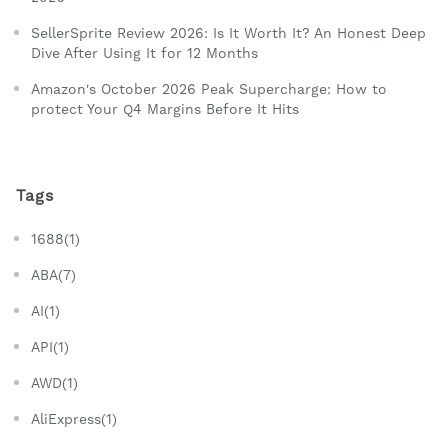
SellerSprite Review 2026: Is It Worth It? An Honest Deep
Dive After Using It for 12 Months
Amazon's October 2026 Peak Supercharge: How to
protect Your Q4 Margins Before It Hits
Tags
1688(1)
ABA(7)
AI(1)
API(1)
AWD(1)
AliExpress(1)