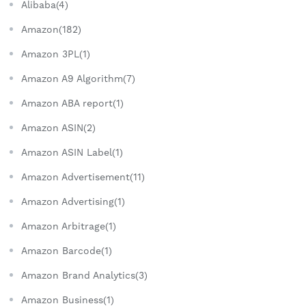
Alibaba(4)
Amazon(182)
Amazon 3PL(1)
Amazon A9 Algorithm(7)
Amazon ABA report(1)
Amazon ASIN(2)
Amazon ASIN Label(1)
Amazon Advertisement(11)
Amazon Advertising(1)
Amazon Arbitrage(1)
Amazon Barcode(1)
Amazon Brand Analytics(3)
Amazon Business(1)