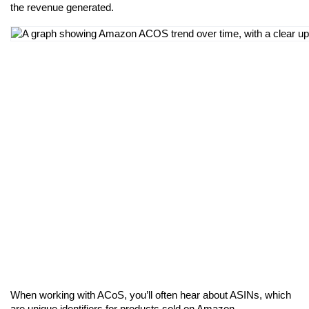
the revenue generated.
When working with ACoS, you’ll often hear about ASINs, which 