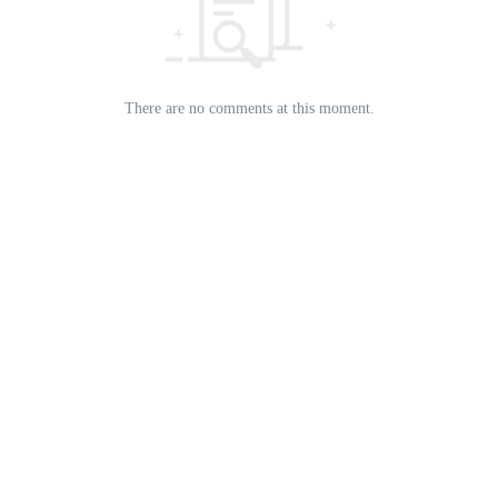
There are no comments at this moment.