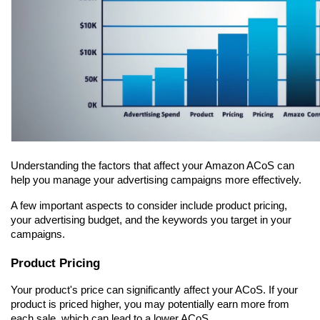
Understanding the factors that affect your Amazon ACoS can 
help you manage your advertising campaigns more effectively.
A few important aspects to consider include product pricing, 
your advertising budget, and the keywords you target in your 
campaigns.
Product Pricing
Your product's price can significantly affect your ACoS. If your 
product is priced higher, you may potentially earn more from 
each sale, which can lead to a lower ACoS.