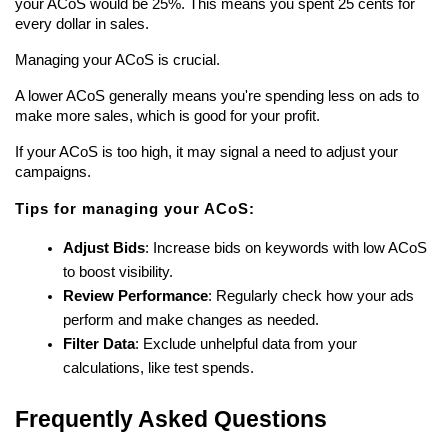
your ACoS would be 25%. This means you spent 25 cents for 
every dollar in sales.
Managing your ACoS is crucial.
A lower ACoS generally means you're spending less on ads to 
make more sales, which is good for your profit.
If your ACoS is too high, it may signal a need to adjust your 
campaigns.
Tips for managing your ACoS:
Adjust Bids
: Increase bids on keywords with low ACoS 
to boost visibility.
Review Performance
: Regularly check how your ads 
perform and make changes as needed.
Filter Data
: Exclude unhelpful data from your 
calculations, like test spends.
Frequently Asked Questions