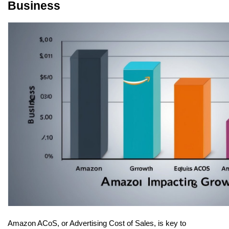
Business
Amazon ACoS, or Advertising Cost of Sales, is key to 