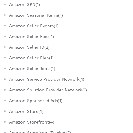
Amazon SPN(1)
Amazon Seasonal Items(1)
Amazon Seller Events(1)
Amazon Seller Fees(1)
Amazon Seller ID(2)
Amazon Seller Plan(1)
Amazon Seller Tools(1)
Amazon Service Provider Network(1)
Amazon Solution Provider Network(1)
Amazon Sponsored Ads(1)
Amazon Store(4)
Amazon Storefront(4)
Amazon Storefront Tracker(2)