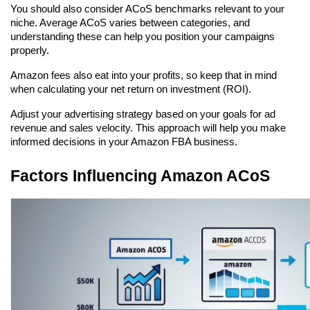
You should also consider ACoS benchmarks relevant to your 
niche. Average ACoS varies between categories, and 
understanding these can help you position your campaigns 
properly.
Amazon fees also eat into your profits, so keep that in mind 
when calculating your net return on investment (ROI).
Adjust your advertising strategy based on your goals for ad 
revenue and sales velocity. This approach will help you make 
informed decisions in your Amazon FBA business.
Factors Influencing Amazon ACoS