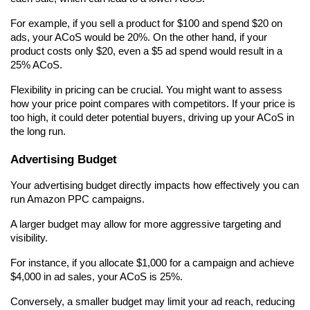
For example, if you sell a product for $100 and spend $20 on 
ads, your ACoS would be 20%. On the other hand, if your 
product costs only $20, even a $5 ad spend would result in a 
25% ACoS.
Flexibility in pricing can be crucial. You might want to assess 
how your price point compares with competitors. If your price is 
too high, it could deter potential buyers, driving up your ACoS in 
the long run.
Advertising Budget
Your advertising budget directly impacts how effectively you can 
run Amazon PPC campaigns.
A larger budget may allow for more aggressive targeting and 
visibility.
For instance, if you allocate $1,000 for a campaign and achieve 
$4,000 in ad sales, your ACoS is 25%.
Conversely, a smaller budget may limit your ad reach, reducing 