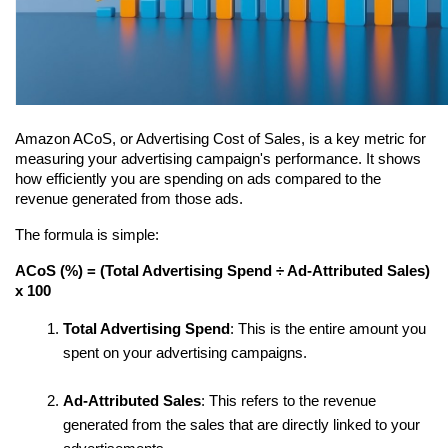
Amazon ACoS, or Advertising Cost of Sales, is a key metric for 
measuring your advertising campaign's performance. It shows 
how efficiently you are spending on ads compared to the 
revenue generated from those ads.
The formula is simple:
ACoS (%) = (Total Advertising Spend ÷ Ad-Attributed Sales) 
x 100
Total Advertising Spend
: This is the entire amount you 
spent on your advertising campaigns.
Ad-Attributed Sales
: This refers to the revenue 
generated from the sales that are directly linked to your 