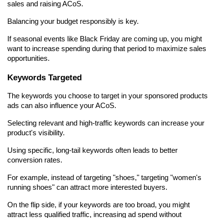
sales and raising ACoS.
Balancing your budget responsibly is key.
If seasonal events like Black Friday are coming up, you might 
want to increase spending during that period to maximize sales 
opportunities.
Keywords Targeted
The keywords you choose to target in your sponsored products 
ads can also influence your ACoS.
Selecting relevant and high-traffic keywords can increase your 
product's visibility.
Using specific, long-tail keywords often leads to better 
conversion rates.
For example, instead of targeting "shoes," targeting "women's 
running shoes" can attract more interested buyers.
On the flip side, if your keywords are too broad, you might 
attract less qualified traffic, increasing ad spend without 