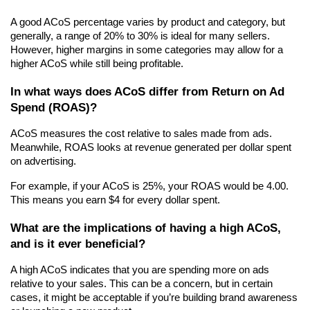
A good ACoS percentage varies by product and category, but 
generally, a range of 20% to 30% is ideal for many sellers. 
However, higher margins in some categories may allow for a 
higher ACoS while still being profitable.
In what ways does ACoS differ from Return on Ad 
Spend (ROAS)?
ACoS measures the cost relative to sales made from ads. 
Meanwhile, ROAS looks at revenue generated per dollar spent 
on advertising.
For example, if your ACoS is 25%, your ROAS would be 4.00. 
This means you earn $4 for every dollar spent.
What are the implications of having a high ACoS, 
and is it ever beneficial?
A high ACoS indicates that you are spending more on ads 
relative to your sales. This can be a concern, but in certain 
cases, it might be acceptable if you’re building brand awareness 