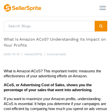
What Is Amazon ACoS? Understanding Its Impact on
Your Profits
2025-10-15
|
views(10475)
|
Comments(0)
What is Amazon ACoS? This important metric measures the 
effectiveness of your advertising efforts on Amazon.
ACoS, or Advertising Cost of Sales, shows you the 
percentage of your sales that went into advertising.
If you want to maximize your Amazon profits, understanding 
ACoS is essential. It helps you determine if your campaigns are 
cost-efficient by comparing how much you spend on ads versus 