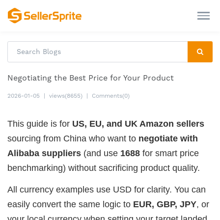
Negotiating the Best Price for Your Product
2026-01-05
|
views(8655)
|
Comments(0)
This guide is for
US, EU, and UK Amazon sellers
sourcing from China who want to
negotiate with
Alibaba suppliers
(and use
1688
for smart price
benchmarking) without sacrificing product quality.
All currency examples use USD for clarity. You can
easily convert the same logic to
EUR, GBP, JPY
, or
your local currency when setting your target landed