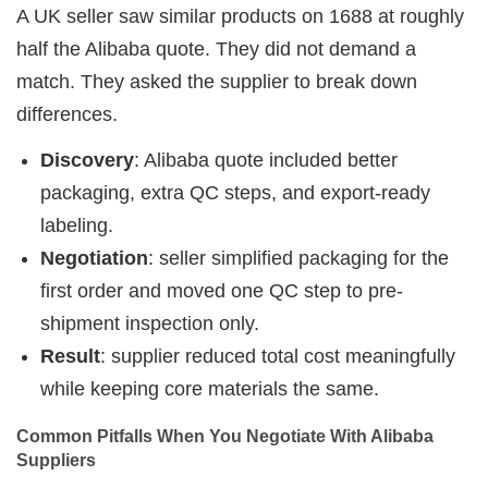
A UK seller saw similar products on 1688 at roughly
half the Alibaba quote. They did not demand a
match. They asked the supplier to break down
differences.
Discovery
: Alibaba quote included better
packaging, extra QC steps, and export-ready
labeling.
Negotiation
: seller simplified packaging for the
first order and moved one QC step to pre-
shipment inspection only.
Result
: supplier reduced total cost meaningfully
while keeping core materials the same.
Common Pitfalls When You Negotiate With Alibaba 
Suppliers