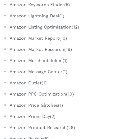
Amazon Keywords Finder(5)
Amazon Lightning Deal(1)
Amazon Listing Optimization(12)
Amazon Market Report(10)
Amazon Market Research(19)
Amazon Merchant Token(1)
Amazon Message Center(1)
Amazon Outlet(1)
Amazon PPC Optimization(10)
Amazon Price Glitches(1)
Amazon Prime Day(2)
Amazon Product Research(26)
Amazon Review(5)