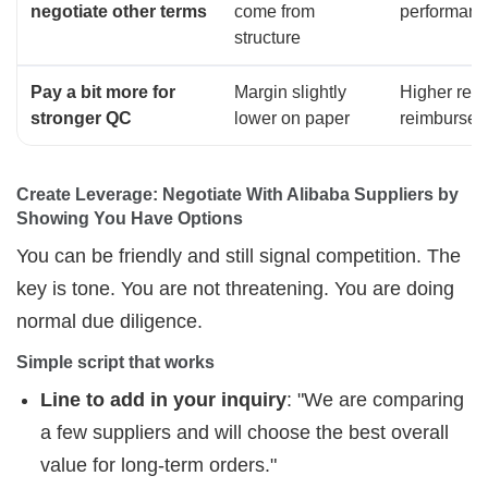
negotiate other terms
come from
performanc
structure
Pay a bit more for
Margin slightly
Higher revi
stronger QC
lower on paper
reimburse
Create Leverage: Negotiate With Alibaba Suppliers by 
Showing You Have Options
You can be friendly and still signal competition. The
key is tone. You are not threatening. You are doing
normal due diligence.
Simple script that works
Line to add in your inquiry
: "We are comparing
a few suppliers and will choose the best overall
value for long-term orders."