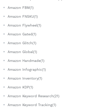
Amazon FBM(1)
Amazon FNSKU(1)
Amazon Flywheel(1)
Amazon Gated(1)
Amazon Glitch(1)
Amazon Global(1)
Amazon Handmade(1)
Amazon Infographic(1)
Amazon Inventory(1)
Amazon KDP(1)
Amazon Keyword Research(21)
Amazon Keyword Tracking(1)