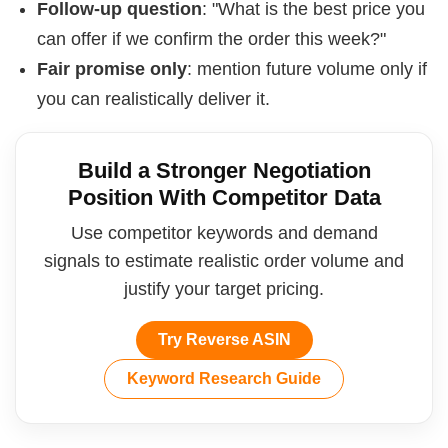
Follow-up question
: "What is the best price you
can offer if we confirm the order this week?"
Fair promise only
: mention future volume only if
you can realistically deliver it.
Build a Stronger Negotiation
Position With Competitor Data
Use competitor keywords and demand
signals to estimate realistic order volume and
justify your target pricing.
Try Reverse ASIN
Keyword Research Guide