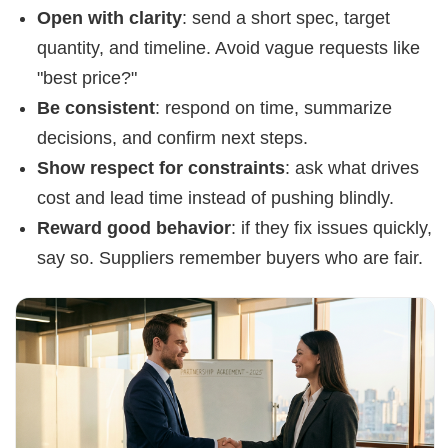
Open with clarity
: send a short spec, target
quantity, and timeline. Avoid vague requests like
"best price?"
Be consistent
: respond on time, summarize
decisions, and confirm next steps.
Show respect for constraints
: ask what drives
cost and lead time instead of pushing blindly.
Reward good behavior
: if they fix issues quickly,
say so. Suppliers remember buyers who are fair.