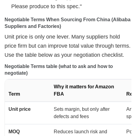
Please produce to this spec."
Negotiable Terms When Sourcing From China (Alibaba 
Suppliers and Factories)
Unit price is only one lever. Many suppliers hold
price firm but can improve total value through terms.
Use the table below as your negotiation checklist.
Negotiable Terms table (what to ask and how to 
negotiate)
Why it matters for Amazon
Term
FBA
Rec
Unit price
Sets margin, but only after
Anch
defects and fees
spe
MOQ
Reduces launch risk and
Posit