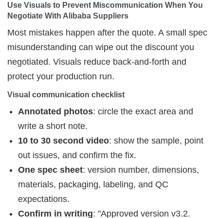
Use Visuals to Prevent Miscommunication When You 
Negotiate With Alibaba Suppliers
Most mistakes happen after the quote. A small spec
misunderstanding can wipe out the discount you
negotiated. Visuals reduce back-and-forth and
protect your production run.
Visual communication checklist
Annotated photos
: circle the exact area and
write a short note.
10 to 30 second video
: show the sample, point
out issues, and confirm the fix.
One spec sheet
: version number, dimensions,
materials, packaging, labeling, and QC
expectations.
Confirm in writing
: "Approved version v3.2.