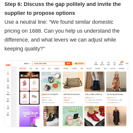
Step 6: Discuss the gap politely and invite the
supplier to propose options
Use a neutral line: "We found similar domestic
pricing on 1688. Can you help us understand the
difference, and what levers we can adjust while
keeping quality?"