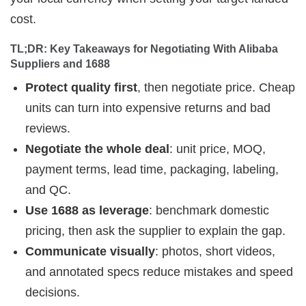
cost.
TL;DR: Key Takeaways for Negotiating With Alibaba 
Suppliers and 1688
Protect quality first
, then negotiate price. Cheap
units can turn into expensive returns and bad
reviews.
Negotiate the whole deal
: unit price, MOQ,
payment terms, lead time, packaging, labeling,
and QC.
Use 1688 as leverage
: benchmark domestic
pricing, then ask the supplier to explain the gap.
Communicate visually
: photos, short videos,
and annotated specs reduce mistakes and speed
decisions.