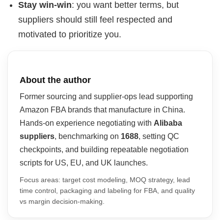
Stay win-win
: you want better terms, but
suppliers should still feel respected and
motivated to prioritize you.
About the author
Former sourcing and supplier-ops lead supporting
Amazon FBA brands that manufacture in China.
Hands-on experience negotiating with
Alibaba
suppliers
, benchmarking on
1688
, setting QC
checkpoints, and building repeatable negotiation
scripts for US, EU, and UK launches.
Focus areas: target cost modeling, MOQ strategy, lead
time control, packaging and labeling for FBA, and quality
vs margin decision-making.