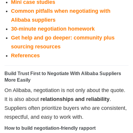
Mini case studies
Common pitfalls when negotiating with
Alibaba suppliers
30-minute negotiation homework
Get help and go deeper: community plus
sourcing resources
References
Build Trust First to Negotiate With Alibaba Suppliers 
More Easily
On Alibaba, negotiation is not only about the quote.
It is also about
relationships and reliability
.
Suppliers often prioritize buyers who are consistent,
respectful, and easy to work with.
How to build negotiation-friendly rapport