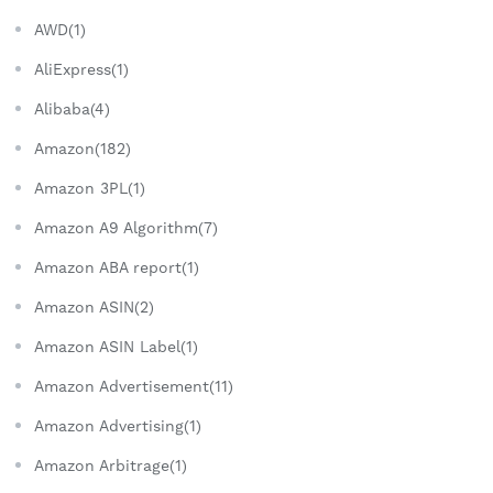
AWD(1)
AliExpress(1)
Alibaba(4)
Amazon(182)
Amazon 3PL(1)
Amazon A9 Algorithm(7)
Amazon ABA report(1)
Amazon ASIN(2)
Amazon ASIN Label(1)
Amazon Advertisement(11)
Amazon Advertising(1)
Amazon Arbitrage(1)