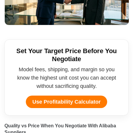
Set Your Target Price Before You
Negotiate
Model fees, shipping, and margin so you
know the highest unit cost you can accept
without sacrificing quality.
Use Profitability Calculator
Quality vs Price When You Negotiate With Alibaba 
Suppliers