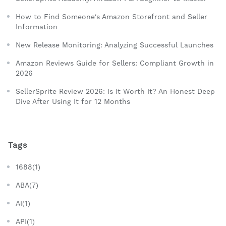
How to Find Someone's Amazon Storefront and Seller
Information
New Release Monitoring: Analyzing Successful Launches
Amazon Reviews Guide for Sellers: Compliant Growth in
2026
SellerSprite Review 2026: Is It Worth It? An Honest Deep
Dive After Using It for 12 Months
Tags
1688(1)
ABA(7)
AI(1)
API(1)