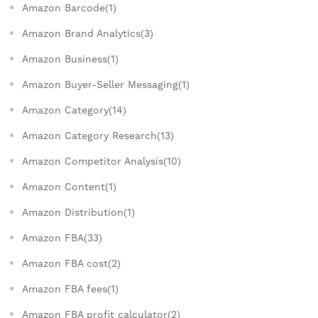
Amazon Barcode(1)
Amazon Brand Analytics(3)
Amazon Business(1)
Amazon Buyer-Seller Messaging(1)
Amazon Category(14)
Amazon Category Research(13)
Amazon Competitor Analysis(10)
Amazon Content(1)
Amazon Distribution(1)
Amazon FBA(33)
Amazon FBA cost(2)
Amazon FBA fees(1)
Amazon FBA profit calculator(2)