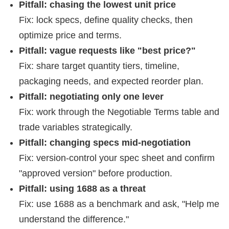
Pitfall: chasing the lowest unit price
Fix: lock specs, define quality checks, then
optimize price and terms.
Pitfall: vague requests like "best price?"
Fix: share target quantity tiers, timeline,
packaging needs, and expected reorder plan.
Pitfall: negotiating only one lever
Fix: work through the Negotiable Terms table and
trade variables strategically.
Pitfall: changing specs mid-negotiation
Fix: version-control your spec sheet and confirm
"approved version" before production.
Pitfall: using 1688 as a threat
Fix: use 1688 as a benchmark and ask, "Help me
understand the difference."