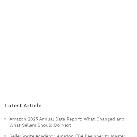
Latest Article
Amazon 2025 Annual Data Report: What Changed and
What Sellers Should Do Next
SellerSprite Academy: Amazon FBA Beginner to Master