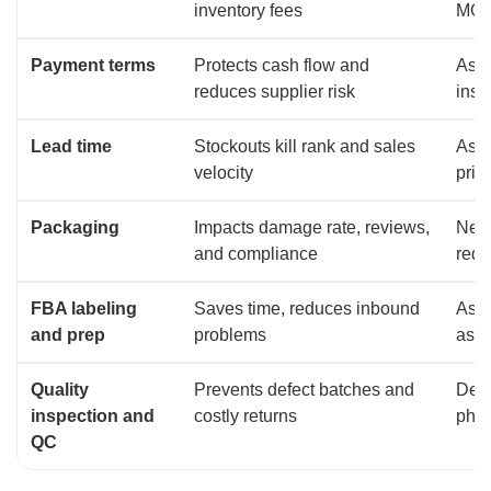
inventory fees
MOQ,
Payment terms
Protects cash flow and
Ask 
reduces supplier risk
insp
Lead time
Stockouts kill rank and sales
Ask 
velocity
pric
Packaging
Impacts damage rate, reviews,
Nego
and compliance
redu
FBA labeling
Saves time, reduces inbound
Ask 
and prep
problems
as i
Quality
Prevents defect batches and
Defi
inspection and
costly returns
phot
QC