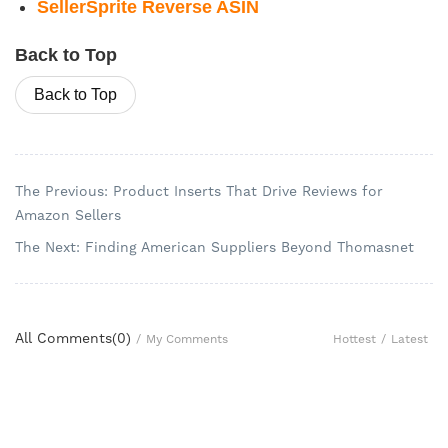
SellerSprite Reverse ASIN
Back to Top
Back to Top
The Previous: Product Inserts That Drive Reviews for
Amazon Sellers
The Next: Finding American Suppliers Beyond Thomasnet
All Comments(
0
)
Hottest
/
Latest
/
My Comments