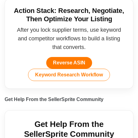
Action Stack: Research, Negotiate,
Then Optimize Your Listing
After you lock supplier terms, use keyword
and competitor workflows to build a listing
that converts.
Reverse ASIN
Keyword Research Workflow
Get Help From the SellerSprite Community
Get Help From the
SellerSprite Community