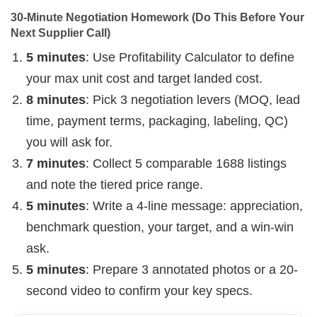
30-Minute Negotiation Homework (Do This Before Your 
Next Supplier Call)
5 minutes
: Use Profitability Calculator to define
your max unit cost and target landed cost.
8 minutes
: Pick 3 negotiation levers (MOQ, lead
time, payment terms, packaging, labeling, QC)
you will ask for.
7 minutes
: Collect 5 comparable 1688 listings
and note the tiered price range.
5 minutes
: Write a 4-line message: appreciation,
benchmark question, your target, and a win-win
ask.
5 minutes
: Prepare 3 annotated photos or a 20-
second video to confirm your key specs.