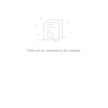
There are no comments at this moment.