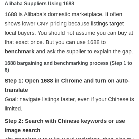
Alibaba Suppliers Using 1688
1688 is Alibaba's domestic marketplace. It often
shows lower CNY pricing because listings target
local buyers. You should not assume you can buy at
that exact price. But you can use 1688 to
benchmark
and ask the supplier to explain the gap.
1688 bargaining and benchmarking process (Step 1 to 
6)
Step 1: Open 1688 in Chrome and turn on auto-
translate
Goal: navigate listings faster, even if your Chinese is
limited.
Step 2: Search with Chinese keywords or use
image search