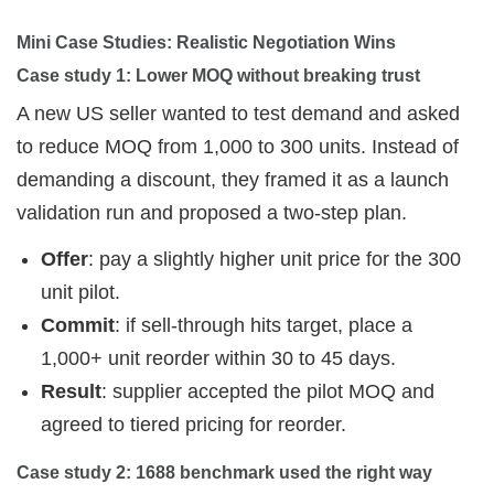
Mini Case Studies: Realistic Negotiation Wins
Case study 1: Lower MOQ without breaking trust
A new US seller wanted to test demand and asked
to reduce MOQ from 1,000 to 300 units. Instead of
demanding a discount, they framed it as a launch
validation run and proposed a two-step plan.
Offer
: pay a slightly higher unit price for the 300
unit pilot.
Commit
: if sell-through hits target, place a
1,000+ unit reorder within 30 to 45 days.
Result
: supplier accepted the pilot MOQ and
agreed to tiered pricing for reorder.
Case study 2: 1688 benchmark used the right way