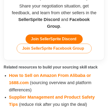
Share your negotiation situation, get
feedback, and learn from other sellers in the
SellerSprite Discord
and
Facebook
Group
.
Join SellerSprite Discord
Join SellerSprite Facebook Group
Related resources to build your sourcing skill stack
How to Sell on Amazon From Alibaba or
1688.com
(sourcing overview and platform
differences)
Supplier Management and Product Safety
Tips
(reduce risk after you sign the deal)