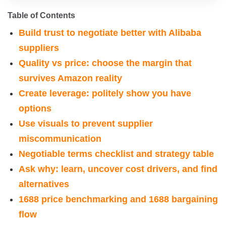
Table of Contents
Build trust to negotiate better with Alibaba
suppliers
Quality vs price: choose the margin that
survives Amazon reality
Create leverage: politely show you have
options
Use visuals to prevent supplier
miscommunication
Negotiable terms checklist and strategy table
Ask why: learn, uncover cost drivers, and find
alternatives
1688 price benchmarking and 1688 bargaining
flow