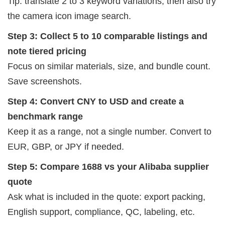
Tip: translate 2 to 3 keyword variations, then also try
the camera icon image search.
Step 3: Collect 5 to 10 comparable listings and
note tiered pricing
Focus on similar materials, size, and bundle count.
Save screenshots.
Step 4: Convert CNY to USD and create a
benchmark range
Keep it as a range, not a single number. Convert to
EUR, GBP, or JPY if needed.
Step 5: Compare 1688 vs your Alibaba supplier
quote
Ask what is included in the quote: export packing,
English support, compliance, QC, labeling, etc.