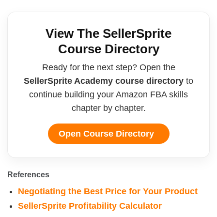
View The SellerSprite
Course Directory
Ready for the next step? Open the
SellerSprite Academy course directory
to
continue building your Amazon FBA skills
chapter by chapter.
Open Course Directory
References
Negotiating the Best Price for Your Product
SellerSprite Profitability Calculator