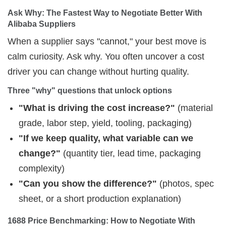
Ask Why: The Fastest Way to Negotiate Better With 
Alibaba Suppliers
When a supplier says "cannot," your best move is
calm curiosity. Ask why. You often uncover a cost
driver you can change without hurting quality.
Three "why" questions that unlock options
"What is driving the cost increase?"
(material
grade, labor step, yield, tooling, packaging)
"If we keep quality, what variable can we
change?"
(quantity tier, lead time, packaging
complexity)
"Can you show the difference?"
(photos, spec
sheet, or a short production explanation)
1688 Price Benchmarking: How to Negotiate With 