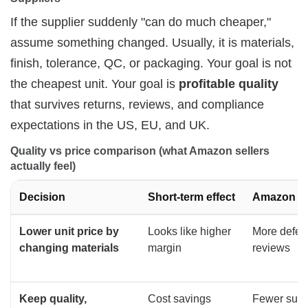
If the supplier suddenly "can do much cheaper,"
assume something changed. Usually, it is materials,
finish, tolerance, QC, or packaging. Your goal is not
the cheapest unit. Your goal is
profitable quality
that survives returns, reviews, and compliance
expectations in the US, EU, and UK.
Quality vs price comparison (what Amazon sellers 
actually feel)
Decision
Short-term effect
Amazon ou
Lower unit price by
Looks like higher
More defect
changing materials
margin
reviews
Keep quality,
Cost savings
Fewer surpr