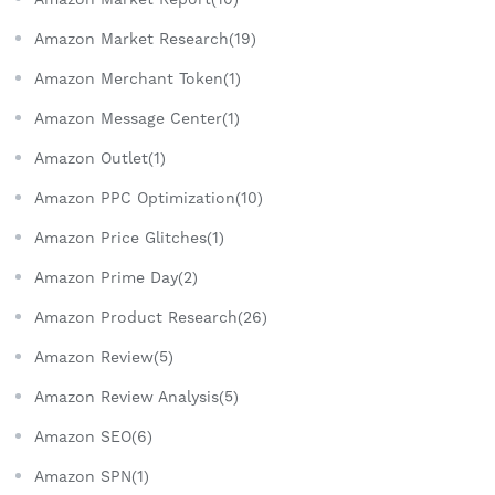
Amazon Market Research(19)
Amazon Merchant Token(1)
Amazon Message Center(1)
Amazon Outlet(1)
Amazon PPC Optimization(10)
Amazon Price Glitches(1)
Amazon Prime Day(2)
Amazon Product Research(26)
Amazon Review(5)
Amazon Review Analysis(5)
Amazon SEO(6)
Amazon SPN(1)