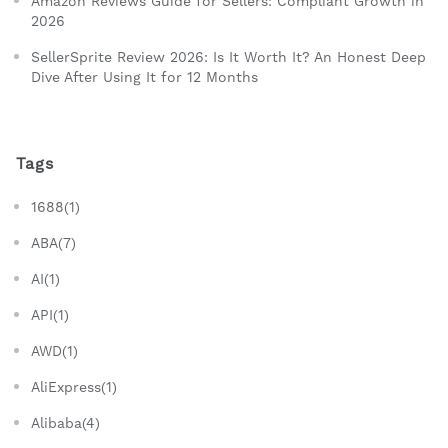
Amazon Reviews Guide for Sellers: Compliant Growth in
2026
SellerSprite Review 2026: Is It Worth It? An Honest Deep
Dive After Using It for 12 Months
Tags
1688(1)
ABA(7)
AI(1)
API(1)
AWD(1)
AliExpress(1)
Alibaba(4)