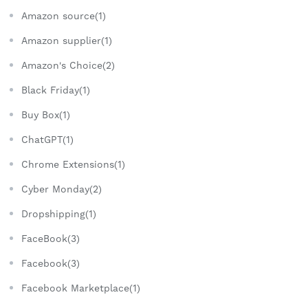
Amazon source(1)
Amazon supplier(1)
Amazon's Choice(2)
Black Friday(1)
Buy Box(1)
ChatGPT(1)
Chrome Extensions(1)
Cyber Monday(2)
Dropshipping(1)
FaceBook(3)
Facebook(3)
Facebook Marketplace(1)