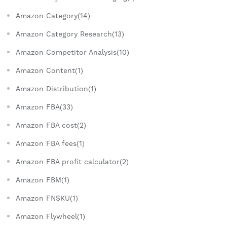
Amazon Category(14)
Amazon Category Research(13)
Amazon Competitor Analysis(10)
Amazon Content(1)
Amazon Distribution(1)
Amazon FBA(33)
Amazon FBA cost(2)
Amazon FBA fees(1)
Amazon FBA profit calculator(2)
Amazon FBM(1)
Amazon FNSKU(1)
Amazon Flywheel(1)