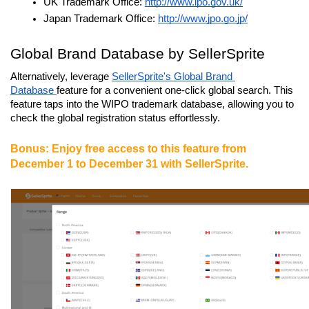
UK Trademark Office: 
http://www.ipo.gov.uk/
Japan Trademark Office: 
http://www.jpo.go.jp/
Global Brand Database by SellerSprite
Alternatively, leverage 
SellerSprite's Global Brand 
Database 
feature for a convenient one-click global search. This 
feature taps into the WIPO trademark database, allowing you to 
check the global registration status effortlessly.
Bonus: Enjoy free access to this feature from 
December 1 to December 31 with SellerSprite.