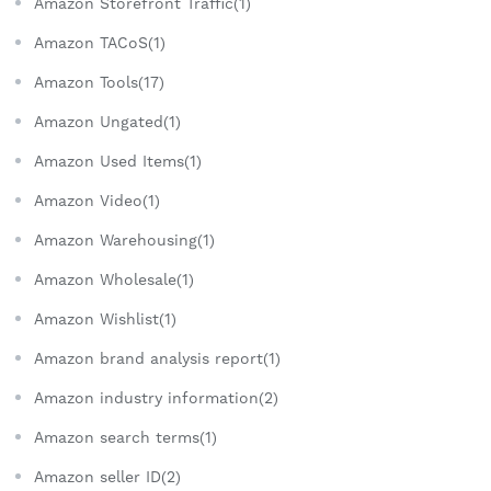
Amazon Storefront Traffic(1)
Amazon TACoS(1)
Amazon Tools(17)
Amazon Ungated(1)
Amazon Used Items(1)
Amazon Video(1)
Amazon Warehousing(1)
Amazon Wholesale(1)
Amazon Wishlist(1)
Amazon brand analysis report(1)
Amazon industry information(2)
Amazon search terms(1)
Amazon seller ID(2)