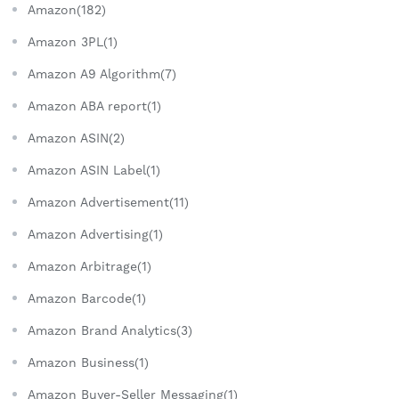
Amazon(182)
Amazon 3PL(1)
Amazon A9 Algorithm(7)
Amazon ABA report(1)
Amazon ASIN(2)
Amazon ASIN Label(1)
Amazon Advertisement(11)
Amazon Advertising(1)
Amazon Arbitrage(1)
Amazon Barcode(1)
Amazon Brand Analytics(3)
Amazon Business(1)
Amazon Buyer-Seller Messaging(1)