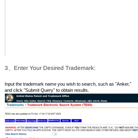
3、Enter Your Desired Trademark:
Input the trademark name you wish to search, such as "Anker," 
and click "Submit Query" to obtain results.