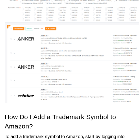
How Do I Add a Trademark Symbol to 
Amazon?
To add a trademark symbol to Amazon, start by logging into 