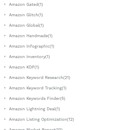
Amazon Gated(1)
Amazon Glitch(1)
Amazon Global(1)
Amazon Handmade(1)
Amazon Infographic(1)
Amazon Inventory(1)
Amazon KDP(1)
Amazon Keyword Research(21)
Amazon Keyword Tracking(1)
Amazon Keywords Finder(5)
Amazon Lightning Deal(1)
Amazon Listing Optimization(12)
Amazon Market Report(10)