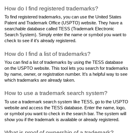
How do I find registered trademarks?
To find registered trademarks, you can use the United States 
Patent and Trademark Office (USPTO) website. They have a 
searchable database called TESS (Trademark Electronic 
Search System). Simply enter the name or symbol you want to 
check to see if it’s already registered.
How do I find a list of trademarks?
You can find a list of trademarks by using the TESS database 
on the USPTO website. This tool lets you search for trademarks 
by name, owner, or registration number. It’s a helpful way to see 
which trademarks are already taken.
How to use a trademark search system?
To use a trademark search system like TESS, go to the USPTO 
website and access the TESS database. Enter the name, logo, 
or symbol you want to check in the search bar. The system will 
show you if the trademark is available or already registered.
What is proof of ownership of a trademark?