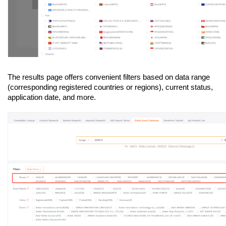
The results page offers convenient filters based on data range 
(corresponding registered countries or regions), current status, 
application date, and more.