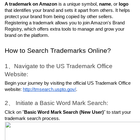
A trademark on Amazon
 is a unique symbol, 
name
, or 
logo
that identifies your brand and sets it apart from others. It helps 
protect your brand from being copied by other sellers. 
Registering a trademark allows you to join Amazon's Brand 
Registry, which offers extra tools to manage and grow your 
brand on the platform.
How to Search Trademarks Online?
1、Navigate to the US Trademark Office 
Website:
Begin your journey by visiting the official US Trademark Office 
website: 
http://tmsearch.uspto.gov/
.
2、 Initiate a Basic Word Mark Search:
Click on "
Basic Word Mark Search (New User)
" to start your 
trademark search process.