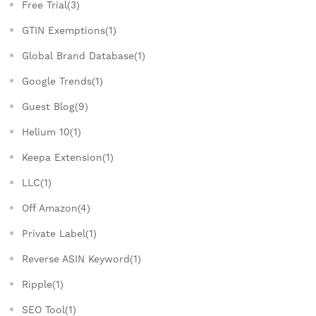
Free Trial(3)
GTIN Exemptions(1)
Global Brand Database(1)
Google Trends(1)
Guest Blog(9)
Helium 10(1)
Keepa Extension(1)
LLC(1)
Off Amazon(4)
Private Label(1)
Reverse ASIN Keyword(1)
Ripple(1)
SEO Tool(1)