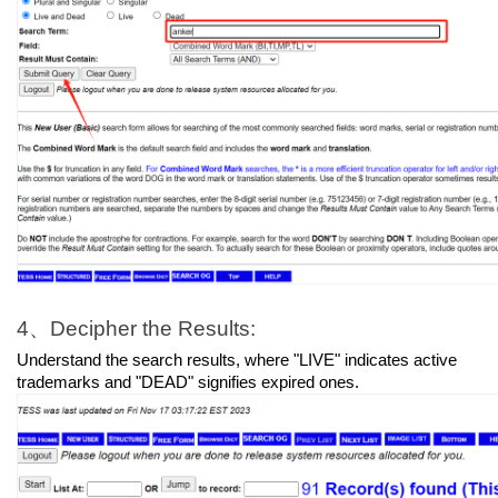
4、Decipher the Results:
Understand the search results, where "LIVE" indicates active 
trademarks and "DEAD" signifies expired ones.