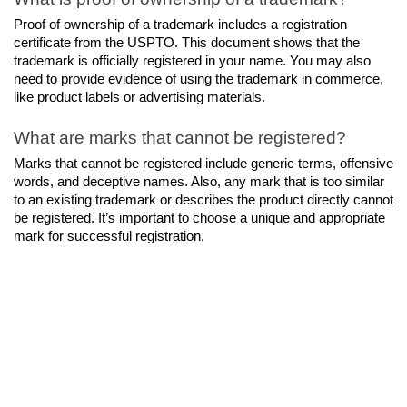
Proof of ownership of a trademark includes a registration 
certificate from the USPTO. This document shows that the 
trademark is officially registered in your name. You may also 
need to provide evidence of using the trademark in commerce, 
like product labels or advertising materials.
What are marks that cannot be registered?
Marks that cannot be registered include generic terms, offensive 
words, and deceptive names. Also, any mark that is too similar 
to an existing trademark or describes the product directly cannot 
be registered. It’s important to choose a unique and appropriate 
mark for successful registration.