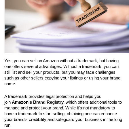
Yes, you can sell on Amazon without a trademark, but having 
one offers several advantages. Without a trademark, you can 
still list and sell your products, but you may face challenges 
such as other sellers copying your listings or using your brand 
name. 
A trademark provides legal protection and helps you 
join 
Amazon's Brand Registry,
 which offers additional tools to 
manage and protect your brand. While it's not mandatory to 
have a trademark to start selling, obtaining one can enhance 
your brand's credibility and safeguard your business in the long 
run.