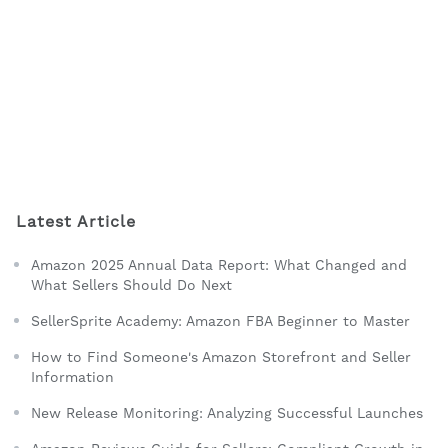
Latest Article
Amazon 2025 Annual Data Report: What Changed and
What Sellers Should Do Next
SellerSprite Academy: Amazon FBA Beginner to Master
How to Find Someone's Amazon Storefront and Seller
Information
New Release Monitoring: Analyzing Successful Launches