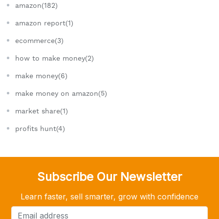
amazon(182)
amazon report(1)
ecommerce(3)
how to make money(2)
make money(6)
make money on amazon(5)
market share(1)
profits hunt(4)
Subscribe Our Newsletter
Learn faster, sell smarter, grow with confidence