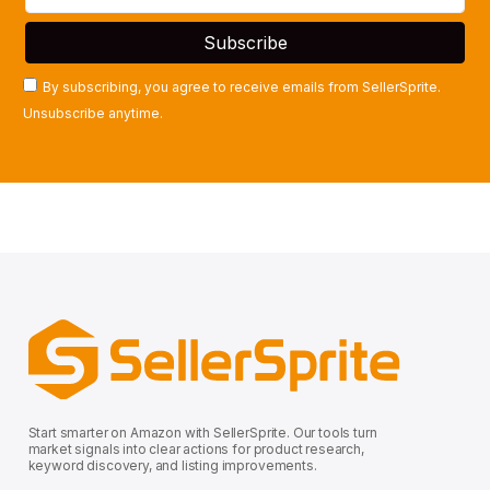
By subscribing, you agree to receive emails from SellerSprite.
Unsubscribe anytime.