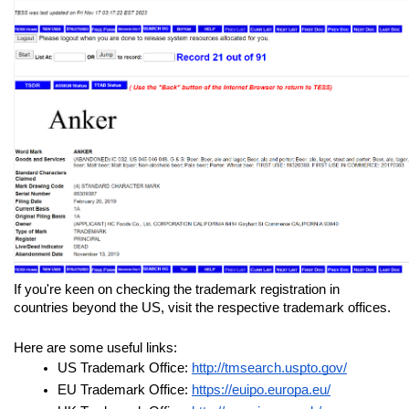
If you're keen on checking the trademark registration in 
countries beyond the US, visit the respective trademark offices. 
Here are some useful links:
US Trademark Office: 
http://tmsearch.uspto.gov/
EU Trademark Office: 
https://euipo.europa.eu/