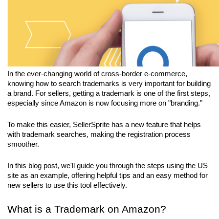
In the ever-changing world of cross-border e-commerce, 
knowing how to search trademarks is very important for building 
a brand. For sellers, getting a trademark is one of the first steps, 
especially since Amazon is now focusing more on "branding." 
To make this easier, SellerSprite has a new feature that helps 
with trademark searches, making the registration process 
smoother. 
In this blog post, we'll guide you through the steps using the US 
site as an example, offering helpful tips and an easy method for 
new sellers to use this tool effectively.
What is a Trademark on Amazon?