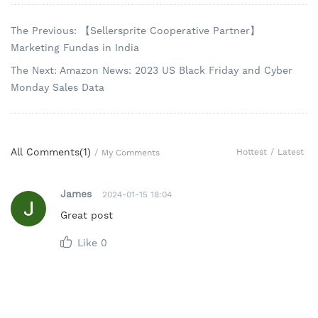
The Previous: 【Sellersprite Cooperative Partner】
Marketing Fundas in India
The Next: Amazon News: 2023 US Black Friday and Cyber
Monday Sales Data
All Comments(
1
)
Hottest
/
Latest
/
My Comments
James
2024-01-15 18:04
Great post
Like
0