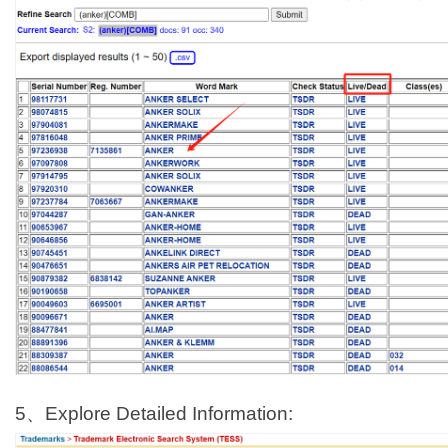
5、Explore Detailed Information: