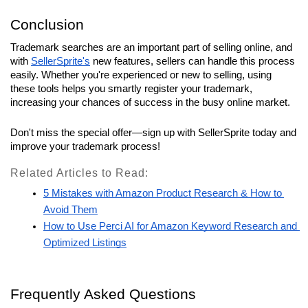
Conclusion
Trademark searches are an important part of selling online, and 
with 
SellerSprite's
 new features, sellers can handle this process 
easily. Whether you're experienced or new to selling, using 
these tools helps you smartly register your trademark, 
increasing your chances of success in the busy online market. 
Don't miss the special offer—sign up with SellerSprite today and 
improve your trademark process!
Related Articles to Read:
5 Mistakes with Amazon Product Research & How to 
Avoid Them
How to Use Perci AI for Amazon Keyword Research and 
Optimized Listings
Frequently Asked Questions