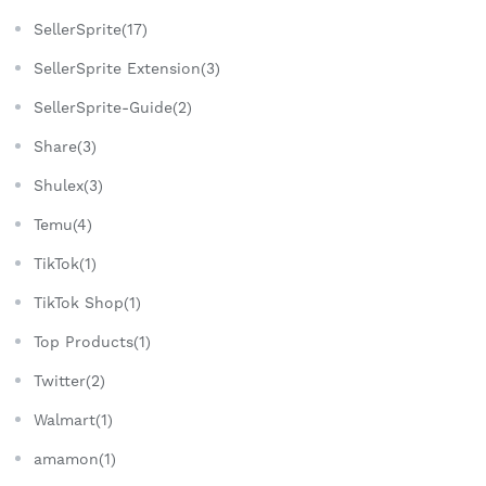
SellerSprite(17)
SellerSprite Extension(3)
SellerSprite-Guide(2)
Share(3)
Shulex(3)
Temu(4)
TikTok(1)
TikTok Shop(1)
Top Products(1)
Twitter(2)
Walmart(1)
amamon(1)