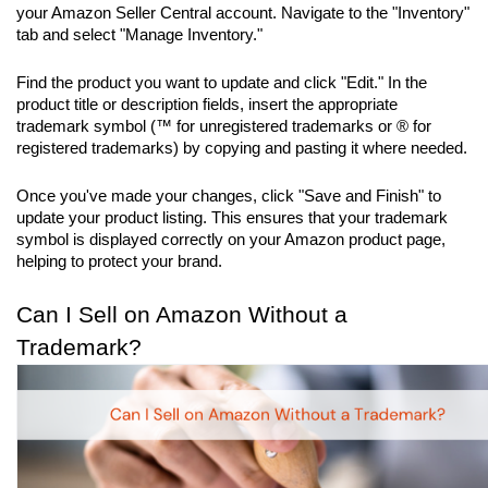
your Amazon Seller Central account. Navigate to the "Inventory" 
tab and select "Manage Inventory." 
Find the product you want to update and click "Edit." In the 
product title or description fields, insert the appropriate 
trademark symbol (™ for unregistered trademarks or ® for 
registered trademarks) by copying and pasting it where needed. 
Once you've made your changes, click "Save and Finish" to 
update your product listing. This ensures that your trademark 
symbol is displayed correctly on your Amazon product page, 
helping to protect your brand.
Can I Sell on Amazon Without a 
Trademark?