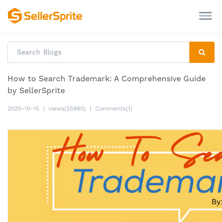
How to Search Trademark: A Comprehensive Guide
by SellerSprite
2025-10-15
|
views(25860)
|
Comments(1)