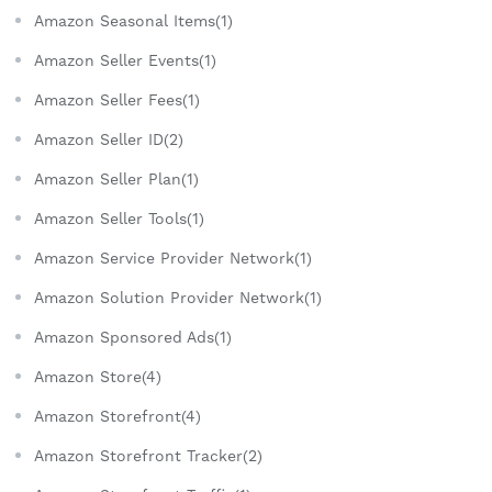
Amazon Seasonal Items(1)
Amazon Seller Events(1)
Amazon Seller Fees(1)
Amazon Seller ID(2)
Amazon Seller Plan(1)
Amazon Seller Tools(1)
Amazon Service Provider Network(1)
Amazon Solution Provider Network(1)
Amazon Sponsored Ads(1)
Amazon Store(4)
Amazon Storefront(4)
Amazon Storefront Tracker(2)