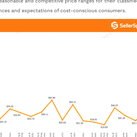
 reasonable and competitive price ranges for their classifi
rences and expectations of cost-conscious consumers.