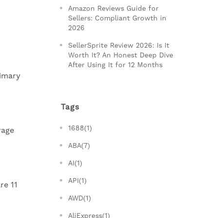
Amazon Reviews Guide for
Sellers: Compliant Growth in
2026
SellerSprite Review 2026: Is It
Worth It? An Honest Deep Dive
After Using It for 12 Months
rimary
Tags
1688(1)
rage
ABA(7)
AI(1)
API(1)
re 11
AWD(1)
AliExpress(1)