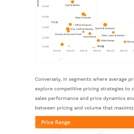
Conversely, in segments where average pri
explore competitive pricing strategies to
sales performance and price dynamics enab
between pricing and volume that maximize