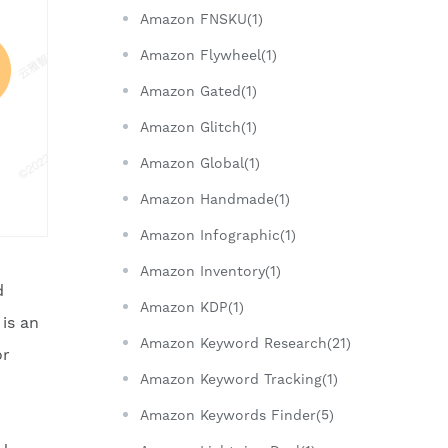
Amazon FNSKU(1)
Amazon Flywheel(1)
Amazon Gated(1)
Amazon Glitch(1)
Amazon Global(1)
Amazon Handmade(1)
Amazon Infographic(1)
Amazon Inventory(1)
d
Amazon KDP(1)
is an
Amazon Keyword Research(21)
or
Amazon Keyword Tracking(1)
Amazon Keywords Finder(5)