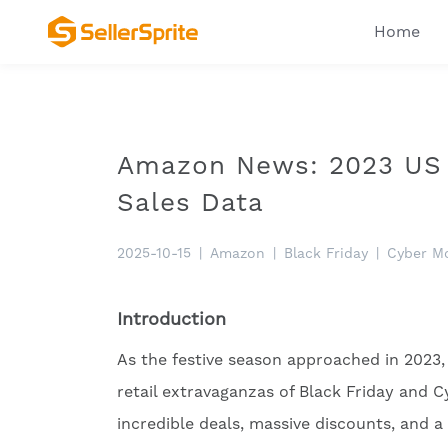
Home
Amazon News: 2023 US 
Sales Data
2025-10-15
|
Amazon
|
Black Friday
|
Cyber M
Introduction
As the festive season approached in 2023,
retail extravaganzas of Black Friday an
incredible deals, massive discounts, and a