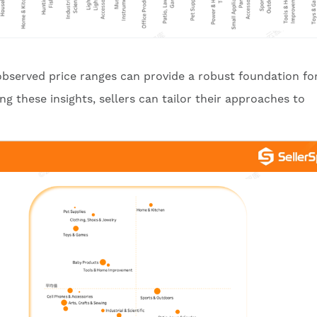
 observed price ranges can provide a robust foundation fo
g these insights, sellers can tailor their approaches to