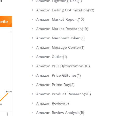
ed
Amazon Lightning Deal(1)
Amazon Listing Optimization(12)
Amazon Market Report(10)
Amazon Market Research(19)
Amazon Merchant Token(1)
Amazon Message Center(1)
Amazon Outlet(1)
Amazon PPC Optimization(10)
Amazon Price Glitches(1)
Amazon Prime Day(2)
Amazon Product Research(26)
Amazon Review(5)
Amazon Review Analysis(5)