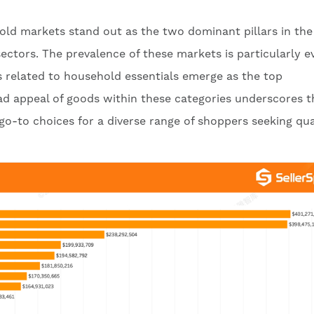
d markets stand out as the two dominant pillars in the 
sectors. The prevalence of these markets is particularly e
 related to household essentials emerge as the top
d appeal of goods within these categories underscores t
-to choices for a diverse range of shoppers seeking qua