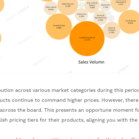
ibution across various market categories during this perio
oducts continue to command higher prices. However, there 
s across the board. This presents an opportune moment f
sh pricing tiers for their products, aligning you with the