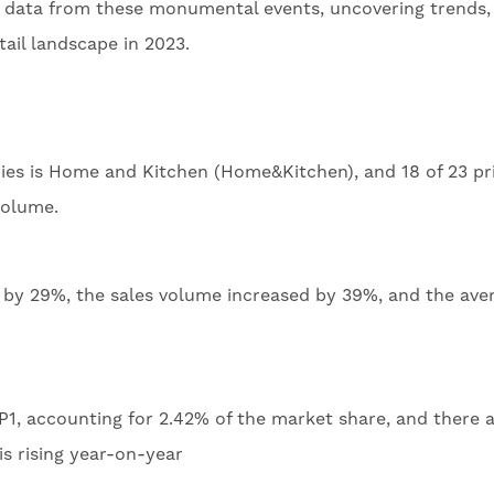
les data from these monumental events, uncovering trends,
tail landscape in 2023.
ries is Home and Kitchen (Home&Kitchen), and 18 of 23 p
volume.
d by 29%, the sales volume increased by 39%, and the ave
, accounting for 2.42% of the market share, and there a
s rising year-on-year