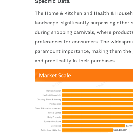
Specific Data
The Home & Kitchen and Health & Househol
landscape, significantly surpassing other 
during shopping carnivals, where products
preferences for consumers. The widesprea
paramount importance, making them the go
and practicality in their purchases.