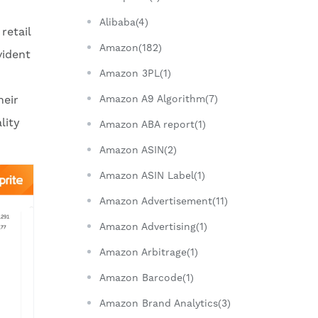
Alibaba(4)
retail
Amazon(182)
vident
Amazon 3PL(1)
heir
Amazon A9 Algorithm(7)
lity
Amazon ABA report(1)
Amazon ASIN(2)
Amazon ASIN Label(1)
Amazon Advertisement(11)
Amazon Advertising(1)
Amazon Arbitrage(1)
Amazon Barcode(1)
Amazon Brand Analytics(3)