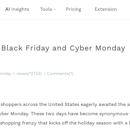
AI
Insights
Tools
Pricing
Extension
Black Friday and Cyber Monday
onday
|
views(12733)
|
Comments(1)
 shoppers across the United States eagerly awaited the 
d Cyber Monday. These two days have become synonymous 
 shopping frenzy that kicks off the holiday season with a 