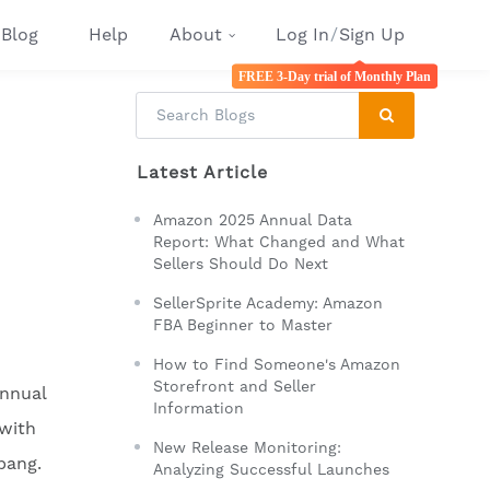
Blog
Help
About
Log In
/
Sign Up
FREE 3-Day trial of Monthly Plan
Latest Article
Amazon 2025 Annual Data
Report: What Changed and What
Sellers Should Do Next
SellerSprite Academy: Amazon
FBA Beginner to Master
How to Find Someone's Amazon
Storefront and Seller
annual
Information
with
New Release Monitoring:
bang.
Analyzing Successful Launches