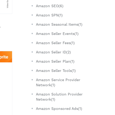
Amazon SEO(6)
Amazon SPN(1)
Amazon Seasonal Items(1)
r
Amazon Seller Events(1)
Amazon Seller Fees(1)
Amazon Seller ID(2)
Amazon Seller Plan(1)
Amazon Seller Tools(1)
Amazon Service Provider
Network(1)
Amazon Solution Provider
Network(1)
Amazon Sponsored Ads(1)