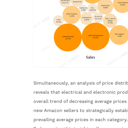
Simultaneously, an analysis of price distr
reveals that electrical and electronic pr
overall trend of decreasing average price
new Amazon sellers to strategically establi
prevailing average prices in each category.