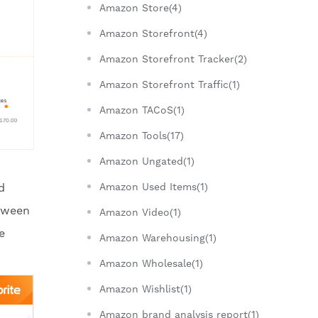
Amazon Store(4)
Amazon Storefront(4)
Amazon Storefront Tracker(2)
Amazon Storefront Traffic(1)
Amazon TACoS(1)
Amazon Tools(17)
Amazon Ungated(1)
d
Amazon Used Items(1)
etween
Amazon Video(1)
e
Amazon Warehousing(1)
Amazon Wholesale(1)
Amazon Wishlist(1)
Amazon brand analysis report(1)