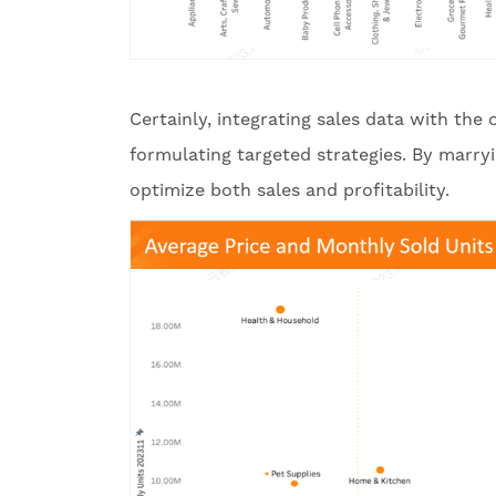
Certainly, integrating sales data with the
formulating targeted strategies. By marryin
optimize both sales and profitability.