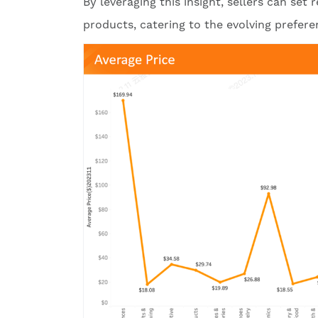
By leveraging this insight, sellers can set
products, catering to the evolving prefe