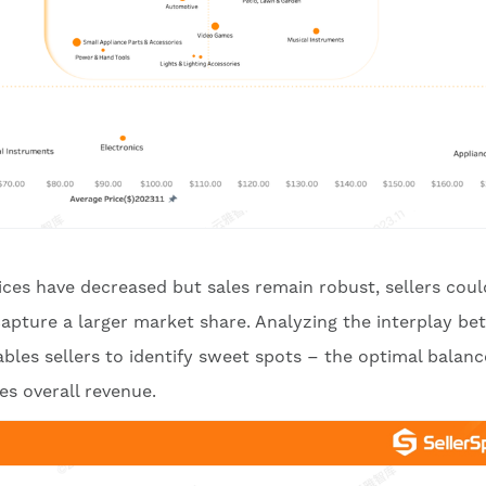
ces have decreased but sales remain robust, sellers coul
 capture a larger market share. Analyzing the interplay b
les sellers to identify sweet spots – the optimal balanc
s overall revenue.