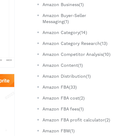
Amazon Business(1)
Amazon Buyer-Seller
Messaging(1)
Amazon Category(14)
Amazon Category Research(13)
Amazon Competitor Analysis(10)
Amazon Content(1)
Amazon Distribution(1)
Amazon FBA(33)
Amazon FBA cost(2)
Amazon FBA fees(1)
Amazon FBA profit calculator(2)
Amazon FBM(1)