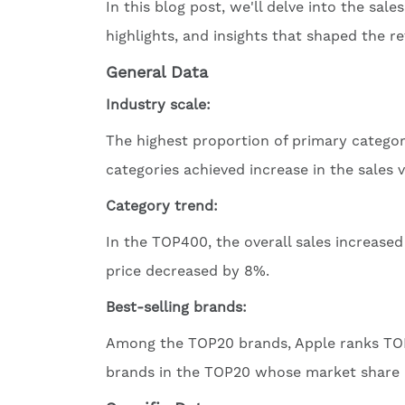
In this blog post, we'll delve into the sa
highlights, and insights that shaped the re
General Data
Industry scale:
The highest proportion of primary catego
categories achieved increase in the sales 
Category trend:
In the TOP400, the overall sales increase
price decreased by 8%.
Best-selling brands:
Among the TOP20 brands, Apple ranks TOP1
brands in the TOP20 whose market share i