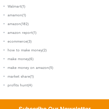
Walmart(1)
amamon(1)
amazon(182)
amazon report(1)
ecommerce(3)
how to make money(2)
make money(6)
make money on amazon(5)
market share(1)
profits hunt(4)