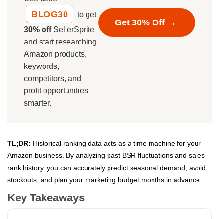
BLOG30
to get
Get 30% Off →
30% off
SellerSprite
and start researching
Amazon products,
keywords,
competitors, and
profit opportunities
smarter.
TL;DR:
Historical ranking data acts as a time machine for your
Amazon business. By analyzing past BSR fluctuations and sales
rank history, you can accurately predict seasonal demand, avoid
stockouts, and plan your marketing budget months in advance.
Key Takeaways