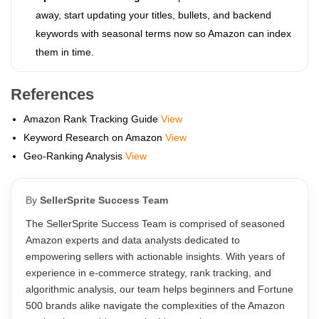
away, start updating your titles, bullets, and backend
keywords with seasonal terms now so Amazon can index
them in time.
References
Amazon Rank Tracking Guide
View
Keyword Research on Amazon
View
Geo-Ranking Analysis
View
By
SellerSprite Success Team
The SellerSprite Success Team is comprised of seasoned
Amazon experts and data analysts dedicated to
empowering sellers with actionable insights. With years of
experience in e-commerce strategy, rank tracking, and
algorithmic analysis, our team helps beginners and Fortune
500 brands alike navigate the complexities of the Amazon