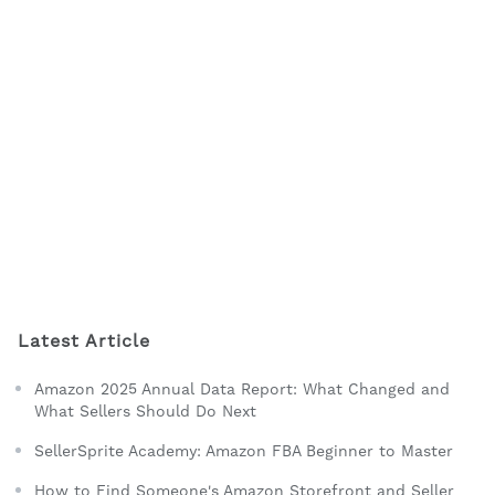
Latest Article
Amazon 2025 Annual Data Report: What Changed and
What Sellers Should Do Next
SellerSprite Academy: Amazon FBA Beginner to Master
How to Find Someone's Amazon Storefront and Seller