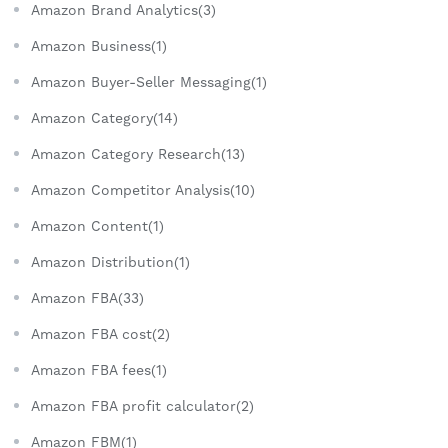
Amazon Brand Analytics(3)
Amazon Business(1)
Amazon Buyer-Seller Messaging(1)
Amazon Category(14)
Amazon Category Research(13)
Amazon Competitor Analysis(10)
Amazon Content(1)
Amazon Distribution(1)
Amazon FBA(33)
Amazon FBA cost(2)
Amazon FBA fees(1)
Amazon FBA profit calculator(2)
Amazon FBM(1)