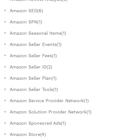
Amazon SEO(6)
Amazon SPN(1)
Amazon Seasonal Items(1)
Amazon Seller Events(1)
Amazon Seller Fees(1)
Amazon Seller ID(2)
Amazon Seller Plan(1)
Amazon Seller Tools(1)
Amazon Service Provider Network(1)
Amazon Solution Provider Network(1)
Amazon Sponsored Ads(1)
Amazon Store(4)