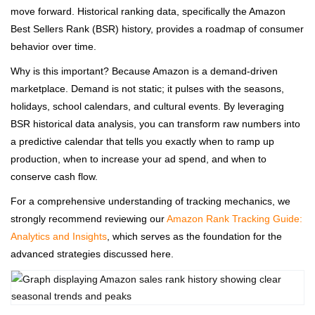
move forward. Historical ranking data, specifically the Amazon
Best Sellers Rank (BSR) history, provides a roadmap of consumer
behavior over time.
Why is this important? Because Amazon is a demand-driven
marketplace. Demand is not static; it pulses with the seasons,
holidays, school calendars, and cultural events. By leveraging
BSR historical data analysis, you can transform raw numbers into
a predictive calendar that tells you exactly when to ramp up
production, when to increase your ad spend, and when to
conserve cash flow.
For a comprehensive understanding of tracking mechanics, we
strongly recommend reviewing our
Amazon Rank Tracking Guide:
Analytics and Insights
, which serves as the foundation for the
advanced strategies discussed here.