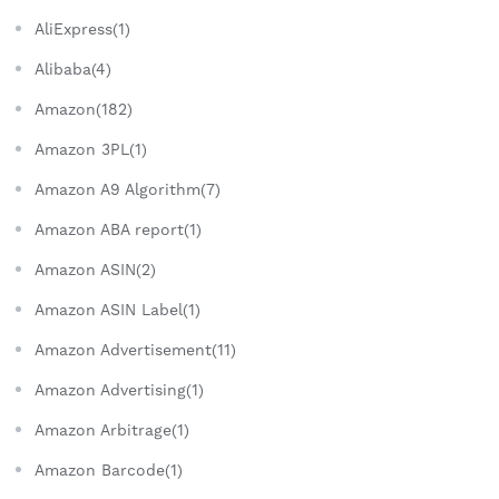
AliExpress(1)
Alibaba(4)
Amazon(182)
Amazon 3PL(1)
Amazon A9 Algorithm(7)
Amazon ABA report(1)
Amazon ASIN(2)
Amazon ASIN Label(1)
Amazon Advertisement(11)
Amazon Advertising(1)
Amazon Arbitrage(1)
Amazon Barcode(1)