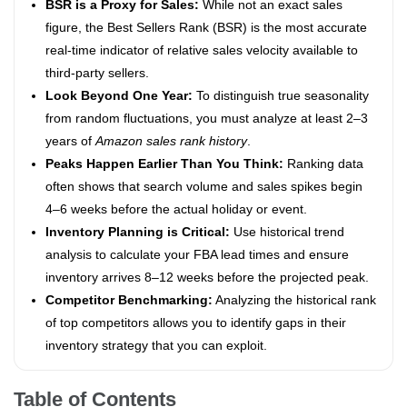
BSR is a Proxy for Sales:
While not an exact sales
figure, the Best Sellers Rank (BSR) is the most accurate
real-time indicator of relative sales velocity available to
third-party sellers.
Look Beyond One Year:
To distinguish true seasonality
from random fluctuations, you must analyze at least 2–3
years of
Amazon sales rank history
.
Peaks Happen Earlier Than You Think:
Ranking data
often shows that search volume and sales spikes begin
4–6 weeks before the actual holiday or event.
Inventory Planning is Critical:
Use historical trend
analysis to calculate your FBA lead times and ensure
inventory arrives 8–12 weeks before the projected peak.
Competitor Benchmarking:
Analyzing the historical rank
of top competitors allows you to identify gaps in their
inventory strategy that you can exploit.
Table of Contents