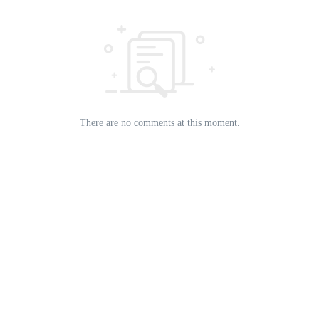
There are no comments at this moment.