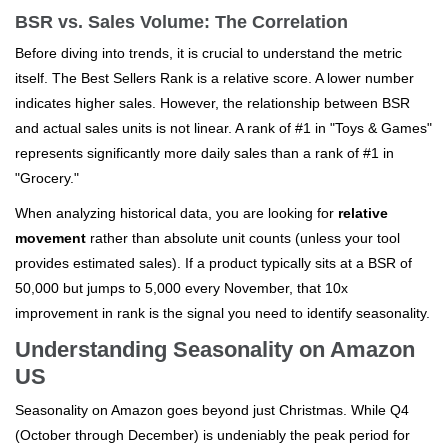
BSR vs. Sales Volume: The Correlation
Before diving into trends, it is crucial to understand the metric
itself. The Best Sellers Rank is a relative score. A lower number
indicates higher sales. However, the relationship between BSR
and actual sales units is not linear. A rank of #1 in "Toys & Games"
represents significantly more daily sales than a rank of #1 in
"Grocery."
When analyzing historical data, you are looking for
relative
movement
rather than absolute unit counts (unless your tool
provides estimated sales). If a product typically sits at a BSR of
50,000 but jumps to 5,000 every November, that 10x
improvement in rank is the signal you need to identify seasonality.
Understanding Seasonality on Amazon
US
Seasonality on Amazon goes beyond just Christmas. While Q4
(October through December) is undeniably the peak period for