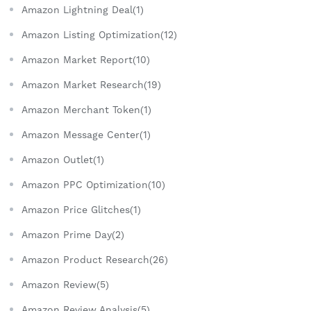
Amazon Lightning Deal(1)
Amazon Listing Optimization(12)
Amazon Market Report(10)
Amazon Market Research(19)
Amazon Merchant Token(1)
Amazon Message Center(1)
Amazon Outlet(1)
Amazon PPC Optimization(10)
Amazon Price Glitches(1)
Amazon Prime Day(2)
Amazon Product Research(26)
Amazon Review(5)
Amazon Review Analysis(5)