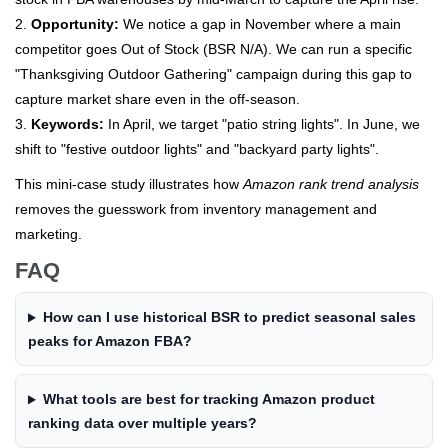
2.
Opportunity:
We notice a gap in November where a main
competitor goes Out of Stock (BSR N/A). We can run a specific
"Thanksgiving Outdoor Gathering" campaign during this gap to
capture market share even in the off-season.
3.
Keywords:
In April, we target "patio string lights". In June, we
shift to "festive outdoor lights" and "backyard party lights".
This mini-case study illustrates how
Amazon rank trend analysis
removes the guesswork from inventory management and
marketing.
FAQ
How can I use historical BSR to predict seasonal sales
peaks for Amazon FBA?
What tools are best for tracking Amazon product
ranking data over multiple years?