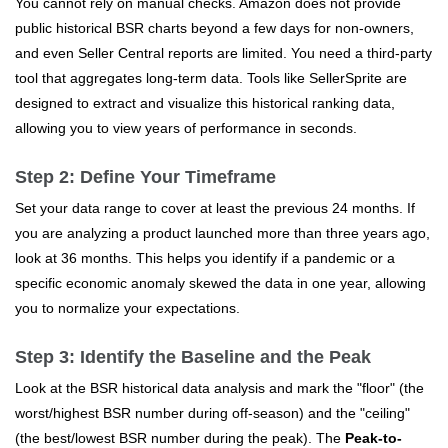
You cannot rely on manual checks. Amazon does not provide
public historical BSR charts beyond a few days for non-owners,
and even Seller Central reports are limited. You need a third-party
tool that aggregates long-term data. Tools like SellerSprite are
designed to extract and visualize this historical ranking data,
allowing you to view years of performance in seconds.
Step 2: Define Your Timeframe
Set your data range to cover at least the previous 24 months. If
you are analyzing a product launched more than three years ago,
look at 36 months. This helps you identify if a pandemic or a
specific economic anomaly skewed the data in one year, allowing
you to normalize your expectations.
Step 3: Identify the Baseline and the Peak
Look at the BSR historical data analysis and mark the "floor" (the
worst/highest BSR number during off-season) and the "ceiling"
(the best/lowest BSR number during the peak). The
Peak-to-