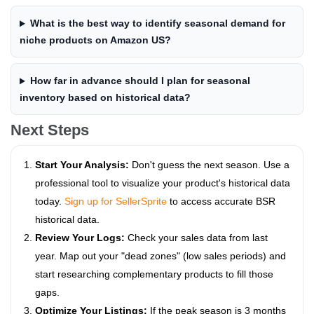
What is the best way to identify seasonal demand for
niche products on Amazon US?
How far in advance should I plan for seasonal
inventory based on historical data?
Next Steps
Start Your Analysis:
Don't guess the next season. Use a
professional tool to visualize your product's historical data
today.
Sign up for SellerSprite
to access accurate BSR
historical data.
Review Your Logs:
Check your sales data from last
year. Map out your "dead zones" (low sales periods) and
start researching complementary products to fill those
gaps.
Optimize Your Listings:
If the peak season is 3 months