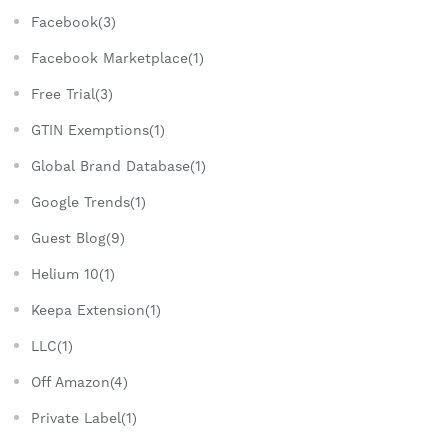
Facebook(3)
Facebook Marketplace(1)
Free Trial(3)
GTIN Exemptions(1)
Global Brand Database(1)
Google Trends(1)
Guest Blog(9)
Helium 10(1)
Keepa Extension(1)
LLC(1)
Off Amazon(4)
Private Label(1)