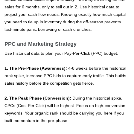
sales for 6 months, only to sell out in 2. Use historical data to
project your cash flow needs. Knowing exactly how much capital
you need to tie up in inventory during the off-season prevents
last-minute panic borrowing or cash crunches.
PPC and Marketing Strategy
Use historical data to plan your Pay-Per-Click (PPC) budget.
1. The Pre-Phase (Awareness):
4-8 weeks before the historical
rank spike, increase PPC bids to capture early traffic. This builds
sales history before the competition gets fierce.
2. The Peak Phase (Conversion):
During the historical spike,
CPCs (Cost Per Click) will be highest. Focus on high-conversion
keywords. Your organic rank should be carrying you here if you
built momentum in the pre-phase.