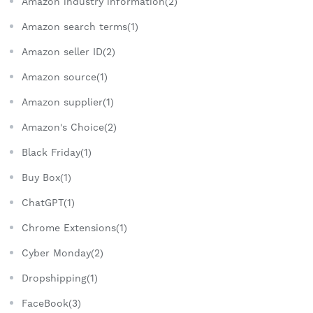
Amazon industry information(2)
Amazon search terms(1)
Amazon seller ID(2)
Amazon source(1)
Amazon supplier(1)
Amazon's Choice(2)
Black Friday(1)
Buy Box(1)
ChatGPT(1)
Chrome Extensions(1)
Cyber Monday(2)
Dropshipping(1)
FaceBook(3)