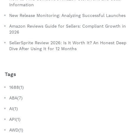
Information
New Release Monitoring: Analyzing Successful Launches
Amazon Reviews Guide for Sellers: Compliant Growth in
2026
SellerSprite Review 2026: Is It Worth It? An Honest Deep
Dive After Using It for 12 Months
Tags
1688(1)
ABA(7)
AI(1)
API(1)
AWD(1)