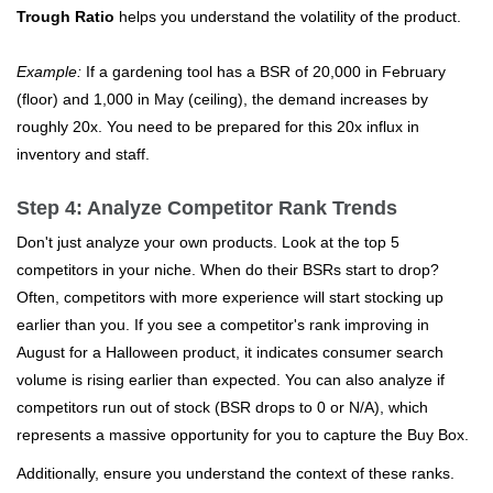
Trough Ratio
helps you understand the volatility of the product.
Example:
If a gardening tool has a BSR of 20,000 in February
(floor) and 1,000 in May (ceiling), the demand increases by
roughly 20x. You need to be prepared for this 20x influx in
inventory and staff.
Step 4: Analyze Competitor Rank Trends
Don't just analyze your own products. Look at the top 5
competitors in your niche. When do their BSRs start to drop?
Often, competitors with more experience will start stocking up
earlier than you. If you see a competitor's rank improving in
August for a Halloween product, it indicates consumer search
volume is rising earlier than expected. You can also analyze if
competitors run out of stock (BSR drops to 0 or N/A), which
represents a massive opportunity for you to capture the Buy Box.
Additionally, ensure you understand the context of these ranks.