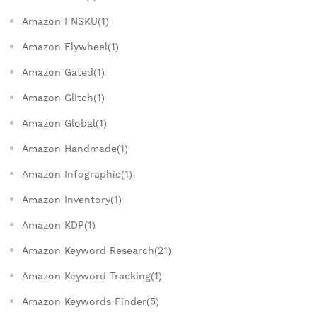
Amazon FNSKU(1)
Amazon Flywheel(1)
Amazon Gated(1)
Amazon Glitch(1)
Amazon Global(1)
Amazon Handmade(1)
Amazon Infographic(1)
Amazon Inventory(1)
Amazon KDP(1)
Amazon Keyword Research(21)
Amazon Keyword Tracking(1)
Amazon Keywords Finder(5)