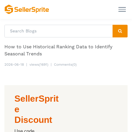
How to Use Historical Ranking Data to Identify
Seasonal Trends
2026-06-18
|
views(1691)
|
Comments(0)
SellerSprit
e
Discount
Use code