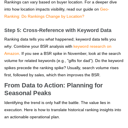
Rankings can vary based on buyer location. For a deeper dive
into how location impacts visibility, read our guide on
Geo-
Ranking: Do Rankings Change by Location?
Step 5: Cross-Reference with Keyword Data
Ranking data tells you
what
happened; keyword data tells you
why
. Combine your BSR analysis with
keyword research on
Amazon
. If you see a BSR spike in November, look at the search
volume for related keywords (e.g., "gifts for dad"). Do the keyword
spikes precede the ranking spike? Usually, search volume rises
first, followed by sales, which then improves the BSR.
From Data to Action: Planning for
Seasonal Peaks
Identifying the trend is only half the battle. The value lies in
execution. Here is how to translate historical ranking insights into
an actionable operational plan.