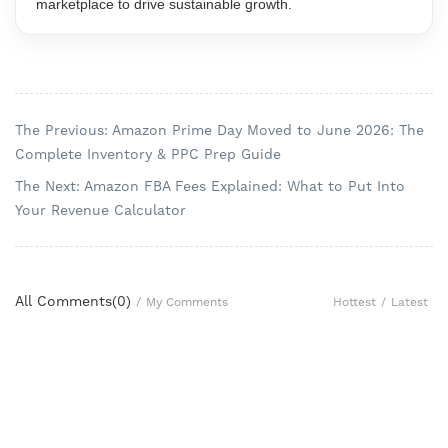
marketplace to drive sustainable growth.
The Previous: Amazon Prime Day Moved to June 2026: The
Complete Inventory & PPC Prep Guide
The Next: Amazon FBA Fees Explained: What to Put Into
Your Revenue Calculator
All Comments(
0
)
Hottest
/
Latest
/
My Comments