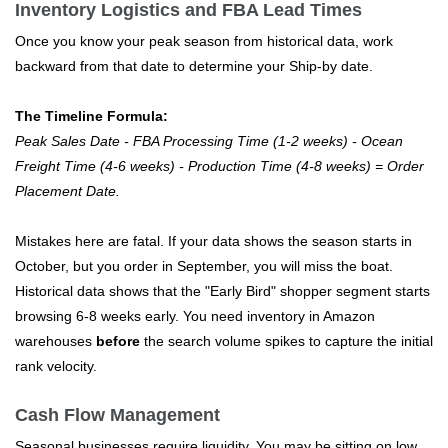
Inventory Logistics and FBA Lead Times
Once you know your peak season from historical data, work
backward from that date to determine your Ship-by date.
The Timeline Formula:
Peak Sales Date - FBA Processing Time (1-2 weeks) - Ocean
Freight Time (4-6 weeks) - Production Time (4-8 weeks) = Order
Placement Date.
Mistakes here are fatal. If your data shows the season starts in
October, but you order in September, you will miss the boat.
Historical data shows that the "Early Bird" shopper segment starts
browsing 6-8 weeks early. You need inventory in Amazon
warehouses
before
the search volume spikes to capture the initial
rank velocity.
Cash Flow Management
Seasonal businesses require liquidity. You may be sitting on low