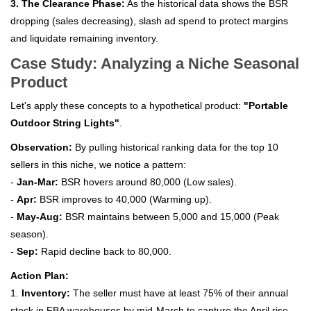
3. The Clearance Phase:
As the historical data shows the BSR
dropping (sales decreasing), slash ad spend to protect margins
and liquidate remaining inventory.
Case Study: Analyzing a Niche Seasonal
Product
Let's apply these concepts to a hypothetical product:
"Portable
Outdoor String Lights"
.
Observation:
By pulling historical ranking data for the top 10
sellers in this niche, we notice a pattern:
-
Jan-Mar:
BSR hovers around 80,000 (Low sales).
-
Apr:
BSR improves to 40,000 (Warming up).
-
May-Aug:
BSR maintains between 5,000 and 15,000 (Peak
season).
-
Sep:
Rapid decline back to 80,000.
Action Plan:
1.
Inventory:
The seller must have at least 75% of their annual
stock in FBA warehouses by mid-March to capture the April rise.