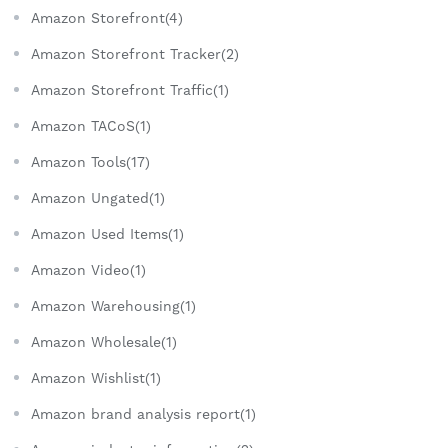
Amazon Storefront(4)
Amazon Storefront Tracker(2)
Amazon Storefront Traffic(1)
Amazon TACoS(1)
Amazon Tools(17)
Amazon Ungated(1)
Amazon Used Items(1)
Amazon Video(1)
Amazon Warehousing(1)
Amazon Wholesale(1)
Amazon Wishlist(1)
Amazon brand analysis report(1)