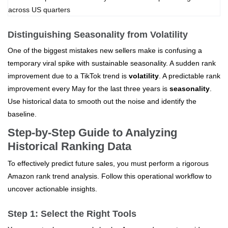
Distinguishing Seasonality from Volatility
One of the biggest mistakes new sellers make is confusing a
temporary viral spike with sustainable seasonality. A sudden rank
improvement due to a TikTok trend is
volatility
. A predictable rank
improvement every May for the last three years is
seasonality
.
Use historical data to smooth out the noise and identify the
baseline.
Step-by-Step Guide to Analyzing
Historical Ranking Data
To effectively predict future sales, you must perform a rigorous
Amazon rank trend analysis. Follow this operational workflow to
uncover actionable insights.
Step 1: Select the Right Tools