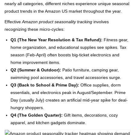
nearly all categories, different niches experience unique seasonal
product trends in the Amazon US market throughout the year.
Effective
Amazon product seasonality tracking
involves
recognizing these micro-cycles:
Q1 (The New Year Resolution & Tax Refund):
Fitness gear,
home organization, and educational supplies see spikes. Tax
season (Feb-April) often boosts big-ticket electronics and
home improvement items.
Q2 (Summer & Outdoor):
Patio furniture, camping gear,
swimming pool accessories, and travel accessories surge.
Q3 (Back to School & Prime Day):
Office supplies, dorm
essentials, and electronics peak in August/September. Prime
Day (usually July) creates an artificial mid-year spike for deal-
hungry shoppers.
Q4 (The Golden Quarter):
Gift items, decorations, cozy
apparel, and kitchen gadgets dominate.