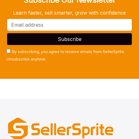
Subscribe Our Newsletter
Learn faster, sell smarter, grow with confidence
By subscribing, you agree to receive emails from SellerSprite.
Unsubscribe anytime.