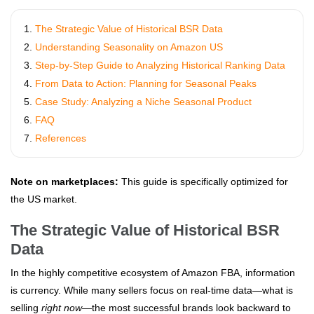
The Strategic Value of Historical BSR Data
Understanding Seasonality on Amazon US
Step-by-Step Guide to Analyzing Historical Ranking Data
From Data to Action: Planning for Seasonal Peaks
Case Study: Analyzing a Niche Seasonal Product
FAQ
References
Note on marketplaces:
This guide is specifically optimized for
the US market.
The Strategic Value of Historical BSR
Data
In the highly competitive ecosystem of Amazon FBA, information
is currency. While many sellers focus on real-time data—what is
selling
right now
—the most successful brands look backward to