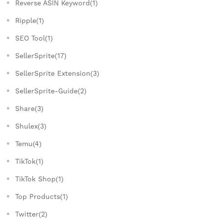
Reverse ASIN Keyword(1)
Ripple(1)
SEO Tool(1)
SellerSprite(17)
SellerSprite Extension(3)
SellerSprite-Guide(2)
Share(3)
Shulex(3)
Temu(4)
TikTok(1)
TikTok Shop(1)
Top Products(1)
Twitter(2)