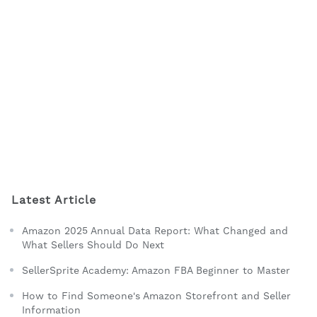
Latest Article
Amazon 2025 Annual Data Report: What Changed and
What Sellers Should Do Next
SellerSprite Academy: Amazon FBA Beginner to Master
How to Find Someone's Amazon Storefront and Seller
Information