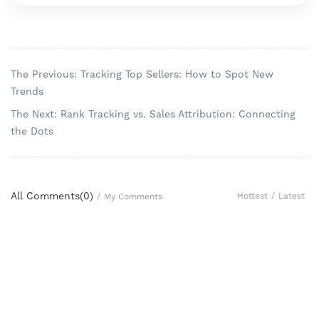
The Previous: Tracking Top Sellers: How to Spot New
Trends
The Next: Rank Tracking vs. Sales Attribution: Connecting
the Dots
All Comments(
0
)
Hottest
/
Latest
/
My Comments