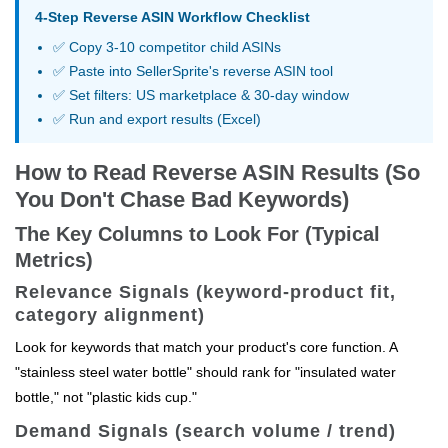
4-Step Reverse ASIN Workflow Checklist
✅ Copy 3-10 competitor child ASINs
✅ Paste into SellerSprite's reverse ASIN tool
✅ Set filters: US marketplace & 30-day window
✅ Run and export results (Excel)
How to Read Reverse ASIN Results (So
You Don't Chase Bad Keywords)
The Key Columns to Look For (Typical
Metrics)
Relevance Signals (keyword-product fit,
category alignment)
Look for keywords that match your product's core function. A
"stainless steel water bottle" should rank for "insulated water
bottle," not "plastic kids cup."
Demand Signals (search volume / trend)