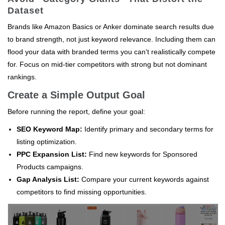
Dataset
Brands like Amazon Basics or Anker dominate search results due
to brand strength, not just keyword relevance. Including them can
flood your data with branded terms you can't realistically compete
for. Focus on mid-tier competitors with strong but not dominant
rankings.
Create a Simple Output Goal
Before running the report, define your goal:
SEO Keyword Map:
Identify primary and secondary terms for
listing optimization.
PPC Expansion List:
Find new keywords for Sponsored
Products campaigns.
Gap Analysis List:
Compare your current keywords against
competitors to find missing opportunities.