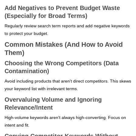
Add Negatives to Prevent Budget Waste
(Especially for Broad Terms)
Regularly review search term reports and add negative keywords
to protect your budget.
Common Mistakes (And How to Avoid
Them)
Choosing the Wrong Competitors (Data
Contamination)
Avoid including products that aren't direct competitors. This skews
your keyword list with irrelevant terms.
Overvaluing Volume and Ignoring
Relevance/Intent
High-volume keywords aren't always high-converting. Focus on
intent and fit.
Copying Competitor Keywords Without