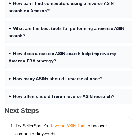
How can I find competitors using a reverse ASIN
search on Amazon?
What are the best tools for performing a reverse ASIN
search?
How does a reverse ASIN search help improve my
Amazon FBA strategy?
How many ASINs should I reverse at once?
How often should I rerun reverse ASIN research?
Next Steps
Try SellerSprite's
Reverse ASIN Tool
to uncover
competitor keywords.