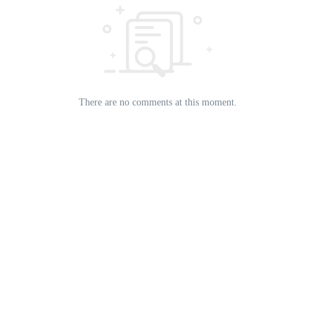
There are no comments at this moment.