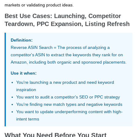
markets or validating product ideas.
Best Use Cases: Launching, Competitor
Teardown, PPC Expansion, Listing Refresh
Definition:
Reverse ASIN Search
= The process of analyzing a
competitor's ASIN to extract the keywords they rank for on
Amazon, including both organic and sponsored placements.
Use it when:
You're launching a new product and need keyword
inspiration
You want to audit a competitor's SEO or PPC strategy
You're finding new match types and negative keywords
You want to update underperforming content with high-
intent terms
What You Need Before You Start