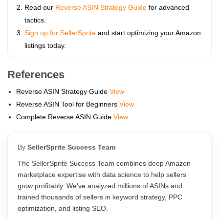
Read our
Reverse ASIN Strategy Guide
for advanced
tactics.
Sign up for SellerSprite
and start optimizing your Amazon
listings today.
References
Reverse ASIN Strategy Guide
View
Reverse ASIN Tool for Beginners
View
Complete Reverse ASIN Guide
View
By
SellerSprite Success Team
The SellerSprite Success Team combines deep Amazon
marketplace expertise with data science to help sellers
grow profitably. We've analyzed millions of ASINs and
trained thousands of sellers in keyword strategy, PPC
optimization, and listing SEO.