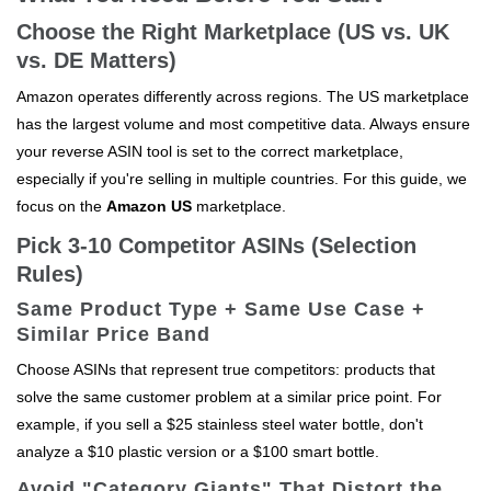
Choose the Right Marketplace (US vs. UK
vs. DE Matters)
Amazon operates differently across regions. The US marketplace
has the largest volume and most competitive data. Always ensure
your reverse ASIN tool is set to the correct marketplace,
especially if you're selling in multiple countries. For this guide, we
focus on the
Amazon US
marketplace.
Pick 3-10 Competitor ASINs (Selection
Rules)
Same Product Type + Same Use Case +
Similar Price Band
Choose ASINs that represent true competitors: products that
solve the same customer problem at a similar price point. For
example, if you sell a $25 stainless steel water bottle, don't
analyze a $10 plastic version or a $100 smart bottle.
Avoid "Category Giants" That Distort the