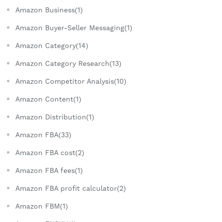
Amazon Business(1)
Amazon Buyer-Seller Messaging(1)
Amazon Category(14)
Amazon Category Research(13)
Amazon Competitor Analysis(10)
Amazon Content(1)
Amazon Distribution(1)
Amazon FBA(33)
Amazon FBA cost(2)
Amazon FBA fees(1)
Amazon FBA profit calculator(2)
Amazon FBM(1)