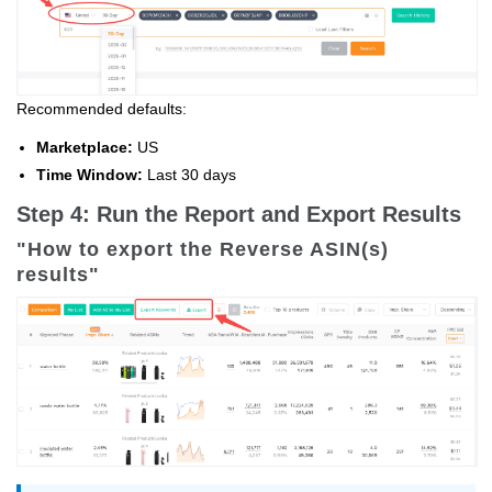
Recommended defaults:
Marketplace:
US
Time Window:
Last 30 days
Step 4: Run the Report and Export Results
"How to export the Reverse ASIN(s)
results"