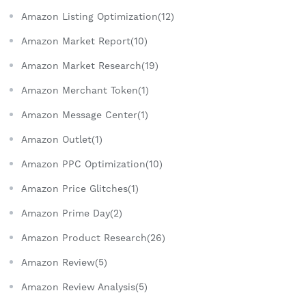
Amazon Listing Optimization(12)
Amazon Market Report(10)
Amazon Market Research(19)
Amazon Merchant Token(1)
Amazon Message Center(1)
Amazon Outlet(1)
Amazon PPC Optimization(10)
Amazon Price Glitches(1)
Amazon Prime Day(2)
Amazon Product Research(26)
Amazon Review(5)
Amazon Review Analysis(5)