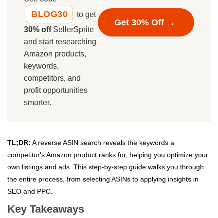
BLOG30
to get
Get 30% Off →
30% off
SellerSprite
and start researching
Amazon products,
keywords,
competitors, and
profit opportunities
smarter.
TL;DR:
A reverse ASIN search reveals the keywords a
competitor's Amazon product ranks for, helping you optimize your
own listings and ads. This step-by-step guide walks you through
the entire process, from selecting ASINs to applying insights in
SEO and PPC.
Key Takeaways