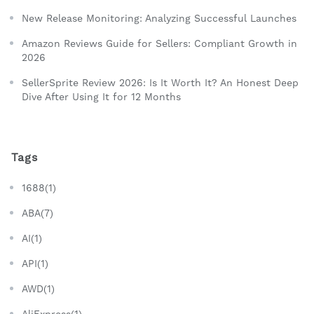
New Release Monitoring: Analyzing Successful Launches
Amazon Reviews Guide for Sellers: Compliant Growth in
2026
SellerSprite Review 2026: Is It Worth It? An Honest Deep
Dive After Using It for 12 Months
Tags
1688(1)
ABA(7)
AI(1)
API(1)
AWD(1)
AliExpress(1)