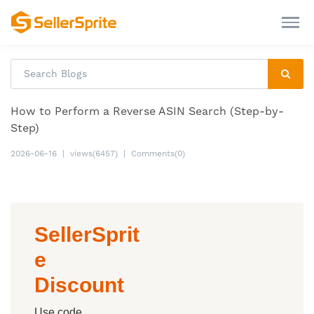
How to Perform a Reverse ASIN Search (Step-by-
Step)
2026-06-16
|
views(6457)
|
Comments(0)
SellerSprit
e
Discount
Use code