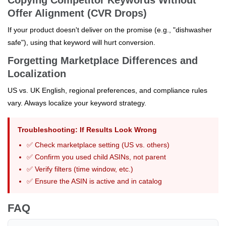
Offer Alignment (CVR Drops)
If your product doesn't deliver on the promise (e.g., "dishwasher
safe"), using that keyword will hurt conversion.
Forgetting Marketplace Differences and
Localization
US vs. UK English, regional preferences, and compliance rules
vary. Always localize your keyword strategy.
Troubleshooting: If Results Look Wrong
✅ Check marketplace setting (US vs. others)
✅ Confirm you used child ASINs, not parent
✅ Verify filters (time window, etc.)
✅ Ensure the ASIN is active and in catalog
FAQ