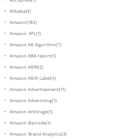
Alibaba(4)
Amazon(182)
Amazon 3PL(1)
Amazon A9 Algorithm(7)
Amazon ABA report(1)
Amazon ASIN(2)
Amazon ASIN Label(1)
Amazon Advertisement(11)
Amazon Advertising(1)
Amazon Arbitrage(1)
Amazon Barcode(1)
Amazon Brand Analytics(3)