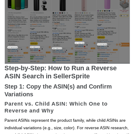
Step-by-Step: How to Run a Reverse
ASIN Search in SellerSprite
Step 1: Copy the ASIN(s) and Confirm
Variations
Parent vs. Child ASIN: Which One to
Reverse and Why
Parent ASINs represent the product family, while child ASINs are
individual variations (e.g., size, color). For reverse ASIN research,