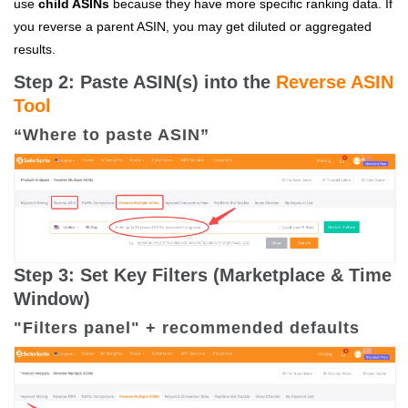
use
child ASINs
because
they have more specific ranking data. If
you reverse a parent ASIN, you may get diluted or aggregated
results.
Step 2: Paste ASIN(s) into the
Reverse ASIN
Tool
“Where to paste ASIN”
Step 3: Set Key Filters (Marketplace & Time
Window)
"Filters panel" + recommended defaults