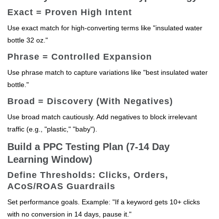
Exact = Proven High Intent
Use exact match for high-converting terms like "insulated water
bottle 32 oz."
Phrase = Controlled Expansion
Use phrase match to capture variations like "best insulated water
bottle."
Broad = Discovery (With Negatives)
Use broad match cautiously. Add negatives to block irrelevant
traffic (e.g., "plastic," "baby").
Build a PPC Testing Plan (7-14 Day
Learning Window)
Define Thresholds: Clicks, Orders,
ACoS/ROAS Guardrails
Set performance goals. Example: "If a keyword gets 10+ clicks
with no conversion in 14 days, pause it."