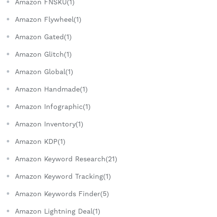
Amazon FNSKU(1)
Amazon Flywheel(1)
Amazon Gated(1)
Amazon Glitch(1)
Amazon Global(1)
Amazon Handmade(1)
Amazon Infographic(1)
Amazon Inventory(1)
Amazon KDP(1)
Amazon Keyword Research(21)
Amazon Keyword Tracking(1)
Amazon Keywords Finder(5)
Amazon Lightning Deal(1)