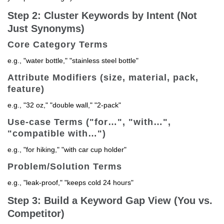
Step 2: Cluster Keywords by Intent (Not
Just Synonyms)
Core Category Terms
e.g., "water bottle," "stainless steel bottle"
Attribute Modifiers (size, material, pack,
feature)
e.g., "32 oz," "double wall," "2-pack"
Use-case Terms ("for…", "with…",
"compatible with…")
e.g., "for hiking," "with car cup holder"
Problem/Solution Terms
e.g., "leak-proof," "keeps cold 24 hours"
Step 3: Build a Keyword Gap View (You vs.
Competitor)