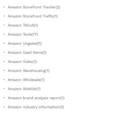
Amazon Storefront Tracker(2)
Amazon Storefront Traffic(1)
Amazon TACoS(1)
Amazon Tools(17)
Amazon Ungated(1)
Amazon Used Items(1)
Amazon Video(1)
Amazon Warehousing(1)
Amazon Wholesale(1)
Amazon Wishlist(1)
Amazon brand analysis report(1)
Amazon industry information(2)