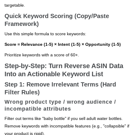
targetable.
Quick Keyword Scoring (Copy/Paste
Framework)
Use this simple formula to score keywords:
Score = Relevance (1-5) × Intent (1-5) × Opportunity (1-5)
Prioritize keywords with a score of 60+.
Step-by-Step: Turn Reverse ASIN Data
Into an Actionable Keyword List
Step 1: Remove Irrelevant Terms (Hard
Filter Rules)
Wrong product type / wrong audience /
incompatible attributes
Filter out terms like "baby bottle" if you sell adult water bottles.
Remove keywords with incompatible features (e.g., "collapsible" if
your product is rigid).