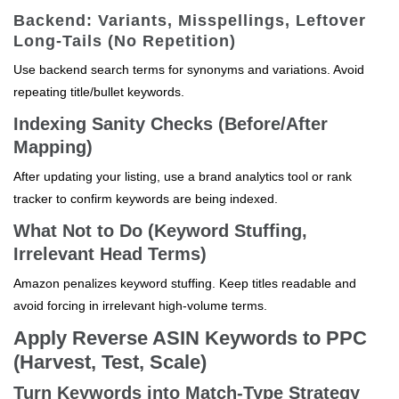
Backend: Variants, Misspellings, Leftover
Long-Tails (No Repetition)
Use backend search terms for synonyms and variations. Avoid
repeating title/bullet keywords.
Indexing Sanity Checks (Before/After
Mapping)
After updating your listing, use a brand analytics tool or rank
tracker to confirm keywords are being indexed.
What Not to Do (Keyword Stuffing,
Irrelevant Head Terms)
Amazon penalizes keyword stuffing. Keep titles readable and
avoid forcing in irrelevant high-volume terms.
Apply Reverse ASIN Keywords to PPC
(Harvest, Test, Scale)
Turn Keywords into Match-Type Strategy