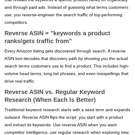
and through paid ads. Instead of guessing what terms customers
use, you reverse-engineer the search traffic of top-performing
competitors.
Reverse ASIN = "keywords a product
ranks/gets traffic from"
Every Amazon listing gets discovered through search. A reverse
ASIN tool decodes that discovery path by showing you the actual
search terms customers use to find a product. This includes high-
volume head terms, long-tail phrases, and even misspellings that
drive real traffic.
Reverse ASIN vs. Regular Keyword
Research (When Each Is Better)
Traditional keyword research starts with a seed term and expands
outward. Reverse ASIN flips the script: you start with a product
and extract its keywords. Use reverse ASIN when you want
competitor intelligence; use regular research when exploring new