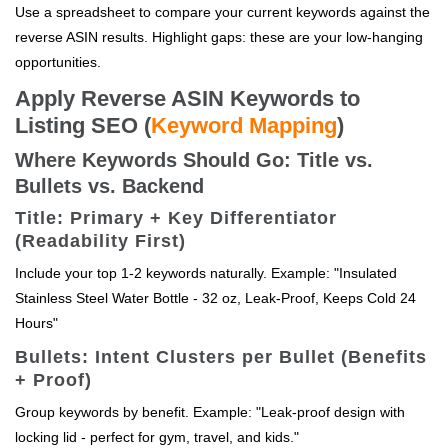
Use a spreadsheet to compare your current keywords against the
reverse ASIN results. Highlight gaps: these are your low-hanging
opportunities.
Apply Reverse ASIN Keywords to
Listing SEO (
Keyword Mapping
)
Where Keywords Should Go: Title vs.
Bullets vs. Backend
Title: Primary + Key Differentiator
(Readability First)
Include your top 1-2 keywords naturally. Example: "Insulated
Stainless Steel Water Bottle - 32 oz, Leak-Proof, Keeps Cold 24
Hours"
Bullets: Intent Clusters per Bullet (Benefits
+ Proof)
Group keywords by benefit. Example: "Leak-proof design with
locking lid - perfect for gym, travel, and kids."