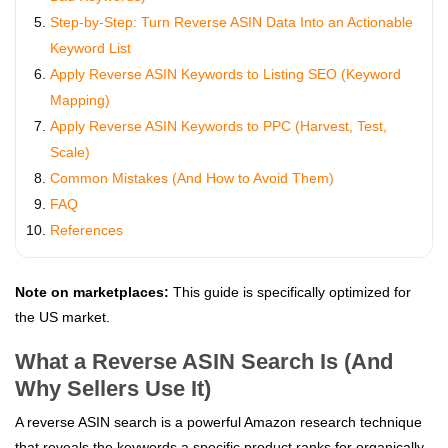
Step-by-Step: Turn Reverse ASIN Data Into an Actionable
Keyword List
Apply Reverse ASIN Keywords to Listing SEO (Keyword
Mapping)
Apply Reverse ASIN Keywords to PPC (Harvest, Test,
Scale)
Common Mistakes (And How to Avoid Them)
FAQ
References
Note on marketplaces:
This guide is specifically optimized for
the US market.
What a Reverse ASIN Search Is (And
Why Sellers Use It)
A reverse ASIN search is a powerful Amazon research technique
that reveals the keywords a specific product ranks for organically