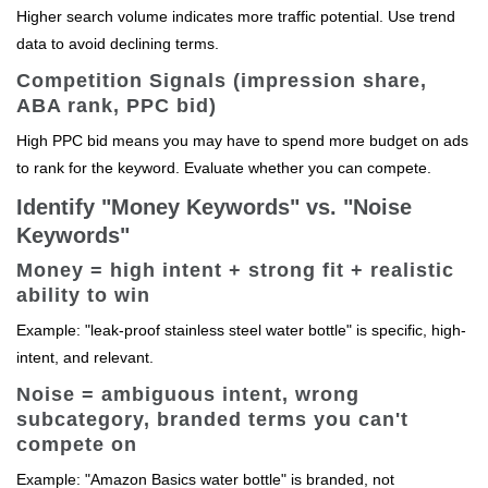
Higher search volume indicates more traffic potential. Use trend
data to avoid declining terms.
Competition Signals (impression share,
ABA rank, PPC bid)
High PPC bid means you may have to spend more budget on ads
to rank for the keyword. Evaluate whether you can compete.
Identify "Money Keywords" vs. "Noise
Keywords"
Money = high intent + strong fit + realistic
ability to win
Example: "leak-proof stainless steel water bottle" is specific, high-
intent, and relevant.
Noise = ambiguous intent, wrong
subcategory, branded terms you can't
compete on
Example: "Amazon Basics water bottle" is branded, not