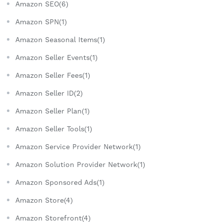
Amazon SEO(6)
Amazon SPN(1)
Amazon Seasonal Items(1)
Amazon Seller Events(1)
Amazon Seller Fees(1)
Amazon Seller ID(2)
Amazon Seller Plan(1)
Amazon Seller Tools(1)
Amazon Service Provider Network(1)
Amazon Solution Provider Network(1)
Amazon Sponsored Ads(1)
Amazon Store(4)
Amazon Storefront(4)