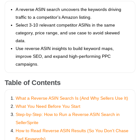
A reverse ASIN search uncovers the keywords driving
traffic to a competitor's Amazon listing.
Select 3-10 relevant competitor ASINs in the same
category, price range, and use case to avoid skewed
data.
Use reverse ASIN insights to build keyword maps,
improve SEO, and expand high-performing PPC
campaigns.
Table of Contents
What a Reverse ASIN Search Is (And Why Sellers Use It)
What You Need Before You Start
Step-by-Step: How to Run a Reverse ASIN Search in
SellerSprite
How to Read Reverse ASIN Results (So You Don't Chase
Bad Keywords)