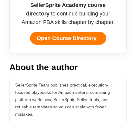
SellerSprite Academy course
directory
to continue building your
Amazon FBA skills chapter by chapter.
Open Course Directory
About the author
SellerSprite Team publishes practical, execution-
focused playbooks for Amazon sellers, combining
platform workflows, SellerSprite Seller Tools, and
reusable templates so you can scale with fewer
mistakes.