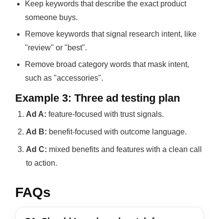
Keep keywords that describe the exact product
someone buys.
Remove keywords that signal research intent, like
"review" or "best".
Remove broad category words that mask intent,
such as "accessories".
Example 3: Three ad testing plan
Ad A:
feature-focused with trust signals.
Ad B:
benefit-focused with outcome language.
Ad C:
mixed benefits and features with a clean call
to action.
FAQs