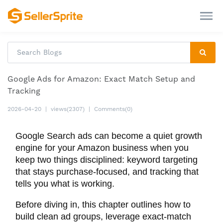
Google Ads for Amazon: Exact Match Setup and
Tracking
2026-04-20
|
views(2307)
|
Comments(0)
Google Search ads can become a quiet growth
engine for your Amazon business when you
keep two things disciplined: keyword targeting
that stays purchase-focused, and tracking that
tells you what is working.
Before diving in, this chapter outlines how to
build clean ad groups, leverage exact-match