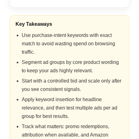
Key Takeaways
Use purchase-intent keywords with exact
match to avoid wasting spend on browsing
traffic.
Segment ad groups by core product wording
to keep your ads highly relevant.
Start with a controlled bid and scale only after
you see consistent signals.
Apply keyword insertion for headline
relevance, and then test multiple ads per ad
group for best results.
Track what matters: promo redemptions,
attribution when available, and Amazon