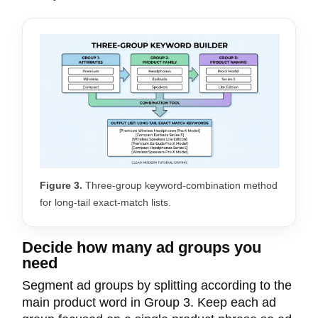
Figure 3.
Three-group keyword-combination method
for long-tail exact-match lists.
Decide how many ad groups you
need
Segment ad groups by splitting according to the
main product word in Group 3. Keep each ad