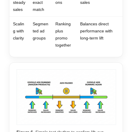
steady
exact
ons
sales
sales
match
Scalin
Segmen
Ranking
Balances direct
g with
ted ad
plus
performance with
clarity
groups
promo
long-term lift
together
Figure 6.
Simple test rhythm to confirm lift: run,