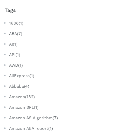
Tags
1688(1)
ABA(7)
AI(1)
API(1)
AWD(1)
AliExpress(1)
Alibaba(4)
Amazon(182)
Amazon 3PL(1)
Amazon A9 Algorithm(7)
Amazon ABA report(1)