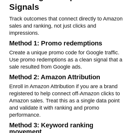
Signals
Track outcomes that connect directly to Amazon
sales and ranking, not just clicks and
impressions.
Method 1: Promo redemptions
Create a unique promo code for Google traffic.
Use promo redemptions as a clean signal that a
sale resulted from Google ads.
Method 2: Amazon Attribution
Enroll in Amazon Attribution if you are a brand
registered to help connect off-Amazon clicks to
Amazon sales. Treat this as a single data point
and validate it with ranking and promo
performance.
Method 3: Keyword ranking
movement