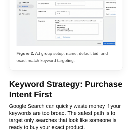
Figure 2.
Ad group setup: name, default bid, and
exact match keyword targeting.
Keyword Strategy: Purchase
Intent First
Google Search can quickly waste money if your
keywords are too broad. The safest path is to
target only searches that look like someone is
ready to buy your exact product.