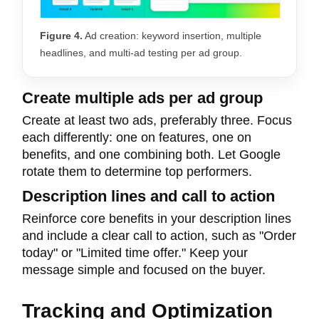
Figure 4.
Ad creation: keyword insertion, multiple
headlines, and multi-ad testing per ad group.
Create multiple ads per ad group
Create at least two ads, preferably three. Focus
each differently: one on features, one on
benefits, and one combining both. Let Google
rotate them to determine top performers.
Description lines and call to action
Reinforce core benefits in your description lines
and include a clear call to action, such as "Order
today" or "Limited time offer." Keep your
message simple and focused on the buyer.
Tracking and Optimization