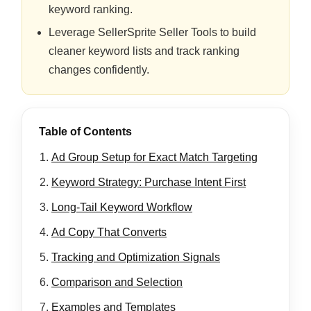
keyword ranking.
Leverage SellerSprite Seller Tools to build
cleaner keyword lists and track ranking
changes confidently.
Table of Contents
Ad Group Setup for Exact Match Targeting
Keyword Strategy: Purchase Intent First
Long-Tail Keyword Workflow
Ad Copy That Converts
Tracking and Optimization Signals
Comparison and Selection
Examples and Templates