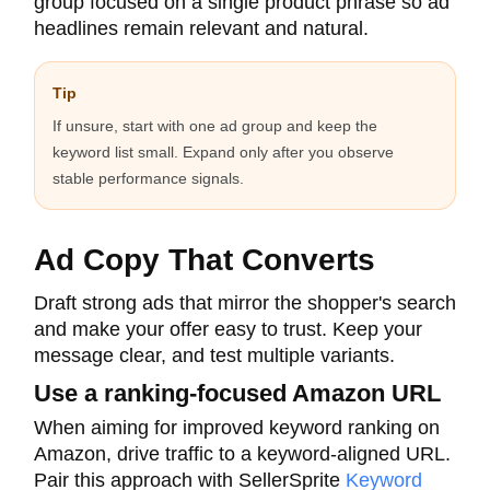
group focused on a single product phrase so ad
headlines remain relevant and natural.
Tip
If unsure, start with one ad group and keep the
keyword list small. Expand only after you observe
stable performance signals.
Ad Copy That Converts
Draft strong ads that mirror the shopper's search
and make your offer easy to trust. Keep your
message clear, and test multiple variants.
Use a ranking-focused Amazon URL
When aiming for improved keyword ranking on
Amazon, drive traffic to a keyword-aligned URL.
Pair this approach with SellerSprite
Keyword