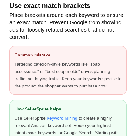
Use exact match brackets
Place brackets around each keyword to ensure
an exact match. Prevent Google from showing
ads for loosely related searches that do not
convert.
Common mistake
Targeting category-style keywords like "soap
accessories" or "best soap molds" drives planning
traffic, not buying traffic. Keep your keywords specific to
the product the shopper wants to purchase now.
How SellerSprite helps
Use SellerSprite
Keyword Mining
to create a highly
relevant Amazon keyword set. Reuse your highest
intent exact keywords for Google Search. Starting with