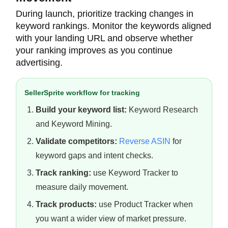
During launch, prioritize tracking changes in
keyword rankings. Monitor the keywords aligned
with your landing URL and observe whether
your ranking improves as you continue
advertising.
SellerSprite workflow for tracking
Build your keyword list:
Keyword Research
and Keyword Mining.
Validate competitors:
Reverse ASIN
for
keyword gaps and intent checks.
Track ranking:
use Keyword Tracker to
measure daily movement.
Track products:
use Product Tracker when
you want a wider view of market pressure.