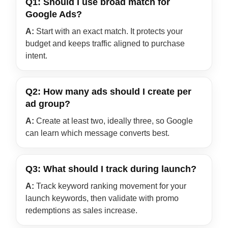
Q1: Should I use broad match for
Google Ads?
A:
Start with an exact match. It protects your
budget and keeps traffic aligned to purchase
intent.
Q2: How many ads should I create per
ad group?
A:
Create at least two, ideally three, so Google
can learn which message converts best.
Q3: What should I track during launch?
A:
Track keyword ranking movement for your
launch keywords, then validate with promo
redemptions as sales increase.