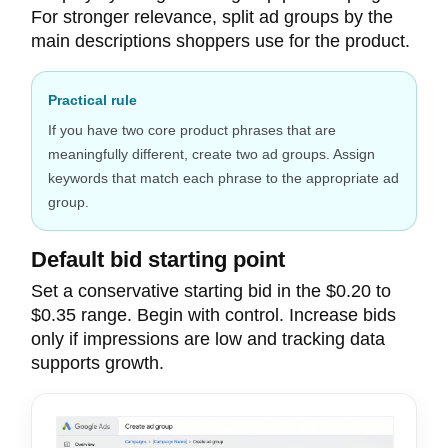
For stronger relevance, split ad groups by the
main descriptions shoppers use for the product.
Practical rule
If you have two core product phrases that are
meaningfully different, create two ad groups. Assign
keywords that match each phrase to the appropriate ad
group.
Default bid starting point
Set a conservative starting bid in the $0.20 to
$0.35 range. Begin with control. Increase bids
only if impressions are low and tracking data
supports growth.