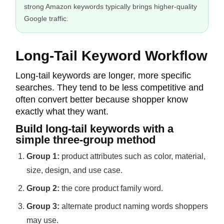
strong Amazon keywords typically brings higher-quality
Google traffic.
Long-Tail Keyword Workflow
Long-tail keywords are longer, more specific
searches. They tend to be less competitive and
often convert better because shopper know
exactly what they want.
Build long-tail keywords with a
simple three-group method
Group 1:
product attributes such as color, material,
size, design, and use case.
Group 2:
the core product family word.
Group 3:
alternate product naming words shoppers
may use.