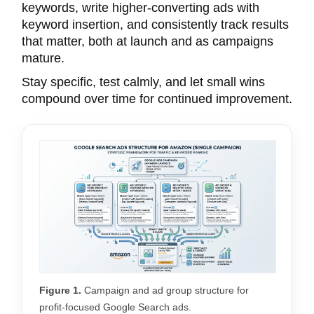
keywords, write higher-converting ads with
keyword insertion, and consistently track results
that matter, both at launch and as campaigns
mature.
Stay specific, test calmly, and let small wins
compound over time for continued improvement.
Figure 1.
Campaign and ad group structure for
profit-focused Google Search ads.