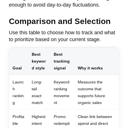
enough to avoid day-to-day fluctuations.
Comparison and Selection
Use this table to choose how to track and what
to prioritize based on your current stage.
Best
Best
keywor
tracking
Goal
d style
signal
Why it works
Launc
Long-
Keyword
Measures the
h
tail
ranking
outcome that
rankin
exact
moveme
supports future
g
match
nt
organic sales
Profita
Highest
Promo
Clean link between
ble
intent
redempti
spend and direct