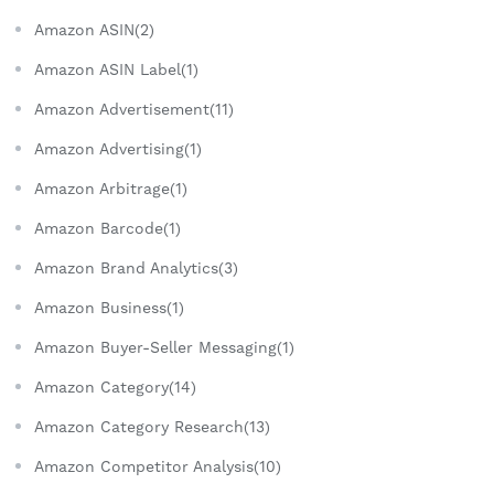
Amazon ASIN(2)
Amazon ASIN Label(1)
Amazon Advertisement(11)
Amazon Advertising(1)
Amazon Arbitrage(1)
Amazon Barcode(1)
Amazon Brand Analytics(3)
Amazon Business(1)
Amazon Buyer-Seller Messaging(1)
Amazon Category(14)
Amazon Category Research(13)
Amazon Competitor Analysis(10)