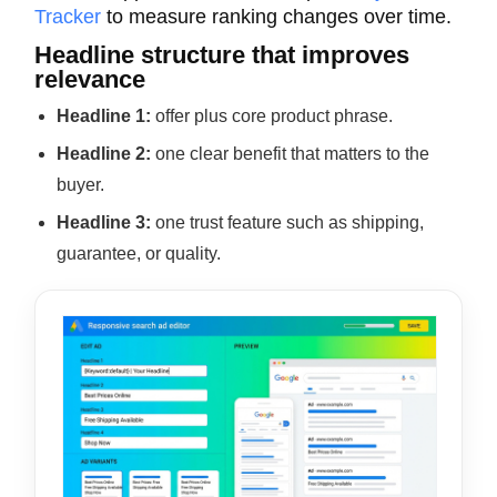
Tracker
to measure ranking changes over time.
Headline structure that improves
relevance
Headline 1:
offer plus core product phrase.
Headline 2:
one clear benefit that matters to the
buyer.
Headline 3:
one trust feature such as shipping,
guarantee, or quality.