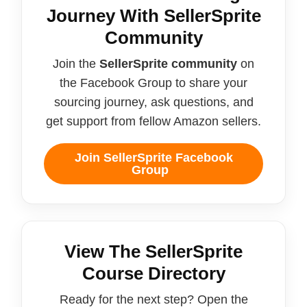
Journey With SellerSprite
Community
Join the
SellerSprite community
on
the Facebook Group to share your
sourcing journey, ask questions, and
get support from fellow Amazon sellers.
Join SellerSprite Facebook
Group
View The SellerSprite
Course Directory
Ready for the next step? Open the