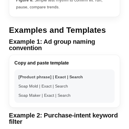
pause, compare trends.
Examples and Templates
Example 1: Ad group naming
convention
Copy and paste template
[Product phrase] | Exact | Search
Soap Mold | Exact | Search
Soap Maker | Exact | Search
Example 2: Purchase-intent keyword
filter