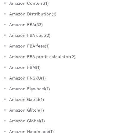
Amazon Content(1)
Amazon Distribution(1)
Amazon FBA(33)
Amazon FBA cost(2)
Amazon FBA fees(1)
Amazon FBA profit calculator(2)
Amazon FBM(1)
Amazon FNSKU(1)
Amazon Flywheel(1)
Amazon Gated(1)
Amazon Glitch(1)
Amazon Global(1)
Amazon Handmade(1)