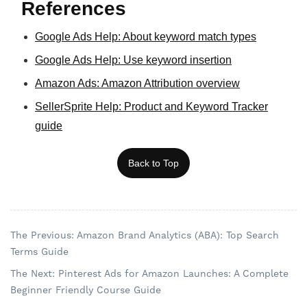
References
Google Ads Help: About keyword match types
Google Ads Help: Use keyword insertion
Amazon Ads: Amazon Attribution overview
SellerSprite Help: Product and Keyword Tracker
guide
Back to Top
The Previous: Amazon Brand Analytics (ABA): Top Search
Terms Guide
The Next: Pinterest Ads for Amazon Launches: A Complete
Beginner Friendly Course Guide