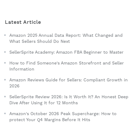
Latest Article
Amazon 2025 Annual Data Report: What Changed and
What Sellers Should Do Next
SellerSprite Academy: Amazon FBA Beginner to Master
How to Find Someone's Amazon Storefront and Seller
Information
Amazon Reviews Guide for Sellers: Compliant Growth in
2026
SellerSprite Review 2026: Is It Worth It? An Honest Deep
Dive After Using It for 12 Months
Amazon's October 2026 Peak Supercharge: How to
protect Your Q4 Margins Before It Hits