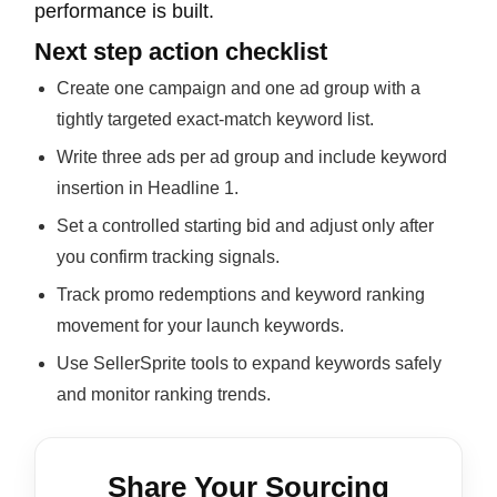
performance is built.
Next step action checklist
Create one campaign and one ad group with a
tightly targeted exact-match keyword list.
Write three ads per ad group and include keyword
insertion in Headline 1.
Set a controlled starting bid and adjust only after
you confirm tracking signals.
Track promo redemptions and keyword ranking
movement for your launch keywords.
Use SellerSprite tools to expand keywords safely
and monitor ranking trends.
Share Your Sourcing