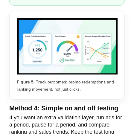
Figure 5.
Track outcomes: promo redemptions and
ranking movement, not just clicks.
Method 4: Simple on and off testing
If you want an extra validation layer, run ads for
a period, pause for a period, and compare
ranking and sales trends. Keep the test long