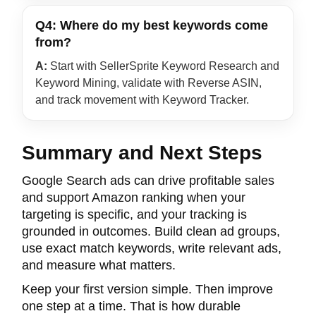
Q4: Where do my best keywords come
from?
A:
Start with SellerSprite Keyword Research and
Keyword Mining, validate with Reverse ASIN,
and track movement with Keyword Tracker.
Summary and Next Steps
Google Search ads can drive profitable sales
and support Amazon ranking when your
targeting is specific, and your tracking is
grounded in outcomes. Build clean ad groups,
use exact match keywords, write relevant ads,
and measure what matters.
Keep your first version simple. Then improve
one step at a time. That is how durable