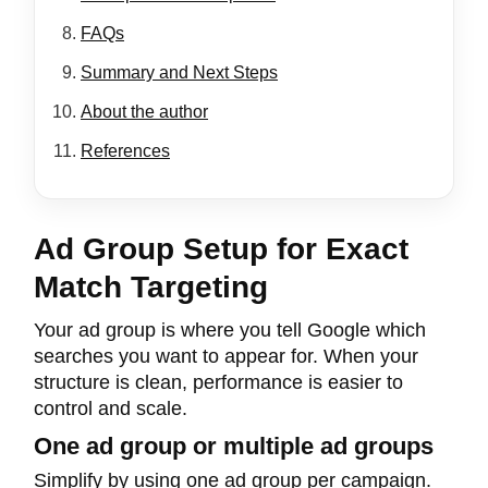
FAQs
Summary and Next Steps
About the author
References
Ad Group Setup for Exact
Match Targeting
Your ad group is where you tell Google which
searches you want to appear for. When your
structure is clean, performance is easier to
control and scale.
One ad group or multiple ad groups
Simplify by using one ad group per campaign.