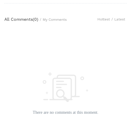
All Comments(
0
)
Hottest
/
Latest
/
My Comments
There are no comments at this moment.