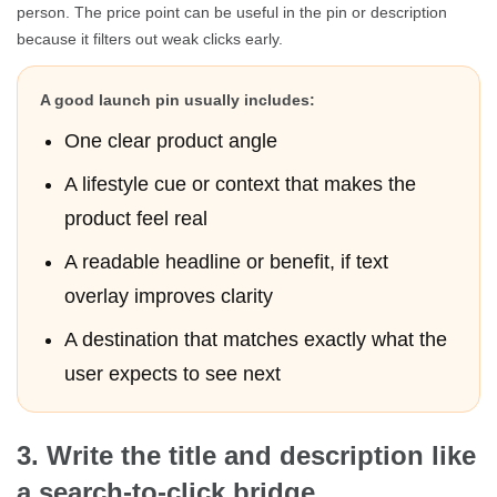
person. The price point can be useful in the pin or description
because it filters out weak clicks early.
A good launch pin usually includes:
One clear product angle
A lifestyle cue or context that makes the
product feel real
A readable headline or benefit, if text
overlay improves clarity
A destination that matches exactly what the
user expects to see next
3. Write the title and description like
a search-to-click bridge