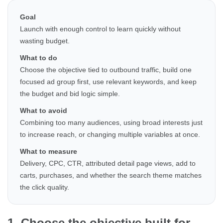
Goal
Launch with enough control to learn quickly without
wasting budget.
What to do
Choose the objective tied to outbound traffic, build one
focused ad group first, use relevant keywords, and keep
the budget and bid logic simple.
What to avoid
Combining too many audiences, using broad interests just
to increase reach, or changing multiple variables at once.
What to measure
Delivery, CPC, CTR, attributed detail page views, add to
carts, purchases, and whether the search theme matches
the click quality.
1. Choose the objective built for