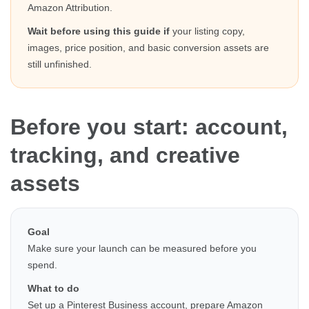
Amazon Attribution.
Wait before using this guide if
your listing copy,
images, price position, and basic conversion assets are
still unfinished.
Before you start: account,
tracking, and creative
assets
Goal
Make sure your launch can be measured before you
spend.
What to do
Set up a Pinterest Business account, prepare Amazon