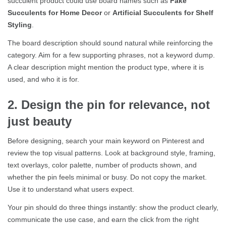
succulent product could use board names such as
Fake
Succulents for Home Decor
or
Artificial Succulents for Shelf
Styling
.
The board description should sound natural while reinforcing the
category. Aim for a few supporting phrases, not a keyword dump.
A clear description might mention the product type, where it is
used, and who it is for.
2. Design the pin for relevance, not
just beauty
Before designing, search your main keyword on Pinterest and
review the top visual patterns. Look at background style, framing,
text overlays, color palette, number of products shown, and
whether the pin feels minimal or busy. Do not copy the market.
Use it to understand what users expect.
Your pin should do three things instantly: show the product clearly,
communicate the use case, and earn the click from the right