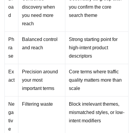
oa
discovery when
you confirm the core
d
you need more
search theme
reach
Ph
Balanced control
Strong starting point for
ra
and reach
high-intent product
se
descriptors
Ex
Precision around
Core terms where traffic
act
your most
quality matters more than
important terms
scale
Ne
Filtering waste
Block irrelevant themes,
ga
mismatched styles, or low-
tiv
intent modifiers
e