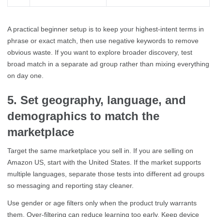
A practical beginner setup is to keep your highest-intent terms in
phrase or exact match, then use negative keywords to remove
obvious waste. If you want to explore broader discovery, test
broad match in a separate ad group rather than mixing everything
on day one.
5. Set geography, language, and
demographics to match the
marketplace
Target the same marketplace you sell in. If you are selling on
Amazon US, start with the United States. If the market supports
multiple languages, separate those tests into different ad groups
so messaging and reporting stay cleaner.
Use gender or age filters only when the product truly warrants
them. Over-filtering can reduce learning too early. Keep device