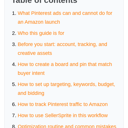
Table of contents
What Pinterest ads can and cannot do for
an Amazon launch
Who this guide is for
Before you start: account, tracking, and
creative assets
How to create a board and pin that match
buyer intent
How to set up targeting, keywords, budget,
and bidding
How to track Pinterest traffic to Amazon
How to use SellerSprite in this workflow
Optimization routine and common mistakes