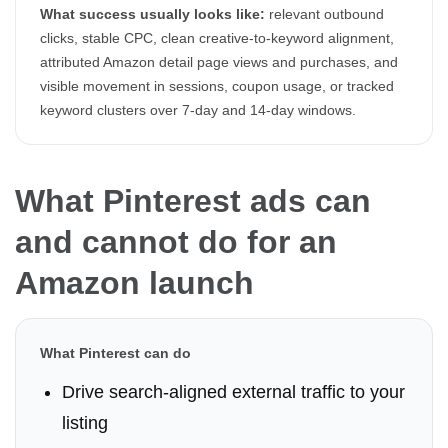
What success usually looks like:
relevant outbound
clicks, stable CPC, clean creative-to-keyword alignment,
attributed Amazon detail page views and purchases, and
visible movement in sessions, coupon usage, or tracked
keyword clusters over 7-day and 14-day windows.
What Pinterest ads can
and cannot do for an
Amazon launch
What Pinterest can do
Drive search-aligned external traffic to your
listing