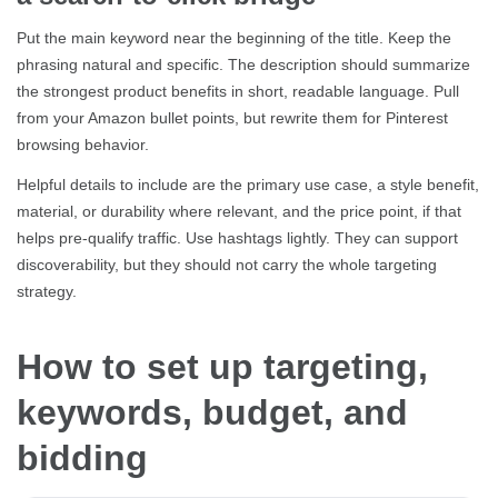
Put the main keyword near the beginning of the title. Keep the
phrasing natural and specific. The description should summarize
the strongest product benefits in short, readable language. Pull
from your Amazon bullet points, but rewrite them for Pinterest
browsing behavior.
Helpful details to include are the primary use case, a style benefit,
material, or durability where relevant, and the price point, if that
helps pre-qualify traffic. Use hashtags lightly. They can support
discoverability, but they should not carry the whole targeting
strategy.
How to set up targeting,
keywords, budget, and
bidding