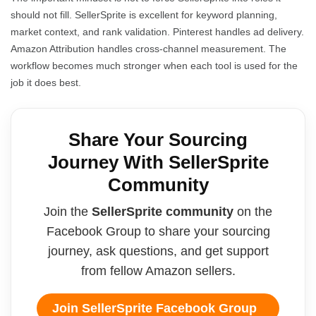
should not fill. SellerSprite is excellent for keyword planning,
market context, and rank validation. Pinterest handles ad delivery.
Amazon Attribution handles cross-channel measurement. The
workflow becomes much stronger when each tool is used for the
job it does best.
Share Your Sourcing
Journey With SellerSprite
Community
Join the
SellerSprite community
on the
Facebook Group to share your sourcing
journey, ask questions, and get support
from fellow Amazon sellers.
Join SellerSprite Facebook Group