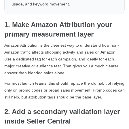
usage, and keyword movement.
1. Make Amazon Attribution your
primary measurement layer
Amazon Attribution is the cleanest way to understand how non-
Amazon traffic affects shopping activity and sales on Amazon.
Use a dedicated tag for each campaign, and ideally for each
major creative or audience test. That gives you a much clearer
answer than blended sales alone.
For most launch teams, this should replace the old habit of relying
only on promo codes or broad sales movement. Promo codes can
still help, but attribution tags should be the base layer.
2. Add a secondary validation layer
inside Seller Central