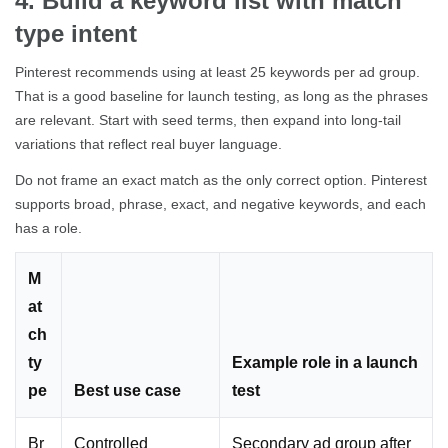
4. Build a keyword list with match
type intent
Pinterest recommends using at least 25 keywords per ad group.
That is a good baseline for launch testing, as long as the phrases
are relevant. Start with seed terms, then expand into long-tail
variations that reflect real buyer language.
Do not frame an exact match as the only correct option. Pinterest
supports broad, phrase, exact, and negative keywords, and each
has a role.
M
at
ch
ty
Example role in a launch
pe
Best use case
test
Br
Controlled
Secondary ad group after