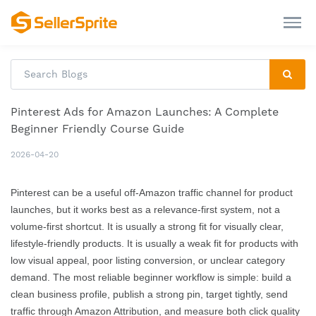
Pinterest Ads for Amazon Launches: A Complete
Beginner Friendly Course Guide
2026-04-20
Pinterest can be a useful off-Amazon traffic channel for product
launches, but it works best as a relevance-first system, not a
volume-first shortcut. It is usually a strong fit for visually clear,
lifestyle-friendly products. It is usually a weak fit for products with
low visual appeal, poor listing conversion, or unclear category
demand. The most reliable beginner workflow is simple: build a
clean business profile, publish a strong pin, target tightly, send
traffic through Amazon Attribution, and measure both click quality