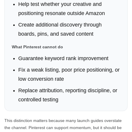
Help test whether your creative and
positioning resonate outside Amazon
Create additional discovery through
boards, pins, and saved content
What Pinterest cannot do
Guarantee keyword rank improvement
Fix a weak listing, poor price positioning, or
low conversion rate
Replace attribution, reporting discipline, or
controlled testing
This distinction matters because many launch guides overstate
the channel. Pinterest can support momentum, but it should be