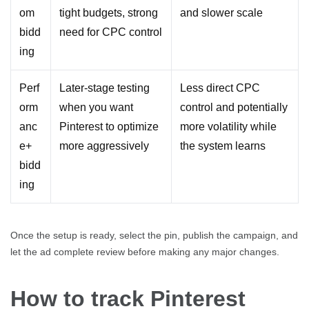
om
tight budgets, strong
and slower scale
bidd
need for CPC control
ing
Perf
Later-stage testing
Less direct CPC
orm
when you want
control and potentially
anc
Pinterest to optimize
more volatility while
e+
more aggressively
the system learns
bidd
ing
Once the setup is ready, select the pin, publish the campaign, and
let the ad complete review before making any major changes.
How to track Pinterest