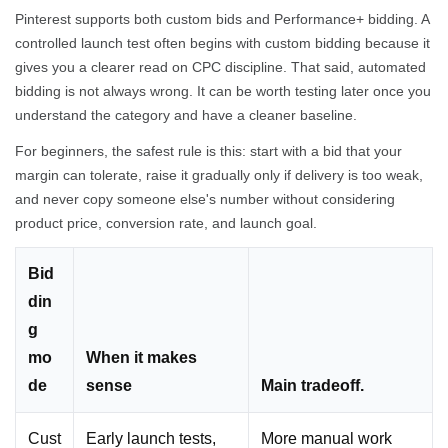
Pinterest supports both custom bids and Performance+ bidding. A
controlled launch test often begins with custom bidding because it
gives you a clearer read on CPC discipline. That said, automated
bidding is not always wrong. It can be worth testing later once you
understand the category and have a cleaner baseline.
For beginners, the safest rule is this: start with a bid that your
margin can tolerate, raise it gradually only if delivery is too weak,
and never copy someone else's number without considering
product price, conversion rate, and launch goal.
Bid
din
g
mo
When it makes
de
sense
Main tradeoff.
Cust
Early launch tests,
More manual work