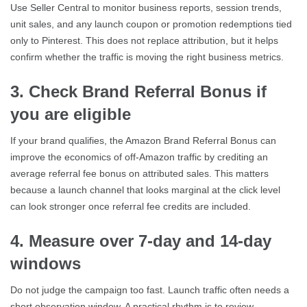
Use Seller Central to monitor business reports, session trends,
unit sales, and any launch coupon or promotion redemptions tied
only to Pinterest. This does not replace attribution, but it helps
confirm whether the traffic is moving the right business metrics.
3. Check Brand Referral Bonus if
you are eligible
If your brand qualifies, the Amazon Brand Referral Bonus can
improve the economics of off-Amazon traffic by crediting an
average referral fee bonus on attributed sales. This matters
because a launch channel that looks marginal at the click level
can look stronger once referral fee credits are included.
4. Measure over 7-day and 14-day
windows
Do not judge the campaign too fast. Launch traffic often needs a
short observation window. A practical rhythm is to review