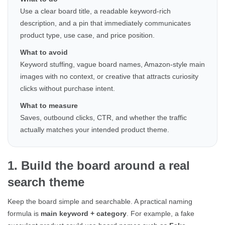
Use a clear board title, a readable keyword-rich
description, and a pin that immediately communicates
product type, use case, and price position.
What to avoid
Keyword stuffing, vague board names, Amazon-style main
images with no context, or creative that attracts curiosity
clicks without purchase intent.
What to measure
Saves, outbound clicks, CTR, and whether the traffic
actually matches your intended product theme.
1. Build the board around a real
search theme
Keep the board simple and searchable. A practical naming
formula is
main keyword + category
. For example, a fake