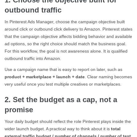
outbound traffic
In Pinterest Ads Manager, choose the campaign objective built
around click or outbound click delivery to Amazon. Pinterest states
that the campaign objective affects bidding behavior and available
ad options, so the right choice should match the business goal.
For this workflow, the goal is not awareness alone. It is qualified
outbound traffic into Amazon.
Use a campaign name that is easy to report on later, such as
product + marketplace + launch + date
. Clear naming becomes
very useful once you test multiple creatives or marketplaces.
2. Set the budget as a cap, not a
promise
Your daily budget should reflect the role Pinterest plays inside the
wider launch budget. A practical way to think about it is
total
external traffic budget / number of channels / number of test