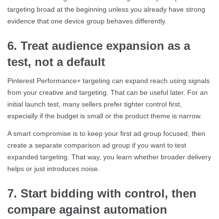
targeting broad at the beginning unless you already have strong
evidence that one device group behaves differently.
6. Treat audience expansion as a
test, not a default
Pinterest Performance+ targeting can expand reach using signals
from your creative and targeting. That can be useful later. For an
initial launch test, many sellers prefer tighter control first,
especially if the budget is small or the product theme is narrow.
A smart compromise is to keep your first ad group focused, then
create a separate comparison ad group if you want to test
expanded targeting. That way, you learn whether broader delivery
helps or just introduces noise.
7. Start bidding with control, then
compare against automation