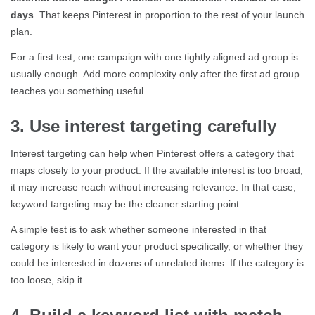
days
. That keeps Pinterest in proportion to the rest of your launch
plan.
For a first test, one campaign with one tightly aligned ad group is
usually enough. Add more complexity only after the first ad group
teaches you something useful.
3. Use interest targeting carefully
Interest targeting can help when Pinterest offers a category that
maps closely to your product. If the available interest is too broad,
it may increase reach without increasing relevance. In that case,
keyword targeting may be the cleaner starting point.
A simple test is to ask whether someone interested in that
category is likely to want your product specifically, or whether they
could be interested in dozens of unrelated items. If the category is
too loose, skip it.