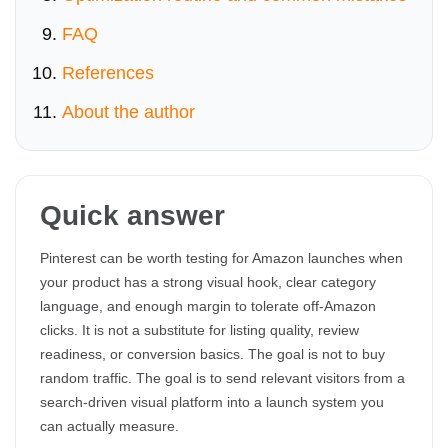
FAQ
References
About the author
Quick answer
Pinterest can be worth testing for Amazon launches when
your product has a strong visual hook, clear category
language, and enough margin to tolerate off-Amazon
clicks. It is not a substitute for listing quality, review
readiness, or conversion basics. The goal is not to buy
random traffic. The goal is to send relevant visitors from a
search-driven visual platform into a launch system you
can actually measure.