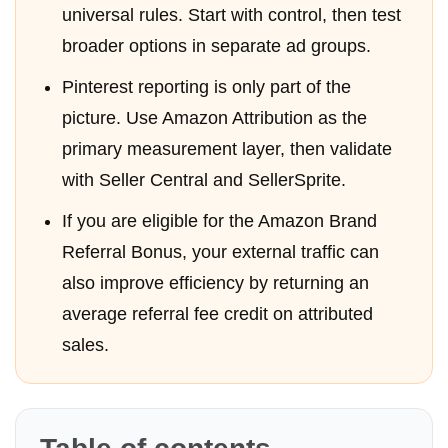
universal rules. Start with control, then test
broader options in separate ad groups.
Pinterest reporting is only part of the
picture. Use Amazon Attribution as the
primary measurement layer, then validate
with Seller Central and SellerSprite.
If you are eligible for the Amazon Brand
Referral Bonus, your external traffic can
also improve efficiency by returning an
average referral fee credit on attributed
sales.