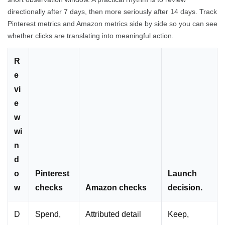
directionally after 7 days, then more seriously after 14 days. Track
Pinterest metrics and Amazon metrics side by side so you can see
whether clicks are translating into meaningful action.
R
e
vi
e
w
wi
n
d
o
Pinterest
Launch
w
checks
Amazon checks
decision.
D
Spend,
Attributed detail
Keep,