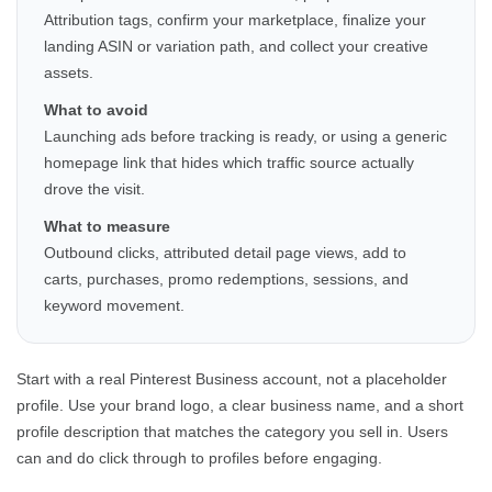
Attribution tags, confirm your marketplace, finalize your
landing ASIN or variation path, and collect your creative
assets.
What to avoid
Launching ads before tracking is ready, or using a generic
homepage link that hides which traffic source actually
drove the visit.
What to measure
Outbound clicks, attributed detail page views, add to
carts, purchases, promo redemptions, sessions, and
keyword movement.
Start with a real Pinterest Business account, not a placeholder
profile. Use your brand logo, a clear business name, and a short
profile description that matches the category you sell in. Users
can and do click through to profiles before engaging.