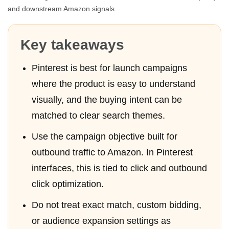
and downstream Amazon signals.
Key takeaways
Pinterest is best for launch campaigns
where the product is easy to understand
visually, and the buying intent can be
matched to clear search themes.
Use the campaign objective built for
outbound traffic to Amazon. In Pinterest
interfaces, this is tied to click and outbound
click optimization.
Do not treat exact match, custom bidding,
or audience expansion settings as