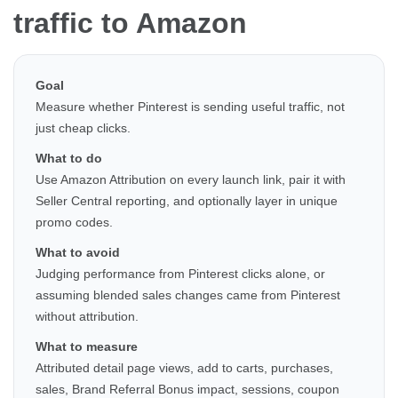
traffic to Amazon
Goal
Measure whether Pinterest is sending useful traffic, not
just cheap clicks.
What to do
Use Amazon Attribution on every launch link, pair it with
Seller Central reporting, and optionally layer in unique
promo codes.
What to avoid
Judging performance from Pinterest clicks alone, or
assuming blended sales changes came from Pinterest
without attribution.
What to measure
Attributed detail page views, add to carts, purchases,
sales, Brand Referral Bonus impact, sessions, coupon