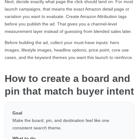
Next, decide exactly what page the click should land on. For most
launch campaigns, that means the exact Amazon detail page or
variation you want to evaluate. Create Amazon Attribution tags
before you publish the ad. That gives you a channel-level
measurement layer instead of guessing from blended sales later.
Before building the ad, collect your must-have inputs: hero
images, lifestyle images, headline options, price point, core use
cases, and the keyword themes you want this launch to reinforce.
How to create a board and
pin that match buyer intent
Goal
Make the board, pin, and destination feel like one
consistent search theme.
What to do