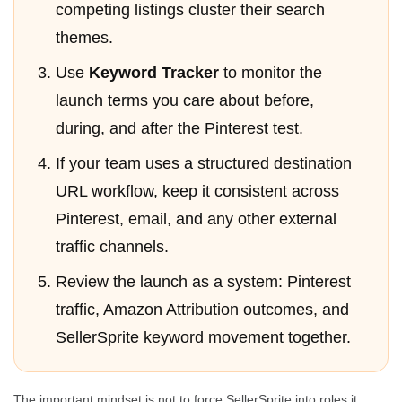
competing listings cluster their search
themes.
Use
Keyword Tracker
to monitor the
launch terms you care about before,
during, and after the Pinterest test.
If your team uses a structured destination
URL workflow, keep it consistent across
Pinterest, email, and any other external
traffic channels.
Review the launch as a system: Pinterest
traffic, Amazon Attribution outcomes, and
SellerSprite keyword movement together.
The important mindset is not to force SellerSprite into roles it