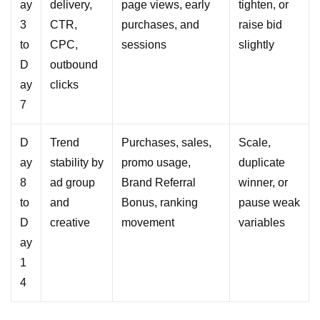
ay
delivery,
page views, early
tighten, or
3
CTR,
purchases, and
raise bid
to
CPC,
sessions
slightly
D
outbound
ay
clicks
7
D
Trend
Purchases, sales,
Scale,
ay
stability by
promo usage,
duplicate
8
ad group
Brand Referral
winner, or
to
and
Bonus, ranking
pause weak
D
creative
movement
variables
ay
1
4