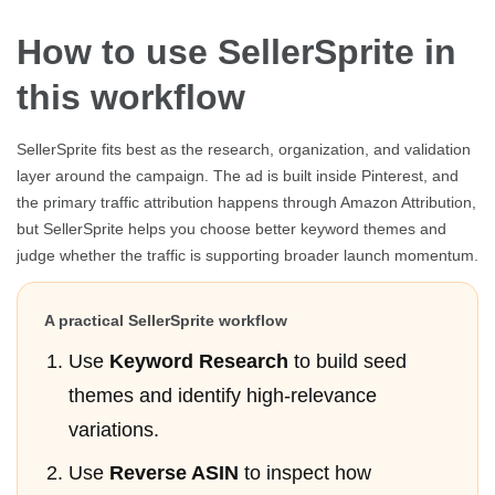
How to use SellerSprite in
this workflow
SellerSprite fits best as the research, organization, and validation
layer around the campaign. The ad is built inside Pinterest, and
the primary traffic attribution happens through Amazon Attribution,
but SellerSprite helps you choose better keyword themes and
judge whether the traffic is supporting broader launch momentum.
A practical SellerSprite workflow
Use
Keyword Research
to build seed
themes and identify high-relevance
variations.
Use
Reverse ASIN
to inspect how