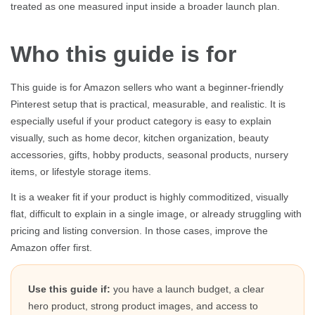
treated as one measured input inside a broader launch plan.
Who this guide is for
This guide is for Amazon sellers who want a beginner-friendly
Pinterest setup that is practical, measurable, and realistic. It is
especially useful if your product category is easy to explain
visually, such as home decor, kitchen organization, beauty
accessories, gifts, hobby products, seasonal products, nursery
items, or lifestyle storage items.
It is a weaker fit if your product is highly commoditized, visually
flat, difficult to explain in a single image, or already struggling with
pricing and listing conversion. In those cases, improve the
Amazon offer first.
Use this guide if:
you have a launch budget, a clear
hero product, strong product images, and access to