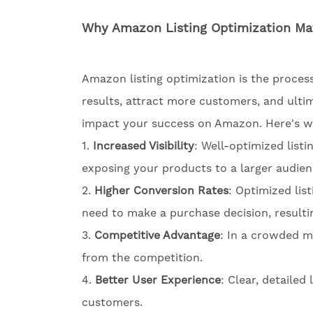
Why Amazon Listing Optimization Ma
Amazon listing optimization is the process
results, attract more customers, and ultim
impact your success on Amazon. Here's wh
1.
Increased Visibility
: Well-optimized listi
exposing your products to a larger audien
2.
Higher Conversion Rates
: Optimized lis
need to make a purchase decision, resultin
3.
Competitive Advantage
: In a crowded m
from the competition.
4.
Better User Experience
: Clear, detailed
customers.