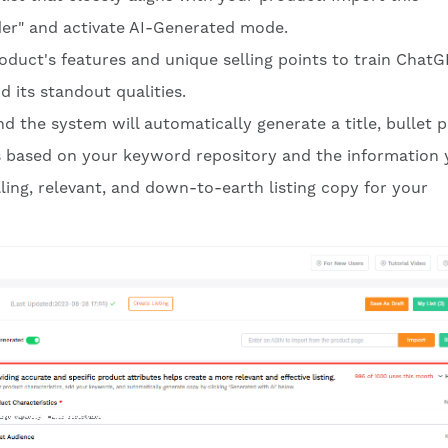
ilder" and activate AI-Generated mode.
oduct's features and unique selling points to train ChatG
 its standout qualities.
d the system will automatically generate a title, bullet p
 based on your keyword repository and the information 
ling, relevant, and down-to-earth listing copy for your