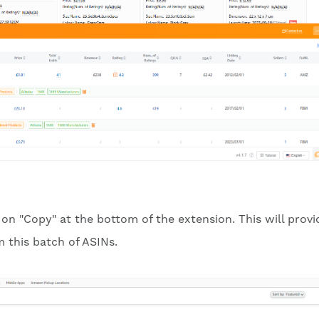
 on "Copy" at the bottom of the extension. This will provi
 this batch of ASINs.