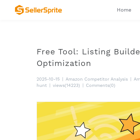
Home
Free Tool: Listing Build
Optimization
2025-10-15
|
Amazon Competitor Analysis
|
Am
hunt
|
views(14223)
|
Comments(0)