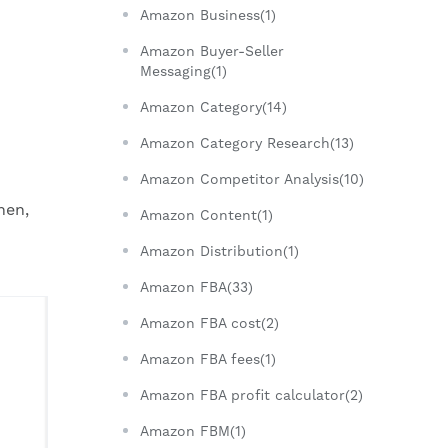
Amazon Business(1)
Amazon Buyer-Seller
Messaging(1)
Amazon Category(14)
Amazon Category Research(13)
Amazon Competitor Analysis(10)
hen,
Amazon Content(1)
Amazon Distribution(1)
Amazon FBA(33)
Amazon FBA cost(2)
Amazon FBA fees(1)
Amazon FBA profit calculator(2)
Amazon FBM(1)