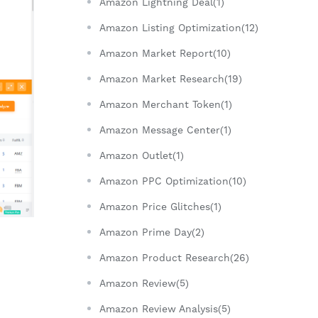
Amazon Lightning Deal(1)
Amazon Listing Optimization(12)
Amazon Market Report(10)
Amazon Market Research(19)
Amazon Merchant Token(1)
Amazon Message Center(1)
Amazon Outlet(1)
Amazon PPC Optimization(10)
Amazon Price Glitches(1)
Amazon Prime Day(2)
Amazon Product Research(26)
Amazon Review(5)
Amazon Review Analysis(5)