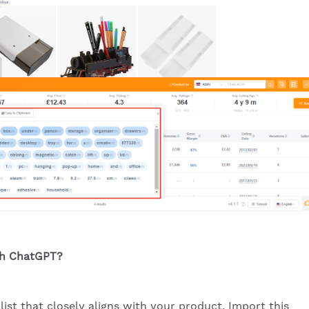
th ChatGPT?
list that closely aligns with your product. Import this