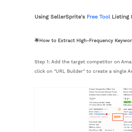
Using SellerSprite's
Free Tool
Listing 
🌟How to Extract High-Frequency Keyword
Step 1: Add the target competitor on Amazo
click on "URL Builder" to create a single 