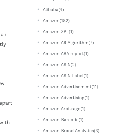
Alibaba(4)
Amazon(182)
Amazon 3PL(1)
rch
Amazon A9 Algorithm(7)
tly
Amazon ABA report(1)
Amazon ASIN(2)
Amazon ASIN Label(1)
ey
Amazon Advertisement(11)
Amazon Advertising(1)
 apart
Amazon Arbitrage(1)
Amazon Barcode(1)
 with
Amazon Brand Analytics(3)