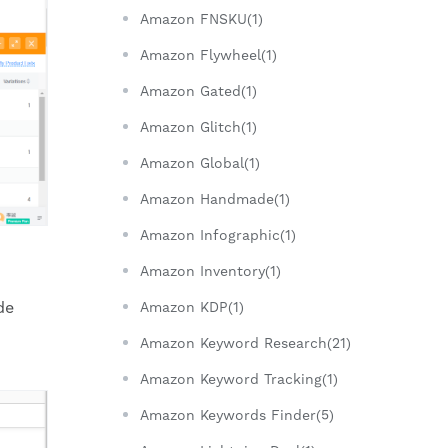
Amazon FNSKU(1)
Amazon Flywheel(1)
Amazon Gated(1)
Amazon Glitch(1)
Amazon Global(1)
Amazon Handmade(1)
Amazon Infographic(1)
Amazon Inventory(1)
de
Amazon KDP(1)
Amazon Keyword Research(21)
Amazon Keyword Tracking(1)
Amazon Keywords Finder(5)