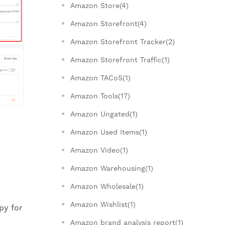
Amazon Store(4)
Amazon Storefront(4)
Amazon Storefront Tracker(2)
Amazon Storefront Traffic(1)
Amazon TACoS(1)
Amazon Tools(17)
Amazon Ungated(1)
Amazon Used Items(1)
Amazon Video(1)
Amazon Warehousing(1)
Amazon Wholesale(1)
Amazon Wishlist(1)
py for
Amazon brand analysis report(1)