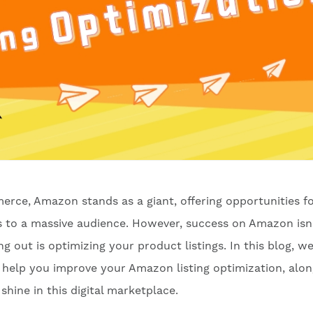
erce, Amazon stands as a giant, offering opportunities f
ts to a massive audience. However, success on Amazon isn
 out is optimizing your product listings. In this blog, we'
n help you improve your Amazon listing optimization, alo
shine in this digital marketplace.