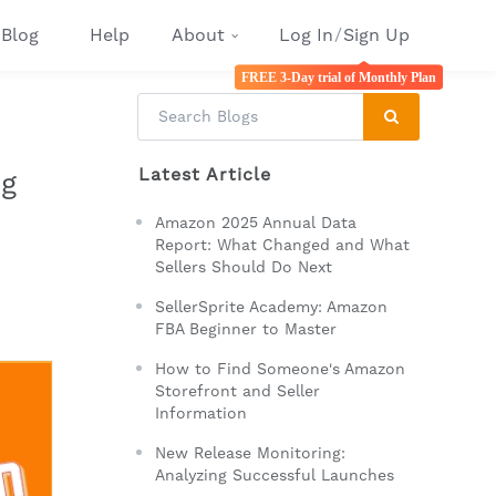
Blog
Help
About
Log In
/
Sign Up
FREE 3-Day trial of Monthly Plan
Latest Article
ng
Amazon 2025 Annual Data
Report: What Changed and What
Sellers Should Do Next
SellerSprite Academy: Amazon
FBA Beginner to Master
How to Find Someone's Amazon
Storefront and Seller
Information
New Release Monitoring:
Analyzing Successful Launches