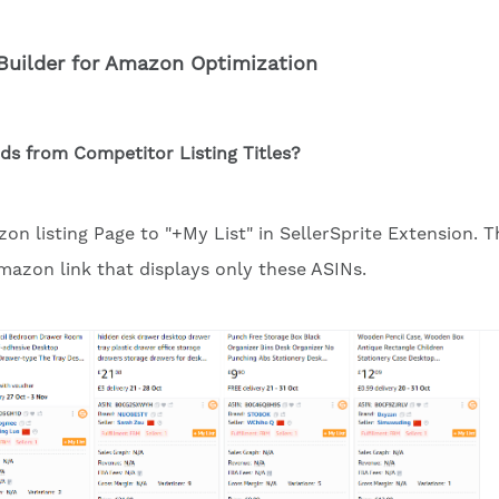
Builder for Amazon Optimization
s from Competitor Listing Titles?
n listing Page to "+My List" in SellerSprite Extension. T
Amazon link that displays only these ASINs.