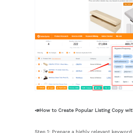
📣How to Create Popular Listing Copy wi
Step 1: Prepare a highly relevant keyword 