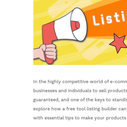
In the highly competitive world of e-comm
businesses and individuals to sell produc
guaranteed, and one of the keys to standing
explore how a free tool listing builder ca
with essential tips to make your products 