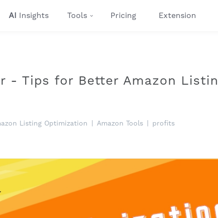
AI
Insights
Tools
Pricing
Extension
er - Tips for Better Amazon Listi
azon Listing Optimization
|
Amazon Tools
|
profits