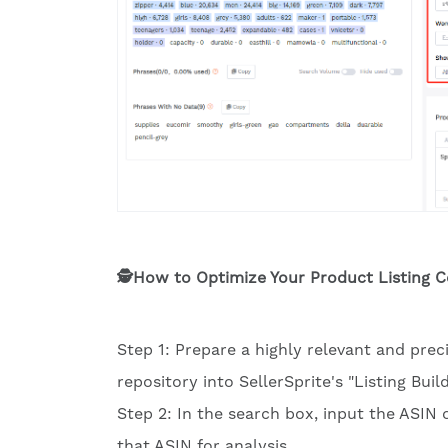
🕵️How to Optimize Your Product Listing 
Step 1: Prepare a highly relevant and pre
repository into SellerSprite's "Listing Build
Step 2: In the search box, input the ASIN 
that ASIN for analysis.