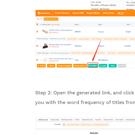
Step 2: Open the generated link, and click
you with the word frequency of titles from