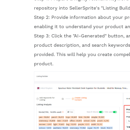
repository into SellerSprite's "Listing Bu
Step 2: Provide information about your pr
enabling it to understand your product and
Step 3: Click the "AI-Generated" button, an
product description, and search keywords
provided. This will help you create compel
product.