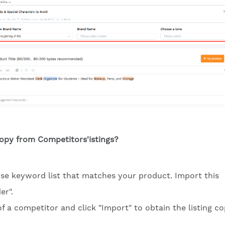
Copy from Competitors'istings?
cise keyword list that matches your product. Import this
er".
of a competitor and click "Import" to obtain the listing co