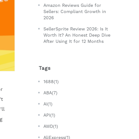
Amazon Reviews Guide for
Sellers: Compliant Growth in
2026
SellerSprite Review 2026: Is It
Worth It? An Honest Deep Dive
After Using It for 12 Months
Tags
1688(1)
or
ABA(7)
't
AI(1)
ll
API(1)
ng
AWD(1)
AliExpress(1)