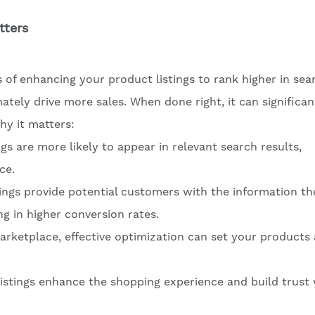
tters
 of enhancing your product listings to rank higher in sea
ately drive more sales. When done right, it can significan
y it matters:
ngs are more likely to appear in relevant search results,
ce.
tings provide potential customers with the information th
g in higher conversion rates.
arketplace, effective optimization can set your products
 listings enhance the shopping experience and build trust