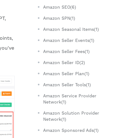
Amazon SEO(6)
PT,
Amazon SPN(1)
Amazon Seasonal Items(1)
oints,
Amazon Seller Events(1)
you've
Amazon Seller Fees(1)
Amazon Seller ID(2)
Amazon Seller Plan(1)
Amazon Seller Tools(1)
Amazon Service Provider
Network(1)
Amazon Solution Provider
Network(1)
Amazon Sponsored Ads(1)