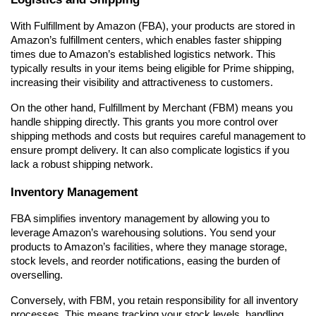
With Fulfillment by Amazon (FBA), your products are stored in 
Amazon’s fulfillment centers, which enables faster shipping 
times due to Amazon’s established logistics network. This 
typically results in your items being eligible for Prime shipping, 
increasing their visibility and attractiveness to customers.
On the other hand, Fulfillment by Merchant (FBM) means you 
handle shipping directly. This grants you more control over 
shipping methods and costs but requires careful management to 
ensure prompt delivery. It can also complicate logistics if you 
lack a robust shipping network.
Inventory Management
FBA simplifies inventory management by allowing you to 
leverage Amazon’s warehousing solutions. You send your 
products to Amazon’s facilities, where they manage storage, 
stock levels, and reorder notifications, easing the burden of 
overselling.
Conversely, with FBM, you retain responsibility for all inventory 
processes. This means tracking your stock levels, handling 