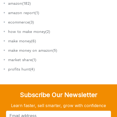
amazon(182)
amazon report(1)
ecommerce(3)
how to make money(2)
make money(6)
make money on amazon(5)
market share(1)
profits hunt(4)
Subscribe Our Newsletter
Learn faster, sell smarter, grow with confidence