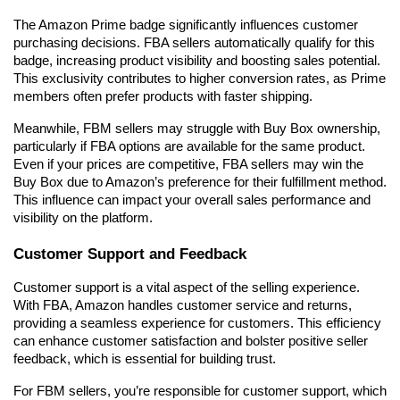
The Amazon Prime badge significantly influences customer 
purchasing decisions. FBA sellers automatically qualify for this 
badge, increasing product visibility and boosting sales potential. 
This exclusivity contributes to higher conversion rates, as Prime 
members often prefer products with faster shipping.
Meanwhile, FBM sellers may struggle with Buy Box ownership, 
particularly if FBA options are available for the same product. 
Even if your prices are competitive, FBA sellers may win the 
Buy Box due to Amazon’s preference for their fulfillment method. 
This influence can impact your overall sales performance and 
visibility on the platform.
Customer Support and Feedback
Customer support is a vital aspect of the selling experience. 
With FBA, Amazon handles customer service and returns, 
providing a seamless experience for customers. This efficiency 
can enhance customer satisfaction and bolster positive seller 
feedback, which is essential for building trust.
For FBM sellers, you’re responsible for customer support, which 