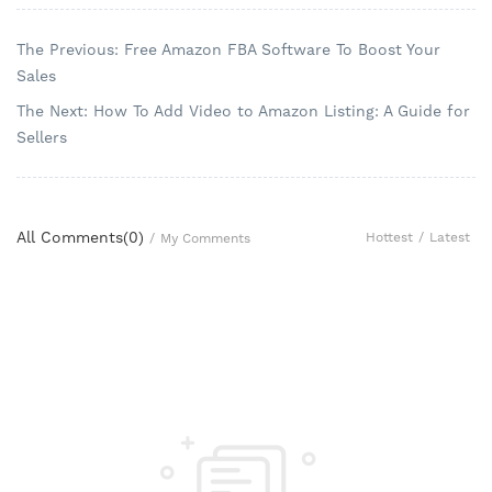
The Previous: Free Amazon FBA Software To Boost Your
Sales
The Next: How To Add Video to Amazon Listing: A Guide for
Sellers
All Comments(
0
)
Hottest
/
Latest
/
My Comments