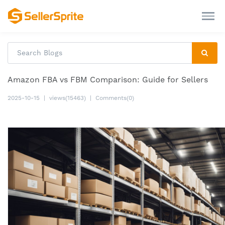
Amazon FBA vs FBM Comparison: Guide for Sellers
2025-10-15
|
views(15463)
|
Comments(0)