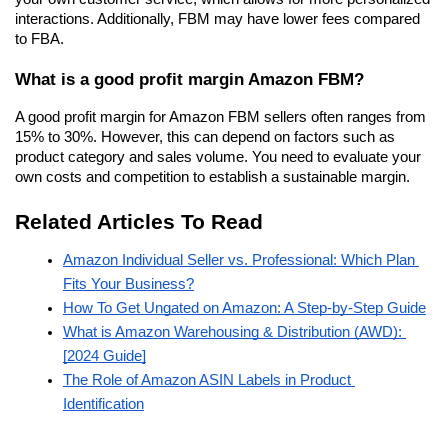
interactions. Additionally, FBM may have lower fees compared 
to FBA.
What is a good profit margin Amazon FBM?
A good profit margin for Amazon FBM sellers often ranges from 
15% to 30%. However, this can depend on factors such as 
product category and sales volume. You need to evaluate your 
own costs and competition to establish a sustainable margin.
Related Articles To Read
Amazon Individual Seller vs. Professional: Which Plan 
Fits Your Business?
How To Get Ungated on Amazon: A Step-by-Step Guide
What is Amazon Warehousing & Distribution (AWD): 
[2024 Guide]
The Role of Amazon ASIN Labels in Product 
Identification