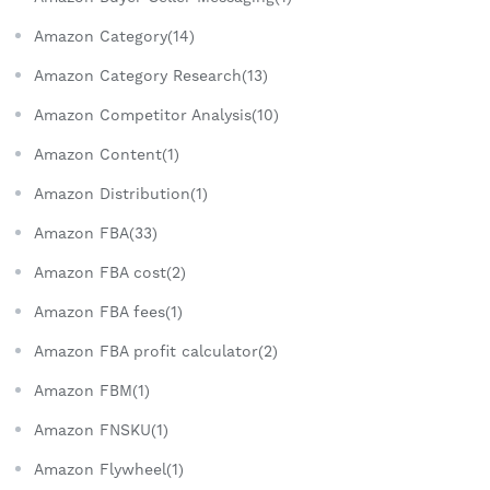
Amazon Category(14)
Amazon Category Research(13)
Amazon Competitor Analysis(10)
Amazon Content(1)
Amazon Distribution(1)
Amazon FBA(33)
Amazon FBA cost(2)
Amazon FBA fees(1)
Amazon FBA profit calculator(2)
Amazon FBM(1)
Amazon FNSKU(1)
Amazon Flywheel(1)