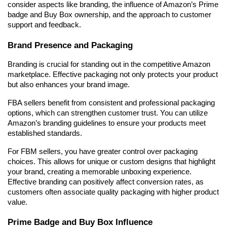
consider aspects like branding, the influence of Amazon’s Prime 
badge and Buy Box ownership, and the approach to customer 
support and feedback.
Brand Presence and Packaging
Branding is crucial for standing out in the competitive Amazon 
marketplace. Effective packaging not only protects your product 
but also enhances your brand image.
FBA sellers benefit from consistent and professional packaging 
options, which can strengthen customer trust. You can utilize 
Amazon’s branding guidelines to ensure your products meet 
established standards.
For FBM sellers, you have greater control over packaging 
choices. This allows for unique or custom designs that highlight 
your brand, creating a memorable unboxing experience. 
Effective branding can positively affect conversion rates, as 
customers often associate quality packaging with higher product 
value.
Prime Badge and Buy Box Influence