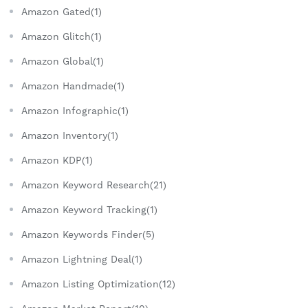
Amazon Gated(1)
Amazon Glitch(1)
Amazon Global(1)
Amazon Handmade(1)
Amazon Infographic(1)
Amazon Inventory(1)
Amazon KDP(1)
Amazon Keyword Research(21)
Amazon Keyword Tracking(1)
Amazon Keywords Finder(5)
Amazon Lightning Deal(1)
Amazon Listing Optimization(12)