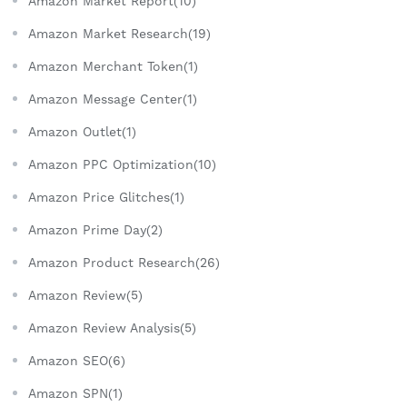
Amazon Market Report(10)
Amazon Market Research(19)
Amazon Merchant Token(1)
Amazon Message Center(1)
Amazon Outlet(1)
Amazon PPC Optimization(10)
Amazon Price Glitches(1)
Amazon Prime Day(2)
Amazon Product Research(26)
Amazon Review(5)
Amazon Review Analysis(5)
Amazon SEO(6)
Amazon SPN(1)