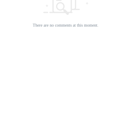
There are no comments at this moment.