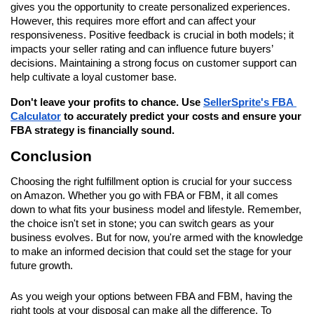
gives you the opportunity to create personalized experiences. 
However, this requires more effort and can affect your 
responsiveness. Positive feedback is crucial in both models; it 
impacts your seller rating and can influence future buyers’ 
decisions. Maintaining a strong focus on customer support can 
help cultivate a loyal customer base.
Don't leave your profits to chance. Use 
SellerSprite's FBA 
Calculator
 to accurately predict your costs and ensure your 
FBA strategy is financially sound.
Conclusion
Choosing the right fulfillment option is crucial for your success 
on Amazon. Whether you go with FBA or FBM, it all comes 
down to what fits your business model and lifestyle. Remember, 
the choice isn't set in stone; you can switch gears as your 
business evolves. But for now, you're armed with the knowledge 
to make an informed decision that could set the stage for your 
future growth.
As you weigh your options between FBA and FBM, having the 
right tools at your disposal can make all the difference. To 