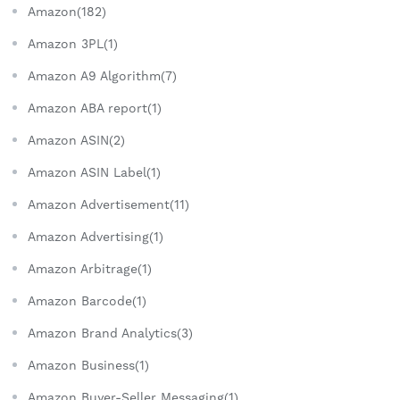
Amazon(182)
Amazon 3PL(1)
Amazon A9 Algorithm(7)
Amazon ABA report(1)
Amazon ASIN(2)
Amazon ASIN Label(1)
Amazon Advertisement(11)
Amazon Advertising(1)
Amazon Arbitrage(1)
Amazon Barcode(1)
Amazon Brand Analytics(3)
Amazon Business(1)
Amazon Buyer-Seller Messaging(1)