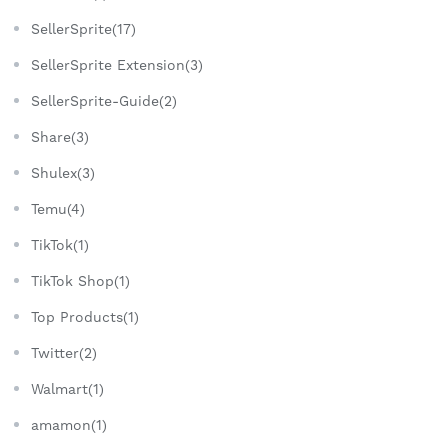
SellerSprite(17)
SellerSprite Extension(3)
SellerSprite-Guide(2)
Share(3)
Shulex(3)
Temu(4)
TikTok(1)
TikTok Shop(1)
Top Products(1)
Twitter(2)
Walmart(1)
amamon(1)