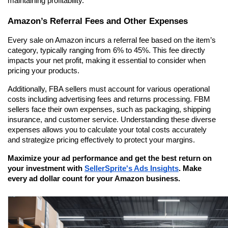
maintaining profitability.
Amazon’s Referral Fees and Other Expenses
Every sale on Amazon incurs a referral fee based on the item’s 
category, typically ranging from 6% to 45%. This fee directly 
impacts your net profit, making it essential to consider when 
pricing your products.
Additionally, FBA sellers must account for various operational 
costs including advertising fees and returns processing. FBM 
sellers face their own expenses, such as packaging, shipping 
insurance, and customer service. Understanding these diverse 
expenses allows you to calculate your total costs accurately 
and strategize pricing effectively to protect your margins.
Maximize your ad performance and get the best return on 
your investment with 
SellerSprite's Ads Insights
. Make 
every ad dollar count for your Amazon business.