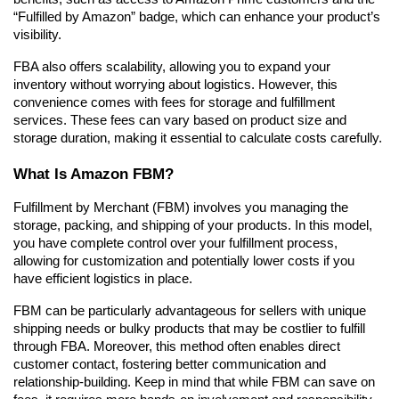
“Fulfilled by Amazon” badge, which can enhance your product’s 
visibility.
FBA also offers scalability, allowing you to expand your 
inventory without worrying about logistics. However, this 
convenience comes with fees for storage and fulfillment 
services. These fees can vary based on product size and 
storage duration, making it essential to calculate costs carefully.
What Is Amazon FBM?
Fulfillment by Merchant (FBM) involves you managing the 
storage, packing, and shipping of your products. In this model, 
you have complete control over your fulfillment process, 
allowing for customization and potentially lower costs if you 
have efficient logistics in place.
FBM can be particularly advantageous for sellers with unique 
shipping needs or bulky products that may be costlier to fulfill 
through FBA. Moreover, this method often enables direct 
customer contact, fostering better communication and 
relationship-building. Keep in mind that while FBM can save on 