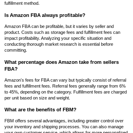
fulfillment method.
Is Amazon FBA always profitable?
Amazon FBA can be profitable, but it varies by seller and 
product. Costs such as storage fees and fulfillment fees can 
impact profitability. Analyzing your specific situation and 
conducting thorough market research is essential before 
committing.
What percentage does Amazon take from sellers 
FBA?
Amazon's fees for FBA can vary but typically consist of referral 
fees and fulfillment fees. Referral fees generally range from 6% 
to 45%, depending on the category. Fulfillment fees are charged 
per unit based on size and weight.
What are the benefits of FBM?
FBM offers several advantages, including greater control over 
your inventory and shipping processes. You can also manage 
your own customer service, which allows for more personalized 