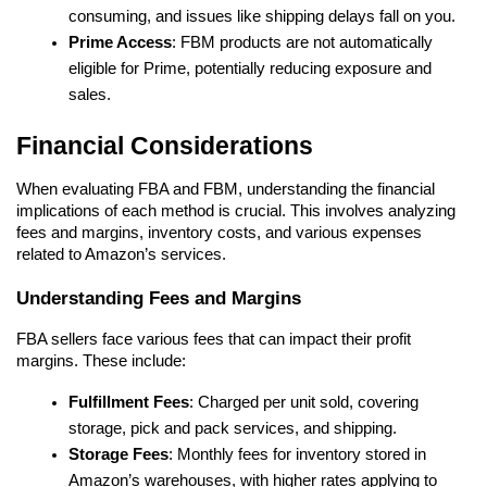
consuming, and issues like shipping delays fall on you.
Prime Access
: FBM products are not automatically 
eligible for Prime, potentially reducing exposure and 
sales.
Financial Considerations
When evaluating FBA and FBM, understanding the financial 
implications of each method is crucial. This involves analyzing 
fees and margins, inventory costs, and various expenses 
related to Amazon’s services.
Understanding Fees and Margins
FBA sellers face various fees that can impact their profit 
margins. These include:
Fulfillment Fees
: Charged per unit sold, covering 
storage, pick and pack services, and shipping.
Storage Fees
: Monthly fees for inventory stored in 
Amazon’s warehouses, with higher rates applying to 