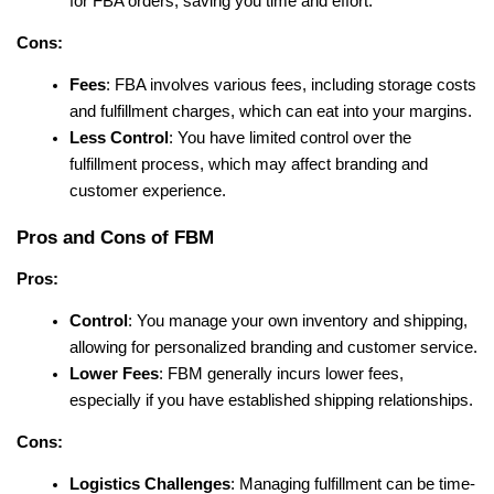
for FBA orders, saving you time and effort.
Cons:
Fees
: FBA involves various fees, including storage costs 
and fulfillment charges, which can eat into your margins.
Less Control
: You have limited control over the 
fulfillment process, which may affect branding and 
customer experience.
Pros and Cons of FBM
Pros:
Control
: You manage your own inventory and shipping, 
allowing for personalized branding and customer service.
Lower Fees
: FBM generally incurs lower fees, 
especially if you have established shipping relationships.
Cons:
Logistics Challenges
: Managing fulfillment can be time-