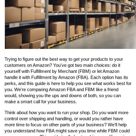
Trying to figure out the best way to get your products to your 
customers on Amazon? You've got two main choices: do it 
yourself with Fulfillment by Merchant (FBM) or let Amazon 
handle it with Fulfillment by Amazon (FBA). Each option has its 
perks, and this guide is here to help you see what works best for 
you. We're comparing Amazon FBA and FBM like a friend 
would, showing you the ups and downs of both, so you can 
make a smart call for your business.
Think about how you want to run your shop. Do you want more 
control over shipping and handling, or would you rather have 
more time to focus on other parts of your business? We’ll help 
you understand how FBA might save you time while FBM could 