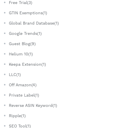
Free Trial(3)
GTIN Exemptions(1)
Global Brand Database(1)
Google Trends(1)
Guest Blog(9)
Helium 10(1)
Keepa Extension(1)
LLC(1)
Off Amazon(4)
Private Label(1)
Reverse ASIN Keyword(1)
Ripple(1)
SEO Tool(1)