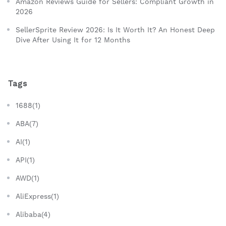
Amazon Reviews Guide for Sellers: Compliant Growth in
2026
SellerSprite Review 2026: Is It Worth It? An Honest Deep
Dive After Using It for 12 Months
Tags
1688(1)
ABA(7)
AI(1)
API(1)
AWD(1)
AliExpress(1)
Alibaba(4)