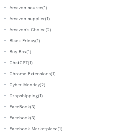
Amazon source(1)
Amazon supplier(1)
Amazon's Choice(2)
Black Friday(1)
Buy Box(1)
ChatGPT(1)
Chrome Extensions(1)
Cyber Monday(2)
Dropshipping(1)
FaceBook(3)
Facebook(3)
Facebook Marketplace(1)