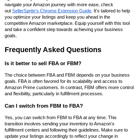
navigate your Amazon journey with more ease, check 
out 
SellerSprite's Chrome Extension Guide
. It's tailored to help 
you optimize your listings and keep you ahead in the 
competitive Amazon marketplace. Equip yourself with this tool 
and take a confident step towards achieving your business 
goals.
Frequently Asked Questions
Is it better to sell FBA or FBM?
The choice between FBA and FBM depends on your business 
goals. FBA is often favored for its scalability and access to 
Amazon Prime customers. In contrast, FBM offers more control 
and flexibility, particularly in fulfillment processes.
Can I switch from FBM to FBA?
Yes, you can switch from FBM to FBA at any time. This 
transition involves sending your inventory to Amazon's 
fulfillment centers and following their guidelines. Make sure to 
update your listings accordingly to reflect your change in 