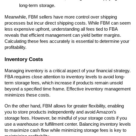
long-term storage.
Meanwhile, FBM sellers have more control over shipping 
processes but incur direct shipping costs. While FBM can seem 
less expensive upfront, understanding all fees tied to FBA 
reveals that efficient management can yield better margins. 
Calculating these fees accurately is essential to determine your 
profitability.
Inventory Costs
Managing inventory is a critical aspect of your financial strategy. 
FBA requires close attention to inventory levels to avoid long-
term storage fees, which increase if products remain unsold 
beyond a specified time frame. Effective inventory management 
minimizes these costs.
On the other hand, FBM allows for greater flexibility, enabling 
you to store products independently and avoid Amazon’s 
storage fees. However, be mindful of your storage costs if you 
use a warehouse or fulfillment center. Balancing inventory levels 
to maximize cash flow while minimizing storage fees is key to 