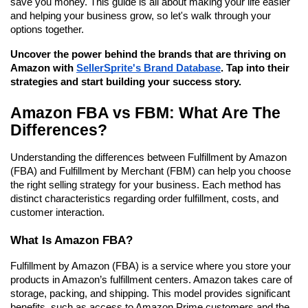
save you money. This guide is all about making your life easier 
and helping your business grow, so let's walk through your 
options together.
Uncover the power behind the brands that are thriving on 
Amazon with 
SellerSprite's Brand Database
. Tap into their 
strategies and start building your success story.
Amazon FBA vs FBM: What Are The 
Differences?
Understanding the differences between Fulfillment by Amazon 
(FBA) and Fulfillment by Merchant (FBM) can help you choose 
the right selling strategy for your business. Each method has 
distinct characteristics regarding order fulfillment, costs, and 
customer interaction.
What Is Amazon FBA?
Fulfillment by Amazon (FBA) is a service where you store your 
products in Amazon’s fulfillment centers. Amazon takes care of 
storage, packing, and shipping. This model provides significant 
benefits, such as access to Amazon Prime customers and the 