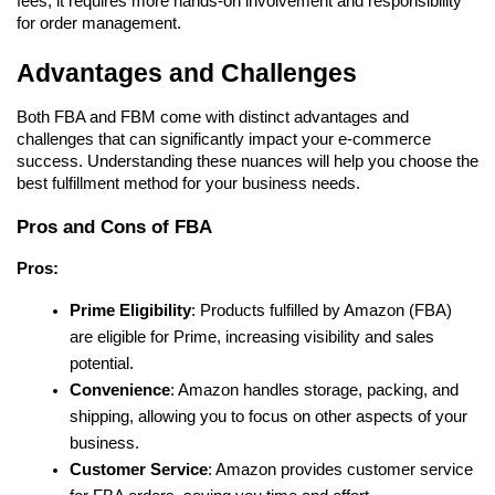
fees, it requires more hands-on involvement and responsibility 
for order management.
Advantages and Challenges
Both FBA and FBM come with distinct advantages and 
challenges that can significantly impact your e-commerce 
success. Understanding these nuances will help you choose the 
best fulfillment method for your business needs.
Pros and Cons of FBA
Pros:
Prime Eligibility
: Products fulfilled by Amazon (FBA) 
are eligible for Prime, increasing visibility and sales 
potential.
Convenience
: Amazon handles storage, packing, and 
shipping, allowing you to focus on other aspects of your 
business.
Customer Service
: Amazon provides customer service 