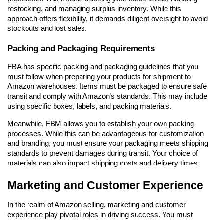
restocking, and managing surplus inventory. While this 
approach offers flexibility, it demands diligent oversight to avoid 
stockouts and lost sales.
Packing and Packaging Requirements
FBA has specific packing and packaging guidelines that you 
must follow when preparing your products for shipment to 
Amazon warehouses. Items must be packaged to ensure safe 
transit and comply with Amazon’s standards. This may include 
using specific boxes, labels, and packing materials.
Meanwhile, FBM allows you to establish your own packing 
processes. While this can be advantageous for customization 
and branding, you must ensure your packaging meets shipping 
standards to prevent damages during transit. Your choice of 
materials can also impact shipping costs and delivery times.
Marketing and Customer Experience
In the realm of Amazon selling, marketing and customer 
experience play pivotal roles in driving success. You must 