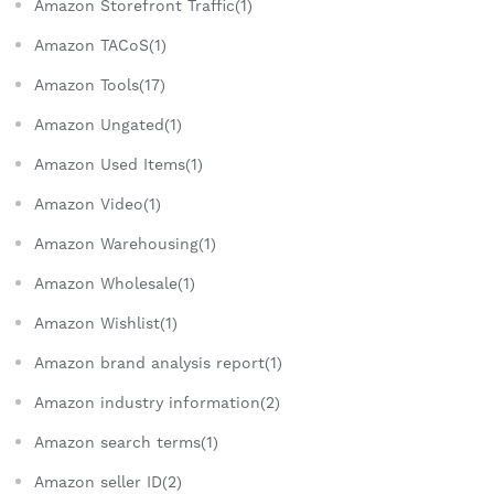
Amazon Storefront Traffic(1)
Amazon TACoS(1)
Amazon Tools(17)
Amazon Ungated(1)
Amazon Used Items(1)
Amazon Video(1)
Amazon Warehousing(1)
Amazon Wholesale(1)
Amazon Wishlist(1)
Amazon brand analysis report(1)
Amazon industry information(2)
Amazon search terms(1)
Amazon seller ID(2)