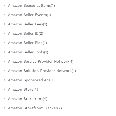
Amazon Seasonal Items(1)
Amazon Seller Events(1)
Amazon Seller Fees(1)
Amazon Seller ID(2)
Amazon Seller Plan(1)
Amazon Seller Tools(1)
Amazon Service Provider Network(1)
Amazon Solution Provider Network(1)
Amazon Sponsored Ads(1)
Amazon Store(4)
Amazon Storefront(4)
Amazon Storefront Tracker(2)