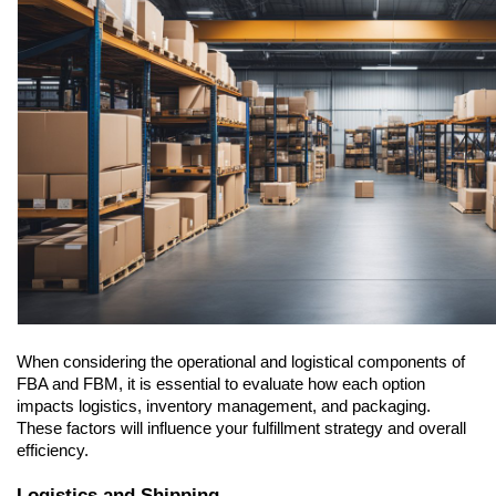
When considering the operational and logistical components of 
FBA and FBM, it is essential to evaluate how each option 
impacts logistics, inventory management, and packaging. 
These factors will influence your fulfillment strategy and overall 
efficiency.
Logistics and Shipping