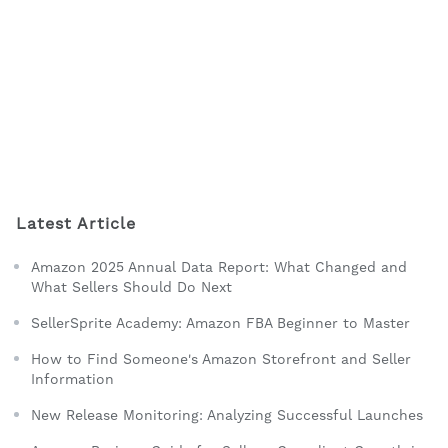
Latest Article
Amazon 2025 Annual Data Report: What Changed and
What Sellers Should Do Next
SellerSprite Academy: Amazon FBA Beginner to Master
How to Find Someone's Amazon Storefront and Seller
Information
New Release Monitoring: Analyzing Successful Launches