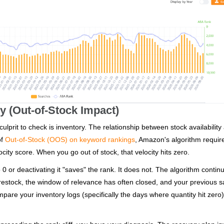
ry (Out-of-Stock Impact)
ulprit to check is inventory. The relationship between stock availability
of
Out-of-Stock (OOS) on keyword rankings
, Amazon's algorithm requir
city score. When you go out of stock, that velocity hits zero.
 0 or deactivating it "saves" the rank. It does not. The algorithm contin
u restock, the window of relevance has often closed, and your previous s
pare your inventory logs (specifically the days where quantity hit zero)