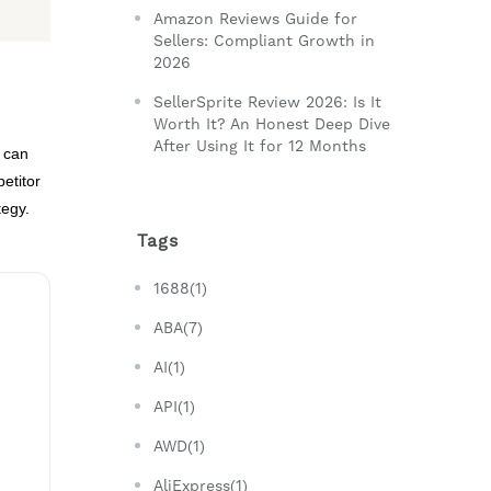
Amazon Reviews Guide for
Sellers: Compliant Growth in
2026
SellerSprite Review 2026: Is It
Worth It? An Honest Deep Dive
After Using It for 12 Months
u can
etitor
tegy.
Tags
1688(1)
ABA(7)
AI(1)
API(1)
AWD(1)
AliExpress(1)