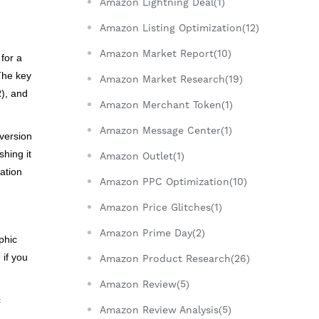
Amazon Lightning Deal(1)
Amazon Listing Optimization(12)
Amazon Market Report(10)
for a
 The key
Amazon Market Research(19)
R), and
Amazon Merchant Token(1)
Amazon Message Center(1)
version
hing it
Amazon Outlet(1)
ation
Amazon PPC Optimization(10)
Amazon Price Glitches(1)
Amazon Prime Day(2)
phic
 if you
Amazon Product Research(26)
Amazon Review(5)
c
Amazon Review Analysis(5)