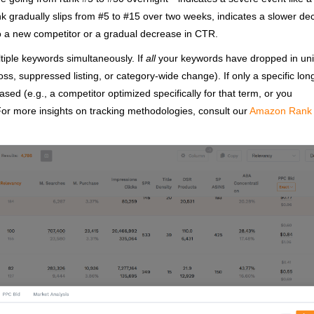
ank gradually slips from #5 to #15 over two weeks, indicates a slower de
to a new competitor or a gradual decrease in CTR.
tiple keywords simultaneously. If
all
your keywords have dropped in uni
 loss, suppressed listing, or category-wide change). If only a specific long
sed (e.g., a competitor optimized specifically for that term, or you
For more insights on tracking methodologies, consult our
Amazon Rank