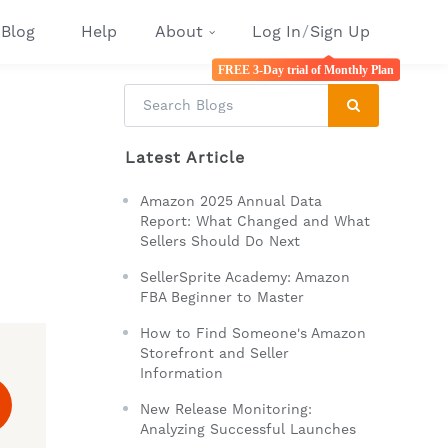
Blog
Help
About
Log In
/
Sign Up
FREE 3-Day trial of Monthly Plan
Latest Article
Amazon 2025 Annual Data
Report: What Changed and What
Sellers Should Do Next
SellerSprite Academy: Amazon
FBA Beginner to Master
How to Find Someone's Amazon
Storefront and Seller
Information
New Release Monitoring:
Analyzing Successful Launches