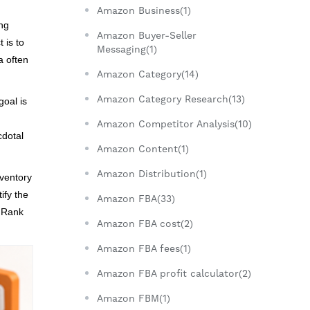
Amazon Business(1)
ing
Amazon Buyer-Seller
 is to
Messaging(1)
a often
Amazon Category(14)
Amazon Category Research(13)
goal is
Amazon Competitor Analysis(10)
cdotal
Amazon Content(1)
Amazon Distribution(1)
nventory
ify the
Amazon FBA(33)
g Rank
Amazon FBA cost(2)
Amazon FBA fees(1)
Amazon FBA profit calculator(2)
Amazon FBM(1)