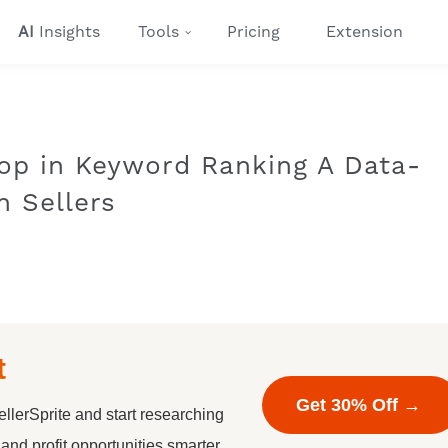
AI
Insights
Tools
Pricing
Extension
op in Keyword Ranking A Data-
n Sellers
t
Get 30% Off →
llerSprite and start researching
nd profit opportunities smarter.