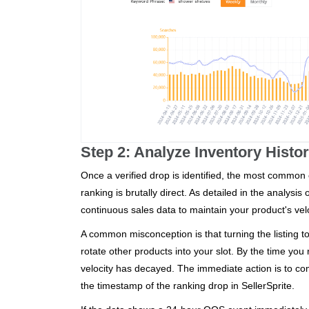
Step 2: Analyze Inventory Histo
Once a verified drop is identified, the most common c
ranking is brutally direct. As detailed in the analysis 
continuous sales data to maintain your product's velo
A common misconception is that turning the listing to
rotate other products into your slot. By the time yo
velocity has decayed. The immediate action is to com
the timestamp of the ranking drop in SellerSprite.