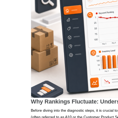
Why Rankings Fluctuate: Under
Before diving into the diagnostic steps, it is crucial
(often referred to as A10 or the Customer Product Sea