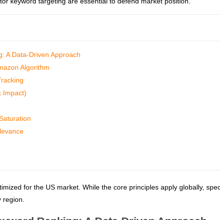
tor keyword targeting are essential to defend market position.
: A Data-Driven Approach
mazon Algorithm
Tracking
k Impact)
Saturation
elevance
timized for the US market. While the core principles apply globally, spec
 region.