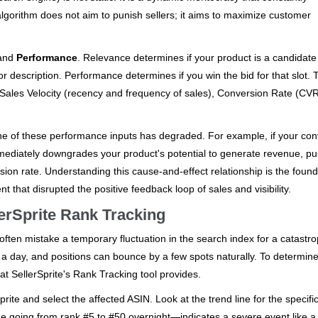
lgorithm does not aim to punish sellers; it aims to maximize customer
and
Performance
. Relevance determines if your product is a candidate 
or description. Performance determines if you win the bid for that slot.
 Sales Velocity (recency and frequency of sales), Conversion Rate (CV
ne of these performance inputs has degraded. For example, if your con
mmediately downgrades your product's potential to generate revenue, pus
sion rate. Understanding this cause-and-effect relationship is the found
t that disrupted the positive feedback loop of sales and visibility.
lerSprite Rank Tracking
rs often mistake a temporary fluctuation in the search index for a catastro
a day, and positions can bounce by a few spots naturally. To determine
at SellerSprite's Rank Tracking tool provides.
ite and select the affected ASIN. Look at the trend line for the specifi
line going from rank #5 to #50 overnight—indicates a severe event like a