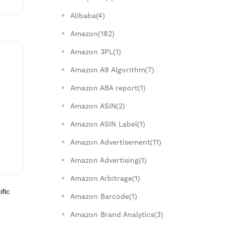
Alibaba(4)
Amazon(182)
Amazon 3PL(1)
Amazon A9 Algorithm(7)
Amazon ABA report(1)
Amazon ASIN(2)
Amazon ASIN Label(1)
Amazon Advertisement(11)
Amazon Advertising(1)
Amazon Arbitrage(1)
ific
Amazon Barcode(1)
Amazon Brand Analytics(3)