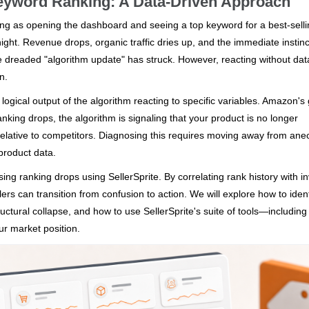
eyword Ranking: A Data-Driven Approach
ing as opening the dashboard and seeing a top keyword for a best-sell
t. Revenue drops, organic traffic dries up, and the immediate instinct
e dreaded "algorithm update" has struck. However, reacting without dat
n.
logical output of the algorithm reacting to specific variables. Amazon's 
anking drops, the algorithm is signaling that your product is no longer
relative to competitors. Diagnosing this requires moving away from ane
product data.
ing ranking drops using SellerSprite. By correlating rank history with i
rs can transition from confusion to action. We will explore how to ident
uctural collapse, and how to use SellerSprite's suite of tools—includin
r market position.