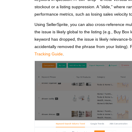
stockout or a listing suppression. A "slide," where r
performance metrics, such as losing sales velocity 
Using SellerSprite, you can also cross-reference mul
the issue is likely global to the listing (e.g., Buy Box
keyword has dropped, the issue is likely relevance-ba
accidentally removed the phrase from your listing). 
Tracking Guide
.