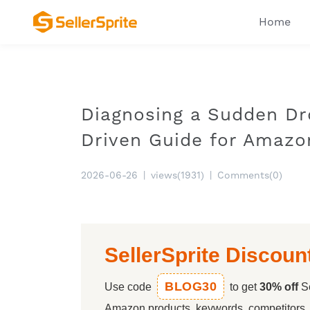
Home
Diagnosing a Sudden Dr
Driven Guide for Amazo
2026-06-26
|
views(1931)
|
Comments(0)
SellerSprite Discoun
BLOG30
Use code
to get
30% off
Se
Amazon products, keywords, competitors, a