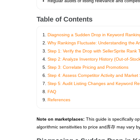
Regular audits of listing relevance and competi
Table of Contents
Diagnosing a Sudden Drop in Keyword Ranking
Why Rankings Fluctuate: Understanding the A
Step 1: Verify the Drop with SellerSprite Rank 
Step 2: Analyze Inventory History (Out-of-Stoc
Step 3: Correlate Pricing and Promotions
Step 4: Assess Competitor Activity and Market 
Step 5: Audit Listing Changes and Keyword R
FAQ
References
Note on marketplaces:
This guide is specifically op
algorithmic sensitivities to price and库存 may vary by