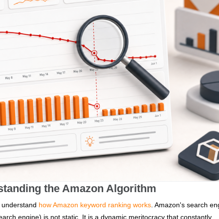
standing the Amazon Algorithm
 to understand
how Amazon keyword ranking works
. Amazon's search en
rch engine) is not static. It is a dynamic meritocracy that constantly