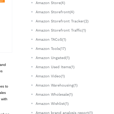
Amazon Store(4)
Amazon Storefront(4)
Amazon Storefront Tracker(2)
Amazon Storefront Traffic(1)
Amazon TACoS(1)
Amazon Tools(17)
Amazon Ungated(1)
 and
Amazon Used Items(1)
es
Amazon Video(1)
Amazon Warehousing(1)
ues to
ales
Amazon Wholesale(1)
 with
Amazon Wishlist(1)
Amazon brand analysis report(1)