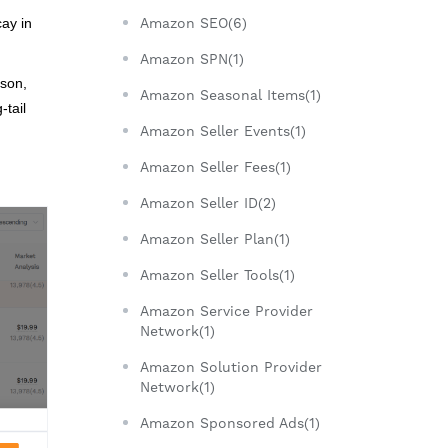
Amazon SEO(6)
cay in
Amazon SPN(1)
son,
Amazon Seasonal Items(1)
-tail
Amazon Seller Events(1)
Amazon Seller Fees(1)
Amazon Seller ID(2)
Amazon Seller Plan(1)
Amazon Seller Tools(1)
Amazon Service Provider
Network(1)
Amazon Solution Provider
Network(1)
Amazon Sponsored Ads(1)