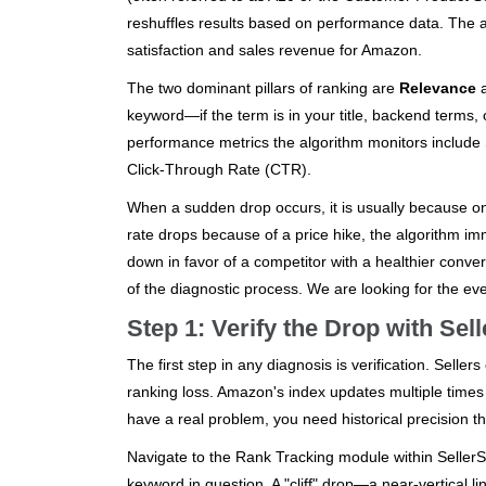
reshuffles results based on performance data. The a
satisfaction and sales revenue for Amazon.
The two dominant pillars of ranking are
Relevance
keyword—if the term is in your title, backend terms, 
performance metrics the algorithm monitors include
Click-Through Rate (CTR).
When a sudden drop occurs, it is usually because o
rate drops because of a price hike, the algorithm i
down in favor of a competitor with a healthier conver
of the diagnostic process. We are looking for the even
Step 1: Verify the Drop with Sel
The first step in any diagnosis is verification. Selle
ranking loss. Amazon's index updates multiple times 
have a real problem, you need historical precision th
Navigate to the Rank Tracking module within SellerSpr
keyword in question. A "cliff" drop—a near-vertical 