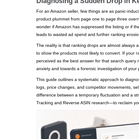
Diagnosing a Sudden Drop in K
For an Amazon seller, few things are as panic-induc
product plummet from page one to page three overnigh
wonder if Amazon has suppressed the listing or if th
leads to wasted ad spend and further ranking erosio
The reality is that ranking drops are almost always a 
to show the products most likely to convert. If your r
perceived as the best answer for that search query 
anxiety and towards a forensic investigation of your 
This guide outlines a systematic approach to diagnos
logs, price changes, and competitor movements, selle
difference between a temporary fluctuation and a str
Tracking and Reverse ASIN research—to reclaim you