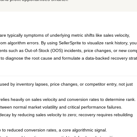
typically symptoms of underlying metric shifts like sales velocity,
dom algorithm errors. By using SellerSprite to visualize rank history, yo
events such as Out-of-Stock (OOS) incidents, price changes, or new comp
w to diagnose the root cause and formulate a data-backed recovery stra
sed by inventory lapses, price changes, or competitor entry, not just
elies heavily on sales velocity and conversion rates to determine rank.
tween normal market volatility and critical performance failures.
cay by reducing sales velocity to zero; recovery requires rebuilding
 to reduced conversion rates, a core algorithmic signal.