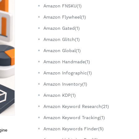
Amazon FNSKU(1)
Amazon Flywheel(1)
Amazon Gated(1)
Amazon Glitch(1)
Amazon Global(1)
Amazon Handmade(1)
Amazon Infographic(1)
Amazon Inventory(1)
Amazon KDP(1)
Amazon Keyword Research(21)
Amazon Keyword Tracking(1)
Amazon Keywords Finder(5)
gine