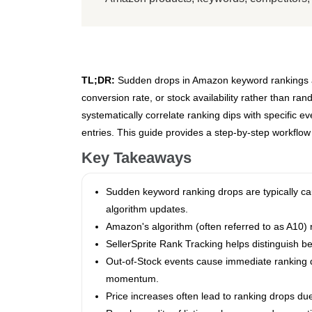
TL;DR:
Sudden drops in Amazon keyword rankings are 
conversion rate, or stock availability rather than ran
systematically correlate ranking dips with specific 
entries. This guide provides a step-by-step workflo
Key Takeaways
Sudden keyword ranking drops are typically cau
algorithm updates.
Amazon's algorithm (often referred to as A10) r
SellerSprite Rank Tracking helps distinguish be
Out-of-Stock events cause immediate ranking de
momentum.
Price increases often lead to ranking drops due