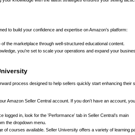
ned to build your confidence and expertise on Amazon’s platform:
of the marketplace through well-structured educational content.
nowledge, you’re set to scale your operations and expand your busines
niversity
orward process designed to help sellers quickly start enhancing their se
 your Amazon Seller Central account. If you don't have an account, you'
e logged in, look for the 'Performance' tab in Seller Central’s main 
 from the dropdown menu.
e of courses available. Seller University offers a variety of learning pa