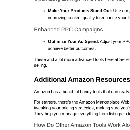
Make Your Products Stand Out
: Use our 
improving content quality to enhance your li
Enhanced PPC Campaigns
Optimize Your Ad Spend
: Adjust your PP
achieve better outcomes.
These and a lot more advanced tools here at Seller
selling.
Additional Amazon Resource
Amazon has a bunch of handy tools that can really 
For starters, there’s the Amazon Marketplace Web
tweaking your pricing strategies, making sure you’r
They help you manage everything from listings to 
How Do Other Amazon Tools Work Alon