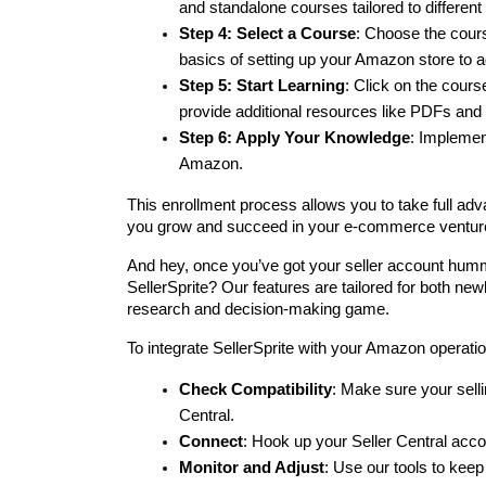
and standalone courses tailored to differen
Step 4: Select a Course
: Choose the cours
basics of setting up your Amazon store to a
Step 5: Start Learning
: Click on the cour
provide additional resources like PDFs and l
Step 6: Apply Your Knowledge
: Implement
Amazon.
This enrollment process allows you to take full adv
you grow and succeed in your e-commerce ventur
And hey, once you’ve got your seller account humm
SellerSprite? Our features are tailored for both newb
research and decision-making game.
To integrate SellerSprite with your Amazon operati
Check Compatibility
: Make sure your selli
Central.
Connect
: Hook up your Seller Central accou
Monitor and Adjust
: Use our tools to kee