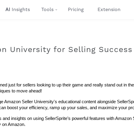
AI
Insights
Tools
Pricing
Extension
 University for Selling Success
 just for sellers looking to up their game and really stand out in the 
hniques to move ahead!
ge Amazon Seller University's educational content alongside SellerSpri
s can boost your efficiency, ramp up your sales, and maximize your prof
 and insights on using SellerSprite’s powerful features with Amazon S
gy on Amazon.