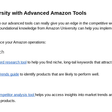
sity with Advanced Amazon Tools
our advanced tools can really give you an edge in the competitive wor
e foundational knowledge from Amazon University can help you impleme
nce your Amazon operations:
ch
rd research tool
 to help you find niche, long-tail keywords that attract 
rends guide
 to identify products that are likely to perform well.
etitor analysis tool 
helps you access insights into market trends an
r products.