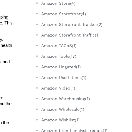
Amazon Store(4)
Amazon Storefront(4)
ping 
. This 
Amazon Storefront Tracker(2)
Amazon Storefront Traffic(1)
. 
health 
Amazon TACoS(1)
Amazon Tools(17)
s and 
Amazon Ungated(1)
Amazon Used Items(1)
Amazon Video(1)
e 
Amazon Warehousing(1)
nd the 
Amazon Wholesale(1)
Amazon Wishlist(1)
 the 
Amazon brand analysis report(1)