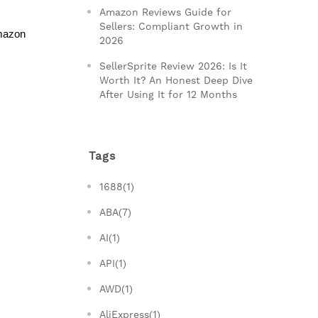
Amazon Reviews Guide for
Sellers: Compliant Growth in
mazon 
2026
SellerSprite Review 2026: Is It
Worth It? An Honest Deep Dive
After Using It for 12 Months
Tags
1688(1)
ABA(7)
AI(1)
API(1)
AWD(1)
AliExpress(1)