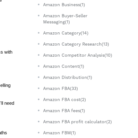
Amazon Business(1)
Amazon Buyer-Seller
Messaging(1)
Amazon Category(14)
Amazon Category Research(13)
s with 
Amazon Competitor Analysis(10)
Amazon Content(1)
Amazon Distribution(1)
lling 
Amazon FBA(33)
Amazon FBA cost(2)
ll need 
Amazon FBA fees(1)
Amazon FBA profit calculator(2)
ths 
Amazon FBM(1)