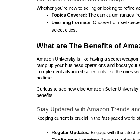
Whether you're new to selling or looking to refine 
Topics Covered
: The curriculum ranges fr
Learning Formats
: Choose from self-paced
select cities.
What are The Benefits of Amaz
Amazon University is like having a secret weapon in
ramp up your business operations and boost your sa
complement advanced seller tools like the ones we 
no time.
Curious to see how else Amazon Seller University 
benefits!
Stay Updated with Amazon Trends and
Keeping current is crucial in the fast-paced world 
Regular Updates
: Engage with the latest 
Continuous Learning
: Regularly refreshin