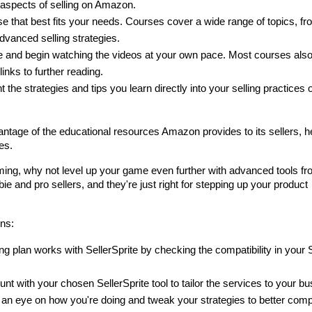
t aspects of selling on Amazon.
e that best fits your needs. Courses cover a wide range of topics, fro
dvanced selling strategies.
se and begin watching the videos at your own pace. Most courses also
inks to further reading.
 the strategies and tips you learn directly into your selling practices o
antage of the educational resources Amazon provides to its sellers, he
es.
ing, why not level up your game even further with advanced tools fr
ie and pro sellers, and they're just right for stepping up your product 
ons:
ng plan works with SellerSprite by checking the compatibility in your Se
nt with your chosen SellerSprite tool to tailor the services to your bu
p an eye on how you're doing and tweak your strategies to better comp