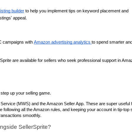
listing builder
 to help you implement tips on keyword placement and 
stings' appeal.
C campaigns with 
Amazon advertising analytics 
to spend smarter and
Sprite are available for sellers who seek professional support in Ama
s
step up your selling game. 
 Service (MWS) and the Amazon Seller App. These are super useful f
e following all the Amazon rules, and keeping your account in tip-top 
transactions smoothly.
gside SellerSprite?