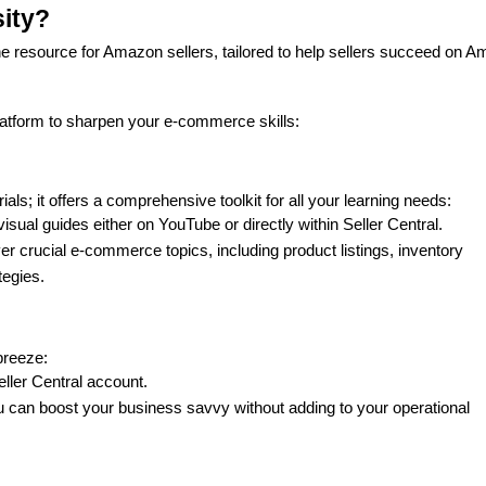
sity?
ne resource for Amazon sellers, tailored to help sellers succeed on A
latform to sharpen your e-commerce skills:
ials; it offers a comprehensive toolkit for all your learning needs:
isual guides either on YouTube or directly within Seller Central.
er crucial e-commerce topics, including product listings, inventory 
tegies.
breeze:
eller Central account.
u can boost your business savvy without adding to your operational 