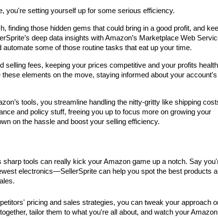
you're setting yourself up for some serious efficiency. 
ch, finding those hidden gems that could bring in a good profit, and kee
lerSprite’s deep data insights with Amazon’s Marketplace Web Service
d automate some of those routine tasks that eat up your time.
 selling fees, keeping your prices competitive and your profits healthy
these elements on the move, staying informed about your account's 
zon’s tools, you streamline handling the nitty-gritty like shipping cost
liance and policy stuff, freeing you up to focus more on growing your 
wn on the hassle and boost your selling efficiency.
's sharp tools can really kick your Amazon game up a notch. Say you'r
 newest electronics—SellerSprite can help you spot the best products a
ales.
mpetitors' pricing and sales strategies, you can tweak your approach on
 together, tailor them to what you're all about, and watch your Amazon 