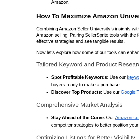
Amazon.
How To Maximize Amazon Univer
Combining Amazon Seller University’s insights with 
Amazon selling. Pairing SellerSprite tools with th
effective strategies and see tangible results. 
Now let’s explore how some of our tools can enha
Tailored Keyword and Product Resear
Spot Profitable Keywords
: Use our 
keywo
buyers ready to make a purchase.
Discover Top Products
: Use our 
Google T
Comprehensive Market Analysis
Stay Ahead of the Curve
: Our 
Amazon comp
competitor strategies to better position you
Optimizing Listings for Better Visibility