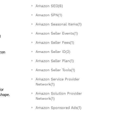
Amazon SEO(6)
Amazon SPN(1)
Amazon Seasonal Items(1)
Amazon Seller Events(1)
 
Amazon Seller Fees(1)
Amazon Seller ID(2)
zon 
Amazon Seller Plan(1)
Amazon Seller Tools(1)
Amazon Service Provider
Network(1)
or 
Amazon Solution Provider
shape. 
Network(1)
Amazon Sponsored Ads(1)