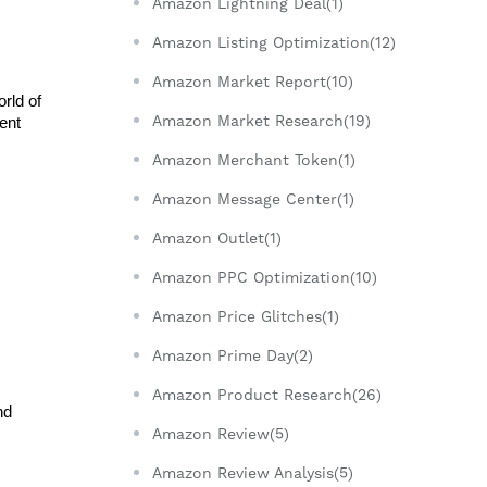
Amazon Lightning Deal(1)
Amazon Listing Optimization(12)
Amazon Market Report(10)
ld of 
Amazon Market Research(19)
nt 
Amazon Merchant Token(1)
Amazon Message Center(1)
Amazon Outlet(1)
Amazon PPC Optimization(10)
Amazon Price Glitches(1)
Amazon Prime Day(2)
Amazon Product Research(26)
d 
Amazon Review(5)
Amazon Review Analysis(5)