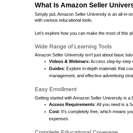
What Is Amazon Seller Univer
Simply put, Amazon Seller University is an all-in-o
with various educational tools. 
Let’s explore how you can make the most of this p
Wide Range of Learning Tools
Amazon Seller University isn’t just about basic tutor
Videos & Webinars
: Access step-by-step v
Guides
: Explore in-depth materials that cov
management, and effective advertising stra
Easy Enrollment
Getting started with Amazon Seller University is a 
Access Requirements
: All you need is a S
Cost
: It’s completely free, which means yo
expenses.
Complete Educational Coverage