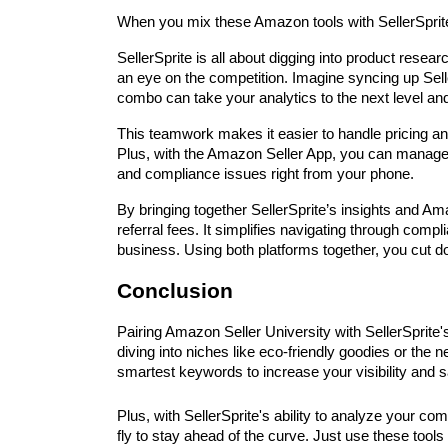
When you mix these Amazon tools with SellerSprite, 
SellerSprite is all about digging into product resear
an eye on the competition. Imagine syncing up Sel
combo can take your analytics to the next level an
This teamwork makes it easier to handle pricing and
Plus, with the Amazon Seller App, you can manage 
and compliance issues right from your phone.
By bringing together SellerSprite’s insights and Ama
referral fees. It simplifies navigating through comp
business. Using both platforms together, you cut do
Conclusion
Pairing Amazon Seller University with SellerSprite
diving into niches like eco-friendly goodies or the
smartest keywords to increase your visibility and s
Plus, with SellerSprite's ability to analyze your co
fly to stay ahead of the curve. Just use these tools