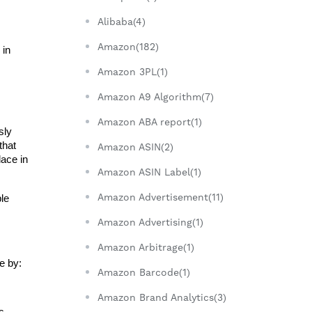
Alibaba(4)
Amazon(182)
in 
Amazon 3PL(1)
Amazon A9 Algorithm(7)
Amazon ABA report(1)
ly 
hat 
Amazon ASIN(2)
ace in 
Amazon ASIN Label(1)
Amazon Advertisement(11)
e 
Amazon Advertising(1)
Amazon Arbitrage(1)
e by:
Amazon Barcode(1)
Amazon Brand Analytics(3)
 