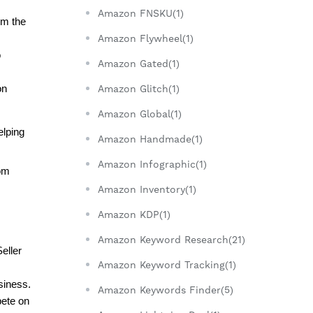
Amazon FNSKU(1)
m the 
Amazon Flywheel(1)
 
Amazon Gated(1)
n 
Amazon Glitch(1)
Amazon Global(1)
lping 
Amazon Handmade(1)
Amazon Infographic(1)
om 
Amazon Inventory(1)
Amazon KDP(1)
Amazon Keyword Research(21)
ller 
Amazon Keyword Tracking(1)
siness.
Amazon Keywords Finder(5)
ete on 