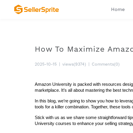
Home
How To Maximize Amazon
2025-10-15
|
views(9374)
|
Comments(0)
Amazon University is packed with resources designed
marketplace. It’s all about mastering the best tec
In this blog, we’re going to show you how to levera
tools for a killer combination. Together, these tool
Stick with us as we share some straightforward tips
University courses to enhance your selling strate