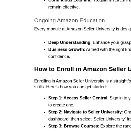
remain effective.
Ongoing Amazon Education
Every module at Amazon Seller University is desig
Deep Understanding
: Enhance your grasp 
Business Growth
: Armed with the right k
confidence.
How to Enroll in Amazon Seller U
Enrolling in Amazon Seller University is a straightf
skills. Here’s how you can get started:
Step 1: Access Seller Central
: Sign in to
to create one.
Step 2: Navigate to Seller University
: Onc
dashboard, then select 'Seller University'
Step 3: Browse Courses
: Explore the rang