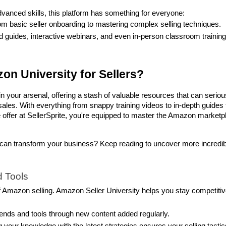
advanced skills, this platform has something for everyone:
om basic seller onboarding to mastering complex selling techniques.
 guides, interactive webinars, and even in-person classroom training 
on University for Sellers?
 your arsenal, offering a stash of valuable resources that can serious
les. With everything from snappy training videos to in-depth guides t
offer at SellerSprite, you're equipped to master the Amazon marketpl
can transform your business? Keep reading to uncover more incredibl
 Tools
of Amazon selling. Amazon Seller University helps you stay competitiv
trends and tools through new content added regularly.
g your knowledge with the latest strategies ensures your selling tactics