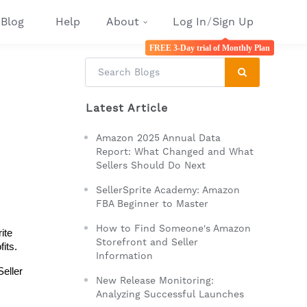
Blog
Help
About
Log In
/
Sign Up
FREE 3-Day trial of Monthly Plan
Latest Article
Amazon 2025 Annual Data
Report: What Changed and What
Sellers Should Do Next
SellerSprite Academy: Amazon
FBA Beginner to Master
How to Find Someone's Amazon
te 
Storefront and Seller
its. 
Information
eller 
New Release Monitoring:
Analyzing Successful Launches