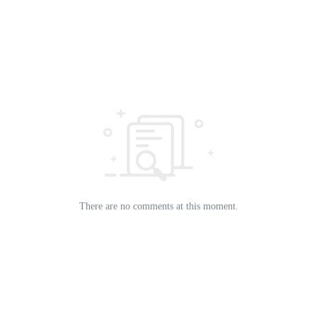
There are no comments at this moment.