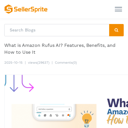
What is Amazon Rufus AI? Features, Benefits, and
How to Use It
2025-10-15
|
views(29637)
|
Comments(0)