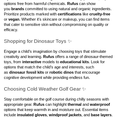
options free from harmful chemicals. 
Rufus
 can show 
you 
brands
 committed to using natural and organic ingredients. 
Prioritize products marked with 
certifications
 like 
cruelty-free
or 
vegan
. Whether it's skincare or makeup, you can find items 
that cater to sensitive skin without compromising on quality or 
efficacy.
Shopping for Dinosaur Toys ✨
Engage a child’s imagination by choosing toys that stimulate 
creativity and learning. 
Rufus
 offers a range of dinosaur-themed 
toys, from 
interactive
 models to 
educational kits
. Look for 
options that match the child’s age and interests, such 
as 
dinosaur fossil kits
 or 
robotic dinos
 that encourage 
cognitive development while providing endless fun.
Choosing Cold Weather Golf Gear ✨
Stay comfortable on the golf course during chilly seasons with 
appropriate gear. 
Rufus
 can highlight 
thermal
 and 
waterproof
options that keep warmth in and moisture out. Essential items 
include 
insulated gloves
, 
windproof jackets
, and 
base layers
. 