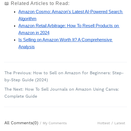
📖 Related Articles to Read:
Amazon Cosmo: Amazon's Latest AI-Powered Search 
Algorithm
Amazon Retail Arbitrage: How To Resell Products on 
Amazon in 2024
Is Selling on Amazon Worth It? A Comprehensive 
Analysis
The Previous: How to Sell on Amazon for Beginners: Step-
by-Step Guide (2024)
The Next: How To Sell Journals on Amazon Using Canva:
Complete Guide
All Comments(
0
)
Hottest
/
Latest
/
My Comments