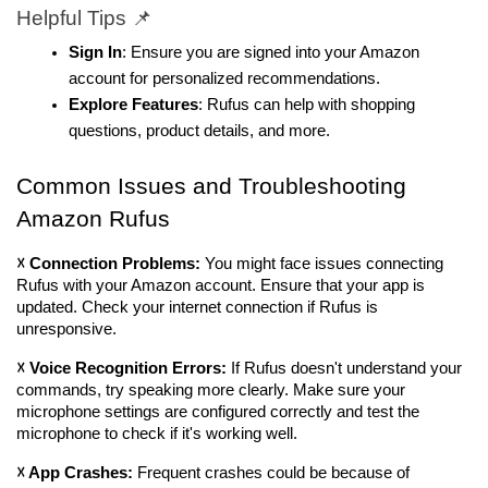
Helpful Tips 📌
Sign In
: Ensure you are signed into your Amazon 
account for personalized recommendations.
Explore Features
: Rufus can help with shopping 
questions, product details, and more.
Common Issues and Troubleshooting 
Amazon Rufus
☓ Connection Problems: 
You might face issues connecting 
Rufus with your Amazon account. Ensure that your app is 
updated. Check your internet connection if Rufus is 
unresponsive.
☓ Voice Recognition Errors: 
If Rufus doesn't understand your 
commands, try speaking more clearly. Make sure your 
microphone settings are configured correctly and test the 
microphone to check if it's working well.
☓ App Crashes: 
Frequent crashes could be because of 