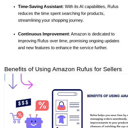
Time-Saving Assistant
: With its AI capabilities, Rufus 
reduces the time spent searching for products, 
streamlining your shopping journey.
Continuous Improvement
: Amazon is dedicated to 
improving Rufus over time, promising ongoing updates 
and new features to enhance the service further.
Benefits of Using Amazon Rufus for Sellers