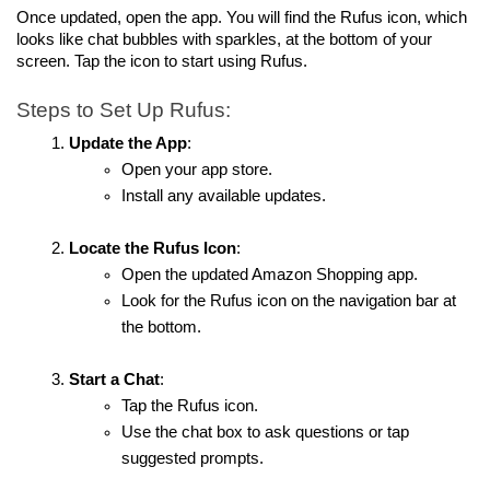
Once updated, open the app. You will find the Rufus icon, which 
looks like chat bubbles with sparkles, at the bottom of your 
screen. Tap the icon to start using Rufus.
Steps to Set Up Rufus:
Update the App
:
Open your app store.
Install any available updates.
Locate the Rufus Icon
:
Open the updated Amazon Shopping app.
Look for the Rufus icon on the navigation bar at 
the bottom.
Start a Chat
:
Tap the Rufus icon.
Use the chat box to ask questions or tap 
suggested prompts.