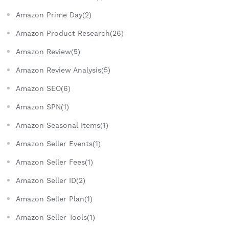
Amazon Prime Day(2)
Amazon Product Research(26)
Amazon Review(5)
Amazon Review Analysis(5)
Amazon SEO(6)
Amazon SPN(1)
Amazon Seasonal Items(1)
Amazon Seller Events(1)
Amazon Seller Fees(1)
Amazon Seller ID(2)
Amazon Seller Plan(1)
Amazon Seller Tools(1)