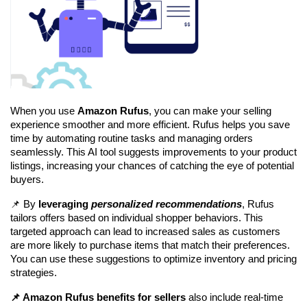
When you use 
Amazon Rufus
, you can make your selling 
experience smoother and more efficient. Rufus helps you save 
time by automating routine tasks and managing orders 
seamlessly. This AI tool suggests improvements to your product 
listings, increasing your chances of catching the eye of potential 
buyers.
📌 By 
leveraging 
personalized recommendations
, Rufus 
tailors offers based on individual shopper behaviors. This 
targeted approach can lead to increased sales as customers 
are more likely to purchase items that match their preferences. 
You can use these suggestions to optimize inventory and pricing 
strategies.
📌 Amazon Rufus benefits for sellers
 also include real-time 