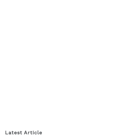
Latest Article