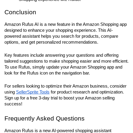
Conclusion
Amazon Rufus AI is a new feature in the Amazon Shopping app 
designed to enhance your shopping experience. This AI-
powered assistant helps you search for products, compare 
options, and get personalized recommendations. 
Key features include answering your questions and offering 
tailored suggestions to make shopping easier and more efficient. 
To use Rufus, simply update your Amazon Shopping app and 
look for the Rufus icon on the navigation bar. 
For sellers looking to optimize their Amazon business, consider 
using 
SellerSprite Tools
 for product research and optimization. 
Sign up for a free 3-day trial to boost your Amazon selling 
success!
Frequently Asked Questions
Amazon Rufus is a new AI-powered shopping assistant 