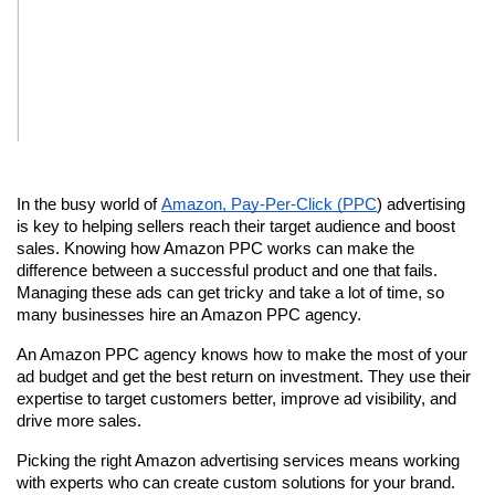
In the busy world of 
Amazon, Pay-Per-Click (PPC
) advertising 
is key to helping sellers reach their target audience and boost 
sales. Knowing how Amazon PPC works can make the 
difference between a successful product and one that fails. 
Managing these ads can get tricky and take a lot of time, so 
many businesses hire an Amazon PPC agency.
An Amazon PPC agency knows how to make the most of your 
ad budget and get the best return on investment. They use their 
expertise to target customers better, improve ad visibility, and 
drive more sales.
Picking the right Amazon advertising services means working 
with experts who can create custom solutions for your brand. 