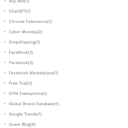
Buy Box(1)
ChatGPT(1)
Chrome Extensions(1)
Cyber Monday(2)
Dropshipping(1)
FaceBook(3)
Facebook(3)
Facebook Marketplace(1)
Free Trial(3)
GTIN Exemptions(1)
Global Brand Database(1)
Google Trends(1)
Guest Blog(9)