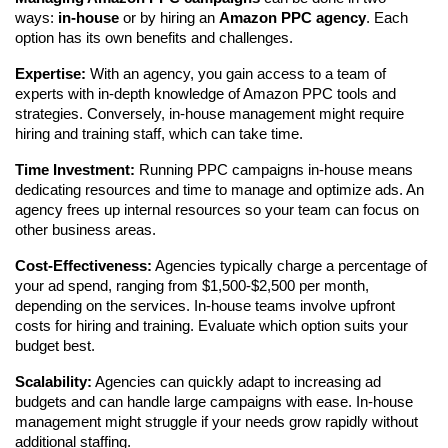
ways: 
in-house
 or by hiring an 
Amazon PPC agency
. Each 
option has its own benefits and challenges.
Expertise:
 With an agency, you gain access to a team of 
experts with in-depth knowledge of Amazon PPC tools and 
strategies. Conversely, in-house management might require 
hiring and training staff, which can take time.
Time Investment:
 Running PPC campaigns in-house means 
dedicating resources and time to manage and optimize ads. An 
agency frees up internal resources so your team can focus on 
other business areas.
Cost-Effectiveness:
 Agencies typically charge a percentage of 
your ad spend, ranging from $1,500-$2,500 per month, 
depending on the services. In-house teams involve upfront 
costs for hiring and training. Evaluate which option suits your 
budget best.
Scalability:
 Agencies can quickly adapt to increasing ad 
budgets and can handle large campaigns with ease. In-house 
management might struggle if your needs grow rapidly without 
additional staffing.