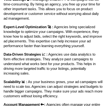
time-consuming. By hiring an agency, you free up your time for 
other important tasks. This allows you to focus on product 
development or customer service without worrying about daily 
ad management.
Expert-Level Optimization 🚀 :
 Agencies bring specialized 
knowledge to optimize your campaigns. With experience, they 
know how to adjust bids, select the right keywords, and improve 
ad placements. This expertise can help increase your ad 
performance faster than learning everything yourself.
Data-Driven Strategies 📈 :
 Agencies use data analytics to 
form effective strategies. They analyze past campaigns to 
understand what works best for your products. This helps in 
driving more targeted traffic to your listings, potentially 
increasing sales.
Scalability 📊 :
 As your business grows, your ad campaigns will 
need to scale too. Agencies can adjust strategies and budgets to 
handle bigger campaigns. They make sure your ads reach more 
customers without losing efficiency.
Account Management 🔑: 
Agencies often manage your entire 