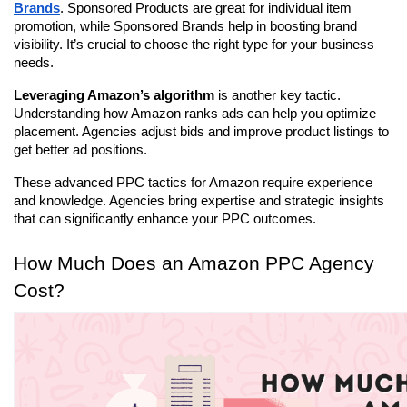
Brands
. Sponsored Products are great for individual item 
promotion, while Sponsored Brands help in boosting brand 
visibility. It’s crucial to choose the right type for your business 
needs.
Leveraging Amazon’s algorithm
 is another key tactic. 
Understanding how Amazon ranks ads can help you optimize 
placement. Agencies adjust bids and improve product listings to 
get better ad positions.
These advanced PPC tactics for Amazon require experience 
and knowledge. Agencies bring expertise and strategic insights 
that can significantly enhance your PPC outcomes.
How Much Does an Amazon PPC Agency 
Cost?