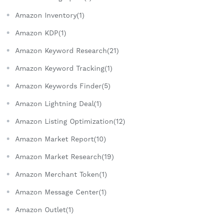
Amazon Inventory(1)
Amazon KDP(1)
Amazon Keyword Research(21)
Amazon Keyword Tracking(1)
Amazon Keywords Finder(5)
Amazon Lightning Deal(1)
Amazon Listing Optimization(12)
Amazon Market Report(10)
Amazon Market Research(19)
Amazon Merchant Token(1)
Amazon Message Center(1)
Amazon Outlet(1)