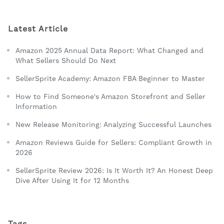
Latest Article
Amazon 2025 Annual Data Report: What Changed and
What Sellers Should Do Next
SellerSprite Academy: Amazon FBA Beginner to Master
How to Find Someone's Amazon Storefront and Seller
Information
New Release Monitoring: Analyzing Successful Launches
Amazon Reviews Guide for Sellers: Compliant Growth in
2026
SellerSprite Review 2026: Is It Worth It? An Honest Deep
Dive After Using It for 12 Months
Tags