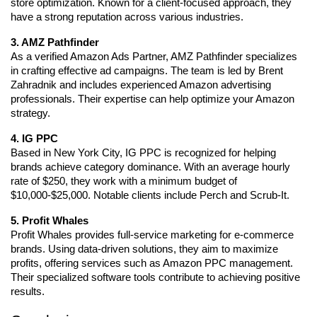
store optimization. Known for a client-focused approach, they 
have a strong reputation across various industries.
3. AMZ Pathfinder
As a verified Amazon Ads Partner, AMZ Pathfinder specializes 
in crafting effective ad campaigns. The team is led by Brent 
Zahradnik and includes experienced Amazon advertising 
professionals. Their expertise can help optimize your Amazon 
strategy.
4. IG PPC
Based in New York City, IG PPC is recognized for helping 
brands achieve category dominance. With an average hourly 
rate of $250, they work with a minimum budget of 
$10,000-$25,000. Notable clients include Perch and Scrub-It.
5. Profit Whales
Profit Whales provides full-service marketing for e-commerce 
brands. Using data-driven solutions, they aim to maximize 
profits, offering services such as Amazon PPC management. 
Their specialized software tools contribute to achieving positive 
results.