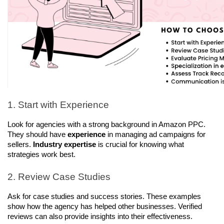
1. Start with Experience
Look for agencies with a strong background in Amazon PPC. 
They should have 
experience
 in managing ad campaigns for 
sellers. 
Industry expertise
 is crucial for knowing what 
strategies work best.
2. Review Case Studies 
Ask for case studies and success stories. These examples 
show how the agency has helped other businesses. Verified 
reviews can also provide insights into their effectiveness.