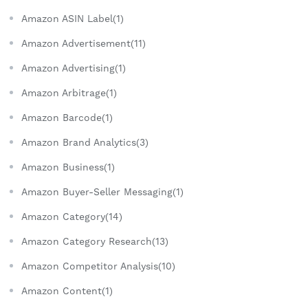
Amazon ASIN Label(1)
Amazon Advertisement(11)
Amazon Advertising(1)
Amazon Arbitrage(1)
Amazon Barcode(1)
Amazon Brand Analytics(3)
Amazon Business(1)
Amazon Buyer-Seller Messaging(1)
Amazon Category(14)
Amazon Category Research(13)
Amazon Competitor Analysis(10)
Amazon Content(1)