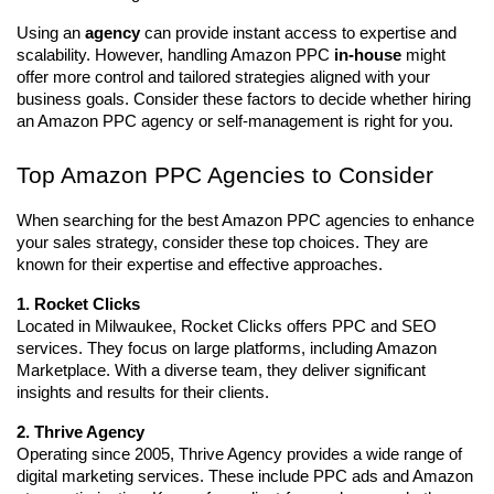
Using an 
agency
 can provide instant access to expertise and 
scalability. However, handling Amazon PPC 
in-house
 might 
offer more control and tailored strategies aligned with your 
business goals. Consider these factors to decide whether hiring 
an Amazon PPC agency or self-management is right for you.
Top Amazon PPC Agencies to Consider
When searching for the best Amazon PPC agencies to enhance 
your sales strategy, consider these top choices. They are 
known for their expertise and effective approaches.
1. Rocket Clicks
Located in Milwaukee, Rocket Clicks offers PPC and SEO 
services. They focus on large platforms, including Amazon 
Marketplace. With a diverse team, they deliver significant 
insights and results for their clients.
2. Thrive Agency
Operating since 2005, Thrive Agency provides a wide range of 
digital marketing services. These include PPC ads and Amazon 