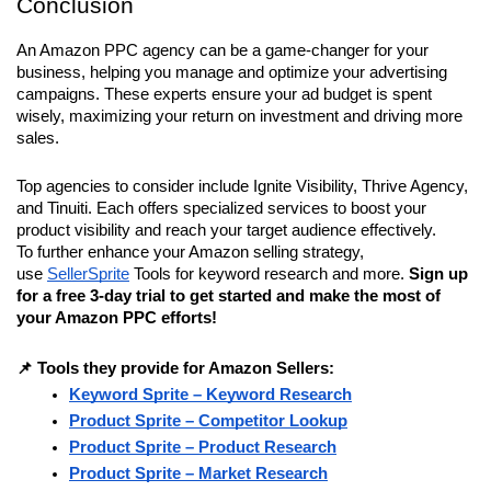
Conclusion
An Amazon PPC agency can be a game-changer for your 
business, helping you manage and optimize your advertising 
campaigns. These experts ensure your ad budget is spent 
wisely, maximizing your return on investment and driving more 
sales. 
Top agencies to consider include Ignite Visibility, Thrive Agency, 
and Tinuiti. Each offers specialized services to boost your 
product visibility and reach your target audience effectively. 
To further enhance your Amazon selling strategy, 
use 
SellerSprite
 Tools for keyword research and more. 
Sign up 
for a free 3-day trial to get started and make the most of 
your Amazon PPC efforts!
📌 Tools they provide for Amazon Sellers:
Keyword Sprite – Keyword Research
Product Sprite – Competitor Lookup
Product Sprite – Product Research
Product Sprite – Market Research