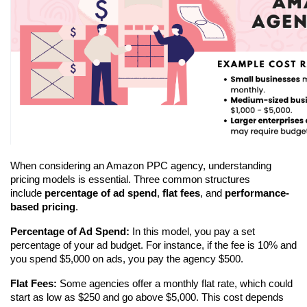
When considering an Amazon PPC agency, understanding 
pricing models is essential. Three common structures 
include 
percentage of ad spend
, 
flat fees
, and 
performance-
based pricing
.
Percentage of Ad Spend:
 In this model, you pay a set 
percentage of your ad budget. For instance, if the fee is 10% and 
you spend $5,000 on ads, you pay the agency $500.
Flat Fees:
 Some agencies offer a monthly flat rate, which could 
start as low as $250 and go above $5,000. This cost depends 