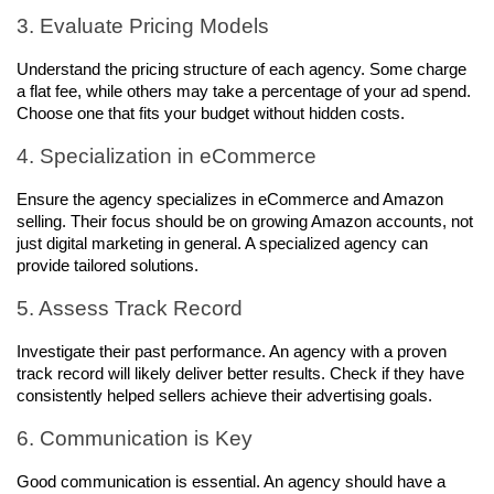
3. Evaluate Pricing Models
Understand the pricing structure of each agency. Some charge 
a flat fee, while others may take a percentage of your ad spend. 
Choose one that fits your budget without hidden costs.
4. Specialization in eCommerce
Ensure the agency specializes in eCommerce and Amazon 
selling. Their focus should be on growing Amazon accounts, not 
just digital marketing in general. A specialized agency can 
provide tailored solutions.
5. Assess Track Record
Investigate their past performance. An agency with a proven 
track record will likely deliver better results. Check if they have 
consistently helped sellers achieve their advertising goals.
6. Communication is Key
Good communication is essential. An agency should have a 