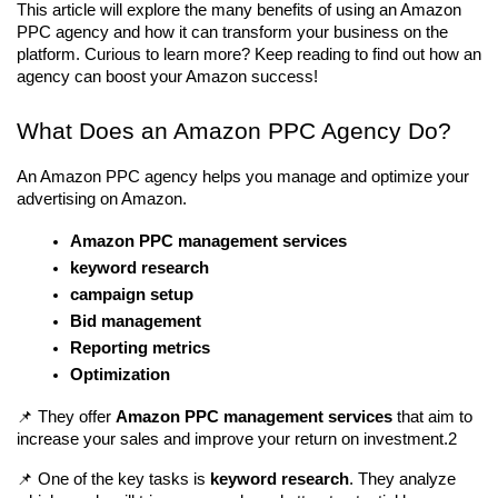
This article will explore the many benefits of using an Amazon 
PPC agency and how it can transform your business on the 
platform. Curious to learn more? Keep reading to find out how an 
agency can boost your Amazon success!
What Does an Amazon PPC Agency Do?
An Amazon PPC agency helps you manage and optimize your 
advertising on Amazon. 
Amazon PPC management services
keyword research
campaign setup
Bid management
Reporting metrics
Optimization
📌 They offer 
Amazon PPC management services
 that aim to 
increase your sales and improve your return on investment.2
📌 One of the key tasks is 
keyword research
. They analyze 