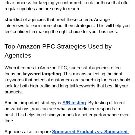
clear process for keeping you informed. Look for those that offer 
regular updates and are easy to reach.
shortlist
 of agencies that meet these criteria. Arrange 
interviews to learn more about their strategies. This will help you 
feel confident in making the right choice for your business.
Top Amazon PPC Strategies Used by 
Agencies
When it comes to Amazon PPC, successful agencies often 
focus on 
keyword targeting
. This means selecting the right 
keywords that potential customers are searching for. You should 
look for both high-traffic and long-tail keywords that best fit your 
products.
Another important strategy is 
A/B testing
. By testing different 
ad variations, you can see what your audience responds to 
best. This helps in refining your ads for better performance over 
time.
Agencies also compare 
Sponsored Products vs. Sponsored 