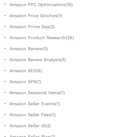
Amazon PPC Optimization(10)
Amazon Price Glitches(1)
Amazon Prime Day(2)
Amazon Product Research(26)
Amazon Review(5)
Amazon Review Analysis(5)
Amazon SEO(6)
Amazon SPN(1)
Amazon Seasonal Items(1)
Amazon Seller Events(1)
Amazon Seller Fees(1)
Amazon Seller ID(2)
Amazon Seller Plan(1)