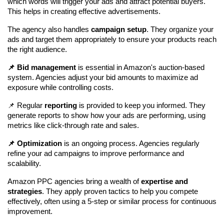
which words will trigger your ads and attract potential buyers. 
This helps in creating effective advertisements.
The agency also handles 
campaign setup
. They organize your 
ads and target them appropriately to ensure your products reach 
the right audience.
📌 Bid management
 is essential in Amazon's auction-based 
system. Agencies adjust your bid amounts to maximize ad 
exposure while controlling costs.
📌 Regular 
reporting
 is provided to keep you informed. They 
generate reports to show how your ads are performing, using 
metrics like click-through rate and sales.
📌 Optimization
 is an ongoing process. Agencies regularly 
refine your ad campaigns to improve performance and 
scalability.
Amazon PPC agencies bring a wealth of 
expertise and 
strategies
. They apply proven tactics to help you compete 
effectively, often using a 5-step or similar process for continuous 
improvement.