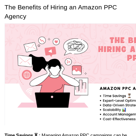
The Benefits of Hiring an Amazon PPC 
Agency
Time Savings ⏳ :
 Managing Amazon PPC campaigns can be 