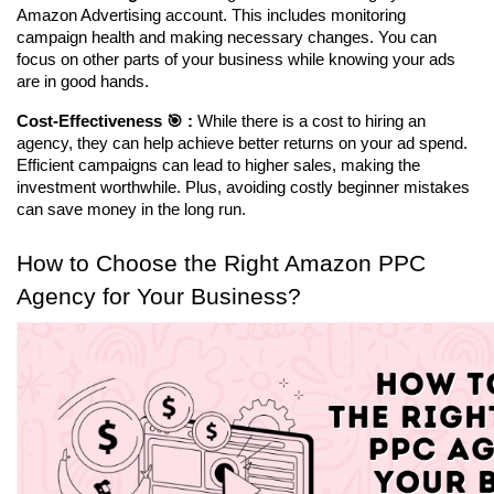
Amazon Advertising account. This includes monitoring 
campaign health and making necessary changes. You can 
focus on other parts of your business while knowing your ads 
are in good hands.
Cost-Effectiveness 🎯 :
 While there is a cost to hiring an 
agency, they can help achieve better returns on your ad spend. 
Efficient campaigns can lead to higher sales, making the 
investment worthwhile. Plus, avoiding costly beginner mistakes 
can save money in the long run.
How to Choose the Right Amazon PPC 
Agency for Your Business?