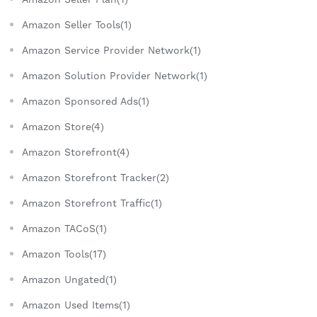
Amazon Seller Tools(1)
Amazon Service Provider Network(1)
Amazon Solution Provider Network(1)
Amazon Sponsored Ads(1)
Amazon Store(4)
Amazon Storefront(4)
Amazon Storefront Tracker(2)
Amazon Storefront Traffic(1)
Amazon TACoS(1)
Amazon Tools(17)
Amazon Ungated(1)
Amazon Used Items(1)