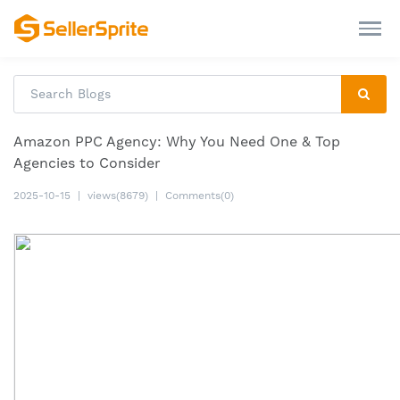
Amazon PPC Agency: Why You Need One & Top
Agencies to Consider
2025-10-15
|
views(8679)
|
Comments(0)