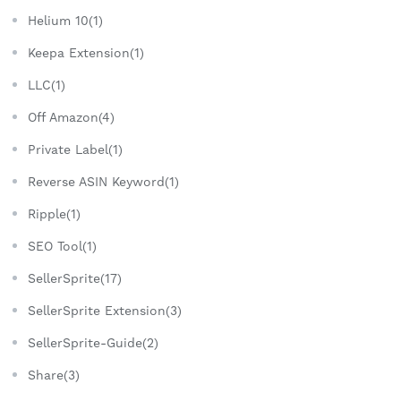
Helium 10(1)
Keepa Extension(1)
LLC(1)
Off Amazon(4)
Private Label(1)
Reverse ASIN Keyword(1)
Ripple(1)
SEO Tool(1)
SellerSprite(17)
SellerSprite Extension(3)
SellerSprite-Guide(2)
Share(3)