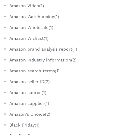
Amazon Video(1)
Amazon Warehousing(1)
Amazon Wholesale(1)
Amazon Wishlist(1)
Amazon brand analysis report(1)
Amazon industry information(2)
Amazon search terms(1)
Amazon seller ID(2)
Amazon source(1)
Amazon supplier(1)
Amazon's Choice(2)
Black Friday(1)