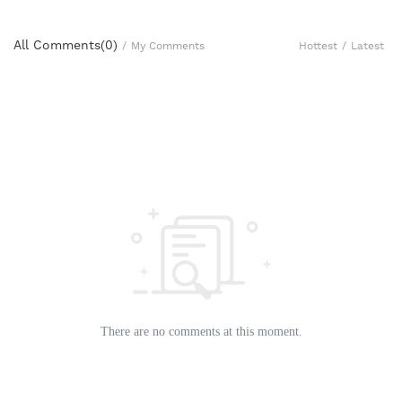
All Comments(
0
)
Hottest
/
Latest
/
My Comments
There are no comments at this moment.