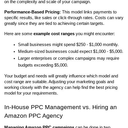
on the complexity and scale of your campaign.
Performance-Based Pricing:
 This model links payments to 
specific results, like sales or click-through rates. Costs can vary 
greatly since they are tied to achieving certain targets.
Here are some 
example cost ranges
 you might encounter:
Small businesses might spend $250 - $1,000 monthly.
Medium-sized businesses could expect $1,000 - $5,000.
Larger enterprises or complex campaigns may require 
budgets exceeding $5,000.
Your budget and needs will greatly influence which model and 
cost range are suitable. Adjusting your marketing goals and 
working closely with the agency can help find the best pricing 
model for your requirements.
In-House PPC Management vs. Hiring an 
Amazon PPC Agency
Managing Amazon PPC campaigns
 can be done in two 