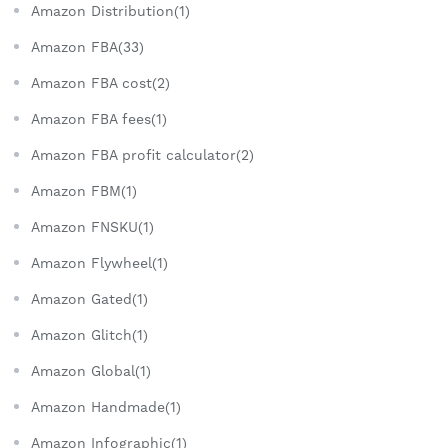
Amazon Distribution(1)
Amazon FBA(33)
Amazon FBA cost(2)
Amazon FBA fees(1)
Amazon FBA profit calculator(2)
Amazon FBM(1)
Amazon FNSKU(1)
Amazon Flywheel(1)
Amazon Gated(1)
Amazon Glitch(1)
Amazon Global(1)
Amazon Handmade(1)
Amazon Infographic(1)