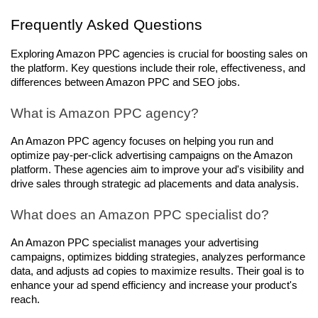
Frequently Asked Questions
Exploring Amazon PPC agencies is crucial for boosting sales on 
the platform. Key questions include their role, effectiveness, and 
differences between Amazon PPC and SEO jobs.
What is Amazon PPC agency?
An Amazon PPC agency focuses on helping you run and 
optimize pay-per-click advertising campaigns on the Amazon 
platform. These agencies aim to improve your ad's visibility and 
drive sales through strategic ad placements and data analysis.
What does an Amazon PPC specialist do?
An Amazon PPC specialist manages your advertising 
campaigns, optimizes bidding strategies, analyzes performance 
data, and adjusts ad copies to maximize results. Their goal is to 
enhance your ad spend efficiency and increase your product's 
reach.