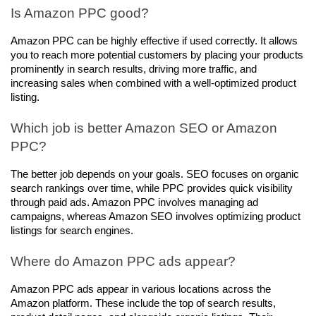
Is Amazon PPC good?
Amazon PPC can be highly effective if used correctly. It allows 
you to reach more potential customers by placing your products 
prominently in search results, driving more traffic, and 
increasing sales when combined with a well-optimized product 
listing.
Which job is better Amazon SEO or Amazon 
PPC?
The better job depends on your goals. SEO focuses on organic 
search rankings over time, while PPC provides quick visibility 
through paid ads. Amazon PPC involves managing ad 
campaigns, whereas Amazon SEO involves optimizing product 
listings for search engines.
Where do Amazon PPC ads appear?
Amazon PPC ads appear in various locations across the 
Amazon platform. These include the top of search results, 