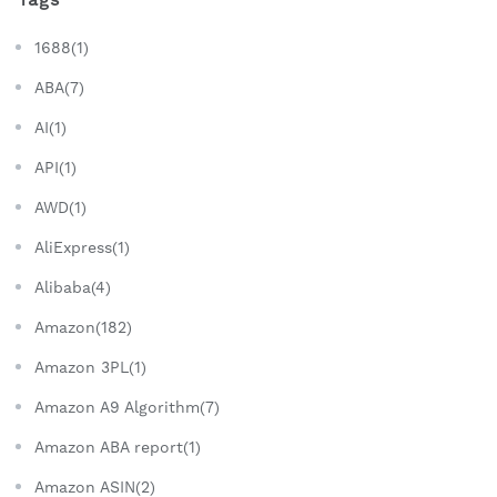
1688(1)
ABA(7)
AI(1)
API(1)
AWD(1)
AliExpress(1)
Alibaba(4)
Amazon(182)
Amazon 3PL(1)
Amazon A9 Algorithm(7)
Amazon ABA report(1)
Amazon ASIN(2)