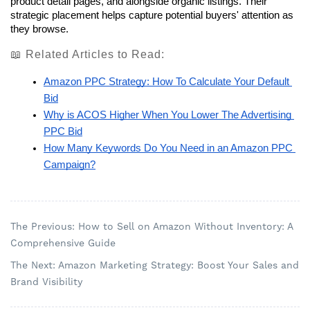
product detail pages, and alongside organic listings. Their 
strategic placement helps capture potential buyers' attention as 
they browse.
📖 Related Articles to Read:
Amazon PPC Strategy: How To Calculate Your Default 
Bid
Why is ACOS Higher When You Lower The Advertising 
PPC Bid
How Many Keywords Do You Need in an Amazon PPC 
Campaign?
The Previous: How to Sell on Amazon Without Inventory: A
Comprehensive Guide
The Next: Amazon Marketing Strategy: Boost Your Sales and
Brand Visibility