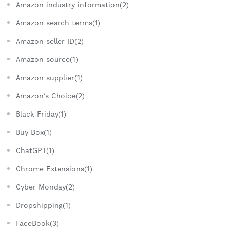
Amazon industry information(2)
Amazon search terms(1)
Amazon seller ID(2)
Amazon source(1)
Amazon supplier(1)
Amazon's Choice(2)
Black Friday(1)
Buy Box(1)
ChatGPT(1)
Chrome Extensions(1)
Cyber Monday(2)
Dropshipping(1)
FaceBook(3)