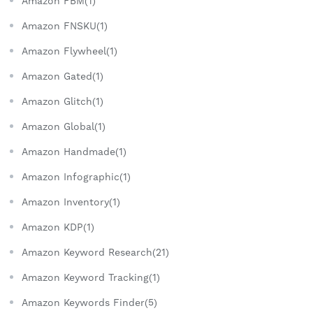
Amazon FBM(1)
Amazon FNSKU(1)
Amazon Flywheel(1)
Amazon Gated(1)
Amazon Glitch(1)
Amazon Global(1)
Amazon Handmade(1)
Amazon Infographic(1)
Amazon Inventory(1)
Amazon KDP(1)
Amazon Keyword Research(21)
Amazon Keyword Tracking(1)
Amazon Keywords Finder(5)