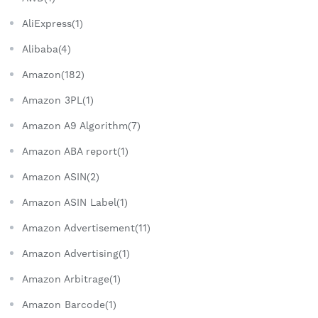
AliExpress(1)
Alibaba(4)
Amazon(182)
Amazon 3PL(1)
Amazon A9 Algorithm(7)
Amazon ABA report(1)
Amazon ASIN(2)
Amazon ASIN Label(1)
Amazon Advertisement(11)
Amazon Advertising(1)
Amazon Arbitrage(1)
Amazon Barcode(1)