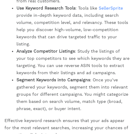
from real customers.
Use Keyword Research Tools
: Tools like
SellerSprite
provide in-depth keyword data, including search
volume, competition level, and relevancy. These tools
help you discover high-volume, low-competition
keywords that can drive targeted traffic to your
listing.
Analyze Competitor Listings
: Study the listings of
your top competitors to see which keywords they are
targeting. You can use reverse ASIN tools to extract
keywords from their listings and ad campaigns.
Segment Keywords into Campaigns
: Once you’ve
gathered your keywords, segment them into relevant
groups for different campaigns. You might categorize
them based on search volume, match type (broad,
phrase, exact), or buyer intent.
Effective keyword research ensures that your ads appear
for the most relevant searches, increasing your chances of