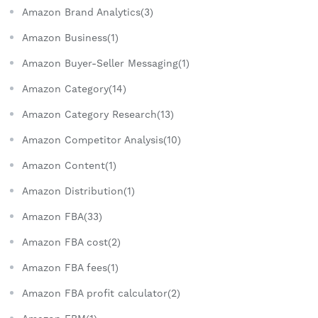
Amazon Brand Analytics(3)
Amazon Business(1)
Amazon Buyer-Seller Messaging(1)
Amazon Category(14)
Amazon Category Research(13)
Amazon Competitor Analysis(10)
Amazon Content(1)
Amazon Distribution(1)
Amazon FBA(33)
Amazon FBA cost(2)
Amazon FBA fees(1)
Amazon FBA profit calculator(2)