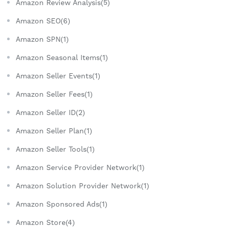
Amazon Review Analysis(5)
Amazon SEO(6)
Amazon SPN(1)
Amazon Seasonal Items(1)
Amazon Seller Events(1)
Amazon Seller Fees(1)
Amazon Seller ID(2)
Amazon Seller Plan(1)
Amazon Seller Tools(1)
Amazon Service Provider Network(1)
Amazon Solution Provider Network(1)
Amazon Sponsored Ads(1)
Amazon Store(4)