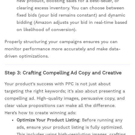
new product, boosting sales for a best-seller, or
clearing excess inventory. You can choose between
fixed bids (your bid remains constant) and dynamic
bidding (Amazon adjusts your bid in real-time based
on likelihood of conversion).
Properly structuring your campaigns ensures you can
monitor performance more accurately and make data-
driven optimizations.
Step 3: Crafting Compelling Ad Copy and Creative
Your product’s success with PPC is not just about
targeting the right keywords; it’s also about presenting a
compelling ad. High-quality images, persuasive copy, and
clear value propositions can make all the difference.
Here’s how to create winning ads:
Optimize Your Product Listing
: Before running any
ads, ensure your product listing is fully optimized.
This includes using high-resolution images, crafting