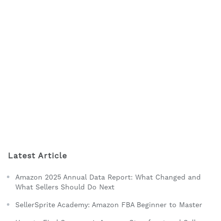
Latest Article
Amazon 2025 Annual Data Report: What Changed and
What Sellers Should Do Next
SellerSprite Academy: Amazon FBA Beginner to Master