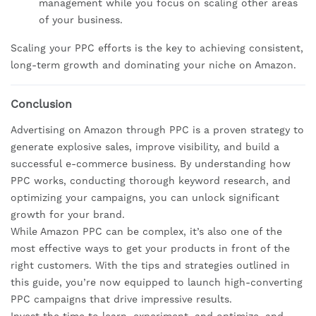
management while you focus on scaling other areas
of your business.
Scaling your PPC efforts is the key to achieving consistent,
long-term growth and dominating your niche on Amazon.
Conclusion
Advertising on Amazon through PPC is a proven strategy to
generate explosive sales, improve visibility, and build a
successful e-commerce business. By understanding how
PPC works, conducting thorough keyword research, and
optimizing your campaigns, you can unlock significant
growth for your brand.
While Amazon PPC can be complex, it’s also one of the
most effective ways to get your products in front of the
right customers. With the tips and strategies outlined in
this guide, you’re now equipped to launch high-converting
PPC campaigns that drive impressive results.