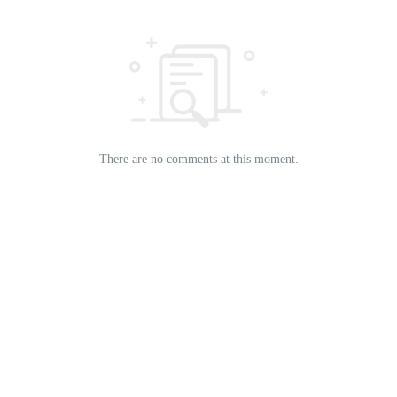
There are no comments at this moment.