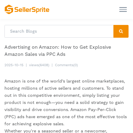
Advertising on Amazon: How to Get Explosive
Amazon Sales via PPC Ads
2025-10-15
|
views(6408)
|
Comments(0)
Amazon is one of the world’s largest online marketplaces,
hosting millions of active sellers and customers. To stand
out in this competitive environment, simply listing your
product is not enough—you need a solid strategy to gain
visibility and drive conversions. Amazon Pay-Per-Click
(PPC) ads have emerged as one of the most effective tools
for achieving explosive sales.
Whether you’re a seasoned seller or a newcomer,