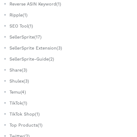
Reverse ASIN Keyword(1)
Ripple(1)
SEO Tool(1)
SellerSprite(17)
SellerSprite Extension(3)
SellerSprite-Guide(2)
Share(3)
Shulex(3)
Temu(4)
TikTok(1)
TikTok Shop(1)
Top Products(1)
Twitter(2)