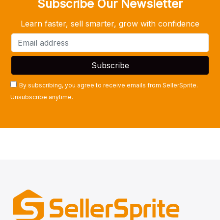
Subscribe Our Newsletter
Learn faster, sell smarter, grow with confidence
By subscribing, you agree to receive emails from SellerSprite.
Unsubscribe anytime.