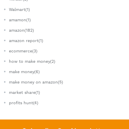
Walmart(1)
amamon(1)
amazon(182)
amazon report(1)
ecommerce(3)
how to make money(2)
make money(6)
make money on amazon(5)
market share(1)
profits hunt(4)