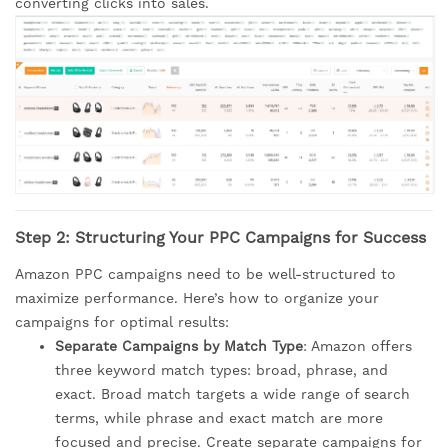
converting clicks into sales.
Step 2: Structuring Your PPC Campaigns for Success
Amazon PPC campaigns need to be well-structured to
maximize performance. Here’s how to organize your
campaigns for optimal results:
Separate Campaigns by Match Type
: Amazon offers
three keyword match types: broad, phrase, and
exact. Broad match targets a wide range of search
terms, while phrase and exact match are more
focused and precise. Create separate campaigns for