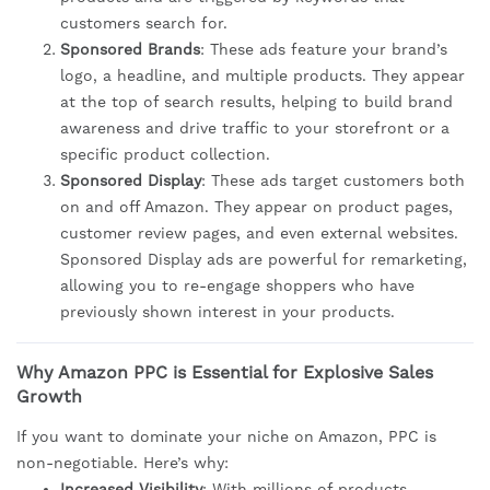
customers search for.
Sponsored Brands
: These ads feature your brand’s
logo, a headline, and multiple products. They appear
at the top of search results, helping to build brand
awareness and drive traffic to your storefront or a
specific product collection.
Sponsored Display
: These ads target customers both
on and off Amazon. They appear on product pages,
customer review pages, and even external websites.
Sponsored Display ads are powerful for remarketing,
allowing you to re-engage shoppers who have
previously shown interest in your products.
Why Amazon PPC is Essential for Explosive Sales
Growth
If you want to dominate your niche on Amazon, PPC is
non-negotiable. Here’s why:
Increased Visibility
: With millions of products