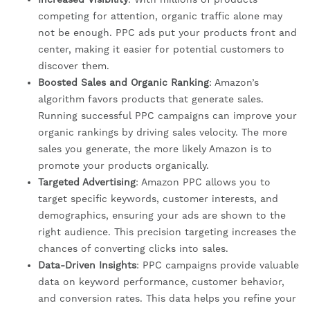
competing for attention, organic traffic alone may
not be enough. PPC ads put your products front and
center, making it easier for potential customers to
discover them.
Boosted Sales and Organic Ranking
: Amazon’s
algorithm favors products that generate sales.
Running successful PPC campaigns can improve your
organic rankings by driving sales velocity. The more
sales you generate, the more likely Amazon is to
promote your products organically.
Targeted Advertising
: Amazon PPC allows you to
target specific keywords, customer interests, and
demographics, ensuring your ads are shown to the
right audience. This precision targeting increases the
chances of converting clicks into sales.
Data-Driven Insights
: PPC campaigns provide valuable
data on keyword performance, customer behavior,
and conversion rates. This data helps you refine your