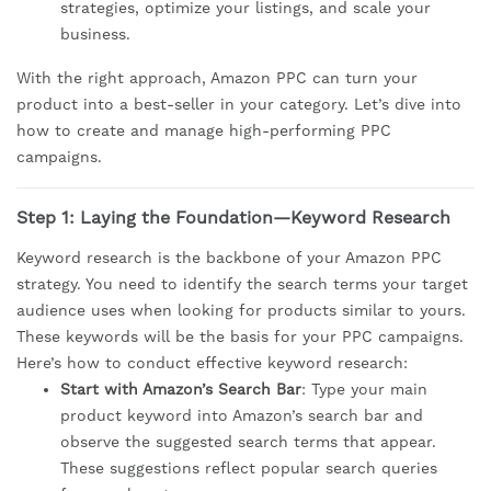
strategies, optimize your listings, and scale your
business.
With the right approach, Amazon PPC can turn your
product into a best-seller in your category. Let’s dive into
how to create and manage high-performing PPC
campaigns.
Step 1: Laying the Foundation—Keyword Research
Keyword research is the backbone of your Amazon PPC
strategy. You need to identify the search terms your target
audience uses when looking for products similar to yours.
These keywords will be the basis for your PPC campaigns.
Here’s how to conduct effective keyword research:
Start with Amazon’s Search Bar
: Type your main
product keyword into Amazon’s search bar and
observe the suggested search terms that appear.
These suggestions reflect popular search queries