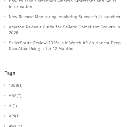
How to Find Someone's Amazon Storefront and Seller
Information
New Release Monitoring: Analyzing Successful Launches
Amazon Reviews Guide for Sellers: Compliant Growth in
2026
SellerSprite Review 2026: Is It Worth It? An Honest Deep
Dive After Using It for 12 Months
Tags
1688(1)
ABA(7)
AI(1)
API(1)
AWD(1)