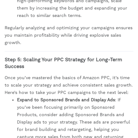
high-performing keywords and campaigns, scale
them by increasing the budget and expanding your
reach to similar search terms.
Regularly analyzing and optimizing your campaigns ensures
you maintain profitability while driving explosive sales
growth.
Step 5: Scaling Your PPC Strategy for Long-Term
Success
Once you’ve mastered the basics of Amazon PPC, it’s time
to scale your strategy and achieve consistent sales growth.
Here’s how to take your PPC campaigns to the next level:
Expand to Sponsored Brands and Display Ads
: If
you’ve been focusing primarily on Sponsored
Products, consider adding Sponsored Brands and
Display ads to your strategy. These ads are powerful
for brand building and retargeting, helping you
capture more sales from both new and returning