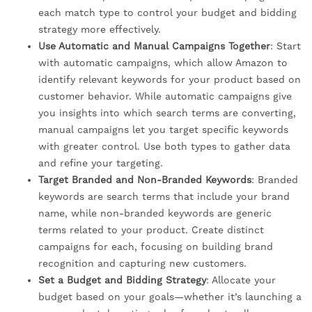
each match type to control your budget and bidding
strategy more effectively.
Use Automatic and Manual Campaigns Together
: Start
with automatic campaigns, which allow Amazon to
identify relevant keywords for your product based on
customer behavior. While automatic campaigns give
you insights into which search terms are converting,
manual campaigns let you target specific keywords
with greater control. Use both types to gather data
and refine your targeting.
Target Branded and Non-Branded Keywords
: Branded
keywords are search terms that include your brand
name, while non-branded keywords are generic
terms related to your product. Create distinct
campaigns for each, focusing on building brand
recognition and capturing new customers.
Set a Budget and Bidding Strategy
: Allocate your
budget based on your goals—whether it’s launching a