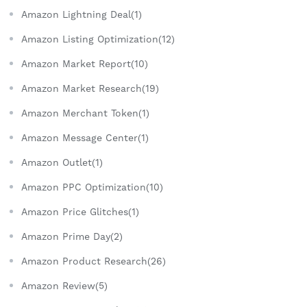
Amazon Lightning Deal(1)
Amazon Listing Optimization(12)
Amazon Market Report(10)
Amazon Market Research(19)
Amazon Merchant Token(1)
Amazon Message Center(1)
Amazon Outlet(1)
Amazon PPC Optimization(10)
Amazon Price Glitches(1)
Amazon Prime Day(2)
Amazon Product Research(26)
Amazon Review(5)