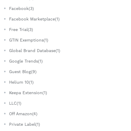
Facebook(3)
Facebook Marketplace(1)
Free Trial(3)
GTIN Exemptions(1)
Global Brand Database(1)
Google Trends(1)
Guest Blog(9)
Helium 10(1)
Keepa Extension(1)
LLC(1)
Off Amazon(4)
Private Label(1)