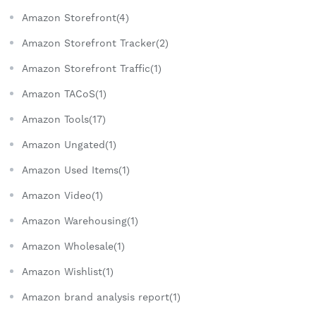
Amazon Storefront(4)
Amazon Storefront Tracker(2)
Amazon Storefront Traffic(1)
Amazon TACoS(1)
Amazon Tools(17)
Amazon Ungated(1)
Amazon Used Items(1)
Amazon Video(1)
Amazon Warehousing(1)
Amazon Wholesale(1)
Amazon Wishlist(1)
Amazon brand analysis report(1)