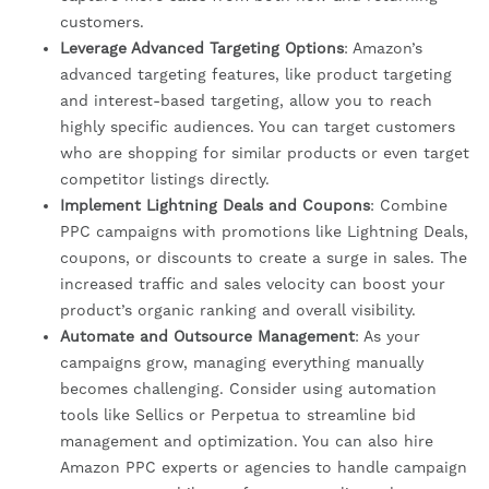
customers.
Leverage Advanced Targeting Options
: Amazon’s
advanced targeting features, like product targeting
and interest-based targeting, allow you to reach
highly specific audiences. You can target customers
who are shopping for similar products or even target
competitor listings directly.
Implement Lightning Deals and Coupons
: Combine
PPC campaigns with promotions like Lightning Deals,
coupons, or discounts to create a surge in sales. The
increased traffic and sales velocity can boost your
product’s organic ranking and overall visibility.
Automate and Outsource Management
: As your
campaigns grow, managing everything manually
becomes challenging. Consider using automation
tools like Sellics or Perpetua to streamline bid
management and optimization. You can also hire
Amazon PPC experts or agencies to handle campaign