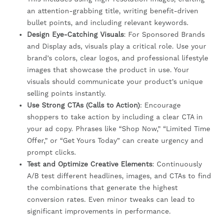
an attention-grabbing title, writing benefit-driven
bullet points, and including relevant keywords.
Design Eye-Catching Visuals
: For Sponsored Brands
and Display ads, visuals play a critical role. Use your
brand’s colors, clear logos, and professional lifestyle
images that showcase the product in use. Your
visuals should communicate your product’s unique
selling points instantly.
Use Strong CTAs (Calls to Action)
: Encourage
shoppers to take action by including a clear CTA in
your ad copy. Phrases like “Shop Now,” “Limited Time
Offer,” or “Get Yours Today” can create urgency and
prompt clicks.
Test and Optimize Creative Elements
: Continuously
A/B test different headlines, images, and CTAs to find
the combinations that generate the highest
conversion rates. Even minor tweaks can lead to
significant improvements in performance.