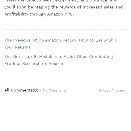
Invest the time to learn, experiment, and optimize, and
you’ll soon be reaping the rewards of increased sales and
profitability through Amazon PPC.
The Previous: USPS Amazon Return: How to Easily Ship
Your Returns
The Next: Top 10 Mistakes to Avoid When Conducting
Product Research on Amazon
All Comments(
0
)
Hottest
/
Latest
/
My Comments