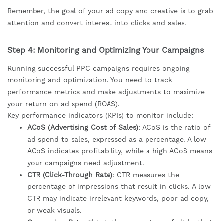
Remember, the goal of your ad copy and creative is to grab
attention and convert interest into clicks and sales.
Step 4: Monitoring and Optimizing Your Campaigns
Running successful PPC campaigns requires ongoing
monitoring and optimization. You need to track
performance metrics and make adjustments to maximize
your return on ad spend (ROAS).
Key performance indicators (KPIs) to monitor include:
ACoS (Advertising Cost of Sales)
: ACoS is the ratio of
ad spend to sales, expressed as a percentage. A low
ACoS indicates profitability, while a high ACoS means
your campaigns need adjustment.
CTR (Click-Through Rate)
: CTR measures the
percentage of impressions that result in clicks. A low
CTR may indicate irrelevant keywords, poor ad copy,
or weak visuals.