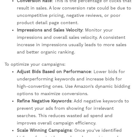
Conversion Rate
: This is the percentage of clicks that
result in sales. A low conversion rate could be due to
uncompetitive pricing, negative reviews, or poor
product detail page content.
Impressions and Sales Velocity
: Monitor your
impressions and overall sales velocity. A consistent
increase in impressions usually leads to more sales
and better organic ranking.
To optimize your campaigns:
Adjust Bids Based on Performance
: Lower bids for
underperforming keywords and increase bids for
high-converting ones. Use Amazon’s dynamic bidding
options to maximize conversions.
Refine Negative Keywords
: Add negative keywords to
prevent your ads from showing for irrelevant
searches. This reduces wasted ad spend and
improves overall campaign efficiency.
Scale Winning Campaigns
: Once you’ve identified