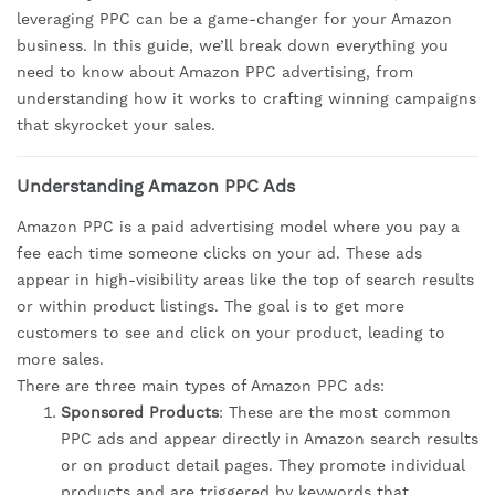
leveraging PPC can be a game-changer for your Amazon
business. In this guide, we’ll break down everything you
need to know about Amazon PPC advertising, from
understanding how it works to crafting winning campaigns
that skyrocket your sales.
Understanding Amazon PPC Ads
Amazon PPC is a paid advertising model where you pay a
fee each time someone clicks on your ad. These ads
appear in high-visibility areas like the top of search results
or within product listings. The goal is to get more
customers to see and click on your product, leading to
more sales.
There are three main types of Amazon PPC ads:
Sponsored Products
: These are the most common
PPC ads and appear directly in Amazon search results
or on product detail pages. They promote individual
products and are triggered by keywords that