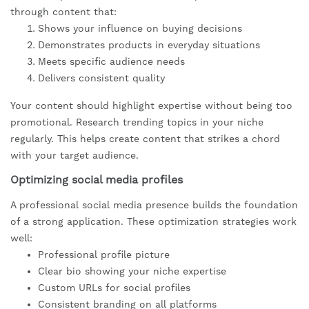
through content that:
Shows your influence on buying decisions
Demonstrates products in everyday situations
Meets specific audience needs
Delivers consistent quality
Your content should highlight expertise without being too
promotional. Research trending topics in your niche
regularly. This helps create content that strikes a chord
with your target audience.
Optimizing social media profiles
A professional social media presence builds the foundation
of a strong application. These optimization strategies work
well:
Professional profile picture
Clear bio showing your niche expertise
Custom URLs for social profiles
Consistent branding on all platforms