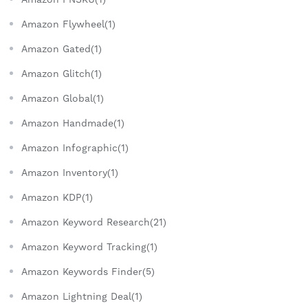
Amazon Flywheel(1)
Amazon Gated(1)
Amazon Glitch(1)
Amazon Global(1)
Amazon Handmade(1)
Amazon Infographic(1)
Amazon Inventory(1)
Amazon KDP(1)
Amazon Keyword Research(21)
Amazon Keyword Tracking(1)
Amazon Keywords Finder(5)
Amazon Lightning Deal(1)