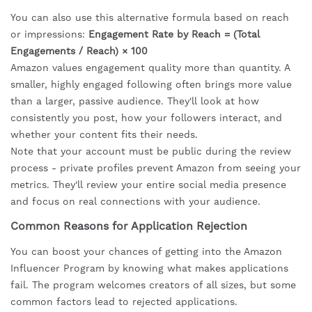
You can also use this alternative formula based on reach
or impressions:
Engagement Rate by Reach = (Total
Engagements / Reach) × 100
Amazon values engagement quality more than quantity. A
smaller, highly engaged following often brings more value
than a larger, passive audience. They'll look at how
consistently you post, how your followers interact, and
whether your content fits their needs.
Note that your account must be public during the review
process - private profiles prevent Amazon from seeing your
metrics. They'll review your entire social media presence
and focus on real connections with your audience.
Common Reasons for Application Rejection
You can boost your chances of getting into the Amazon
Influencer Program by knowing what makes applications
fail. The program welcomes creators of all sizes, but some
common factors lead to rejected applications.