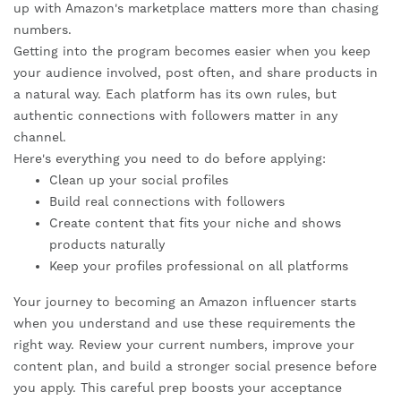
up with Amazon's marketplace matters more than chasing
numbers.
Getting into the program becomes easier when you keep
your audience involved, post often, and share products in
a natural way. Each platform has its own rules, but
authentic connections with followers matter in any
channel.
Here's everything you need to do before applying:
Clean up your social profiles
Build real connections with followers
Create content that fits your niche and shows
products naturally
Keep your profiles professional on all platforms
Your journey to becoming an Amazon influencer starts
when you understand and use these requirements the
right way. Review your current numbers, improve your
content plan, and build a stronger social presence before
you apply. This careful prep boosts your acceptance