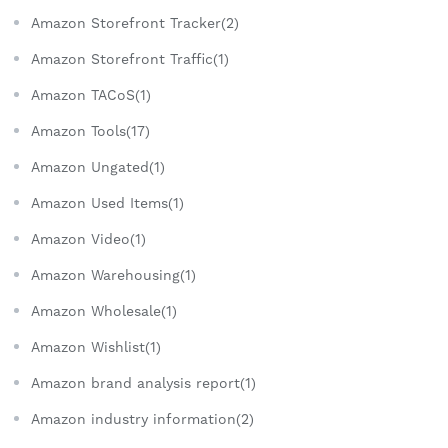
Amazon Storefront Tracker(2)
Amazon Storefront Traffic(1)
Amazon TACoS(1)
Amazon Tools(17)
Amazon Ungated(1)
Amazon Used Items(1)
Amazon Video(1)
Amazon Warehousing(1)
Amazon Wholesale(1)
Amazon Wishlist(1)
Amazon brand analysis report(1)
Amazon industry information(2)