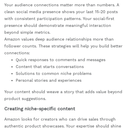
Your audience connections matter more than numbers. A
clean social media presence shows your last 15-20 posts
with consistent participation patterns. Your social-first
presence should demonstrate meaningful interaction
beyond simple metrics.
Amazon values deep audience relationships more than
follower counts. These strategies will help you build better
connections:
Quick responses to comments and messages
Content that starts conversations
Solutions to common niche problems
Personal stories and experiences
Your content should weave a story that adds value beyond
product suggestions.
Creating niche-specific content
Amazon looks for creators who can drive sales through
authentic product showcases. Your expertise should shine