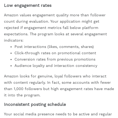
Low engagement rates
Amazon values engagement quality more than follower
count during evaluation. Your application might get
rejected if engagement metrics fall below platform
expectations. The program looks at several engagement
indicators:
Post interactions (likes, comments, shares)
Click-through rates on promotional content
Conversion rates from previous promotions
Audience loyalty and interaction consistency
Amazon looks for genuine, loyal followers who interact
with content regularly. In fact, some accounts with fewer
than 1,000 followers but high engagement rates have made
it into the program.
Inconsistent posting schedule
Your social media presence needs to be active and regular