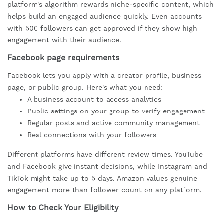
platform's algorithm rewards niche-specific content, which
helps build an engaged audience quickly. Even accounts
with 500 followers can get approved if they show high
engagement with their audience.
Facebook page requirements
Facebook lets you apply with a creator profile, business
page, or public group. Here's what you need:
A business account to access analytics
Public settings on your group to verify engagement
Regular posts and active community management
Real connections with your followers
Different platforms have different review times. YouTube
and Facebook give instant decisions, while Instagram and
TikTok might take up to 5 days. Amazon values genuine
engagement more than follower count on any platform.
How to Check Your Eligibility