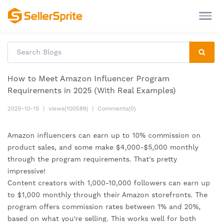
How to Meet Amazon Influencer Program
Requirements in 2025 (With Real Examples)
2025-10-15
|
views(100589)
|
Comments(0)
Amazon influencers can earn up to 10% commission on
product sales, and some make $4,000-$5,000 monthly
through the program requirements. That's pretty
impressive!
Content creators with 1,000-10,000 followers can earn up
to $1,000 monthly through their Amazon storefronts. The
program offers commission rates between 1% and 20%,
based on what you're selling. This works well for both