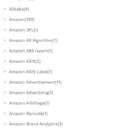
Alibaba(4)
Amazon(182)
Amazon 3PL(1)
Amazon A9 Algorithm(7)
Amazon ABA report(1)
Amazon ASIN(2)
Amazon ASIN Label(1)
Amazon Advertisement(11)
Amazon Advertising(1)
Amazon Arbitrage(1)
Amazon Barcode(1)
Amazon Brand Analytics(3)