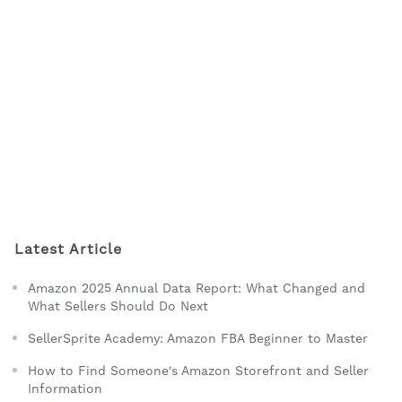
Latest Article
Amazon 2025 Annual Data Report: What Changed and
What Sellers Should Do Next
SellerSprite Academy: Amazon FBA Beginner to Master
How to Find Someone's Amazon Storefront and Seller
Information