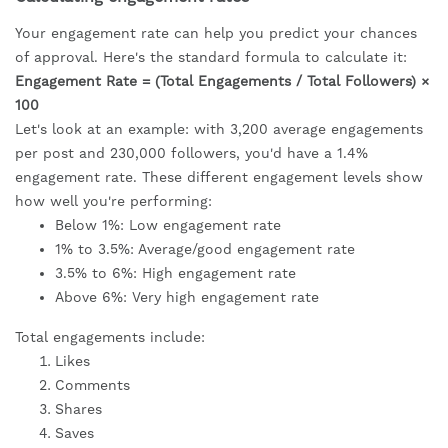
Your engagement rate can help you predict your chances
of approval. Here's the standard formula to calculate it:
Engagement Rate = (Total Engagements / Total Followers) ×
100
Let's look at an example: with 3,200 average engagements
per post and 230,000 followers, you'd have a 1.4%
engagement rate. These different engagement levels show
how well you're performing:
Below 1%: Low engagement rate
1% to 3.5%: Average/good engagement rate
3.5% to 6%: High engagement rate
Above 6%: Very high engagement rate
Total engagements include:
Likes
Comments
Shares
Saves