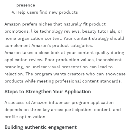
presence
Help users find new products
Amazon prefers niches that naturally fit product
promotions, like technology reviews, beauty tutorials, or
home organization content. Your content strategy should
complement Amazon's product categories.
Amazon takes a close look at your content quality during
application review. Poor production values, inconsistent
branding, or unclear visual presentation can lead to
rejection. The program wants creators who can showcase
products while meeting professional content standards.
Steps to Strengthen Your Application
A successful Amazon influencer program application
depends on three key areas: participation, content, and
profile optimization.
Building authentic engagement