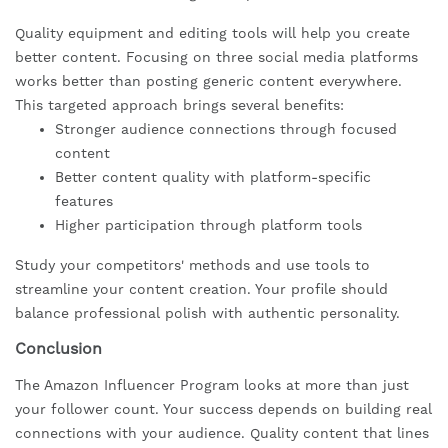
Quality equipment and editing tools will help you create
better content. Focusing on three social media platforms
works better than posting generic content everywhere.
This targeted approach brings several benefits:
Stronger audience connections through focused
content
Better content quality with platform-specific
features
Higher participation through platform tools
Study your competitors' methods and use tools to
streamline your content creation. Your profile should
balance professional polish with authentic personality.
Conclusion
The Amazon Influencer Program looks at more than just
your follower count. Your success depends on building real
connections with your audience. Quality content that lines