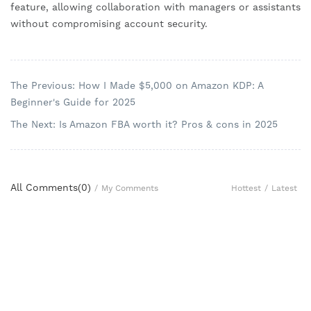
feature, allowing collaboration with managers or assistants
without compromising account security.
The Previous: How I Made $5,000 on Amazon KDP: A
Beginner's Guide for 2025
The Next: Is Amazon FBA worth it? Pros & cons in 2025
All Comments(
0
)
Hottest
/
Latest
/
My Comments