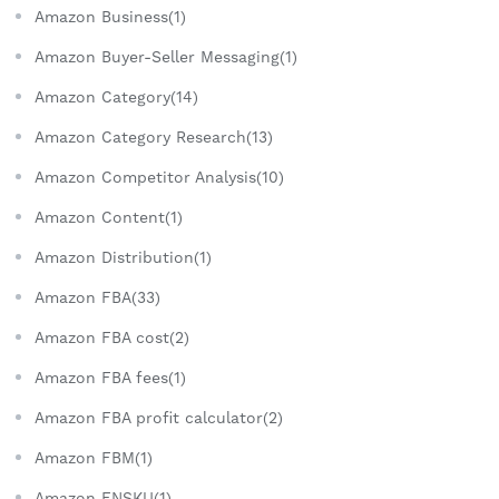
Amazon Business(1)
Amazon Buyer-Seller Messaging(1)
Amazon Category(14)
Amazon Category Research(13)
Amazon Competitor Analysis(10)
Amazon Content(1)
Amazon Distribution(1)
Amazon FBA(33)
Amazon FBA cost(2)
Amazon FBA fees(1)
Amazon FBA profit calculator(2)
Amazon FBM(1)
Amazon FNSKU(1)