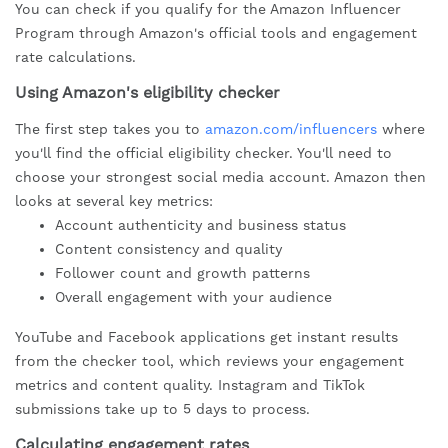
You can check if you qualify for the Amazon Influencer
Program through Amazon's official tools and engagement
rate calculations.
Using Amazon's eligibility checker
The first step takes you to
amazon.com/influencers
where
you'll find the official eligibility checker. You'll need to
choose your strongest social media account. Amazon then
looks at several key metrics:
Account authenticity and business status
Content consistency and quality
Follower count and growth patterns
Overall engagement with your audience
YouTube and Facebook applications get instant results
from the checker tool, which reviews your engagement
metrics and content quality. Instagram and TikTok
submissions take up to 5 days to process.
Calculating engagement rates