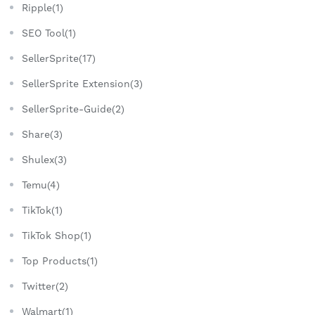
Ripple(1)
SEO Tool(1)
SellerSprite(17)
SellerSprite Extension(3)
SellerSprite-Guide(2)
Share(3)
Shulex(3)
Temu(4)
TikTok(1)
TikTok Shop(1)
Top Products(1)
Twitter(2)
Walmart(1)