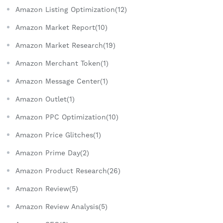
Amazon Listing Optimization(12)
Amazon Market Report(10)
Amazon Market Research(19)
Amazon Merchant Token(1)
Amazon Message Center(1)
Amazon Outlet(1)
Amazon PPC Optimization(10)
Amazon Price Glitches(1)
Amazon Prime Day(2)
Amazon Product Research(26)
Amazon Review(5)
Amazon Review Analysis(5)