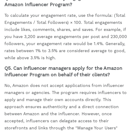
Amazon Influencer Program?
To calculate your engagement rate, use the formula: (Total
Engagements / Total Followers) × 100. Total engagements
include likes, comments, shares, and saves. For example, if
you have 3,200 average engagements per post and 230,000
followers, your engagement rate would be 1.4%. Generally,
rates between 1% to 3.5% are considered average to good,
while above 3.5% is high.
Q5. Can influencer managers apply for the Amazon
Influencer Program on behalf of their clients?
No, Amazon does not accept applications from influencer
managers or agencies. The program requires influencers to
apply and manage their own accounts directly. This
approach ensures authenticity and a direct connection
between Amazon and the influencer. However, once
accepted, influencers can delegate access to their
storefronts and links through the "Manage Your Users"