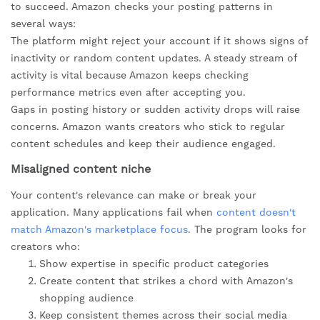
to succeed. Amazon checks your posting patterns in
several ways:
The platform might reject your account if it shows signs of
inactivity or random content updates. A steady stream of
activity is vital because Amazon keeps checking
performance metrics even after accepting you.
Gaps in posting history or sudden activity drops will raise
concerns. Amazon wants creators who stick to regular
content schedules and keep their audience engaged.
Misaligned content niche
Your content's relevance can make or break your
application. Many applications fail when
content doesn't
match Amazon's marketplace focus
. The program looks for
creators who:
Show expertise in specific product categories
Create content that strikes a chord with Amazon's
shopping audience
Keep consistent themes across their social media