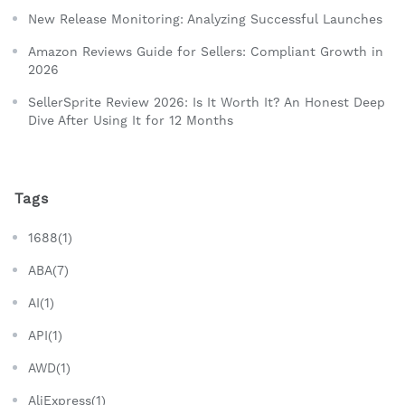
New Release Monitoring: Analyzing Successful Launches
Amazon Reviews Guide for Sellers: Compliant Growth in
2026
SellerSprite Review 2026: Is It Worth It? An Honest Deep
Dive After Using It for 12 Months
Tags
1688(1)
ABA(7)
AI(1)
API(1)
AWD(1)
AliExpress(1)