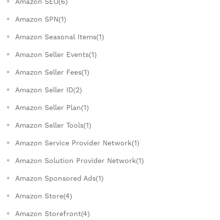
Amazon SEO(6)
Amazon SPN(1)
Amazon Seasonal Items(1)
Amazon Seller Events(1)
Amazon Seller Fees(1)
Amazon Seller ID(2)
Amazon Seller Plan(1)
Amazon Seller Tools(1)
Amazon Service Provider Network(1)
Amazon Solution Provider Network(1)
Amazon Sponsored Ads(1)
Amazon Store(4)
Amazon Storefront(4)