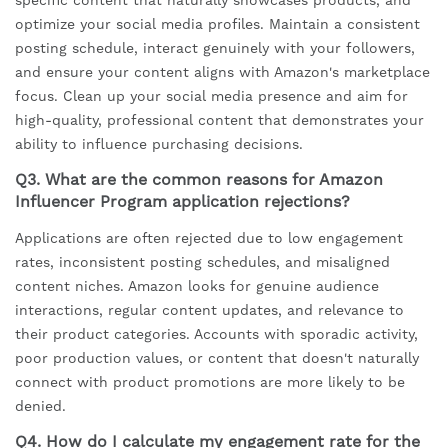
specific content that naturally showcases products, and
optimize your social media profiles. Maintain a consistent
posting schedule, interact genuinely with your followers,
and ensure your content aligns with Amazon's marketplace
focus. Clean up your social media presence and aim for
high-quality, professional content that demonstrates your
ability to influence purchasing decisions.
Q3. What are the common reasons for Amazon
Influencer Program application rejections?
Applications are often rejected due to low engagement
rates, inconsistent posting schedules, and misaligned
content niches. Amazon looks for genuine audience
interactions, regular content updates, and relevance to
their product categories. Accounts with sporadic activity,
poor production values, or content that doesn't naturally
connect with product promotions are more likely to be
denied.
Q4. How do I calculate my engagement rate for the