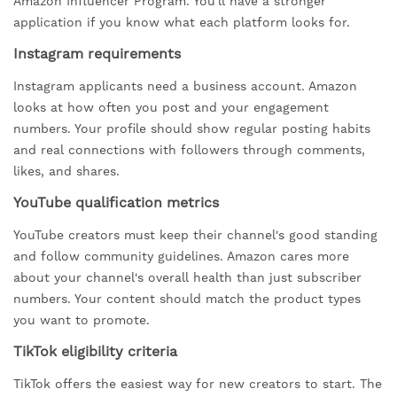
Amazon Influencer Program. You'll have a stronger
application if you know what each platform looks for.
Instagram requirements
Instagram applicants need a business account. Amazon
looks at how often you post and your engagement
numbers. Your profile should show regular posting habits
and real connections with followers through comments,
likes, and shares.
YouTube qualification metrics
YouTube creators must keep their channel's good standing
and follow community guidelines. Amazon cares more
about your channel's overall health than just subscriber
numbers. Your content should match the product types
you want to promote.
TikTok eligibility criteria
TikTok offers the easiest way for new creators to start. The