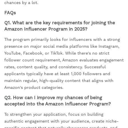
chances by a lot.
FAQs
Q1. What are the key requirements for joining the
Amazon Influencer Program in 2025?
The program primarily looks for influencers with a strong
presence on major social media platforms like Instagram,
YouTube, Facebook, or TikTok. While there's no strict
follower count requirement, Amazon evaluates engagement
rates, content quality, and consistency. Successful
applicants typically have at least 1,000 followers and
maintain regular, high-quality content that aligns with
Amazon's product categories.
Q2. How can I improve my chances of being
accepted into the Amazon Influencer Program?
To strengthen your application, focus on building
authentic engagement with your audience, create niche-