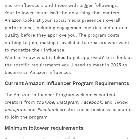
micro-influencers and those with bigger followings.
Your follower count isn't the only thing that matters.
Amazon looks at your social media presence's overall
performance, including engagement metrics and content
quality before they appr ove you. The program costs
nothing to join, making it available to creators who want
to monetize their influence.
Want to know what it takes to get approved? Let's look at
the specific requirements you'll need to meet in 2025 to
become an Amazon influencer.
Current Amazon Influencer Program Requirements
The Amazon Influencer Program welcomes content
creators from
YouTube
,
Instagram
,
Facebook
, and
TikTok
.
Instagram
and
Facebook
creators need business accounts
to join the program.
Minimum follower requirements