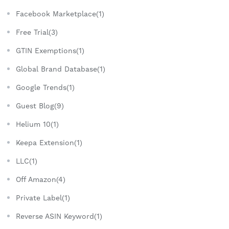
Facebook Marketplace(1)
Free Trial(3)
GTIN Exemptions(1)
Global Brand Database(1)
Google Trends(1)
Guest Blog(9)
Helium 10(1)
Keepa Extension(1)
LLC(1)
Off Amazon(4)
Private Label(1)
Reverse ASIN Keyword(1)