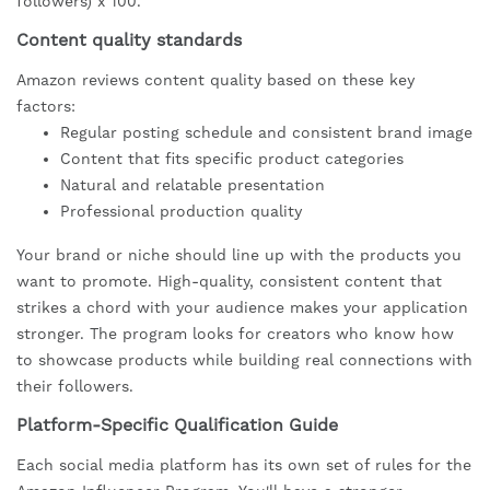
followers) x 100.
Content quality standards
Amazon reviews content quality based on these key
factors:
Regular posting schedule and consistent brand image
Content that fits specific product categories
Natural and relatable presentation
Professional production quality
Your brand or niche should line up with the products you
want to promote. High-quality, consistent content that
strikes a chord with your audience makes your application
stronger. The program looks for creators who know how
to showcase products while building real connections with
their followers.
Platform-Specific Qualification Guide
Each social media platform has its own set of rules for the