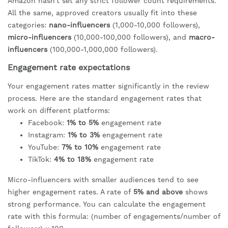
Amazon hasn't set any strict follower count requirements.
All the same, approved creators usually fit into these
categories:
nano-influencers
(1,000-10,000 followers),
micro-influencers
(10,000-100,000 followers), and
macro-
influencers
(100,000-1,000,000 followers).
Engagement rate expectations
Your engagement rates matter significantly in the review
process. Here are the standard engagement rates that
work on different platforms:
Facebook:
1% to 5%
engagement rate
Instagram:
1% to 3%
engagement rate
YouTube:
7% to 10%
engagement rate
TikTok:
4% to 18%
engagement rate
Micro-influencers with smaller audiences tend to see
higher engagement rates. A rate of
5% and above
shows
strong performance. You can calculate the engagement
rate with this formula: (number of engagements/number of