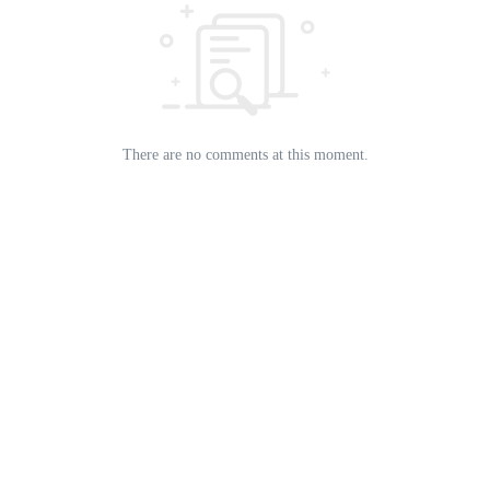
There are no comments at this moment.