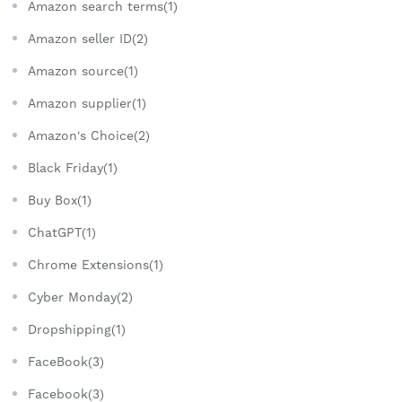
Amazon search terms(1)
Amazon seller ID(2)
Amazon source(1)
Amazon supplier(1)
Amazon's Choice(2)
Black Friday(1)
Buy Box(1)
ChatGPT(1)
Chrome Extensions(1)
Cyber Monday(2)
Dropshipping(1)
FaceBook(3)
Facebook(3)