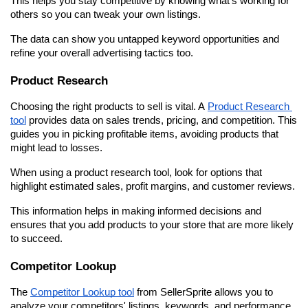
This helps you stay competitive by knowing what's working for 
others so you can tweak your own listings.
The data can show you untapped keyword opportunities and 
refine your overall advertising tactics too.
Product Research
Choosing the right products to sell is vital. A 
Product Research 
tool
 provides data on sales trends, pricing, and competition. This 
guides you in picking profitable items, avoiding products that 
might lead to losses.
When using a product research tool, look for options that 
highlight estimated sales, profit margins, and customer reviews.
This information helps in making informed decisions and 
ensures that you add products to your store that are more likely 
to succeed.
Competitor Lookup
The 
Competitor Lookup tool
 from SellerSprite allows you to 
analyze your competitors' listings, keywords, and performance. 