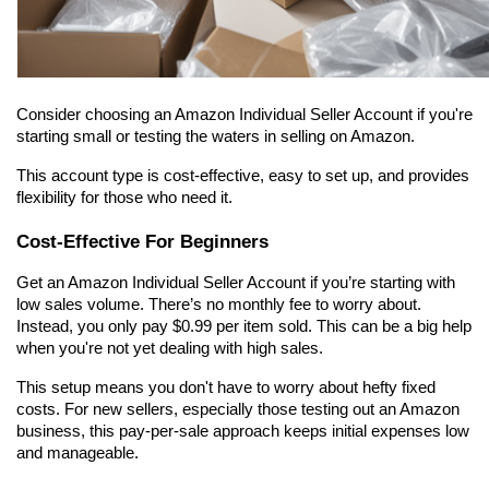
Consider choosing an Amazon Individual Seller Account if you're 
starting small or testing the waters in selling on Amazon.
This account type is cost-effective, easy to set up, and provides 
flexibility for those who need it.
Cost-Effective For Beginners
Get an Amazon Individual Seller Account if you’re starting with 
low sales volume. There’s no monthly fee to worry about. 
Instead, you only pay $0.99 per item sold. This can be a big help 
when you're not yet dealing with high sales.
This setup means you don't have to worry about hefty fixed 
costs. For new sellers, especially those testing out an Amazon 
business, this pay-per-sale approach keeps initial expenses low 
and manageable.