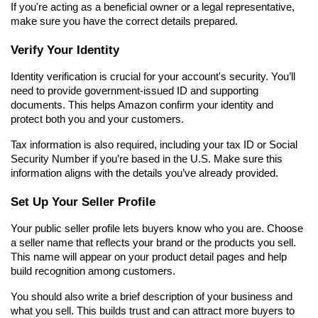
If you're acting as a beneficial owner or a legal representative, 
make sure you have the correct details prepared.
Verify Your Identity
Identity verification is crucial for your account's security. You’ll 
need to provide government-issued ID and supporting 
documents. This helps Amazon confirm your identity and 
protect both you and your customers.
Tax information is also required, including your tax ID or Social 
Security Number if you’re based in the U.S. Make sure this 
information aligns with the details you’ve already provided.
Set Up Your Seller Profile
Your public seller profile lets buyers know who you are. Choose 
a seller name that reflects your brand or the products you sell. 
This name will appear on your product detail pages and help 
build recognition among customers.
You should also write a brief description of your business and 
what you sell. This builds trust and can attract more buyers to 