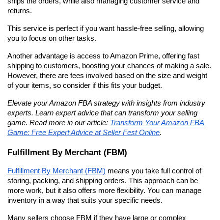
ships the orders, while also managing customer service and 
returns.
This service is perfect if you want hassle-free selling, allowing 
you to focus on other tasks.
Another advantage is access to Amazon Prime, offering fast 
shipping to customers, boosting your chances of making a sale. 
However, there are fees involved based on the size and weight 
of your items, so consider if this fits your budget.
Elevate your Amazon FBA strategy with insights from industry 
experts. Learn expert advice that can transform your selling 
game. Read more in our article: 
Transform Your Amazon FBA 
Game: Free Expert Advice at Seller Fest Online
.
Fulfillment By Merchant (FBM)
Fulfillment By Merchant (FBM)
 means you take full control of 
storing, packing, and shipping orders. This approach can be 
more work, but it also offers more flexibility. You can manage 
inventory in a way that suits your specific needs.
Many sellers choose FBM if they have large or complex 