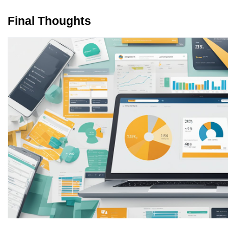
Final Thoughts