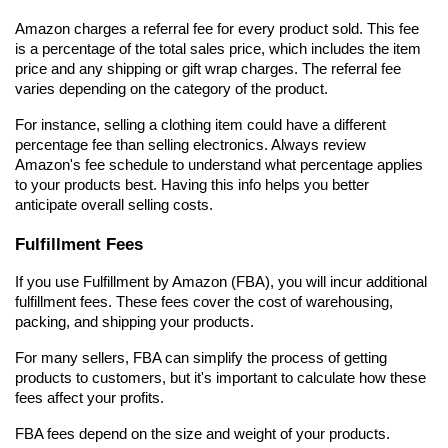
Amazon charges a referral fee for every product sold. This fee 
is a percentage of the total sales price, which includes the item 
price and any shipping or gift wrap charges. The referral fee 
varies depending on the category of the product.
For instance, selling a clothing item could have a different 
percentage fee than selling electronics. Always review 
Amazon's fee schedule to understand what percentage applies 
to your products best. Having this info helps you better 
anticipate overall selling costs.
Fulfillment Fees
If you use Fulfillment by Amazon (FBA), you will incur additional 
fulfillment fees. These fees cover the cost of warehousing, 
packing, and shipping your products.
For many sellers, FBA can simplify the process of getting 
products to customers, but it's important to calculate how these 
fees affect your profits.
FBA fees depend on the size and weight of your products. 