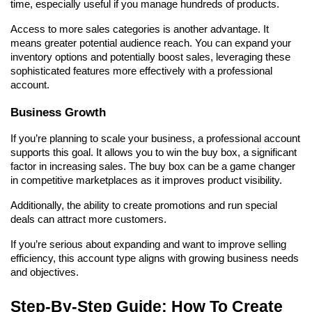
time, especially useful if you manage hundreds of products.
Access to more sales categories is another advantage. It 
means greater potential audience reach. You can expand your 
inventory options and potentially boost sales, leveraging these 
sophisticated features more effectively with a professional 
account.
Business Growth
If you’re planning to scale your business, a professional account 
supports this goal. It allows you to win the buy box, a significant 
factor in increasing sales. The buy box can be a game changer 
in competitive marketplaces as it improves product visibility.
Additionally, the ability to create promotions and run special 
deals can attract more customers.
If you’re serious about expanding and want to improve selling 
efficiency, this account type aligns with growing business needs 
and objectives.
Step-By-Step Guide: How To Create 