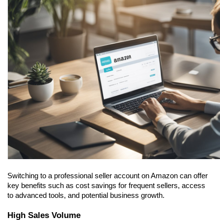
Switching to a professional seller account on Amazon can offer 
key benefits such as cost savings for frequent sellers, access 
to advanced tools, and potential business growth.
High Sales Volume