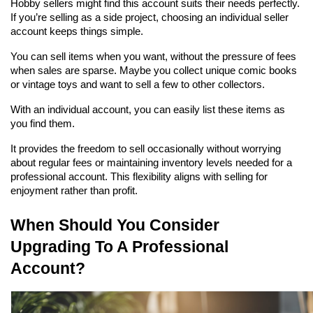
Hobby sellers might find this account suits their needs perfectly. 
If you’re selling as a side project, choosing an individual seller 
account keeps things simple.
You can sell items when you want, without the pressure of fees 
when sales are sparse. Maybe you collect unique comic books 
or vintage toys and want to sell a few to other collectors.
With an individual account, you can easily list these items as 
you find them.
It provides the freedom to sell occasionally without worrying 
about regular fees or maintaining inventory levels needed for a 
professional account. This flexibility aligns with selling for 
enjoyment rather than profit.
When Should You Consider 
Upgrading To A Professional 
Account?