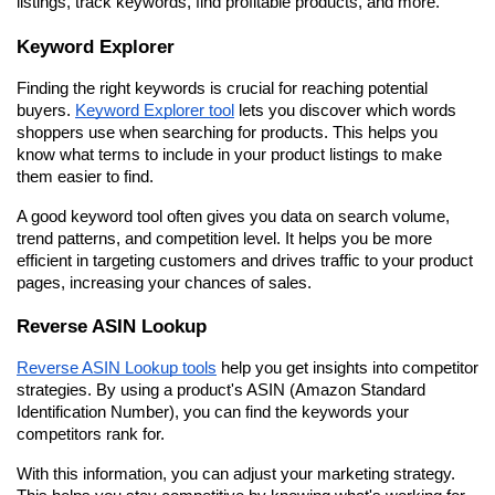
listings, track keywords, find profitable products, and more.
Keyword Explorer
Finding the right keywords is crucial for reaching potential 
buyers. 
Keyword Explorer tool
 lets you discover which words 
shoppers use when searching for products. This helps you 
know what terms to include in your product listings to make 
them easier to find.
A good keyword tool often gives you data on search volume, 
trend patterns, and competition level. It helps you be more 
efficient in targeting customers and drives traffic to your product 
pages, increasing your chances of sales.
Reverse ASIN Lookup
Reverse ASIN Lookup tools
 help you get insights into competitor 
strategies. By using a product's ASIN (Amazon Standard 
Identification Number), you can find the keywords your 
competitors rank for.
With this information, you can adjust your marketing strategy. 