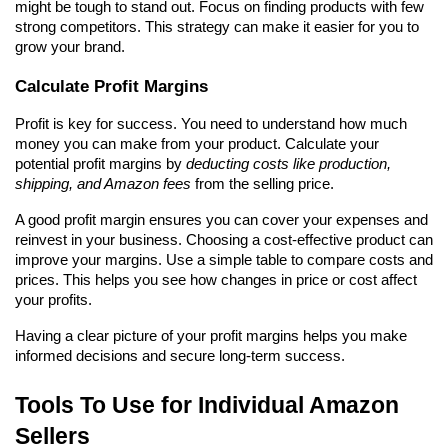
might be tough to stand out. Focus on finding products with few 
strong competitors. This strategy can make it easier for you to 
grow your brand.
Calculate Profit Margins
Profit is key for success. You need to understand how much 
money you can make from your product. Calculate your 
potential profit margins by 
deducting costs like production, 
shipping, and Amazon fees
 from the selling price.
A good profit margin ensures you can cover your expenses and 
reinvest in your business. Choosing a cost-effective product can 
improve your margins. Use a simple table to compare costs and 
prices. This helps you see how changes in price or cost affect 
your profits.
Having a clear picture of your profit margins helps you make 
informed decisions and secure long-term success.
Tools To Use for Individual Amazon 
Sellers