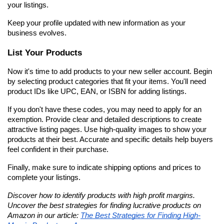
your listings.
Keep your profile updated with new information as your 
business evolves.
List Your Products
Now it's time to add products to your new seller account. Begin 
by selecting product categories that fit your items. You'll need 
product IDs like UPC, EAN, or ISBN for adding listings.
If you don't have these codes, you may need to apply for an 
exemption. Provide clear and detailed descriptions to create 
attractive listing pages. Use high-quality images to show your 
products at their best. Accurate and specific details help buyers 
feel confident in their purchase.
Finally, make sure to indicate shipping options and prices to 
complete your listings.
Discover how to identify products with high profit margins. 
Uncover the best strategies for finding lucrative products on 
Amazon in our article: 
The Best Strategies for Finding High-