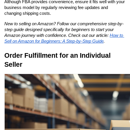
Although FBA provides convenience, ensure it fits well with your 
business model by regularly reviewing fee updates and 
changing shipping costs.
New to selling on Amazon? Follow our comprehensive step-by-
step guide designed specifically for beginners to start your 
Amazon journey with confidence. Check out our article: 
How to 
Sell on Amazon for Beginners: A Step-by-Step Guide
.
Order Fulfillment for an Individual 
Seller