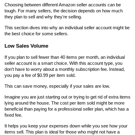
Choosing between different Amazon seller accounts can be 
tough. For many sellers, the decision depends on how much 
they plan to sell and why they're selling.
This section dives into why an individual seller account might be 
the best choice for some sellers.
Low Sales Volume
If you plan to sell fewer than 40 items per month, an individual 
seller account is a smart choice. With this account type, you 
don't have to worry about a monthly subscription fee. Instead, 
you pay a fee of $0.99 per item sold.
This can save money, especially if your sales are low.
Imagine you are just starting out or trying to get rid of extra items 
lying around the house. The cost per item sold might be more 
beneficial than paying for a professional seller plan, which has a 
fixed fee.
It helps you keep your expenses down while you see how your 
items sell. This plan is ideal for those who might not have a 