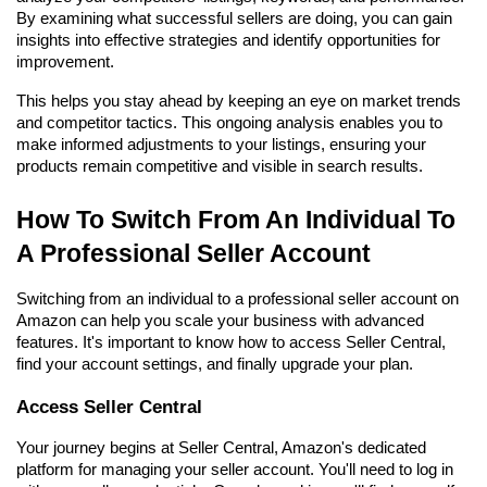
By examining what successful sellers are doing, you can gain 
insights into effective strategies and identify opportunities for 
improvement.
This helps you stay ahead by keeping an eye on market trends 
and competitor tactics. This ongoing analysis enables you to 
make informed adjustments to your listings, ensuring your 
products remain competitive and visible in search results.
How To Switch From An Individual To 
A Professional Seller Account
Switching from an individual to a professional seller account on 
Amazon can help you scale your business with advanced 
features. It's important to know how to access Seller Central, 
find your account settings, and finally upgrade your plan.
Access Seller Central
Your journey begins at Seller Central, Amazon's dedicated 
platform for managing your seller account. You'll need to log in 