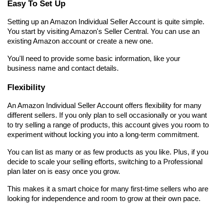
Easy To Set Up
Setting up an Amazon Individual Seller Account is quite simple. 
You start by visiting Amazon's Seller Central. You can use an 
existing Amazon account or create a new one.
You'll need to provide some basic information, like your 
business name and contact details.
Flexibility
An Amazon Individual Seller Account offers flexibility for many 
different sellers. If you only plan to sell occasionally or you want 
to try selling a range of products, this account gives you room to 
experiment without locking you into a long-term commitment.
You can list as many or as few products as you like. Plus, if you 
decide to scale your selling efforts, switching to a Professional 
plan later on is easy once you grow.
This makes it a smart choice for many first-time sellers who are 
looking for independence and room to grow at their own pace.