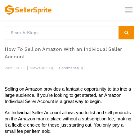
How To Sell on Amazon With an Individual Seller
Account
2025-10-15
|
views(18593)
|
Comments(0)
Selling on Amazon provides a fantastic opportunity to tap into a 
large audience. If you're looking to get started, an Amazon 
Individual Seller Account is a great way to begin.
An Individual Seller Account allows you to list and sell products 
on the Amazon marketplace without a subscription fee, making 
it a flexible choice for those just starting out. You only pay a 
small fee per item sold.