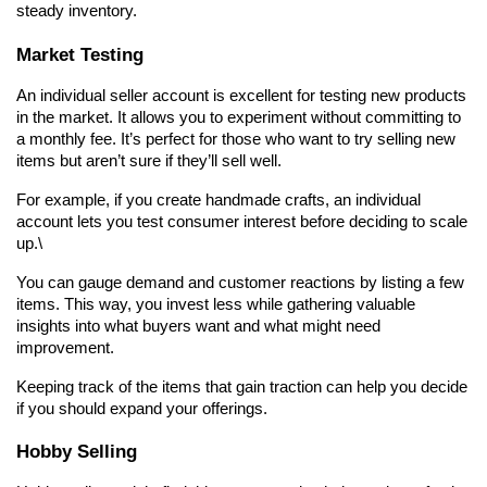
steady inventory.
Market Testing
An individual seller account is excellent for testing new products 
in the market. It allows you to experiment without committing to 
a monthly fee. It’s perfect for those who want to try selling new 
items but aren’t sure if they’ll sell well.
For example, if you create handmade crafts, an individual 
account lets you test consumer interest before deciding to scale 
up.\
You can gauge demand and customer reactions by listing a few 
items. This way, you invest less while gathering valuable 
insights into what buyers want and what might need 
improvement.
Keeping track of the items that gain traction can help you decide 
if you should expand your offerings.
Hobby Selling