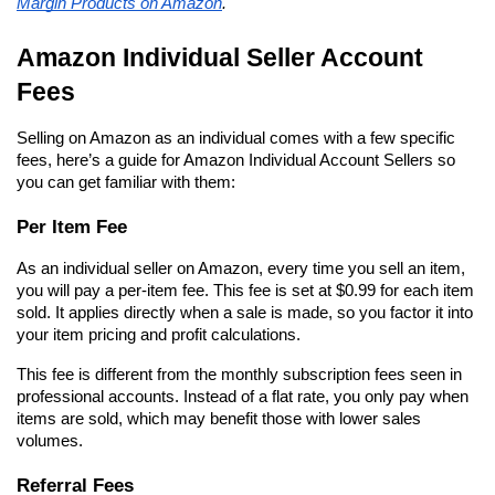
Margin Products on Amazon
.
Amazon Individual Seller Account 
Fees
Selling on Amazon as an individual comes with a few specific 
fees, here’s a guide for Amazon Individual Account Sellers so 
you can get familiar with them:
Per Item Fee
As an individual seller on Amazon, every time you sell an item, 
you will pay a per-item fee. This fee is set at $0.99 for each item 
sold. It applies directly when a sale is made, so you factor it into 
your item pricing and profit calculations.
This fee is different from the monthly subscription fees seen in 
professional accounts. Instead of a flat rate, you only pay when 
items are sold, which may benefit those with lower sales 
volumes.
Referral Fees