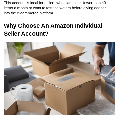
This account is ideal for sellers who plan to sell fewer than 40 
items a month or want to test the waters before diving deeper 
into the e-commerce platform.
Why Choose An Amazon Individual 
Seller Account?