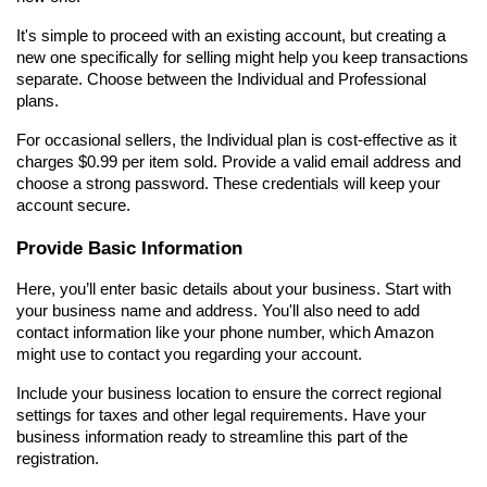
It's simple to proceed with an existing account, but creating a 
new one specifically for selling might help you keep transactions 
separate. Choose between the Individual and Professional 
plans.
For occasional sellers, the Individual plan is cost-effective as it 
charges $0.99 per item sold. Provide a valid email address and 
choose a strong password. These credentials will keep your 
account secure.
Provide Basic Information
Here, you’ll enter basic details about your business. Start with 
your business name and address. You'll also need to add 
contact information like your phone number, which Amazon 
might use to contact you regarding your account.
Include your business location to ensure the correct regional 
settings for taxes and other legal requirements. Have your 
business information ready to streamline this part of the 
registration.