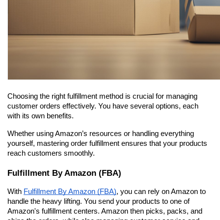
Choosing the right fulfillment method is crucial for managing 
customer orders effectively. You have several options, each 
with its own benefits.
Whether using Amazon’s resources or handling everything 
yourself, mastering order fulfillment ensures that your products 
reach customers smoothly.
Fulfillment By Amazon (FBA)
With 
Fulfillment By Amazon (FBA)
, you can rely on Amazon to 
handle the heavy lifting. You send your products to one of 
Amazon's fulfillment centers. Amazon then picks, packs, and 