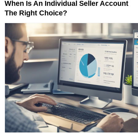
When Is An Individual Seller Account 
The Right Choice?