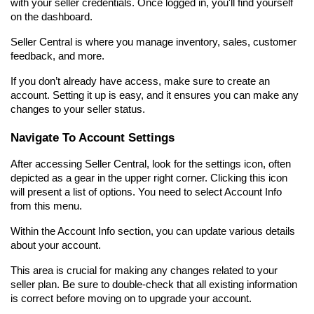
with your seller credentials. Once logged in, you'll find yourself 
on the dashboard.
Seller Central is where you manage inventory, sales, customer 
feedback, and more.
If you don’t already have access, make sure to create an 
account. Setting it up is easy, and it ensures you can make any 
changes to your seller status.
Navigate To Account Settings
After accessing Seller Central, look for the settings icon, often 
depicted as a gear in the upper right corner. Clicking this icon 
will present a list of options. You need to select Account Info 
from this menu.
Within the Account Info section, you can update various details 
about your account.
This area is crucial for making any changes related to your 
seller plan. Be sure to double-check that all existing information 
is correct before moving on to upgrade your account.