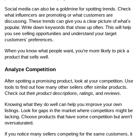
Social media can also be a goldmine for spotting trends. Check 
what influencers are promoting or what customers are 
discussing. These trends can give you a clear picture of what's 
popular. Write down keywords that show up often. This will help 
you see selling opportunities and understand your target 
customers' preferences.
When you know what people want, you’re more likely to pick a 
product that sells well.
Analyze Competition
After spotting a promising product, look at your competition. Use 
tools to find out how many other sellers offer similar products. 
Check out their 
product descriptions
, 
ratings
, and 
reviews
.
Knowing what they do well can help you improve your own 
listings. Look for gaps in the market where competitors might be 
lacking. Choose products that have some competition but aren’t 
oversaturated.
If you notice many sellers competing for the same customers, it 