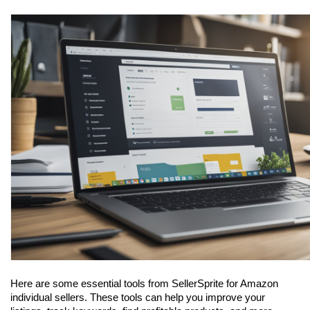
Here are some essential tools from SellerSprite for Amazon 
individual sellers. These tools can help you improve your 