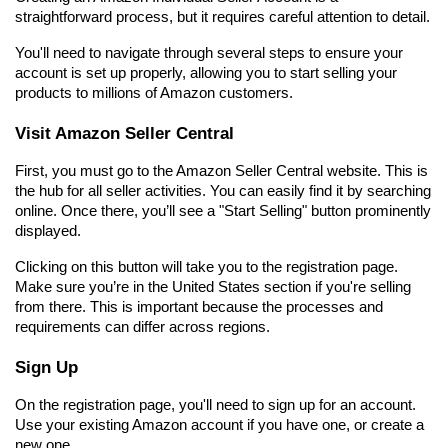
straightforward process, but it requires careful attention to detail.
You'll need to navigate through several steps to ensure your 
account is set up properly, allowing you to start selling your 
products to millions of Amazon customers.
Visit Amazon Seller Central
First, you must go to the Amazon Seller Central website. This is 
the hub for all seller activities. You can easily find it by searching 
online. Once there, you’ll see a "Start Selling" button prominently 
displayed.
Clicking on this button will take you to the registration page. 
Make sure you’re in the United States section if you're selling 
from there. This is important because the processes and 
requirements can differ across regions.
Sign Up
On the registration page, you'll need to sign up for an account. 
Use your existing Amazon account if you have one, or create a 
new one.