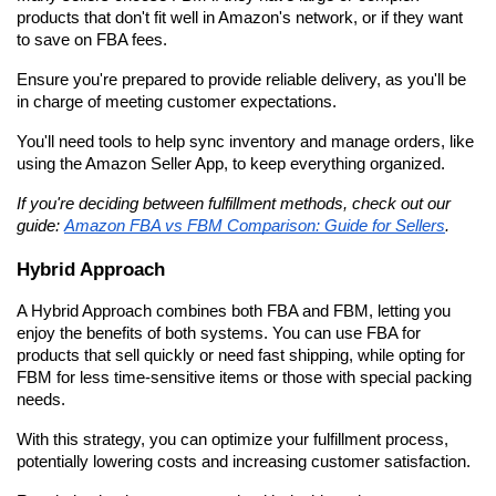
products that don't fit well in Amazon's network, or if they want 
to save on FBA fees.
Ensure you're prepared to provide reliable delivery, as you'll be 
in charge of meeting customer expectations.
You'll need tools to help sync inventory and manage orders, like 
using the Amazon Seller App, to keep everything organized.
If you're deciding between fulfillment methods, check out our 
guide: 
Amazon FBA vs FBM Comparison: Guide for Sellers
.
Hybrid Approach
A Hybrid Approach combines both FBA and FBM, letting you 
enjoy the benefits of both systems. You can use FBA for 
products that sell quickly or need fast shipping, while opting for 
FBM for less time-sensitive items or those with special packing 
needs.
With this strategy, you can optimize your fulfillment process, 
potentially lowering costs and increasing customer satisfaction.