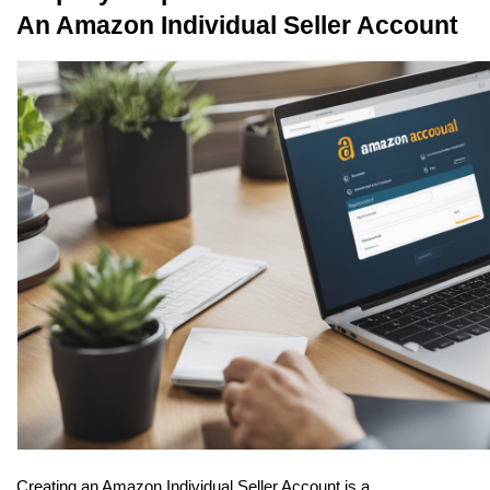
An Amazon Individual Seller Account
Creating an Amazon Individual Seller Account is a 