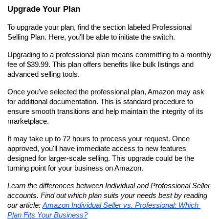
Upgrade Your Plan
To upgrade your plan, find the section labeled Professional 
Selling Plan. Here, you'll be able to initiate the switch.
Upgrading to a professional plan means committing to a monthly 
fee of $39.99. This plan offers benefits like bulk listings and 
advanced selling tools.
Once you've selected the professional plan, Amazon may ask 
for additional documentation. This is standard procedure to 
ensure smooth transitions and help maintain the integrity of its 
marketplace.
It may take up to 72 hours to process your request. Once 
approved, you'll have immediate access to new features 
designed for larger-scale selling. This upgrade could be the 
turning point for your business on Amazon.
Learn the differences between Individual and Professional Seller 
accounts. Find out which plan suits your needs best by reading 
our article: 
Amazon Individual Seller vs. Professional: Which 
Plan Fits Your Business?