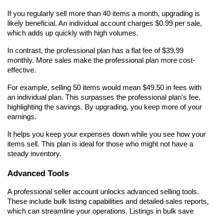
If you regularly sell more than 40 items a month, upgrading is 
likely beneficial. An individual account charges $0.99 per sale, 
which adds up quickly with high volumes.
In contrast, the professional plan has a flat fee of $39.99 
monthly. More sales make the professional plan more cost-
effective.
For example, selling 50 items would mean $49.50 in fees with 
an individual plan. This surpasses the professional plan's fee, 
highlighting the savings. By upgrading, you keep more of your 
earnings.
It helps you keep your expenses down while you see how your 
items sell. This plan is ideal for those who might not have a 
steady inventory.
Advanced Tools
A professional seller account unlocks advanced selling tools. 
These include bulk listing capabilities and detailed sales reports, 
which can streamline your operations. Listings in bulk save 