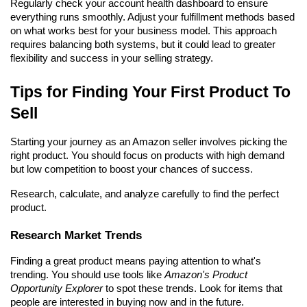
Regularly check your account health dashboard to ensure 
everything runs smoothly. Adjust your fulfillment methods based 
on what works best for your business model. This approach 
requires balancing both systems, but it could lead to greater 
flexibility and success in your selling strategy.
Tips for Finding Your First Product To 
Sell
Starting your journey as an Amazon seller involves picking the 
right product. You should focus on products with high demand 
but low competition to boost your chances of success.
Research, calculate, and analyze carefully to find the perfect 
product.
Research Market Trends
Finding a great product means paying attention to what's 
trending. You should use tools like 
Amazon's Product 
Opportunity Explorer
 to spot these trends. Look for items that 
people are interested in buying now and in the future.