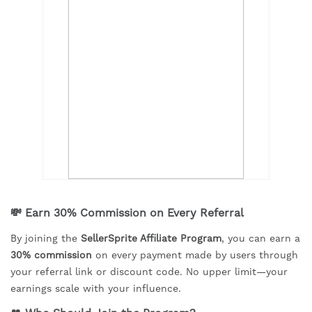
💸
Earn 30% Commission on Every Referral
By joining the
SellerSprite Affiliate Program
, you can earn a
30% commission
on every payment made by users through
your referral link or discount code. No upper limit—your
earnings scale with your influence.