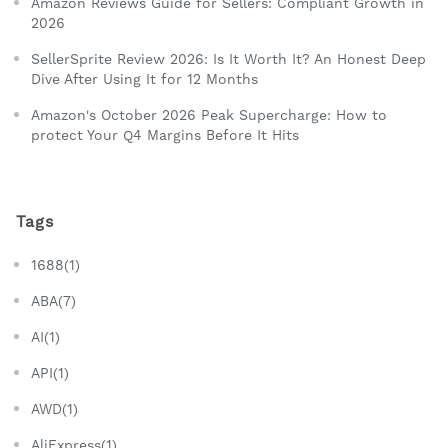
Amazon Reviews Guide for Sellers: Compliant Growth in
2026
SellerSprite Review 2026: Is It Worth It? An Honest Deep
Dive After Using It for 12 Months
Amazon's October 2026 Peak Supercharge: How to
protect Your Q4 Margins Before It Hits
Tags
1688(1)
ABA(7)
AI(1)
API(1)
AWD(1)
AliExpress(1)