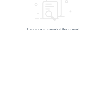
There are no comments at this moment.