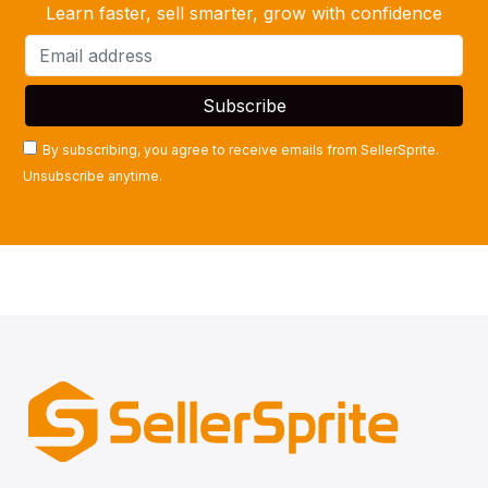
Learn faster, sell smarter, grow with confidence
By subscribing, you agree to receive emails from SellerSprite.
Unsubscribe anytime.