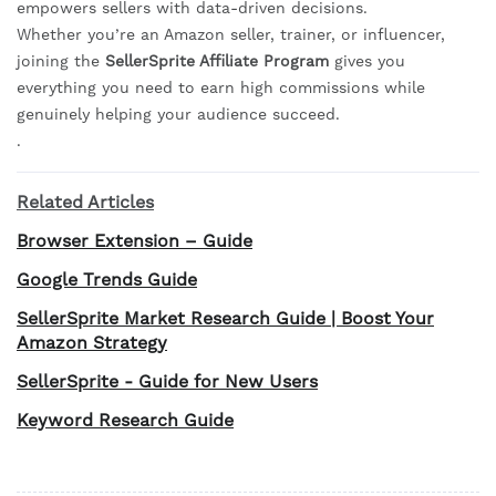
empowers sellers with data-driven decisions.
Whether you’re an Amazon seller, trainer, or influencer,
joining the
SellerSprite Affiliate Program
gives you
everything you need to earn high commissions while
genuinely helping your audience succeed.
.
Related Articles
Browser Extension – Guide
Google Trends Guide
SellerSprite Market Research Guide | Boost Your
Amazon Strategy
SellerSprite - Guide for New Users
Keyword Research Guide