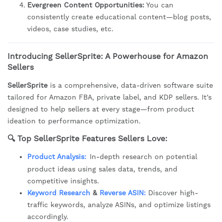
Evergreen Content Opportunities:
You can
consistently create educational content—blog posts,
videos, case studies, etc.
Introducing SellerSprite: A Powerhouse for Amazon
Sellers
SellerSprite
is a comprehensive, data-driven software suite
tailored for Amazon FBA, private label, and KDP sellers. It’s
designed to help sellers at every stage—from product
ideation to performance optimization.
🔍
Top SellerSprite Features Sellers Love:
Product Analysis:
In-depth research on potential
product ideas using sales data, trends, and
competitive insights.
Keyword Research
&
Reverse ASIN:
Discover high-
traffic keywords, analyze ASINs, and optimize listings
accordingly.