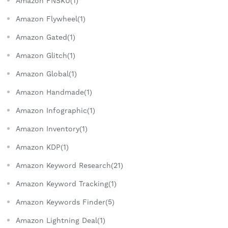
Amazon FNSKU(1)
Amazon Flywheel(1)
Amazon Gated(1)
Amazon Glitch(1)
Amazon Global(1)
Amazon Handmade(1)
Amazon Infographic(1)
Amazon Inventory(1)
Amazon KDP(1)
Amazon Keyword Research(21)
Amazon Keyword Tracking(1)
Amazon Keywords Finder(5)
Amazon Lightning Deal(1)