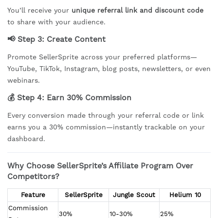
You’ll receive your
unique referral link and discount code
to share with your audience.
📢 Step 3:
Create Content
Promote SellerSprite across your preferred platforms—
YouTube, TikTok, Instagram, blog posts, newsletters, or even
webinars.
💰 Step 4:
Earn 30% Commission
Every conversion made through your referral code or link
earns you a 30% commission—instantly trackable on your
dashboard.
Why Choose SellerSprite’s Affiliate Program Over
Competitors?
Feature
SellerSprite
Jungle Scout
Helium 10
Commission 
30%
10-30%
25%