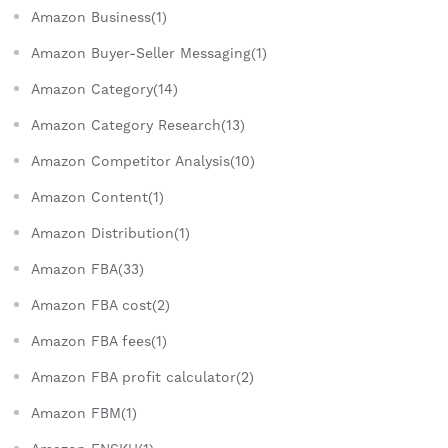
Amazon Business(1)
Amazon Buyer-Seller Messaging(1)
Amazon Category(14)
Amazon Category Research(13)
Amazon Competitor Analysis(10)
Amazon Content(1)
Amazon Distribution(1)
Amazon FBA(33)
Amazon FBA cost(2)
Amazon FBA fees(1)
Amazon FBA profit calculator(2)
Amazon FBM(1)