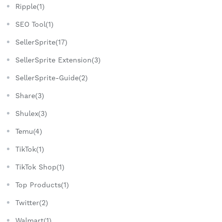
Ripple(1)
SEO Tool(1)
SellerSprite(17)
SellerSprite Extension(3)
SellerSprite-Guide(2)
Share(3)
Shulex(3)
Temu(4)
TikTok(1)
TikTok Shop(1)
Top Products(1)
Twitter(2)
Walmart(1)