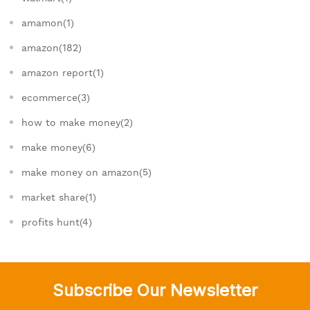
amamon(1)
amazon(182)
amazon report(1)
ecommerce(3)
how to make money(2)
make money(6)
make money on amazon(5)
market share(1)
profits hunt(4)
Subscribe Our Newsletter