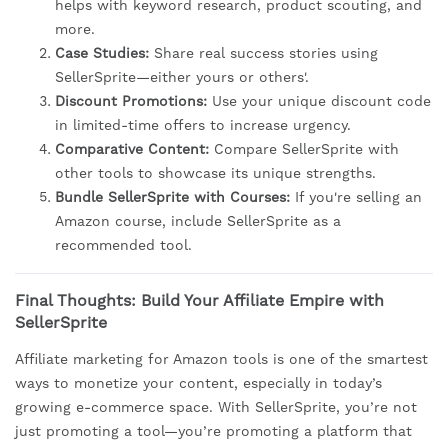
helps with keyword research, product scouting, and
more.
Case Studies:
Share real success stories using
SellerSprite—either yours or others'.
Discount Promotions:
Use your unique discount code
in limited-time offers to increase urgency.
Comparative Content:
Compare SellerSprite with
other tools to showcase its unique strengths.
Bundle SellerSprite with Courses:
If you're selling an
Amazon course, include SellerSprite as a
recommended tool.
Final Thoughts: Build Your Affiliate Empire with
SellerSprite
Affiliate marketing for Amazon tools is one of the smartest
ways to monetize your content, especially in today’s
growing e-commerce space. With SellerSprite, you’re not
just promoting a tool—you’re promoting a platform that