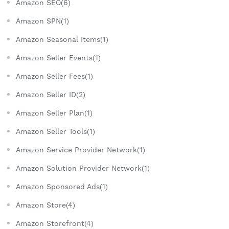
Amazon SEO(6)
Amazon SPN(1)
Amazon Seasonal Items(1)
Amazon Seller Events(1)
Amazon Seller Fees(1)
Amazon Seller ID(2)
Amazon Seller Plan(1)
Amazon Seller Tools(1)
Amazon Service Provider Network(1)
Amazon Solution Provider Network(1)
Amazon Sponsored Ads(1)
Amazon Store(4)
Amazon Storefront(4)