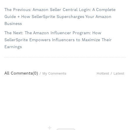
The Previous: Amazon Seller Central Login: A Complete
Guide + How SellerSprite Supercharges Your Amazon
Business
The Next: The Amazon Influencer Program: How
SellerSprite Empowers Influencers to Maximize Their
Earnings
All Comments(
0
)
Hottest
/
Latest
/
My Comments