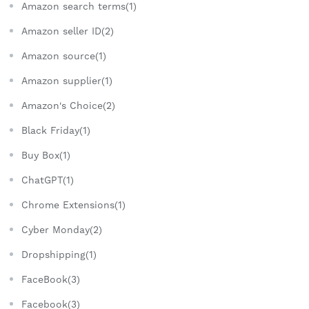
Amazon search terms(1)
Amazon seller ID(2)
Amazon source(1)
Amazon supplier(1)
Amazon's Choice(2)
Black Friday(1)
Buy Box(1)
ChatGPT(1)
Chrome Extensions(1)
Cyber Monday(2)
Dropshipping(1)
FaceBook(3)
Facebook(3)