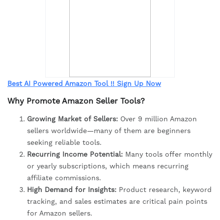
Best AI Powered Amazon Tool !! Sign Up Now
Why Promote Amazon Seller Tools?
Growing Market of Sellers:
Over 9 million Amazon
sellers worldwide—many of them are beginners
seeking reliable tools.
Recurring Income Potential:
Many tools offer monthly
or yearly subscriptions, which means recurring
affiliate commissions.
High Demand for Insights:
Product research, keyword
tracking, and sales estimates are critical pain points
for Amazon sellers.