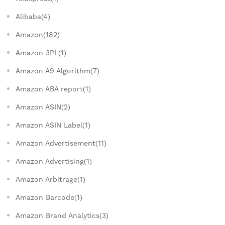
Alibaba(4)
Amazon(182)
Amazon 3PL(1)
Amazon A9 Algorithm(7)
Amazon ABA report(1)
Amazon ASIN(2)
Amazon ASIN Label(1)
Amazon Advertisement(11)
Amazon Advertising(1)
Amazon Arbitrage(1)
Amazon Barcode(1)
Amazon Brand Analytics(3)