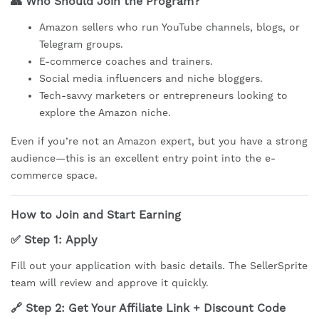
👥
Who Should Join the Program?
Amazon sellers who run YouTube channels, blogs, or
Telegram groups.
E-commerce coaches and trainers.
Social media influencers and niche bloggers.
Tech-savvy marketers or entrepreneurs looking to
explore the Amazon niche.
Even if you’re not an Amazon expert, but you have a strong
audience—this is an excellent entry point into the e-
commerce space.
How to Join and Start Earning
✅ Step 1:
Apply
Fill out your application with basic details. The SellerSprite
team will review and approve it quickly.
🔗 Step 2:
Get Your Affiliate Link + Discount Code