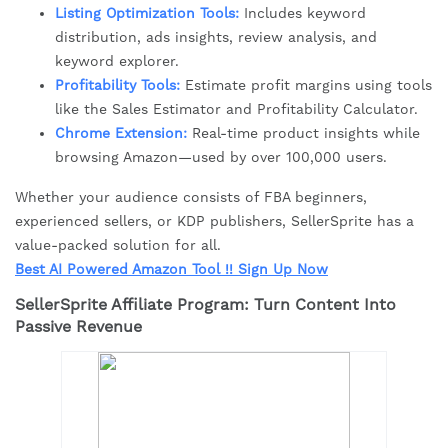
Listing Optimization Tools:
Includes keyword
distribution, ads insights, review analysis, and
keyword explorer.
Profitability Tools:
Estimate profit margins using tools
like the Sales Estimator and Profitability Calculator.
Chrome Extension:
Real-time product insights while
browsing Amazon—used by over 100,000 users.
Whether your audience consists of FBA beginners,
experienced sellers, or KDP publishers, SellerSprite has a
value-packed solution for all.
Best AI Powered Amazon Tool !! Sign Up Now
SellerSprite Affiliate Program: Turn Content Into
Passive Revenue