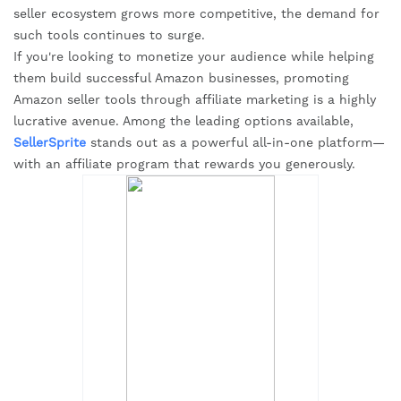
seller ecosystem grows more competitive, the demand for
such tools continues to surge.
If you're looking to monetize your audience while helping
them build successful Amazon businesses, promoting
Amazon seller tools through affiliate marketing is a highly
lucrative avenue. Among the leading options available,
SellerSprite
stands out as a powerful all-in-one platform—
with an affiliate program that rewards you generously.