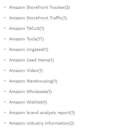
Amazon Storefront Tracker(2)
Amazon Storefront Traffic(1)
Amazon TACoS(1)
Amazon Tools(17)
Amazon Ungated(1)
Amazon Used Items(1)
Amazon Video(1)
Amazon Warehousing(1)
Amazon Wholesale(1)
Amazon Wishlist(1)
Amazon brand analysis report(1)
Amazon industry information(2)