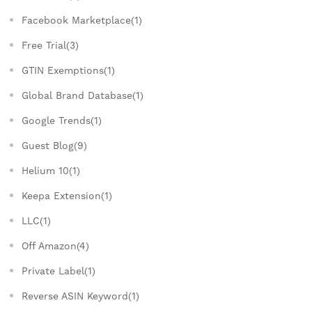
Facebook Marketplace(1)
Free Trial(3)
GTIN Exemptions(1)
Global Brand Database(1)
Google Trends(1)
Guest Blog(9)
Helium 10(1)
Keepa Extension(1)
LLC(1)
Off Amazon(4)
Private Label(1)
Reverse ASIN Keyword(1)