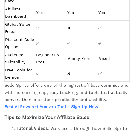
Rate
Affiliate 
Yes
Yes
Yes
Dashboard
Global Seller 
✅
❌
✅
Focus
Discount Code 
✅
✅
✅
Option
Audience 
Beginners & 
Mainly Pros
Mixed
Suitability
Pros
Free Tools for 
✅
❌
✅
Demos
SellerSprite offers one of the highest affiliate commissions
with no earning cap, easy tracking, and tools that actually
convert thanks to their practicality and usability.
Best AI Powered Amazon Tool !! Sign Up Now
Tips to Maximize Your Affiliate Sales
Tutorial Videos:
Walk users through how SellerSprite