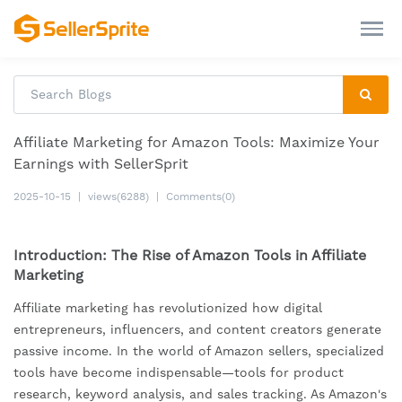
Affiliate Marketing for Amazon Tools: Maximize Your
Earnings with SellerSprit
2025-10-15
|
views(6288)
|
Comments(0)
Introduction: The Rise of Amazon Tools in Affiliate
Marketing
Affiliate marketing has revolutionized how digital
entrepreneurs, influencers, and content creators generate
passive income. In the world of Amazon sellers, specialized
tools have become indispensable—tools for product
research, keyword analysis, and sales tracking. As Amazon's