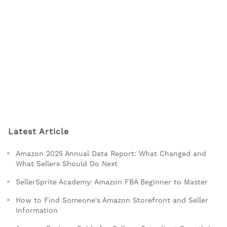
Latest Article
Amazon 2025 Annual Data Report: What Changed and
What Sellers Should Do Next
SellerSprite Academy: Amazon FBA Beginner to Master
How to Find Someone's Amazon Storefront and Seller
Information