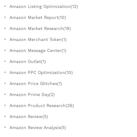
Amazon Listing Optimization(12)
Amazon Market Report(10)
Amazon Market Research(19)
Amazon Merchant Token(1)
Amazon Message Center(1)
Amazon Outlet(1)
Amazon PPC Optimization(10)
Amazon Price Glitches(1)
Amazon Prime Day(2)
Amazon Product Research(26)
Amazon Review(5)
Amazon Review Analysis(5)