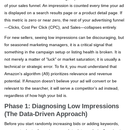
of your sales funnel. An impression is counted every time your ad
is displayed on a search results page or a product detail page. If
this metric is zero or near zero, the rest of your advertising funnel
—Clicks, Cost Per Click (CPC), and Sales—collapses entirely.
For new sellers, seeing low impressions can be discouraging, but
for seasoned marketing managers, it is a critical signal that
something in the campaign setup or listing health is broken. It is
not merely a matter of "luck" or market saturation; it is usually a
technical or strategic error. To fix it, you must understand that
Amazon's algorithm (A9) prioritizes relevance and revenue
potential. If Amazon doesn't believe your ad will convert or be
relevant to the searcher, it will serve a competitor's ad instead,
regardless of how high your bid is.
Phase 1: Diagnosing Low Impressions
(The Data-Driven Approach)
Before you start randomly increasing bids or adding keywords,