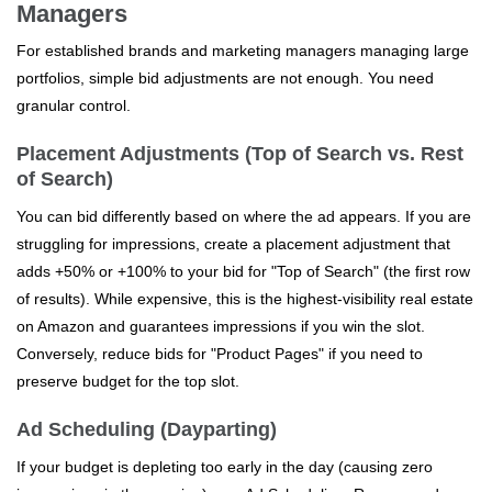
Managers
For established brands and marketing managers managing large
portfolios, simple bid adjustments are not enough. You need
granular control.
Placement Adjustments (Top of Search vs. Rest
of Search)
You can bid differently based on where the ad appears. If you are
struggling for impressions, create a placement adjustment that
adds +50% or +100% to your bid for "Top of Search" (the first row
of results). While expensive, this is the highest-visibility real estate
on Amazon and guarantees impressions if you win the slot.
Conversely, reduce bids for "Product Pages" if you need to
preserve budget for the top slot.
Ad Scheduling (Dayparting)
If your budget is depleting too early in the day (causing zero