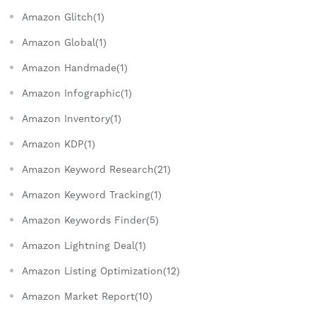
Amazon Glitch(1)
Amazon Global(1)
Amazon Handmade(1)
Amazon Infographic(1)
Amazon Inventory(1)
Amazon KDP(1)
Amazon Keyword Research(21)
Amazon Keyword Tracking(1)
Amazon Keywords Finder(5)
Amazon Lightning Deal(1)
Amazon Listing Optimization(12)
Amazon Market Report(10)