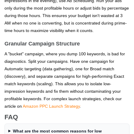
impressions in the evening), use Ad Scheduling. Run your ads
only during the most profitable hours or adjust bids by percentage
during those hours. This ensures your budget isn't wasted at 3
AM when no one is converting, but is concentrated during prime-
time hours to maximize visibility when it counts.
Granular Campaign Structure
A "bucket" campaign, where you dump 100 keywords, is bad for
diagnostics. Split your campaigns. Have one campaign for
Automatic targeting (data gathering), one for Broad match
(discovery), and separate campaigns for high-performing Exact
match keywords (scaling). This allows you to isolate low-
impression keywords and fix them without contaminating your
profitable keywords. For complex launch strategies, check our
article on
Amazon PPC Launch Strategy
.
FAQ
What are the most common reasons for low