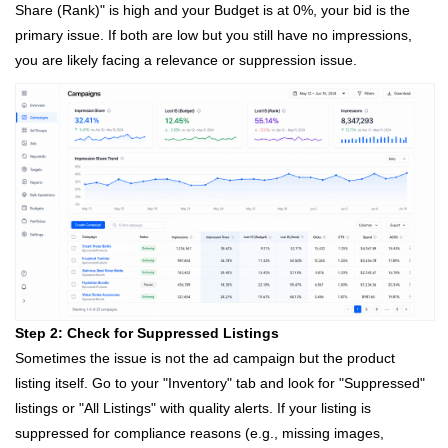
Share (Rank)" is high and your Budget is at 0%, your bid is the
primary issue. If both are low but you still have no impressions,
you are likely facing a relevance or suppression issue.
Step 2: Check for Suppressed Listings
Sometimes the issue is not the ad campaign but the product
listing itself. Go to your "Inventory" tab and look for "Suppressed"
listings or "All Listings" with quality alerts. If your listing is
suppressed for compliance reasons (e.g., missing images,