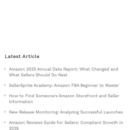
Latest Article
Amazon 2025 Annual Data Report: What Changed and
What Sellers Should Do Next
SellerSprite Academy: Amazon FBA Beginner to Master
How to Find Someone's Amazon Storefront and Seller
Information
New Release Monitoring: Analyzing Successful Launches
Amazon Reviews Guide for Sellers: Compliant Growth in
2026