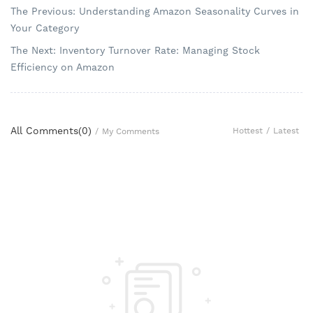
The Previous: Understanding Amazon Seasonality Curves in
Your Category
The Next: Inventory Turnover Rate: Managing Stock
Efficiency on Amazon
All Comments(
0
)
Hottest
/
Latest
/
My Comments