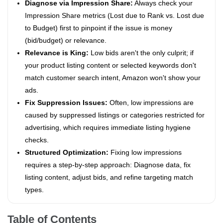
Diagnose via Impression Share:
Always check your
Impression Share metrics (Lost due to Rank vs. Lost due
to Budget) first to pinpoint if the issue is money
(bid/budget) or relevance.
Relevance is King:
Low bids aren't the only culprit; if
your product listing content or selected keywords don't
match customer search intent, Amazon won't show your
ads.
Fix Suppression Issues:
Often, low impressions are
caused by suppressed listings or categories restricted for
advertising, which requires immediate listing hygiene
checks.
Structured Optimization:
Fixing low impressions
requires a step-by-step approach: Diagnose data, fix
listing content, adjust bids, and refine targeting match
types.
Table of Contents