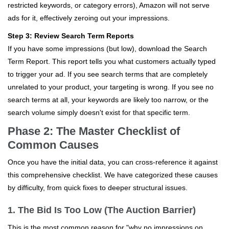
restricted keywords, or category errors), Amazon will not serve
ads for it, effectively zeroing out your impressions.
Step 3: Review Search Term Reports
If you have some impressions (but low), download the Search
Term Report. This report tells you what customers actually typed
to trigger your ad. If you see search terms that are completely
unrelated to your product, your targeting is wrong. If you see no
search terms at all, your keywords are likely too narrow, or the
search volume simply doesn't exist for that specific term.
Phase 2: The Master Checklist of
Common Causes
Once you have the initial data, you can cross-reference it against
this comprehensive checklist. We have categorized these causes
by difficulty, from quick fixes to deeper structural issues.
1. The Bid Is Too Low (The Auction Barrier)
This is the most common reason for "why no impressions on