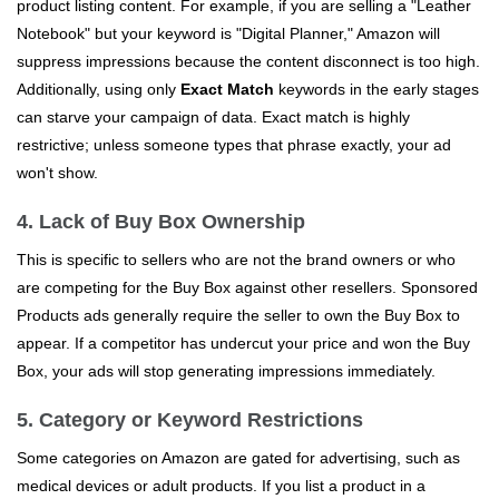
product listing content. For example, if you are selling a "Leather
Notebook" but your keyword is "Digital Planner," Amazon will
suppress impressions because the content disconnect is too high.
Additionally, using only
Exact Match
keywords in the early stages
can starve your campaign of data. Exact match is highly
restrictive; unless someone types that phrase exactly, your ad
won't show.
4. Lack of Buy Box Ownership
This is specific to sellers who are not the brand owners or who
are competing for the Buy Box against other resellers. Sponsored
Products ads generally require the seller to own the Buy Box to
appear. If a competitor has undercut your price and won the Buy
Box, your ads will stop generating impressions immediately.
5. Category or Keyword Restrictions
Some categories on Amazon are gated for advertising, such as
medical devices or adult products. If you list a product in a