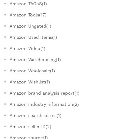
Amazon TACoS(1)
Amazon Tools(17)
Amazon Ungated(1)
Amazon Used Items(1)
Amazon Video(1)
Amazon Warehousing(1)
Amazon Wholesale(1)
Amazon Wishlist(1)
Amazon brand analysis report(1)
Amazon industry information(2)
Amazon search terms(1)
Amazon seller ID(2)
Amazon source(1)