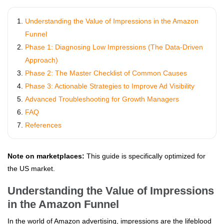
Understanding the Value of Impressions in the Amazon
Funnel
Phase 1: Diagnosing Low Impressions (The Data-Driven
Approach)
Phase 2: The Master Checklist of Common Causes
Phase 3: Actionable Strategies to Improve Ad Visibility
Advanced Troubleshooting for Growth Managers
FAQ
References
Note on marketplaces:
This guide is specifically optimized for
the US market.
Understanding the Value of Impressions
in the Amazon Funnel
In the world of Amazon advertising, impressions are the lifeblood