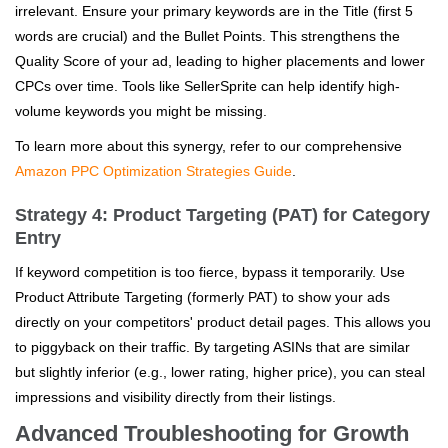
irrelevant. Ensure your primary keywords are in the Title (first 5
words are crucial) and the Bullet Points. This strengthens the
Quality Score of your ad, leading to higher placements and lower
CPCs over time. Tools like SellerSprite can help identify high-
volume keywords you might be missing.
To learn more about this synergy, refer to our comprehensive
Amazon PPC Optimization Strategies Guide
.
Strategy 4: Product Targeting (PAT) for Category
Entry
If keyword competition is too fierce, bypass it temporarily. Use
Product Attribute Targeting (formerly PAT) to show your ads
directly on your competitors' product detail pages. This allows you
to piggyback on their traffic. By targeting ASINs that are similar
but slightly inferior (e.g., lower rating, higher price), you can steal
impressions and visibility directly from their listings.
Advanced Troubleshooting for Growth