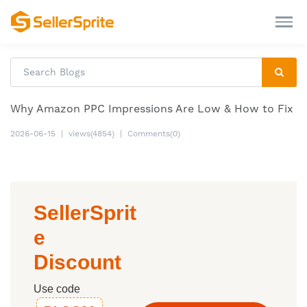
Why Amazon PPC Impressions Are Low & How to Fix
2026-06-15
|
views(4854)
|
Comments(0)
SellerSprit
e
Discount
Use code