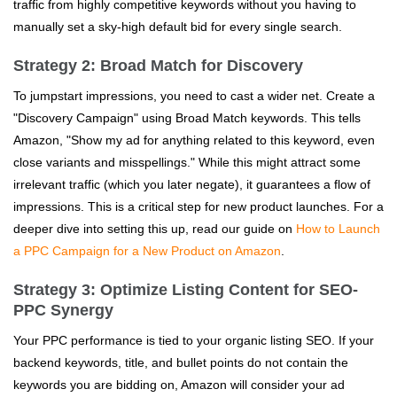
traffic from highly competitive keywords without you having to
manually set a sky-high default bid for every single search.
Strategy 2: Broad Match for Discovery
To jumpstart impressions, you need to cast a wider net. Create a
"Discovery Campaign" using Broad Match keywords. This tells
Amazon, "Show my ad for anything related to this keyword, even
close variants and misspellings." While this might attract some
irrelevant traffic (which you later negate), it guarantees a flow of
impressions. This is a critical step for new product launches. For a
deeper dive into setting this up, read our guide on
How to Launch
a PPC Campaign for a New Product on Amazon
.
Strategy 3: Optimize Listing Content for SEO-
PPC Synergy
Your PPC performance is tied to your organic listing SEO. If your
backend keywords, title, and bullet points do not contain the
keywords you are bidding on, Amazon will consider your ad