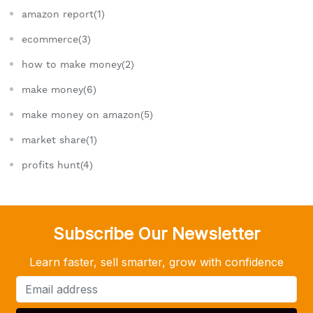
amazon report(1)
ecommerce(3)
how to make money(2)
make money(6)
make money on amazon(5)
market share(1)
profits hunt(4)
Subscribe Our Newsletter
Learn faster, sell smarter, grow with confidence