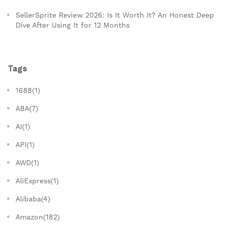
SellerSprite Review 2026: Is It Worth It? An Honest Deep
Dive After Using It for 12 Months
Tags
1688(1)
ABA(7)
AI(1)
API(1)
AWD(1)
AliExpress(1)
Alibaba(4)
Amazon(182)