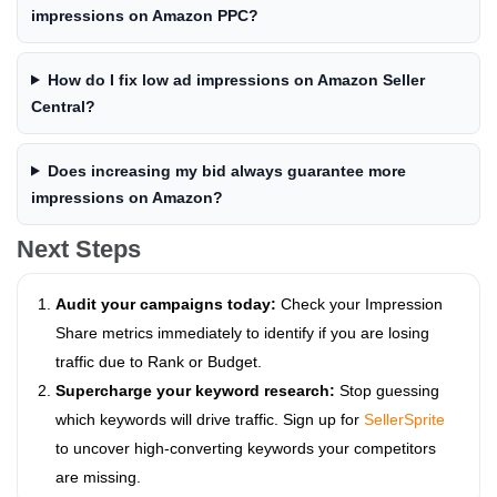
impressions on Amazon PPC?
How do I fix low ad impressions on Amazon Seller
Central?
Does increasing my bid always guarantee more
impressions on Amazon?
Next Steps
Audit your campaigns today:
Check your Impression
Share metrics immediately to identify if you are losing
traffic due to Rank or Budget.
Supercharge your keyword research:
Stop guessing
which keywords will drive traffic. Sign up for
SellerSprite
to uncover high-converting keywords your competitors
are missing.