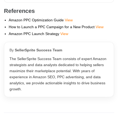
References
Amazon PPC Optimization Guide
View
How to Launch a PPC Campaign for a New Product
View
Amazon PPC Launch Strategy
View
By
SellerSprite Success Team
The SellerSprite Success Team consists of expert Amazon
strategists and data analysts dedicated to helping sellers
maximize their marketplace potential. With years of
experience in Amazon SEO, PPC advertising, and data
analytics, we provide actionable insights to drive business
growth.