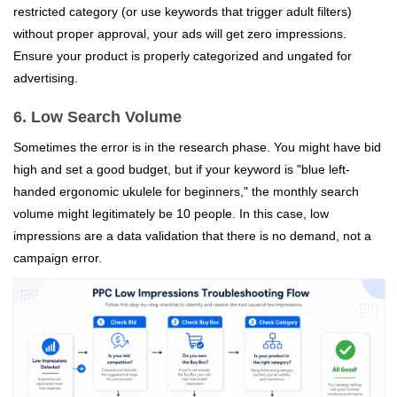
restricted category (or use keywords that trigger adult filters)
without proper approval, your ads will get zero impressions.
Ensure your product is properly categorized and ungated for
advertising.
6. Low Search Volume
Sometimes the error is in the research phase. You might have bid
high and set a good budget, but if your keyword is "blue left-
handed ergonomic ukulele for beginners," the monthly search
volume might legitimately be 10 people. In this case, low
impressions are a data validation that there is no demand, not a
campaign error.