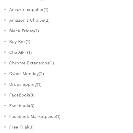
Amazon supplier(1)
Amazon's Choice(2)
Black Friday(1)
Buy Box(1)
ChatGPT(1)
Chrome Extensions(1)
Cyber Monday(2)
Dropshipping(1)
FaceBook(3)
Facebook(3)
Facebook Marketplace(1)
Free Trial(3)