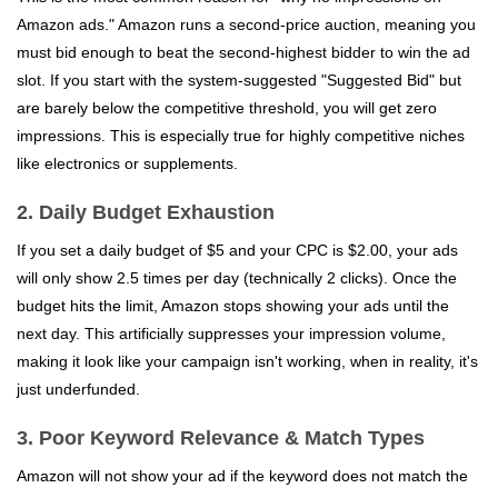
Amazon ads." Amazon runs a second-price auction, meaning you
must bid enough to beat the second-highest bidder to win the ad
slot. If you start with the system-suggested "Suggested Bid" but
are barely below the competitive threshold, you will get zero
impressions. This is especially true for highly competitive niches
like electronics or supplements.
2. Daily Budget Exhaustion
If you set a daily budget of $5 and your CPC is $2.00, your ads
will only show 2.5 times per day (technically 2 clicks). Once the
budget hits the limit, Amazon stops showing your ads until the
next day. This artificially suppresses your impression volume,
making it look like your campaign isn't working, when in reality, it's
just underfunded.
3. Poor Keyword Relevance & Match Types
Amazon will not show your ad if the keyword does not match the