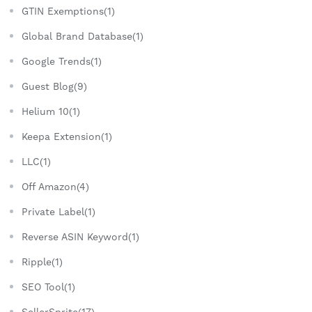
GTIN Exemptions(1)
Global Brand Database(1)
Google Trends(1)
Guest Blog(9)
Helium 10(1)
Keepa Extension(1)
LLC(1)
Off Amazon(4)
Private Label(1)
Reverse ASIN Keyword(1)
Ripple(1)
SEO Tool(1)
SellerSprite(17)