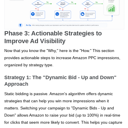
Phase 3: Actionable Strategies to
Improve Ad Visibility
Now that you know the "Why," here is the "How." This section
provides actionable steps to increase Amazon PPC impressions,
organized by strategy type.
Strategy 1: The "Dynamic Bid - Up and Down"
Approach
Static bidding is passive. Amazon's algorithm offers dynamic
strategies that can help you win more impressions when it
matters. Switching your campaign to "Dynamic Bids - Up and
Down" allows Amazon to raise your bid (up to 100%) in real-time
for clicks that seem more likely to convert. This helps you capture