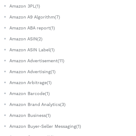
Amazon 3PL(1)
Amazon A9 Algorithm(7)
Amazon ABA report(1)
Amazon ASIN(2)
Amazon ASIN Label(1)
Amazon Advertisement(11)
Amazon Advertising(1)
Amazon Arbitrage(1)
Amazon Barcode(1)
Amazon Brand Analytics(3)
Amazon Business(1)
Amazon Buyer-Seller Messaging(1)