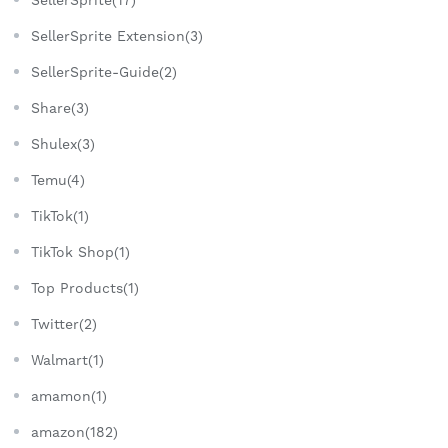
SellerSprite Extension(3)
SellerSprite-Guide(2)
Share(3)
Shulex(3)
Temu(4)
TikTok(1)
TikTok Shop(1)
Top Products(1)
Twitter(2)
Walmart(1)
amamon(1)
amazon(182)