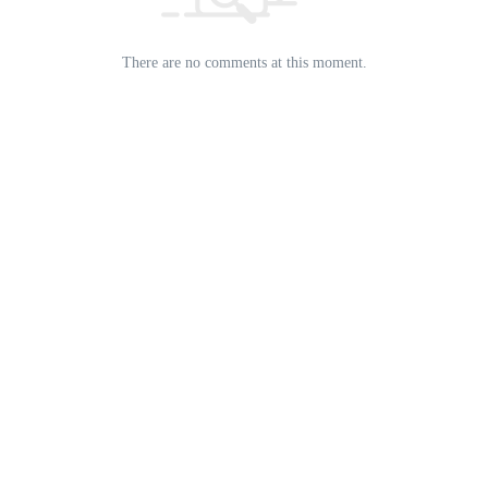
There are no comments at this moment.