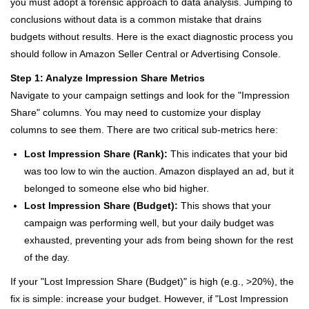
you must adopt a forensic approach to data analysis. Jumping to
conclusions without data is a common mistake that drains
budgets without results. Here is the exact diagnostic process you
should follow in Amazon Seller Central or Advertising Console.
Step 1: Analyze Impression Share Metrics
Navigate to your campaign settings and look for the "Impression
Share" columns. You may need to customize your display
columns to see them. There are two critical sub-metrics here:
Lost Impression Share (Rank):
This indicates that your bid
was too low to win the auction. Amazon displayed an ad, but it
belonged to someone else who bid higher.
Lost Impression Share (Budget):
This shows that your
campaign was performing well, but your daily budget was
exhausted, preventing your ads from being shown for the rest
of the day.
If your "Lost Impression Share (Budget)" is high (e.g., >20%), the
fix is simple: increase your budget. However, if "Lost Impression