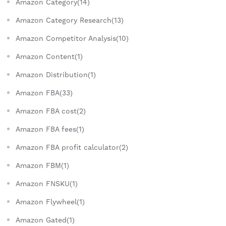
Amazon Category(14)
Amazon Category Research(13)
Amazon Competitor Analysis(10)
Amazon Content(1)
Amazon Distribution(1)
Amazon FBA(33)
Amazon FBA cost(2)
Amazon FBA fees(1)
Amazon FBA profit calculator(2)
Amazon FBM(1)
Amazon FNSKU(1)
Amazon Flywheel(1)
Amazon Gated(1)