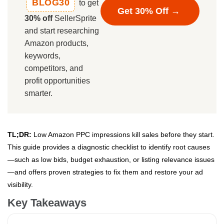
BLOG30
to get
Get 30% Off →
30% off
SellerSprite
and start researching
Amazon products,
keywords,
competitors, and
profit opportunities
smarter.
TL;DR:
Low Amazon PPC impressions kill sales before they start.
This guide provides a diagnostic checklist to identify root causes
—such as low bids, budget exhaustion, or listing relevance issues
—and offers proven strategies to fix them and restore your ad
visibility.
Key Takeaways