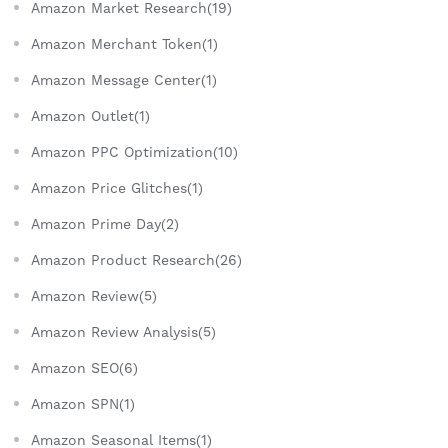
Amazon Market Research(19)
Amazon Merchant Token(1)
Amazon Message Center(1)
Amazon Outlet(1)
Amazon PPC Optimization(10)
Amazon Price Glitches(1)
Amazon Prime Day(2)
Amazon Product Research(26)
Amazon Review(5)
Amazon Review Analysis(5)
Amazon SEO(6)
Amazon SPN(1)
Amazon Seasonal Items(1)