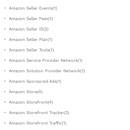
Amazon Seller Events(1)
Amazon Seller Fees(1)
Amazon Seller ID(2)
Amazon Seller Plan(1)
Amazon Seller Tools(1)
Amazon Service Provider Network(1)
Amazon Solution Provider Network(1)
Amazon Sponsored Ads(1)
Amazon Store(4)
Amazon Storefront(4)
Amazon Storefront Tracker(2)
Amazon Storefront Traffic(1)