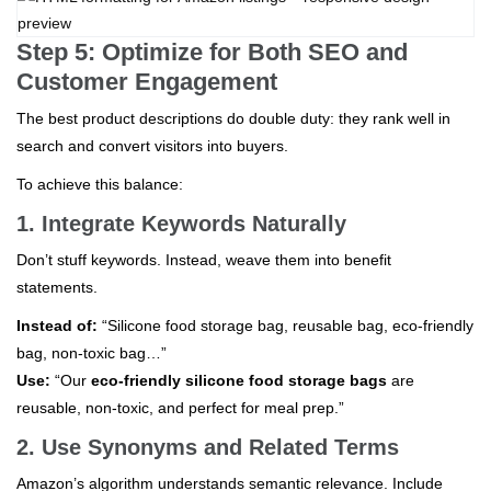
Step 5: Optimize for Both SEO and
Customer Engagement
The best product descriptions do double duty: they rank well in
search and convert visitors into buyers.
To achieve this balance:
1. Integrate Keywords Naturally
Don’t stuff keywords. Instead, weave them into benefit
statements.
Instead of:
“Silicone food storage bag, reusable bag, eco-friendly
bag, non-toxic bag…”
Use:
“Our
eco-friendly silicone food storage bags
are
reusable, non-toxic, and perfect for meal prep.”
2. Use Synonyms and Related Terms
Amazon’s algorithm understands semantic relevance. Include