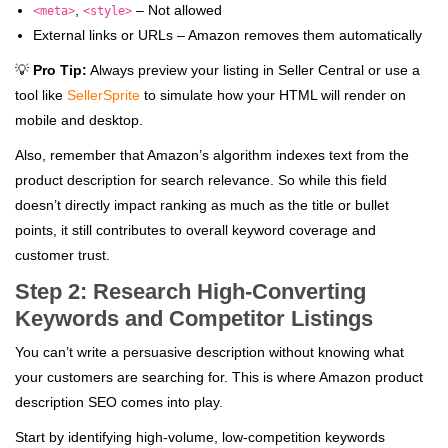
,
– Not allowed
<meta>
<style>
External links or URLs – Amazon removes them automatically
💡
Pro Tip:
Always preview your listing in Seller Central or use a
tool like
SellerSprite
to simulate how your HTML will render on
mobile and desktop.
Also, remember that Amazon’s algorithm indexes text from the
product description for search relevance. So while this field
doesn’t directly impact ranking as much as the title or bullet
points, it still contributes to overall keyword coverage and
customer trust.
Step 2: Research High-Converting
Keywords and Competitor Listings
You can’t write a persuasive description without knowing what
your customers are searching for. This is where Amazon product
description SEO comes into play.
Start by identifying high-volume, low-competition keywords