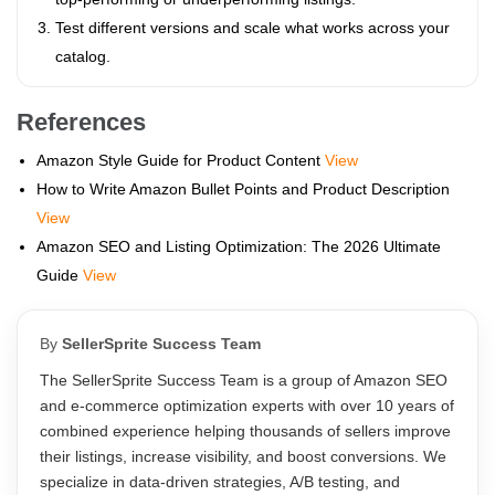
Test different versions and scale what works across your
catalog.
References
Amazon Style Guide for Product Content
View
How to Write Amazon Bullet Points and Product Description
View
Amazon SEO and Listing Optimization: The 2026 Ultimate
Guide
View
By
SellerSprite Success Team
The SellerSprite Success Team is a group of Amazon SEO
and e-commerce optimization experts with over 10 years of
combined experience helping thousands of sellers improve
their listings, increase visibility, and boost conversions. We
specialize in data-driven strategies, A/B testing, and