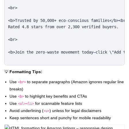
<br>

<b>Trusted by 50,000+ eco-conscious families</b><br>

Rated 4.8 stars from over 2,300 verified buyers.

<br>

<b>Join the zero-waste movement today—click \"Add to 
💡
Formatting Tips:
Use
to separate paragraphs (Amazon ignores regular line
<br>
breaks)
Use
to highlight key benefits and CTAs
<b>
Use
for scannable feature lists
<ul><li>
Avoid underlining (
) unless for legal disclaimers
<u>
Keep sentences short and punchy for mobile readability