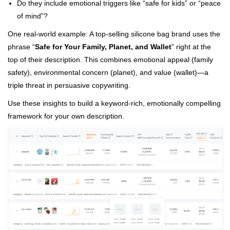
Do they include emotional triggers like “safe for kids” or “peace
of mind”?
One real-world example: A top-selling silicone bag brand uses the
phrase “
Safe for Your Family, Planet, and Wallet
” right at the
top of their description. This combines emotional appeal (family
safety), environmental concern (planet), and value (wallet)—a
triple threat in persuasive copywriting.
Use these insights to build a keyword-rich, emotionally compelling
framework for your own description.