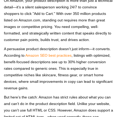
On Amazon, your product description is more than just a technical
detail—it’s a silent salesperson working 24/7 to convince
shoppers to click "Add to Cart." With over 350 million products
listed on Amazon.com, standing out requires more than great
images or competitive pricing. You need compelling, well-
formatted, and strategically written content that speaks directly to
customer pain points, builds trust, and drives action.
A persuasive product description doesn’t just inform—it converts.
According to
Amazon SEO best practices
, listings with optimized,
benefit-focused descriptions see up to 30% higher conversion
rates compared to generic ones. This is especially true in
competitive niches like skincare, fitness gear, or smart home
devices, where small improvements in copy can lead to significant
revenue gains.
But here’s the catch: Amazon has strict rules about what you can
and can’t do in the product description field. Unlike your website,
you can’t use full HTML or CSS. However, Amazon does support a
limited set of HTML tags—when used correctly, these can