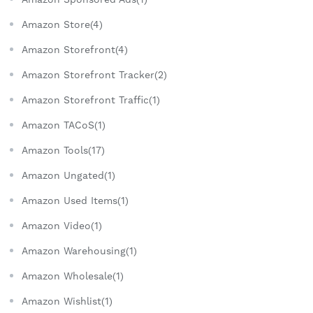
Amazon Store(4)
Amazon Storefront(4)
Amazon Storefront Tracker(2)
Amazon Storefront Traffic(1)
Amazon TACoS(1)
Amazon Tools(17)
Amazon Ungated(1)
Amazon Used Items(1)
Amazon Video(1)
Amazon Warehousing(1)
Amazon Wholesale(1)
Amazon Wishlist(1)