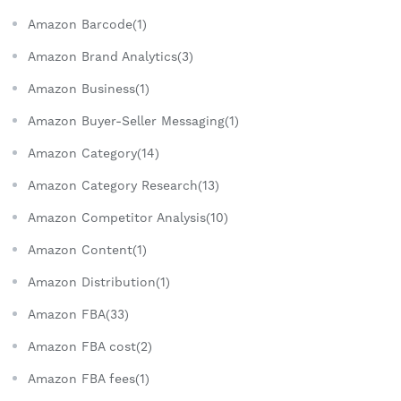
Amazon Barcode(1)
Amazon Brand Analytics(3)
Amazon Business(1)
Amazon Buyer-Seller Messaging(1)
Amazon Category(14)
Amazon Category Research(13)
Amazon Competitor Analysis(10)
Amazon Content(1)
Amazon Distribution(1)
Amazon FBA(33)
Amazon FBA cost(2)
Amazon FBA fees(1)