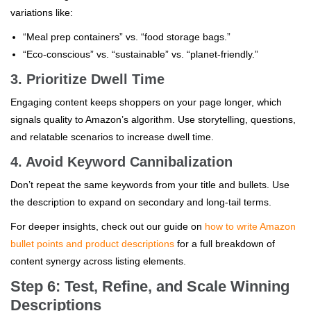
variations like:
“Meal prep containers” vs. “food storage bags.”
“Eco-conscious” vs. “sustainable” vs. “planet-friendly.”
3. Prioritize Dwell Time
Engaging content keeps shoppers on your page longer, which
signals quality to Amazon’s algorithm. Use storytelling, questions,
and relatable scenarios to increase dwell time.
4. Avoid Keyword Cannibalization
Don’t repeat the same keywords from your title and bullets. Use
the description to expand on secondary and long-tail terms.
For deeper insights, check out our guide on
how to write Amazon
bullet points and product descriptions
for a full breakdown of
content synergy across listing elements.
Step 6: Test, Refine, and Scale Winning
Descriptions