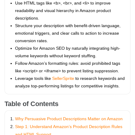
Use HTML tags like <b>, <br>, and <li> to improve
readability and visual hierarchy in Amazon product
descriptions.
Structure your description with benefit-driven language,
emotional triggers, and clear calls to action to increase
conversion rates.
Optimize for Amazon SEO by naturally integrating high-
volume keywords without keyword stuffing.
Follow Amazon’s formatting rules: avoid prohibited tags
like <script> or <iframe> to prevent listing suppression.
Leverage tools like
SellerSprite
to research keywords and
analyze top-performing listings for competitive insights.
Table of Contents
Why Persuasive Product Descriptions Matter on Amazon
Step 1: Understand Amazon’s Product Description Rules
and HTML Support