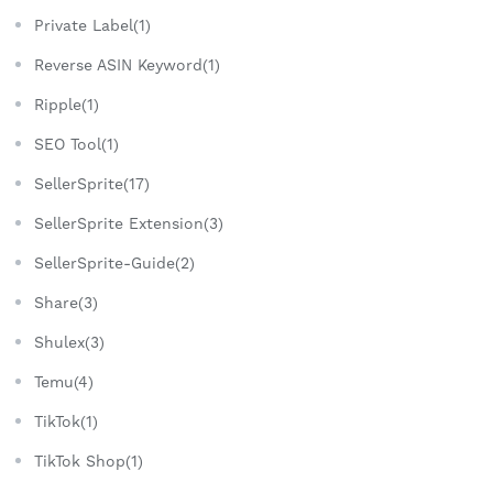
Private Label(1)
Reverse ASIN Keyword(1)
Ripple(1)
SEO Tool(1)
SellerSprite(17)
SellerSprite Extension(3)
SellerSprite-Guide(2)
Share(3)
Shulex(3)
Temu(4)
TikTok(1)
TikTok Shop(1)