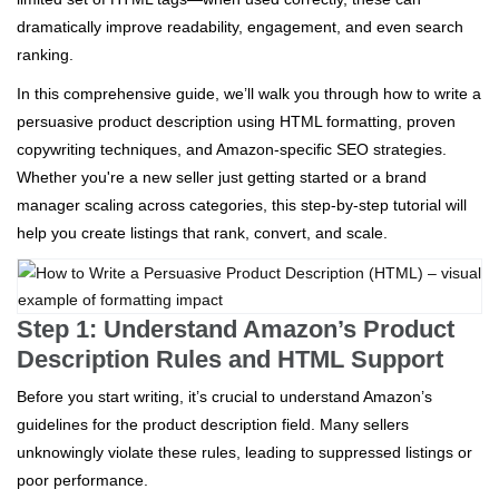
dramatically improve readability, engagement, and even search
ranking.
In this comprehensive guide, we’ll walk you through how to write a
persuasive product description using HTML formatting, proven
copywriting techniques, and Amazon-specific SEO strategies.
Whether you're a new seller just getting started or a brand
manager scaling across categories, this step-by-step tutorial will
help you create listings that rank, convert, and scale.
Step 1: Understand Amazon’s Product
Description Rules and HTML Support
Before you start writing, it’s crucial to understand Amazon’s
guidelines for the product description field. Many sellers
unknowingly violate these rules, leading to suppressed listings or
poor performance.