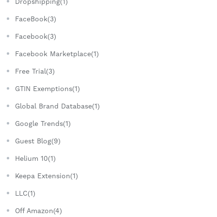
Dropshipping(1)
FaceBook(3)
Facebook(3)
Facebook Marketplace(1)
Free Trial(3)
GTIN Exemptions(1)
Global Brand Database(1)
Google Trends(1)
Guest Blog(9)
Helium 10(1)
Keepa Extension(1)
LLC(1)
Off Amazon(4)