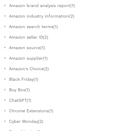
Amazon brand analysis report(1)
Amazon industry information(2)
Amazon search terms(1)
Amazon seller ID(2)
Amazon source(1)
Amazon supplier(1)
Amazon's Choice(2)
Black Friday(1)
Buy Box(1)
ChatGPT(1)
Chrome Extensions(1)
Cyber Monday(2)