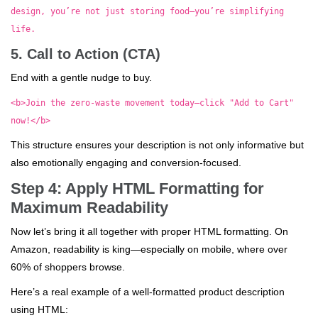
design, you’re not just storing food—you’re simplifying
life.
5. Call to Action (CTA)
End with a gentle nudge to buy.
<b>Join the zero-waste movement today—click "Add to Cart"
now!</b>
This structure ensures your description is not only informative but
also emotionally engaging and conversion-focused.
Step 4: Apply HTML Formatting for
Maximum Readability
Now let’s bring it all together with proper HTML formatting. On
Amazon, readability is king—especially on mobile, where over
60% of shoppers browse.
Here’s a real example of a well-formatted product description
using HTML: