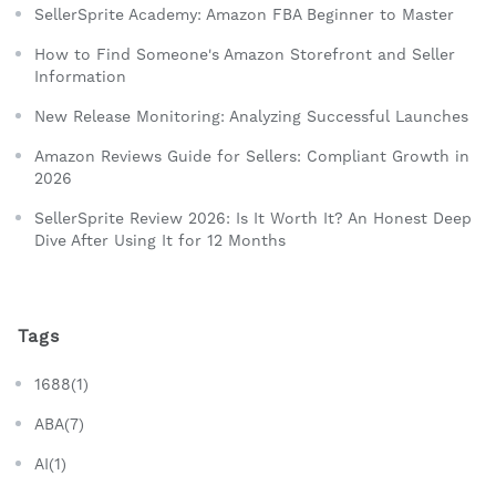
SellerSprite Academy: Amazon FBA Beginner to Master
How to Find Someone's Amazon Storefront and Seller
Information
New Release Monitoring: Analyzing Successful Launches
Amazon Reviews Guide for Sellers: Compliant Growth in
2026
SellerSprite Review 2026: Is It Worth It? An Honest Deep
Dive After Using It for 12 Months
Tags
1688(1)
ABA(7)
AI(1)