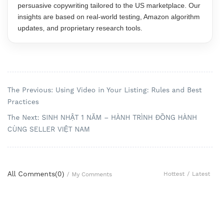
persuasive copywriting tailored to the US marketplace. Our
insights are based on real-world testing, Amazon algorithm
updates, and proprietary research tools.
The Previous: Using Video in Your Listing: Rules and Best
Practices
The Next: SINH NHẬT 1 NĂM – HÀNH TRÌNH ĐỒNG HÀNH
CÙNG SELLER VIỆT NAM
All Comments(
0
)
Hottest
/
Latest
/
My Comments