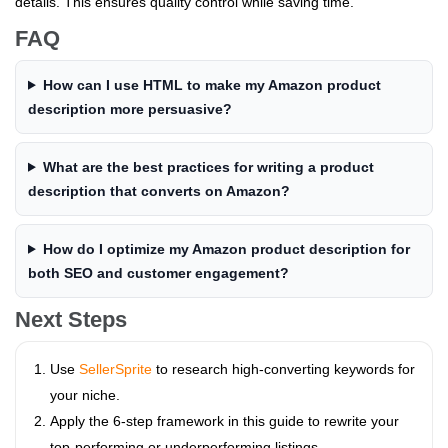
details. This ensures quality control while saving time.
FAQ
How can I use HTML to make my Amazon product
description more persuasive?
What are the best practices for writing a product
description that converts on Amazon?
How do I optimize my Amazon product description for
both SEO and customer engagement?
Next Steps
Use
SellerSprite
to research high-converting keywords for
your niche.
Apply the 6-step framework in this guide to rewrite your
top-performing or underperforming listings.