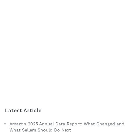
Latest Article
Amazon 2025 Annual Data Report: What Changed and
What Sellers Should Do Next