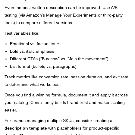
Even the best-written description can be improved. Use A/B
testing (via Amazon’s Manage Your Experiments or third-party
tools) to compare different versions.
Test variables like:
Emotional vs. factual tone
Bold vs. italic emphasis
Different CTAs (“Buy now” vs. “Join the movement”)
List format (bullets vs. paragraphs)
Track metrics like conversion rate, session duration, and exit rate
to determine what works best.
Once you find a winning formula, document it and apply it across
your catalog. Consistency builds brand trust and makes scaling
easier.
For brands managing multiple SKUs, consider creating a
description template
with placeholders for product-specific