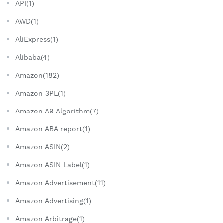
API(1)
AWD(1)
AliExpress(1)
Alibaba(4)
Amazon(182)
Amazon 3PL(1)
Amazon A9 Algorithm(7)
Amazon ABA report(1)
Amazon ASIN(2)
Amazon ASIN Label(1)
Amazon Advertisement(11)
Amazon Advertising(1)
Amazon Arbitrage(1)