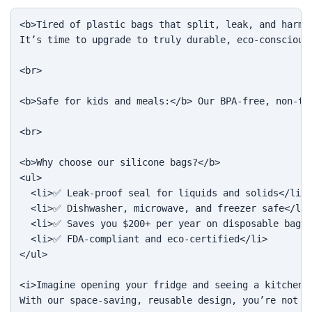
<b>Tired of plastic bags that split, leak, and harm t
It’s time to upgrade to truly durable, eco-conscious 
<br>

<b>Safe for kids and meals:</b> Our BPA-free, non-to
<br>

<b>Why choose our silicone bags?</b>

<ul>

  <li>✅ Leak-proof seal for liquids and solids</li>

  <li>✅ Dishwasher, microwave, and freezer safe</li>

  <li>✅ Saves you $200+ per year on disposable bags<
  <li>✅ FDA-compliant and eco-certified</li>

</ul>

<i>Imagine opening your fridge and seeing a kitchen f
With our space-saving, reusable design, you’re not ju