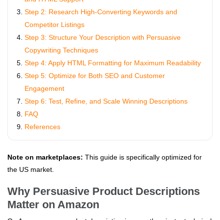
Step 2: Research High-Converting Keywords and
Competitor Listings
Step 3: Structure Your Description with Persuasive
Copywriting Techniques
Step 4: Apply HTML Formatting for Maximum Readability
Step 5: Optimize for Both SEO and Customer
Engagement
Step 6: Test, Refine, and Scale Winning Descriptions
FAQ
References
Note on marketplaces:
This guide is specifically optimized for
the US market.
Why Persuasive Product Descriptions
Matter on Amazon