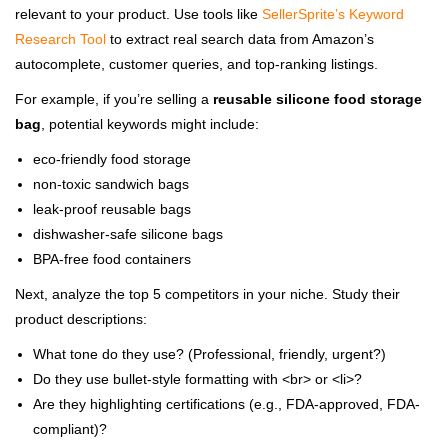
relevant to your product. Use tools like
SellerSprite’s Keyword
Research Tool
to extract real search data from Amazon’s
autocomplete, customer queries, and top-ranking listings.
For example, if you’re selling a
reusable silicone food storage
bag
, potential keywords might include:
eco-friendly food storage
non-toxic sandwich bags
leak-proof reusable bags
dishwasher-safe silicone bags
BPA-free food containers
Next, analyze the top 5 competitors in your niche. Study their
product descriptions:
What tone do they use? (Professional, friendly, urgent?)
Do they use bullet-style formatting with <br> or <li>?
Are they highlighting certifications (e.g., FDA-approved, FDA-
compliant)?