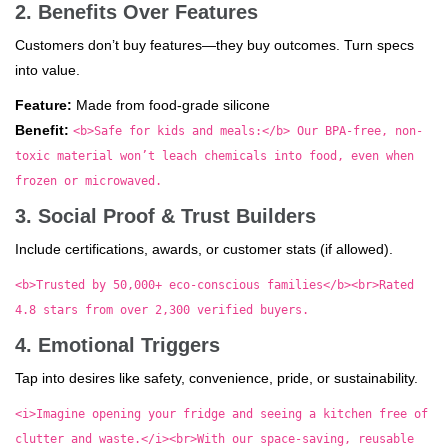
2. Benefits Over Features
Customers don’t buy features—they buy outcomes. Turn specs
into value.
Feature:
Made from food-grade silicone
Benefit:
<b>Safe for kids and meals:</b> Our BPA-free, non-
toxic material won’t leach chemicals into food, even when
frozen or microwaved.
3. Social Proof & Trust Builders
Include certifications, awards, or customer stats (if allowed).
<b>Trusted by 50,000+ eco-conscious families</b><br>Rated
4.8 stars from over 2,300 verified buyers.
4. Emotional Triggers
Tap into desires like safety, convenience, pride, or sustainability.
<i>Imagine opening your fridge and seeing a kitchen free of
clutter and waste.</i><br>With our space-saving, reusable