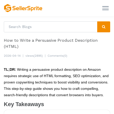
How to Write a Persuasive Product Description
(HTML)
2026-04-14
|
views(2895)
|
Comments(0)
TL;DR:
Writing a persuasive product description on Amazon
requires strategic use of HTML formatting, SEO optimization, and
proven copywriting techniques to boost visibility and conversions.
This step-by-step guide shows you how to craft compelling,
search-friendly descriptions that convert browsers into buyers.
Key Takeaways