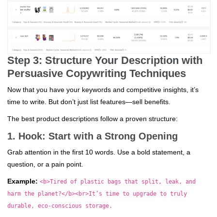
Step 3: Structure Your Description with
Persuasive Copywriting Techniques
Now that you have your keywords and competitive insights, it’s
time to write. But don’t just list features—sell benefits.
The best product descriptions follow a proven structure:
1. Hook: Start with a Strong Opening
Grab attention in the first 10 words. Use a bold statement, a
question, or a pain point.
Example:
<b>Tired of plastic bags that split, leak, and
harm the planet?</b><br>It’s time to upgrade to truly
durable, eco-conscious storage.