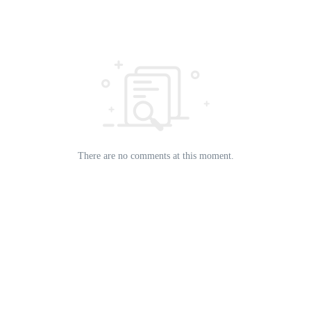
There are no comments at this moment.