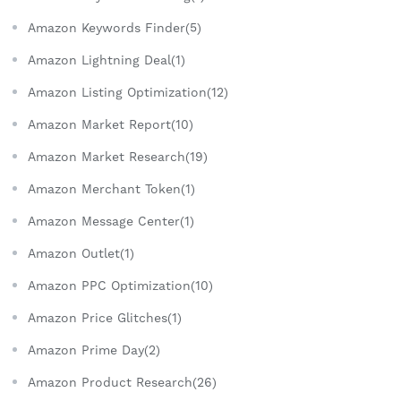
Amazon Keywords Finder(5)
Amazon Lightning Deal(1)
Amazon Listing Optimization(12)
Amazon Market Report(10)
Amazon Market Research(19)
Amazon Merchant Token(1)
Amazon Message Center(1)
Amazon Outlet(1)
Amazon PPC Optimization(10)
Amazon Price Glitches(1)
Amazon Prime Day(2)
Amazon Product Research(26)