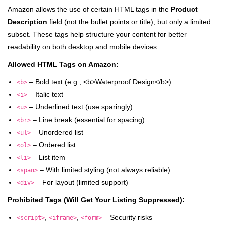
Amazon allows the use of certain HTML tags in the
Product
Description
field (not the bullet points or title), but only a limited
subset. These tags help structure your content for better
readability on both desktop and mobile devices.
Allowed HTML Tags on Amazon:
– Bold text (e.g., <b>Waterproof Design</b>)
<b>
– Italic text
<i>
– Underlined text (use sparingly)
<u>
– Line break (essential for spacing)
<br>
– Unordered list
<ul>
– Ordered list
<ol>
– List item
<li>
– With limited styling (not always reliable)
<span>
– For layout (limited support)
<div>
Prohibited Tags (Will Get Your Listing Suppressed):
,
,
– Security risks
<script>
<iframe>
<form>