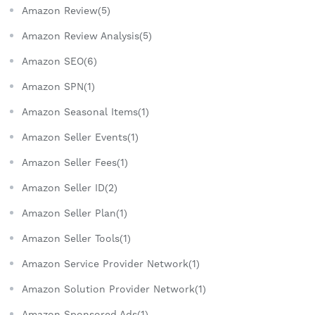
Amazon Review(5)
Amazon Review Analysis(5)
Amazon SEO(6)
Amazon SPN(1)
Amazon Seasonal Items(1)
Amazon Seller Events(1)
Amazon Seller Fees(1)
Amazon Seller ID(2)
Amazon Seller Plan(1)
Amazon Seller Tools(1)
Amazon Service Provider Network(1)
Amazon Solution Provider Network(1)
Amazon Sponsored Ads(1)