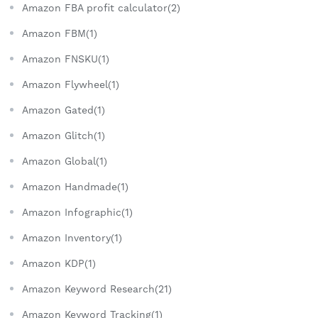
Amazon FBA profit calculator(2)
Amazon FBM(1)
Amazon FNSKU(1)
Amazon Flywheel(1)
Amazon Gated(1)
Amazon Glitch(1)
Amazon Global(1)
Amazon Handmade(1)
Amazon Infographic(1)
Amazon Inventory(1)
Amazon KDP(1)
Amazon Keyword Research(21)
Amazon Keyword Tracking(1)