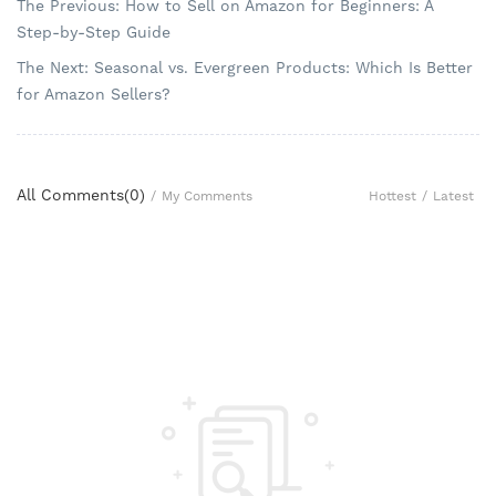
The Previous: How to Sell on Amazon for Beginners: A
Step-by-Step Guide
The Next: Seasonal vs. Evergreen Products: Which Is Better
for Amazon Sellers?
All Comments(
0
)
Hottest
/
Latest
/
My Comments