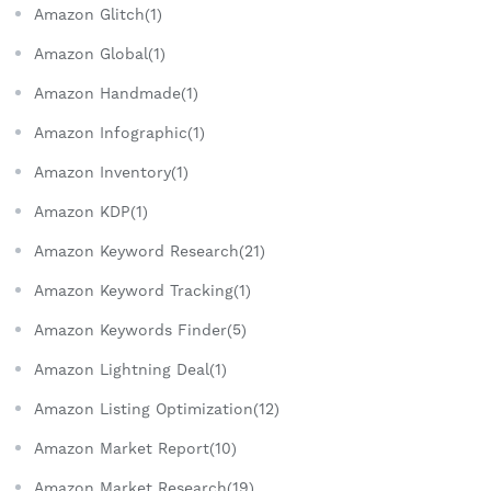
Amazon Glitch(1)
Amazon Global(1)
Amazon Handmade(1)
Amazon Infographic(1)
Amazon Inventory(1)
Amazon KDP(1)
Amazon Keyword Research(21)
Amazon Keyword Tracking(1)
Amazon Keywords Finder(5)
Amazon Lightning Deal(1)
Amazon Listing Optimization(12)
Amazon Market Report(10)
Amazon Market Research(19)