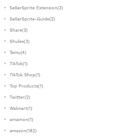
SellerSprite Extension(3)
SellerSprite-Guide(2)
Share(3)
Shulex(3)
Temu(4)
TikTok(1)
TikTok Shop(1)
Top Products(1)
Twitter(2)
Walmart(1)
amamon(1)
amazon(182)