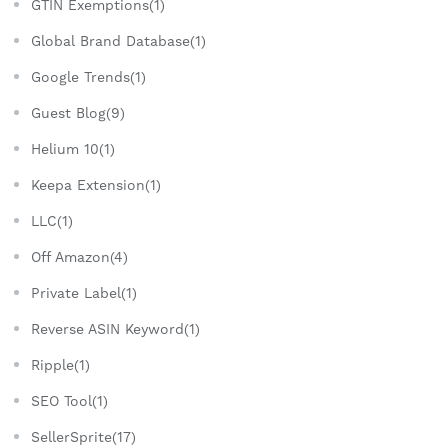
GTIN Exemptions(1)
Global Brand Database(1)
Google Trends(1)
Guest Blog(9)
Helium 10(1)
Keepa Extension(1)
LLC(1)
Off Amazon(4)
Private Label(1)
Reverse ASIN Keyword(1)
Ripple(1)
SEO Tool(1)
SellerSprite(17)