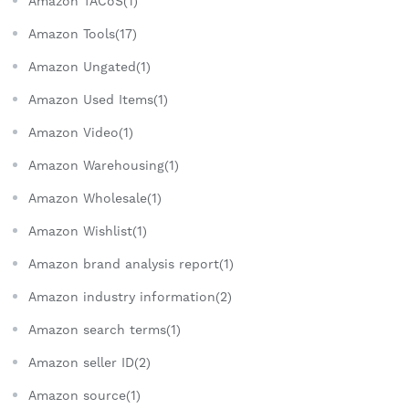
Amazon TACoS(1)
Amazon Tools(17)
Amazon Ungated(1)
Amazon Used Items(1)
Amazon Video(1)
Amazon Warehousing(1)
Amazon Wholesale(1)
Amazon Wishlist(1)
Amazon brand analysis report(1)
Amazon industry information(2)
Amazon search terms(1)
Amazon seller ID(2)
Amazon source(1)