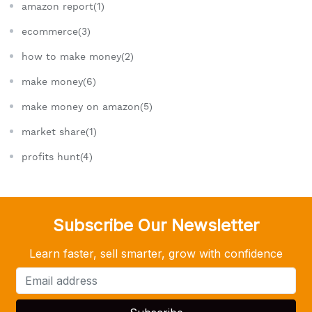
amazon report(1)
ecommerce(3)
how to make money(2)
make money(6)
make money on amazon(5)
market share(1)
profits hunt(4)
Subscribe Our Newsletter
Learn faster, sell smarter, grow with confidence