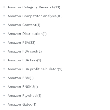
Amazon Category Research(13)
Amazon Competitor Analysis(10)
Amazon Content(1)
Amazon Distribution(1)
Amazon FBA(33)
Amazon FBA cost(2)
Amazon FBA fees(1)
Amazon FBA profit calculator(2)
Amazon FBM(1)
Amazon FNSKU(1)
Amazon Flywheel(1)
Amazon Gated(1)