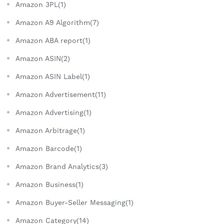
Amazon 3PL(1)
Amazon A9 Algorithm(7)
Amazon ABA report(1)
Amazon ASIN(2)
Amazon ASIN Label(1)
Amazon Advertisement(11)
Amazon Advertising(1)
Amazon Arbitrage(1)
Amazon Barcode(1)
Amazon Brand Analytics(3)
Amazon Business(1)
Amazon Buyer-Seller Messaging(1)
Amazon Category(14)