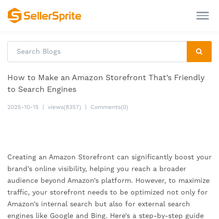
How to Make an Amazon Storefront That’s Friendly
to Search Engines
2025-10-15
|
views(8357)
|
Comments(0)
Creating an Amazon Storefront can significantly boost your
brand’s online visibility, helping you reach a broader
audience beyond Amazon’s platform. However, to maximize
traffic, your storefront needs to be optimized not only for
Amazon’s internal search but also for external search
engines like Google and Bing. Here’s a step-by-step guide