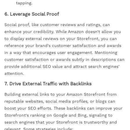
tapping.
6.
Leverage Social Proof
Social proof, like customer reviews and ratings, can
enhance your credibility. While Amazon doesn’t allow you
to display external reviews on your Storefront, you can
reference your brand’s customer satisfaction and awards
in a way that encourages user engagement. Mentioning
customer satisfaction or awards subtly in descriptions can
provide additional SEO value and attract search engines’
attention.
7.
Drive External Traffic with Backlinks
Building external links to your Amazon Storefront from
reputable websites, social media profiles, or blogs can
boost your SEO efforts. These backlinks can improve your
Storefront's ranking on Google and Bing, signaling to
search engines that your Storefront is trustworthy and
relevant. Some strategies include: