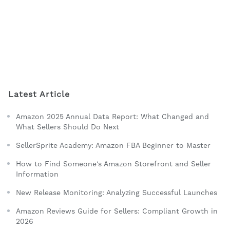
Latest Article
Amazon 2025 Annual Data Report: What Changed and
What Sellers Should Do Next
SellerSprite Academy: Amazon FBA Beginner to Master
How to Find Someone's Amazon Storefront and Seller
Information
New Release Monitoring: Analyzing Successful Launches
Amazon Reviews Guide for Sellers: Compliant Growth in
2026