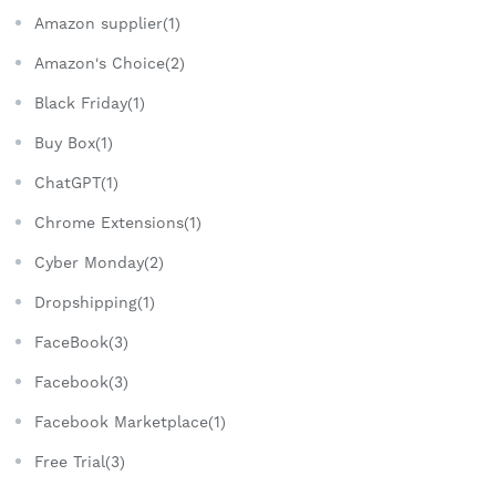
Amazon supplier(1)
Amazon's Choice(2)
Black Friday(1)
Buy Box(1)
ChatGPT(1)
Chrome Extensions(1)
Cyber Monday(2)
Dropshipping(1)
FaceBook(3)
Facebook(3)
Facebook Marketplace(1)
Free Trial(3)