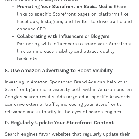
Promoting Your Storefront on Social Media:
Share
links to specific Storefront pages on platforms like
Facebook, Instagram, and Twitter to drive traffic and
enhance SEO.
Collaborating with Influencers or Bloggers:
Partnering with influencers to share your Storefront
link can increase visibility and attract quality
backlinks.
8.
Use Amazon Advertising to Boost Visibility
Investing in Amazon Sponsored Brand Ads can help your
Storefront gain more visibility both within Amazon and on
Google’s search results. Ads targeted at specific keywords
can drive external traffic, increasing your Storefront’s
relevance and authority in the eyes of search engines.
9.
Regularly Update Your Storefront Content
Search engines favor websites that regularly update their