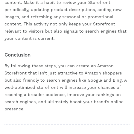
content. Make it a habit to review your Storefront
periodically, updating product descriptions, adding new
images, and refreshing any seasonal or promotional
content. This activity not only keeps your Storefront
relevant to visitors but also signals to search engines that
your content is current.
Conclusion
By following these steps, you can create an Amazon
Storefront that isn’t just attractive to Amazon shoppers
but also friendly to search engines like Google and Bing. A
well-optimized storefront will increase your chances of
reaching a broader audience, improve your rankings on
search engines, and ultimately boost your brand’s online
presence.