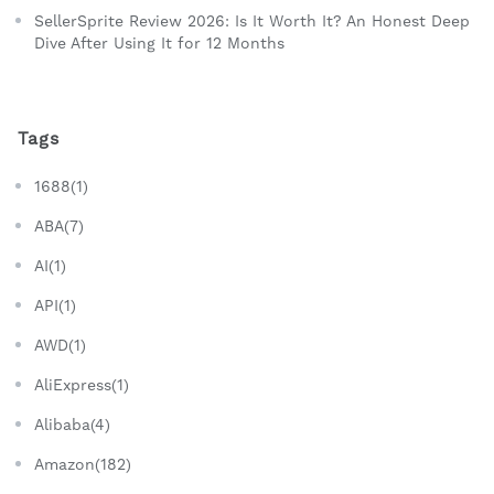
SellerSprite Review 2026: Is It Worth It? An Honest Deep
Dive After Using It for 12 Months
Tags
1688(1)
ABA(7)
AI(1)
API(1)
AWD(1)
AliExpress(1)
Alibaba(4)
Amazon(182)