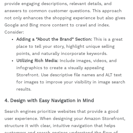
provide engaging descriptions, relevant details, and
answers to common customer questions. This approach
not only enhances the shopping experience but also gives
Google and Bing more content to crawl and index.
Consider:
Adding a “About the Brand” Section:
This is a great
place to tell your story, highlight unique selling
points, and naturally incorporate keywords.
Utilizing Rich Media:
Include images, videos, and
infographics to create a visually appealing
Storefront. Use descriptive file names and ALT text
for images to improve your visibility in image search
results.
4.
Design with Easy Navigation in Mind
Search engines prioritize websites that provide a good
user experience. When designing your Amazon Storefront,
structure it with clear, intuitive navigation that helps
customers and search engines understand the flow of