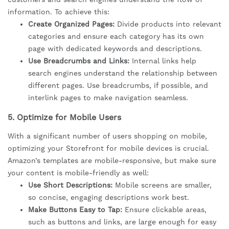
information. To achieve this:
Create Organized Pages:
Divide products into relevant
categories and ensure each category has its own
page with dedicated keywords and descriptions.
Use Breadcrumbs and Links:
Internal links help
search engines understand the relationship between
different pages. Use breadcrumbs, if possible, and
interlink pages to make navigation seamless.
5.
Optimize for Mobile Users
With a significant number of users shopping on mobile,
optimizing your Storefront for mobile devices is crucial.
Amazon’s templates are mobile-responsive, but make sure
your content is mobile-friendly as well:
Use Short Descriptions:
Mobile screens are smaller,
so concise, engaging descriptions work best.
Make Buttons Easy to Tap:
Ensure clickable areas,
such as buttons and links, are large enough for easy