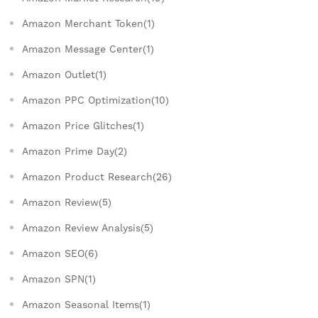
Amazon Merchant Token(1)
Amazon Message Center(1)
Amazon Outlet(1)
Amazon PPC Optimization(10)
Amazon Price Glitches(1)
Amazon Prime Day(2)
Amazon Product Research(26)
Amazon Review(5)
Amazon Review Analysis(5)
Amazon SEO(6)
Amazon SPN(1)
Amazon Seasonal Items(1)