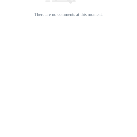
There are no comments at this moment.