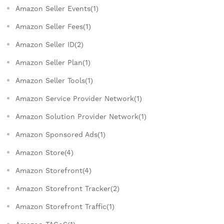
Amazon Seller Events(1)
Amazon Seller Fees(1)
Amazon Seller ID(2)
Amazon Seller Plan(1)
Amazon Seller Tools(1)
Amazon Service Provider Network(1)
Amazon Solution Provider Network(1)
Amazon Sponsored Ads(1)
Amazon Store(4)
Amazon Storefront(4)
Amazon Storefront Tracker(2)
Amazon Storefront Traffic(1)