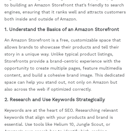
to building an Amazon Storefront that’s friendly to search
engines, ensuring that it ranks well and attracts customers
both inside and outside of Amazon.
1.
Understand the Basics of an Amazon Storefront
An Amazon Storefront is a free, customizable space that
allows brands to showcase their products and tell their
story in a unique way. Unlike typical product listings,
Storefronts provide a brand-centric experience with the
opportunity to create multiple pages, feature multimedia
content, and build a cohesive brand image. This dedicated
space can help you stand out, not only on Amazon but
also across the web if optimized correctly.
2.
Research and Use Keywords Strategically
Keywords are at the heart of SEO. Researching relevant
keywords that align with your products and brand is
essential. Use tools like Helium 10, Jungle Scout, or