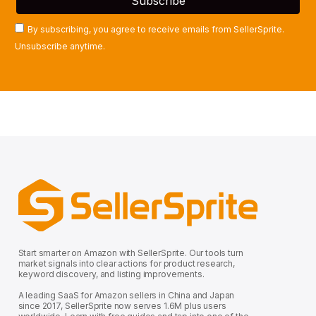
By subscribing, you agree to receive emails from SellerSprite.
Unsubscribe anytime.