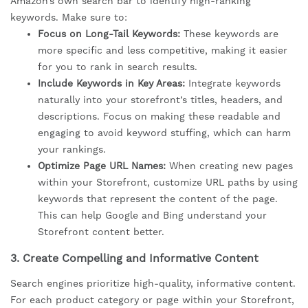
Amazon’s own search bar to identify high-ranking
keywords. Make sure to:
Focus on Long-Tail Keywords:
These keywords are
more specific and less competitive, making it easier
for you to rank in search results.
Include Keywords in Key Areas:
Integrate keywords
naturally into your storefront’s titles, headers, and
descriptions. Focus on making these readable and
engaging to avoid keyword stuffing, which can harm
your rankings.
Optimize Page URL Names:
When creating new pages
within your Storefront, customize URL paths by using
keywords that represent the content of the page.
This can help Google and Bing understand your
Storefront content better.
3.
Create Compelling and Informative Content
Search engines prioritize high-quality, informative content.
For each product category or page within your Storefront,