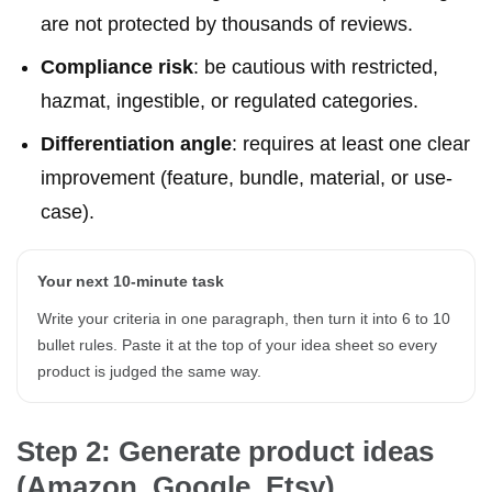
are not protected by thousands of reviews.
Compliance risk
: be cautious with restricted,
hazmat, ingestible, or regulated categories.
Differentiation angle
: requires at least one clear
improvement (feature, bundle, material, or use-
case).
Your next 10-minute task
Write your criteria in one paragraph, then turn it into 6 to 10
bullet rules. Paste it at the top of your idea sheet so every
product is judged the same way.
Step 2: Generate product ideas
(Amazon, Google, Etsy)