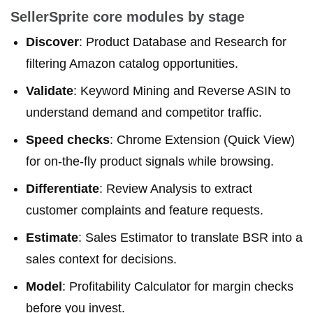
SellerSprite core modules by stage
Discover
: Product Database and Research for
filtering Amazon catalog opportunities.
Validate
: Keyword Mining and Reverse ASIN to
understand demand and competitor traffic.
Speed checks
: Chrome Extension (Quick View)
for on-the-fly product signals while browsing.
Differentiate
: Review Analysis to extract
customer complaints and feature requests.
Estimate
: Sales Estimator to translate BSR into a
sales context for decisions.
Model
: Profitability Calculator for margin checks
before you invest.