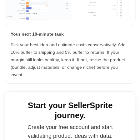
Your next 10-minute task
Pick your best idea and estimate costs conservatively. Add
10% buffer to shipping and 5% buffer to returns. If your
margin still looks healthy, keep it. If not, revise the product
(bundle, adjust materials, or change niche) before you
invest.
Start your SellerSprite
journey.
Create your free account and start
validating product ideas with data.