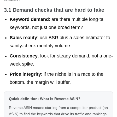
3.1 Demand checks that are hard to fake
Keyword demand
: are there multiple long-tail
keywords, not just one broad term?
Sales reality
: use BSR plus a sales estimator to
sanity-check monthly volume.
Consistency
: look for steady demand, not a one-
week spike.
Price integrity
: if the niche is in a race to the
bottom, the margin will suffer.
Quick definition: What is Reverse ASIN?
Reverse ASIN means starting from a competitor product (an
ASIN) to find the keywords that drive its traffic and rankings.