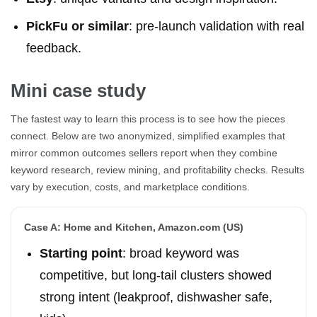
PickFu or similar
: pre-launch validation with real
feedback.
Mini case study
The fastest way to learn this process is to see how the pieces
connect. Below are two anonymized, simplified examples that
mirror common outcomes sellers report when they combine
keyword research, review mining, and profitability checks. Results
vary by execution, costs, and marketplace conditions.
Case A: Home and Kitchen, Amazon.com (US)
Starting point
: broad keyword was
competitive, but long-tail clusters showed
strong intent (leakproof, dishwasher safe,