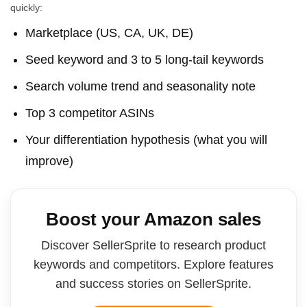
quickly:
Marketplace (US, CA, UK, DE)
Seed keyword and 3 to 5 long-tail keywords
Search volume trend and seasonality note
Top 3 competitor ASINs
Your differentiation hypothesis (what you will
improve)
Boost your Amazon sales
Discover SellerSprite to research product
keywords and competitors. Explore features
and success stories on SellerSprite.