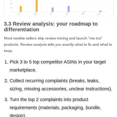
3.3 Review analysis: your roadmap to
differentiation
Most newbie sellers skip review mining and launch "me too"
products. Review analysis tells you exactly what to fix and what to
keep.
Pick 3 to 5 top competitor ASINs in your target
marketplace.
Collect recurring complaints (breaks, leaks,
sizing, missing accessories, unclear instructions).
Turn the top 2 complaints into product
requirements (materials, packaging, bundle,
design).