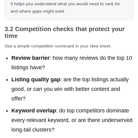
It helps you understand what you would need to rank for
and where gaps might exist.
3.2 Competition checks that protect your
time
Use a simple competition scorecard in your idea sheet:
Review barrier
: how many reviews do the top 10
listings have?
Listing quality gap
: are the top listings actually
good, or can you win with better content and
offer?
Keyword overlap
: do top competitors dominate
every relevant keyword, or are there underserved
long-tail clusters?