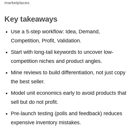
marketplaces.
Key takeaways
Use a 5-step workflow: Idea, Demand,
Competition, Profit, Validation.
Start with long-tail keywords to uncover low-
competition niches and product angles.
Mine reviews to build differentiation, not just copy
the best seller.
Model unit economics early to avoid products that
sell but do not profit.
Pre-launch testing (polls and feedback) reduces
expensive inventory mistakes.