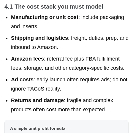
4.1 The cost stack you must model
Manufacturing or unit cost
: include packaging
and inserts.
Shipping and logistics
: freight, duties, prep, and
inbound to Amazon.
Amazon fees
: referral fee plus FBA fulfillment
fees, storage, and other category-specific costs.
Ad costs
: early launch often requires ads; do not
ignore TACoS reality.
Returns and damage
: fragile and complex
products often cost more than expected.
A simple unit profit formula