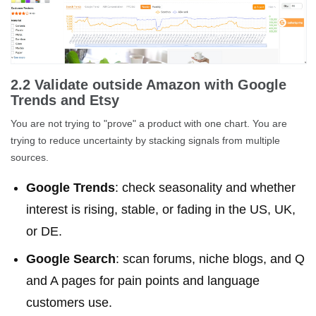
2.2 Validate outside Amazon with Google
Trends and Etsy
You are not trying to "prove" a product with one chart. You are
trying to reduce uncertainty by stacking signals from multiple
sources.
Google Trends
: check seasonality and whether
interest is rising, stable, or fading in the US, UK,
or DE.
Google Search
: scan forums, niche blogs, and Q
and A pages for pain points and language
customers use.