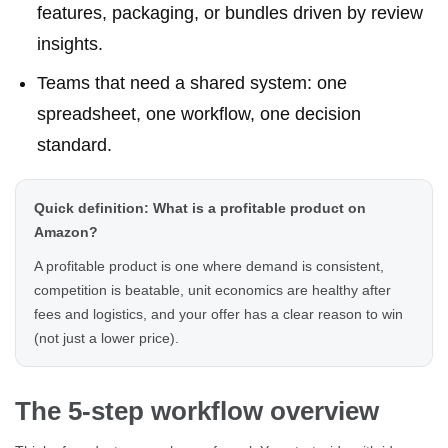
features, packaging, or bundles driven by review
insights.
Teams that need a shared system: one
spreadsheet, one workflow, one decision
standard.
Quick definition: What is a profitable product on
Amazon?
A profitable product is one where demand is consistent,
competition is beatable, unit economics are healthy after
fees and logistics, and your offer has a clear reason to win
(not just a lower price).
The 5-step workflow overview