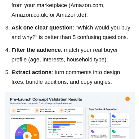
from your marketplace (Amazon.com,
Amazon.co.uk, or Amazon.de).
Ask one clear question
: "Which would you buy
and why?" is better than 5 confusing questions.
Filter the audience
: match your real buyer
profile (age, interests, household type).
Extract actions
: turn comments into design
fixes, bundle additions, and copy angles.