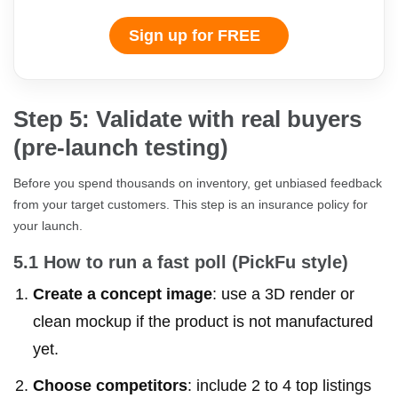
Sign up for FREE
Step 5: Validate with real buyers
(pre-launch testing)
Before you spend thousands on inventory, get unbiased feedback
from your target customers. This step is an insurance policy for
your launch.
5.1 How to run a fast poll (PickFu style)
Create a concept image
: use a 3D render or
clean mockup if the product is not manufactured
yet.
Choose competitors
: include 2 to 4 top listings