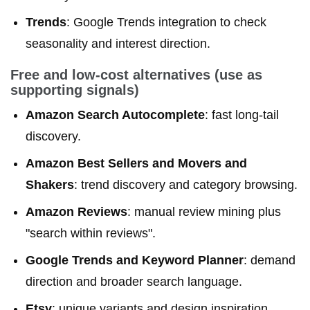
Trends
: Google Trends integration to check
seasonality and interest direction.
Free and low-cost alternatives (use as
supporting signals)
Amazon Search Autocomplete
: fast long-tail
discovery.
Amazon Best Sellers and Movers and
Shakers
: trend discovery and category browsing.
Amazon Reviews
: manual review mining plus
"search within reviews".
Google Trends and Keyword Planner
: demand
direction and broader search language.
Etsy
: unique variants and design inspiration.