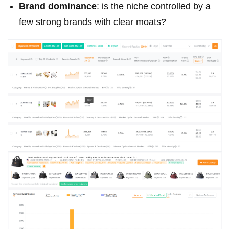
Brand dominance
: is the niche controlled by a
few strong brands with clear moats?