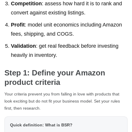
Competition
: assess how hard it is to rank and
convert against existing listings.
Profit
: model unit economics including Amazon
fees, shipping, and COGS.
Validation
: get real feedback before investing
heavily in inventory.
Step 1: Define your Amazon
product criteria
Your criteria prevent you from falling in love with products that
look exciting but do not fit your business model. Set your rules
first, then research.
Quick definition: What is BSR?