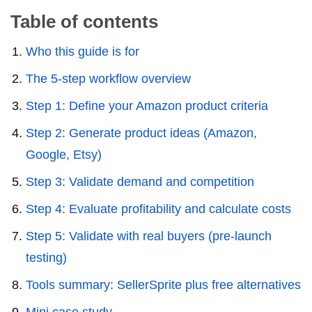
Table of contents
Who this guide is for
The 5-step workflow overview
Step 1: Define your Amazon product criteria
Step 2: Generate product ideas (Amazon,
Google, Etsy)
Step 3: Validate demand and competition
Step 4: Evaluate profitability and calculate costs
Step 5: Validate with real buyers (pre-launch
testing)
Tools summary: SellerSprite plus free alternatives