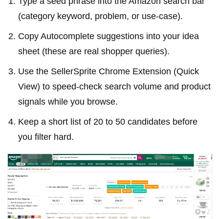
Type a seed phrase into the Amazon search bar
(category keyword, problem, or use-case).
Copy Autocomplete suggestions into your idea
sheet (these are real shopper queries).
Use the SellerSprite Chrome Extension (Quick
View) to speed-check search volume and product
signals while you browse.
Keep a short list of 20 to 50 candidates before
you filter hard.