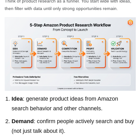
Think of product research as a funnel. You start wide with ideas,
then filter with data until only strong opportunities remain.
Idea
: generate product ideas from Amazon
search behavior and other channels.
Demand
: confirm people actively search and buy
(not just talk about it).