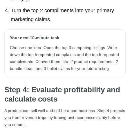
Turn the top 2 compliments into your primary
marketing claims.
Your next 10-minute task
Choose one idea. Open the top 3 competing listings. Write
down the top 5 repeated complaints and the top 5 repeated
compliments. Convert them into: 2 product requirements, 2
bundle ideas, and 3 bullet claims for your future listing.
Step 4: Evaluate profitability and
calculate costs
A product can sell well and still be a bad business. Step 4 protects
you from revenue traps by forcing unit economics clarity before
you commit.