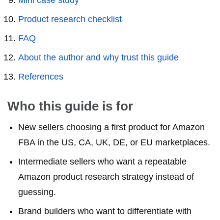
Mini case study
Product research checklist
FAQ
About the author and why trust this guide
References
Who this guide is for
New sellers choosing a first product for Amazon
FBA in the US, CA, UK, DE, or EU marketplaces.
Intermediate sellers who want a repeatable
Amazon product research strategy instead of
guessing.
Brand builders who want to differentiate with