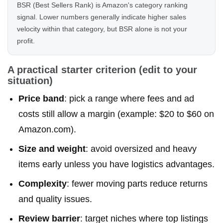
BSR (Best Sellers Rank) is Amazon's category ranking
signal. Lower numbers generally indicate higher sales
velocity within that category, but BSR alone is not your
profit.
A practical starter criterion (edit to your
situation)
Price band
: pick a range where fees and ad
costs still allow a margin (example: $20 to $60 on
Amazon.com).
Size and weight
: avoid oversized and heavy
items early unless you have logistics advantages.
Complexity
: fewer moving parts reduce returns
and quality issues.
Review barrier
: target niches where top listings