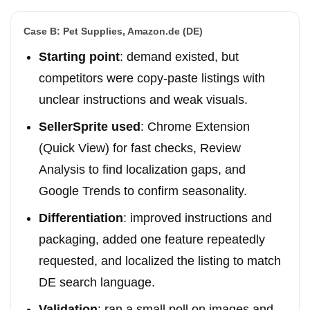
Case B: Pet Supplies, Amazon.de (DE)
Starting point
: demand existed, but
competitors were copy-paste listings with
unclear instructions and weak visuals.
SellerSprite used
: Chrome Extension
(Quick View) for fast checks, Review
Analysis to find localization gaps, and
Google Trends to confirm seasonality.
Differentiation
: improved instructions and
packaging, added one feature repeatedly
requested, and localized the listing to match
DE search language.
Validation
: ran a small poll on images and