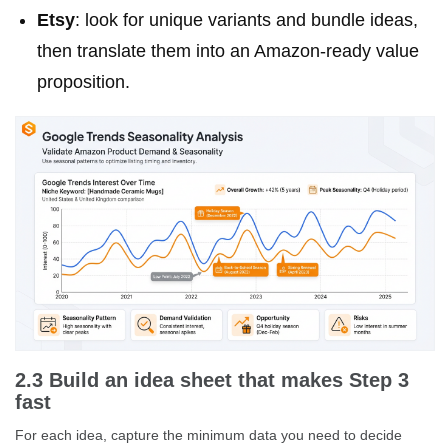
Etsy
: look for unique variants and bundle ideas,
then translate them into an Amazon-ready value
proposition.
2.3 Build an idea sheet that makes Step 3
fast
For each idea, capture the minimum data you need to decide