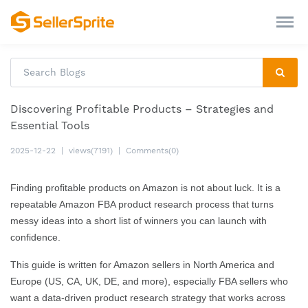
Discovering Profitable Products – Strategies and
Essential Tools
2025-12-22
|
views(7191)
|
Comments(0)
Finding profitable products on Amazon is not about luck. It is a
repeatable Amazon FBA product research process that turns
messy ideas into a short list of winners you can launch with
confidence.
This guide is written for Amazon sellers in North America and
Europe (US, CA, UK, DE, and more), especially FBA sellers who
want a data-driven product research strategy that works across