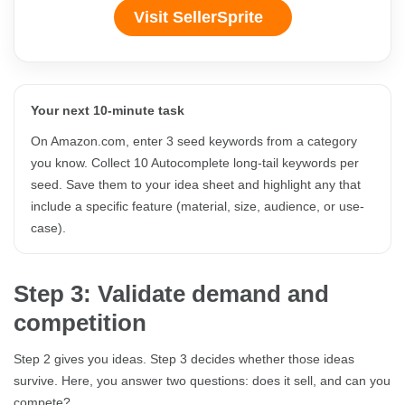
Visit SellerSprite
Your next 10-minute task
On Amazon.com, enter 3 seed keywords from a category
you know. Collect 10 Autocomplete long-tail keywords per
seed. Save them to your idea sheet and highlight any that
include a specific feature (material, size, audience, or use-
case).
Step 3: Validate demand and
competition
Step 2 gives you ideas. Step 3 decides whether those ideas
survive. Here, you answer two questions: does it sell, and can you
compete?