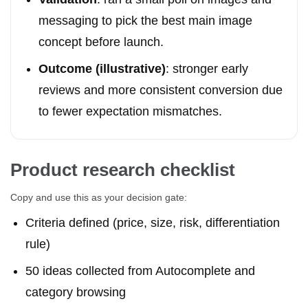
messaging to pick the best main image
concept before launch.
Outcome (illustrative)
: stronger early
reviews and more consistent conversion due
to fewer expectation mismatches.
Product research checklist
Copy and use this as your decision gate:
Criteria defined (price, size, risk, differentiation
rule)
50 ideas collected from Autocomplete and
category browsing