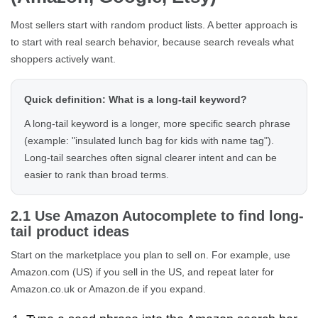
Most sellers start with random product lists. A better approach is
to start with real search behavior, because search reveals what
shoppers actively want.
Quick definition: What is a long-tail keyword?
A long-tail keyword is a longer, more specific search phrase
(example: "insulated lunch bag for kids with name tag").
Long-tail searches often signal clearer intent and can be
easier to rank than broad terms.
2.1 Use Amazon Autocomplete to find long-
tail product ideas
Start on the marketplace you plan to sell on. For example, use
Amazon.com (US) if you sell in the US, and repeat later for
Amazon.co.uk or Amazon.de if you expand.