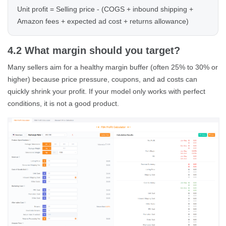
Unit profit = Selling price - (COGS + inbound shipping +
Amazon fees + expected ad cost + returns allowance)
4.2 What margin should you target?
Many sellers aim for a healthy margin buffer (often 25% to 30% or
higher) because price pressure, coupons, and ad costs can
quickly shrink your profit. If your model only works with perfect
conditions, it is not a good product.