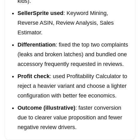
kids).
SellerSprite used
: Keyword Mining,
Reverse ASIN, Review Analysis, Sales
Estimator.
Differentiation
: fixed the top two complaints
(leaks and broken latches) and bundled one
accessory frequently requested in reviews.
Profit check
: used Profitability Calculator to
reject a heavier variant and choose a lighter
configuration with better fee economics.
Outcome (illustrative)
: faster conversion
due to clearer value proposition and fewer
negative review drivers.