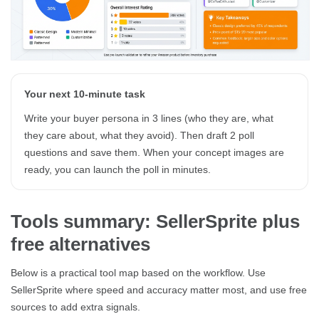
Your next 10-minute task
Write your buyer persona in 3 lines (who they are, what
they care about, what they avoid). Then draft 2 poll
questions and save them. When your concept images are
ready, you can launch the poll in minutes.
Tools summary: SellerSprite plus
free alternatives
Below is a practical tool map based on the workflow. Use
SellerSprite where speed and accuracy matter most, and use free
sources to add extra signals.