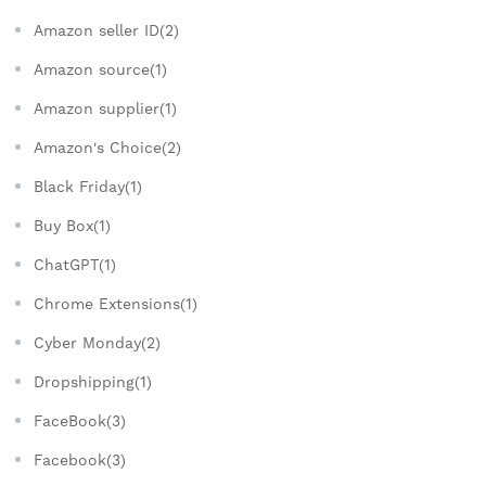
Amazon seller ID(2)
Amazon source(1)
Amazon supplier(1)
Amazon's Choice(2)
Black Friday(1)
Buy Box(1)
ChatGPT(1)
Chrome Extensions(1)
Cyber Monday(2)
Dropshipping(1)
FaceBook(3)
Facebook(3)