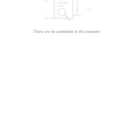
There are no comments at this moment.