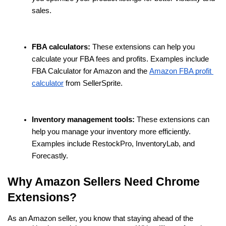
sales.
FBA calculators:
 These extensions can help you 
calculate your FBA fees and profits. Examples include 
FBA Calculator for Amazon and the 
Amazon FBA profit 
calculator
 from SellerSprite.
Inventory management tools:
 These extensions can 
help you manage your inventory more efficiently. 
Examples include RestockPro, InventoryLab, and 
Forecastly.
Why Amazon Sellers Need Chrome 
Extensions?
As an Amazon seller, you know that staying ahead of the 