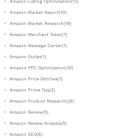
Amazon Listing Optimization(12)
Amazon Market Report(10)
Amazon Market Research(19)
Amazon Merchant Token(1)
Amazon Message Center(1)
Amazon Outlet(1)
Amazon PPC Optimization(10)
Amazon Price Glitches(1)
Amazon Prime Day(2)
Amazon Product Research(26)
Amazon Review(5)
Amazon Review Analysis(5)
Amazon SEO(6)