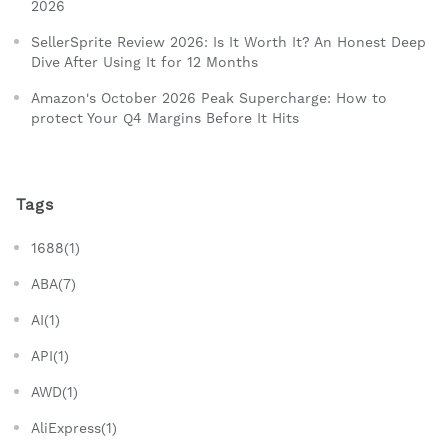
2026
SellerSprite Review 2026: Is It Worth It? An Honest Deep
Dive After Using It for 12 Months
Amazon's October 2026 Peak Supercharge: How to
protect Your Q4 Margins Before It Hits
Tags
1688(1)
ABA(7)
AI(1)
API(1)
AWD(1)
AliExpress(1)