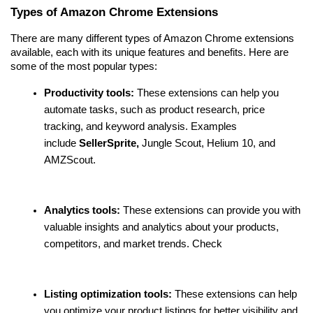
Types of Amazon Chrome Extensions
There are many different types of Amazon Chrome extensions 
available, each with its unique features and benefits. Here are 
some of the most popular types:
Productivity tools:
 These extensions can help you 
automate tasks, such as product research, price 
tracking, and keyword analysis. Examples 
include 
SellerSprite,
 Jungle Scout, Helium 10, and 
AMZScout.
Analytics tools:
 These extensions can provide you with 
valuable insights and analytics about your products, 
competitors, and market trends. Check 
Listing optimization tools:
 These extensions can help 
you optimize your product listings for better visibility and 