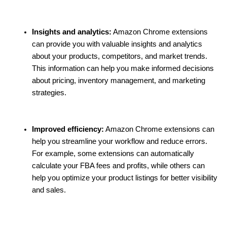
Insights and analytics:
 Amazon Chrome extensions 
can provide you with valuable insights and analytics 
about your products, competitors, and market trends. 
This information can help you make informed decisions 
about pricing, inventory management, and marketing 
strategies.
Improved efficiency:
 Amazon Chrome extensions can 
help you streamline your workflow and reduce errors. 
For example, some extensions can automatically 
calculate your FBA fees and profits, while others can 
help you optimize your product listings for better visibility 
and sales.