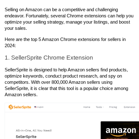
Selling on Amazon can be a competitive and challenging 
endeavor. Fortunately, several Chrome extensions can help you 
optimize your selling strategy, manage your listings, and boost 
your sales. 
Here are the top 5 Amazon Chrome extensions for sellers in 
2024:
1. SellerSprite Chrome Extension
SellerSprite is designed to help Amazon sellers find products, 
optimize keywords, conduct product research, and spy on 
competitors. With over 800,000 Amazon sellers using 
SellerSprite, it is clear that this tool is a popular choice among 
Amazon sellers.