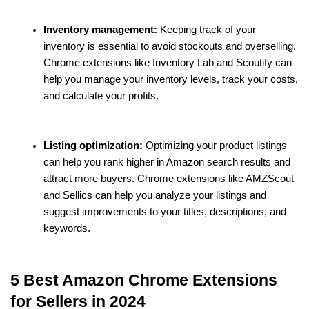
Inventory management:
 Keeping track of your 
inventory is essential to avoid stockouts and overselling. 
Chrome extensions like Inventory Lab and Scoutify can 
help you manage your inventory levels, track your costs, 
and calculate your profits.
Listing optimization:
 Optimizing your product listings 
can help you rank higher in Amazon search results and 
attract more buyers. Chrome extensions like AMZScout 
and Sellics can help you analyze your listings and 
suggest improvements to your titles, descriptions, and 
keywords.
5 Best Amazon Chrome Extensions 
for Sellers in 2024