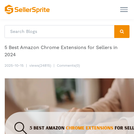
5 Best Amazon Chrome Extensions for Sellers in
2024
2025-10-15
|
views(24815)
|
Comments(0)