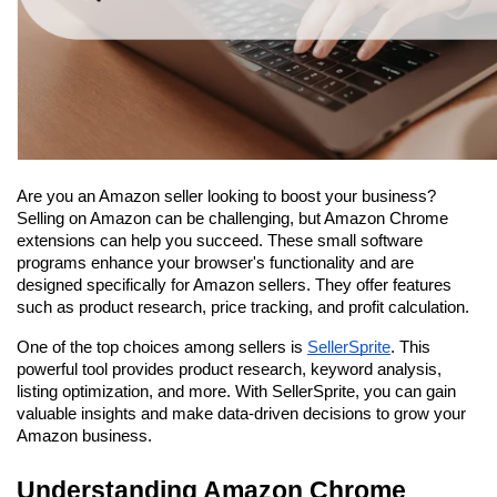
Are you an Amazon seller looking to boost your business? 
Selling on Amazon can be challenging, but Amazon Chrome 
extensions can help you succeed. These small software 
programs enhance your browser's functionality and are 
designed specifically for Amazon sellers. They offer features 
such as product research, price tracking, and profit calculation.
One of the top choices among sellers is 
SellerSprite
. This 
powerful tool provides product research, keyword analysis, 
listing optimization, and more. With SellerSprite, you can gain 
valuable insights and make data-driven decisions to grow your 
Amazon business.
Understanding Amazon Chrome 