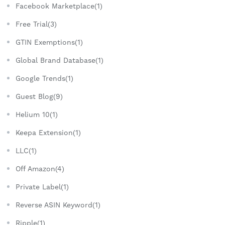
Facebook Marketplace(1)
Free Trial(3)
GTIN Exemptions(1)
Global Brand Database(1)
Google Trends(1)
Guest Blog(9)
Helium 10(1)
Keepa Extension(1)
LLC(1)
Off Amazon(4)
Private Label(1)
Reverse ASIN Keyword(1)
Ripple(1)