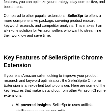
features, you can optimize your strategy, stay competitive, and 
boost sales. 
Compared to other popular extensions, 
SellerSprite
 offers a 
more comprehensive package, covering product research, 
keyword research, and competitor analysis. This makes it an 
all-in-one solution for Amazon sellers who want to streamline 
their workflow and save time.
Key Features of SellerSprite Chrome 
Extension
If you're an Amazon seller looking to improve your product 
research and keyword optimization, the SellerSprite Chrome 
Extension is an excellent tool to consider. Here are some of the 
key features that make it stand out from other Amazon Chrome 
extensions:
AI-powered insights
: SellerSprite uses artificial 
intelligence to provide you with