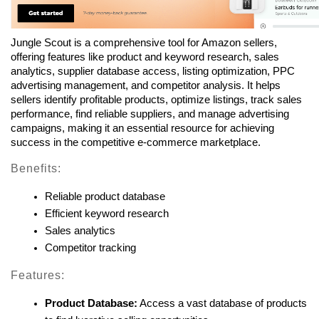
Jungle Scout is a comprehensive tool for Amazon sellers, 
offering features like product and keyword research, sales 
analytics, supplier database access, listing optimization, PPC 
advertising management, and competitor analysis. It helps 
sellers identify profitable products, optimize listings, track sales 
performance, find reliable suppliers, and manage advertising 
campaigns, making it an essential resource for achieving 
success in the competitive e-commerce marketplace.
Benefits:
Reliable product database
Efficient keyword research
Sales analytics
Competitor tracking
Features:
Product Database:
 Access a vast database of products 