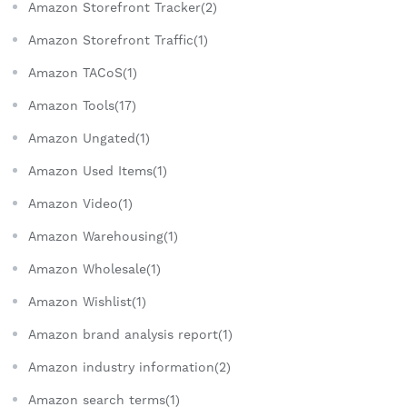
Amazon Storefront Tracker(2)
Amazon Storefront Traffic(1)
Amazon TACoS(1)
Amazon Tools(17)
Amazon Ungated(1)
Amazon Used Items(1)
Amazon Video(1)
Amazon Warehousing(1)
Amazon Wholesale(1)
Amazon Wishlist(1)
Amazon brand analysis report(1)
Amazon industry information(2)
Amazon search terms(1)