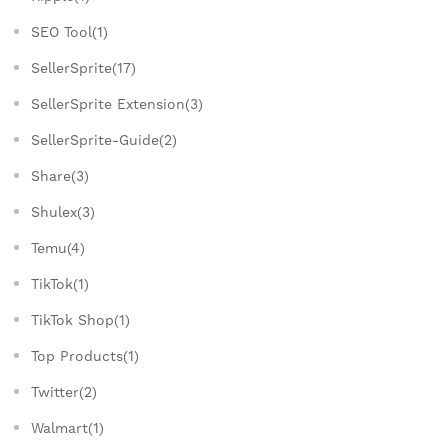
SEO Tool(1)
SellerSprite(17)
SellerSprite Extension(3)
SellerSprite-Guide(2)
Share(3)
Shulex(3)
Temu(4)
TikTok(1)
TikTok Shop(1)
Top Products(1)
Twitter(2)
Walmart(1)