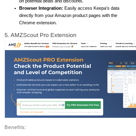
on potential deals and discounts.
Browser Integration:
 Easily access Keepa’s data 
directly from your Amazon product pages with the 
Chrome extension.
5. AMZScout Pro Extension
Benefits: