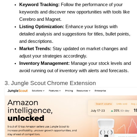
Keyword Tracking:
 Follow the performance of your 
keywords and discover new opportunities with tools like 
Cerebro and Magnet.
Listing Optimization:
 Enhance your listings with 
detailed analysis and suggestions for titles, bullet points, 
and descriptions.
Market Trends:
 Stay updated on market changes and 
adjust your strategies accordingly.
Inventory Management:
 Manage your stock levels and 
avoid running out of inventory with alerts and forecasts.
3. Jungle Scout Chrome Extension