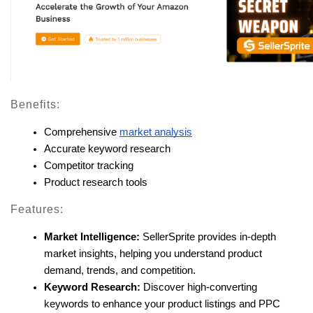
Benefits:
Comprehensive 
market analysis
Accurate keyword research
Competitor tracking
Product research tools
Features:
Market Intelligence:
 SellerSprite provides in-depth 
market insights, helping you understand product 
demand, trends, and competition.
Keyword Research:
 Discover high-converting 
keywords to enhance your product listings and PPC 