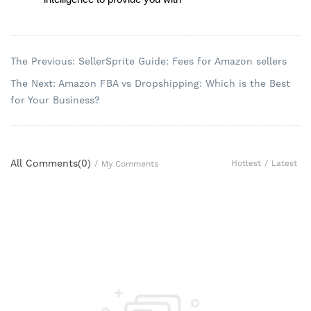
The Previous: SellerSprite Guide: Fees for Amazon sellers
The Next: Amazon FBA vs Dropshipping: Which is the Best
for Your Business?
All Comments(
0
)
Hottest
/
Latest
/
My Comments