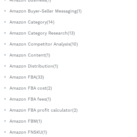
Amazon Buyer-Seller Messaging(1)
Amazon Category(14)
Amazon Category Research(13)
Amazon Competitor Analysis(10)
Amazon Content(1)
Amazon Distribution(1)
Amazon FBA(33)
Amazon FBA cost(2)
Amazon FBA fees(1)
Amazon FBA profit calculator(2)
Amazon FBM(1)
Amazon FNSKU(1)