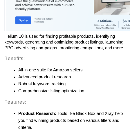
Helium 10 is used for finding profitable products, identifying 
keywords, generating and optimizing product listings, launching 
PPC advertising campaigns, monitoring competitors, and more.
Benefits:
All-in-one suite for Amazon sellers
Advanced product research
Robust keyword tracking
Comprehensive listing optimization
Features:
Product Research:
 Tools like Black Box and Xray help 
you find winning products based on various filters and 
criteria.