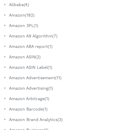
Alibaba(4)
Amazon(182)
Amazon 3PL(1)
Amazon A9 Algorithm(7)
Amazon ABA report(1)
Amazon ASIN(2)
Amazon ASIN Label(1)
Amazon Advertisement(11)
Amazon Advertising(1)
Amazon Arbitrage(1)
Amazon Barcode(1)
Amazon Brand Analytics(3)
Amazon Business(1)