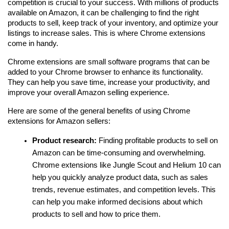
competition is crucial to your success. With millions of products 
available on Amazon, it can be challenging to find the right 
products to sell, keep track of your inventory, and optimize your 
listings to increase sales. This is where Chrome extensions 
come in handy.
Chrome extensions are small software programs that can be 
added to your Chrome browser to enhance its functionality. 
They can help you save time, increase your productivity, and 
improve your overall Amazon selling experience. 
Here are some of the general benefits of using Chrome 
extensions for Amazon sellers:
Product research:
 Finding profitable products to sell on 
Amazon can be time-consuming and overwhelming. 
Chrome extensions like Jungle Scout and Helium 10 can 
help you quickly analyze product data, such as sales 
trends, revenue estimates, and competition levels. This 
can help you make informed decisions about which 
products to sell and how to price them.