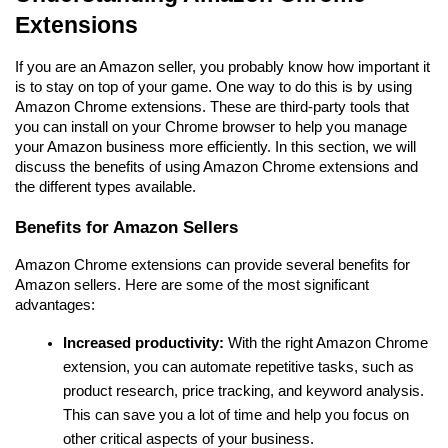
Extensions
If you are an Amazon seller, you probably know how important it 
is to stay on top of your game. One way to do this is by using 
Amazon Chrome extensions. These are third-party tools that 
you can install on your Chrome browser to help you manage 
your Amazon business more efficiently. In this section, we will 
discuss the benefits of using Amazon Chrome extensions and 
the different types available.
Benefits for Amazon Sellers
Amazon Chrome extensions can provide several benefits for 
Amazon sellers. Here are some of the most significant 
advantages:
Increased productivity:
 With the right Amazon Chrome 
extension, you can automate repetitive tasks, such as 
product research, price tracking, and keyword analysis. 
This can save you a lot of time and help you focus on 
other critical aspects of your business.