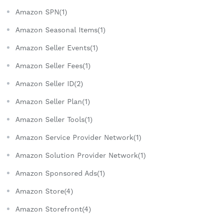
Amazon SPN(1)
Amazon Seasonal Items(1)
Amazon Seller Events(1)
Amazon Seller Fees(1)
Amazon Seller ID(2)
Amazon Seller Plan(1)
Amazon Seller Tools(1)
Amazon Service Provider Network(1)
Amazon Solution Provider Network(1)
Amazon Sponsored Ads(1)
Amazon Store(4)
Amazon Storefront(4)