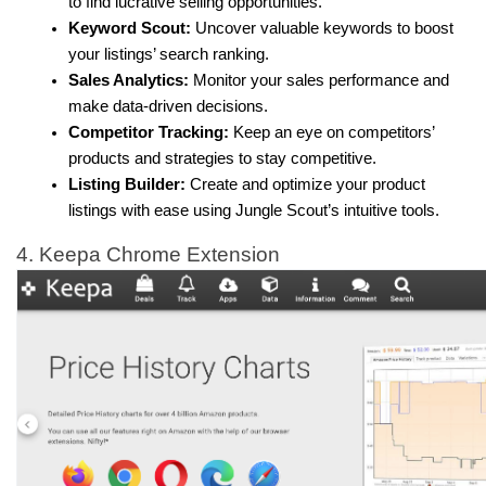
to find lucrative selling opportunities.
Keyword Scout:
 Uncover valuable keywords to boost 
your listings’ search ranking.
Sales Analytics:
 Monitor your sales performance and 
make data-driven decisions.
Competitor Tracking:
 Keep an eye on competitors’ 
products and strategies to stay competitive.
Listing Builder:
 Create and optimize your product 
listings with ease using Jungle Scout’s intuitive tools.
4. Keepa Chrome Extension