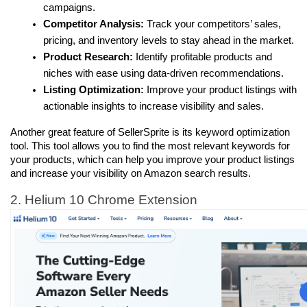
campaigns.
Competitor Analysis:
 Track your competitors’ sales, 
pricing, and inventory levels to stay ahead in the market.
Product Research:
 Identify profitable products and 
niches with ease using data-driven recommendations.
Listing Optimization:
 Improve your product listings with 
actionable insights to increase visibility and sales.
Another great feature of SellerSprite is its keyword optimization 
tool. This tool allows you to find the most relevant keywords for 
your products, which can help you improve your product listings 
and increase your visibility on Amazon search results.
2. Helium 10 Chrome Extension