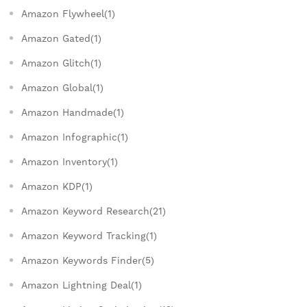
Amazon Flywheel(1)
Amazon Gated(1)
Amazon Glitch(1)
Amazon Global(1)
Amazon Handmade(1)
Amazon Infographic(1)
Amazon Inventory(1)
Amazon KDP(1)
Amazon Keyword Research(21)
Amazon Keyword Tracking(1)
Amazon Keywords Finder(5)
Amazon Lightning Deal(1)