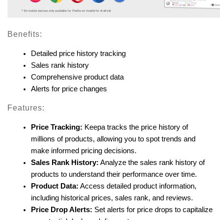
Benefits:
Detailed price history tracking
Sales rank history
Comprehensive product data
Alerts for price changes
Features:
Price Tracking:
 Keepa tracks the price history of 
millions of products, allowing you to spot trends and 
make informed pricing decisions.
Sales Rank History:
 Analyze the sales rank history of 
products to understand their performance over time.
Product Data:
 Access detailed product information, 
including historical prices, sales rank, and reviews.
Price Drop Alerts:
 Set alerts for price drops to capitalize 