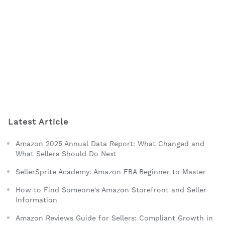
Latest Article
Amazon 2025 Annual Data Report: What Changed and
What Sellers Should Do Next
SellerSprite Academy: Amazon FBA Beginner to Master
How to Find Someone's Amazon Storefront and Seller
Information
Amazon Reviews Guide for Sellers: Compliant Growth in