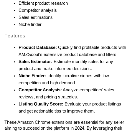
Efficient product research
Competitor analysis
Sales estimations
Niche finder
Features:
Product Database:
 Quickly find profitable products with 
AMZScout’s extensive product database and filters.
Sales Estimator:
 Estimate monthly sales for any 
product and make informed decisions.
Niche Finder:
 Identify lucrative niches with low 
competition and high demand.
Competitor Analysis:
 Analyze competitors’ sales, 
reviews, and pricing strategies.
Listing Quality Score:
 Evaluate your product listings 
and get actionable tips to improve them.
These Amazon Chrome extensions are essential for any seller 
aiming to succeed on the platform in 2024. By leveraging their 