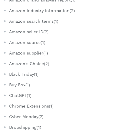
Amazon brand analysis report(1)
Amazon industry information(2)
Amazon search terms(1)
Amazon seller ID(2)
Amazon source(1)
Amazon supplier(1)
Amazon's Choice(2)
Black Friday(1)
Buy Box(1)
ChatGPT(1)
Chrome Extensions(1)
Cyber Monday(2)
Dropshipping(1)