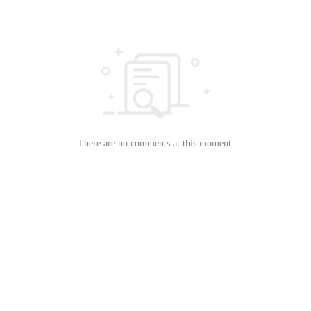
There are no comments at this moment.