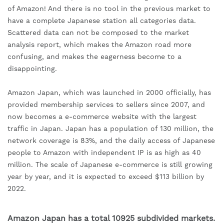
of Amazon! And there is no tool in the previous market to 
have a complete Japanese station all categories data. 
Scattered data can not be composed to the market 
analysis report, which makes the Amazon road more 
confusing, and makes the eagerness become to a 
disappointing.
Amazon Japan, which was launched in 2000 officially, has 
provided membership services to sellers since 2007, and 
now becomes a e-commerce website with the largest 
traffic in Japan. Japan has a population of 130 million, the 
network coverage is 83%, and the daily access of Japanese 
people to Amazon with independent IP is as high as 40 
million. The scale of Japanese e-commerce is still growing 
year by year, and it is expected to exceed $113 billion by 
2022.
Amazon Japan has a total 10925 subdivided markets.