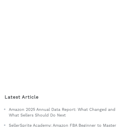
Latest Article
Amazon 2025 Annual Data Report: What Changed and
What Sellers Should Do Next
SellerSprite Academy: Amazon FBA Beginner to Master