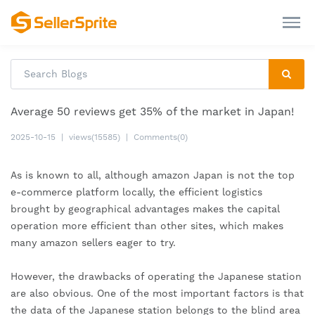
Average 50 reviews get 35% of the market in Japan!
2025-10-15
|
views(15585)
|
Comments(0)
As is known to all, although amazon Japan is not the top 
e-commerce platform locally, the efficient logistics 
brought by geographical advantages makes the capital 
operation more efficient than other sites, which makes 
many amazon sellers eager to try.
However, the drawbacks of operating the Japanese station 
are also obvious. One of the most important factors is that 
the data of the Japanese station belongs to the blind area 