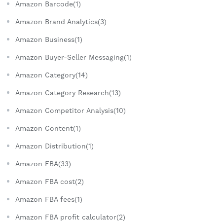
Amazon Barcode(1)
Amazon Brand Analytics(3)
Amazon Business(1)
Amazon Buyer-Seller Messaging(1)
Amazon Category(14)
Amazon Category Research(13)
Amazon Competitor Analysis(10)
Amazon Content(1)
Amazon Distribution(1)
Amazon FBA(33)
Amazon FBA cost(2)
Amazon FBA fees(1)
Amazon FBA profit calculator(2)