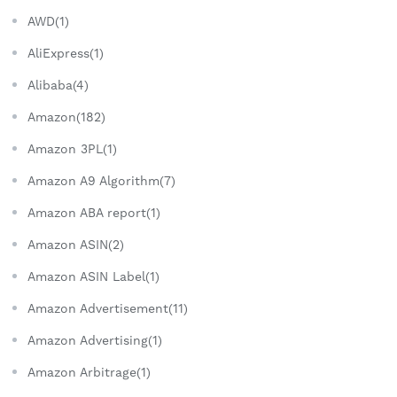
AWD(1)
AliExpress(1)
Alibaba(4)
Amazon(182)
Amazon 3PL(1)
Amazon A9 Algorithm(7)
Amazon ABA report(1)
Amazon ASIN(2)
Amazon ASIN Label(1)
Amazon Advertisement(11)
Amazon Advertising(1)
Amazon Arbitrage(1)