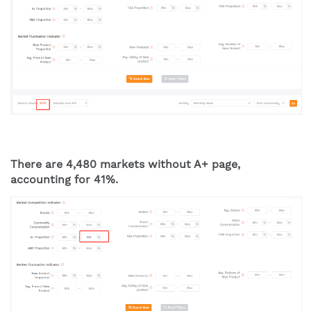
There are 4,480 markets without A+ page, 
accounting for 41%.