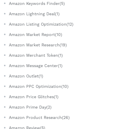
Amazon Keywords Finder(5)
Amazon Lightning Deal(1)
Amazon Listing Optimization(12)
Amazon Market Report(10)
Amazon Market Research(19)
Amazon Merchant Token(1)
Amazon Message Center(1)
Amazon Outlet(1)
Amazon PPC Optimization(10)
Amazon Price Glitches(1)
Amazon Prime Day(2)
Amazon Product Research(26)
Amazon Review(5)