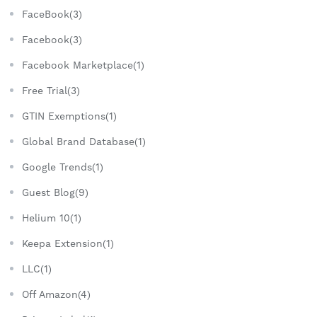
FaceBook(3)
Facebook(3)
Facebook Marketplace(1)
Free Trial(3)
GTIN Exemptions(1)
Global Brand Database(1)
Google Trends(1)
Guest Blog(9)
Helium 10(1)
Keepa Extension(1)
LLC(1)
Off Amazon(4)