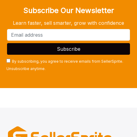
Subscribe Our Newsletter
Learn faster, sell smarter, grow with confidence
By subscribing, you agree to receive emails from SellerSprite.
Unsubscribe anytime.