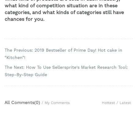
what kind of competition situation are in these 
categories, and what kinds of categories still have 
chances for you.
The Previous: 2019 Bestseller of Prime Day! Hot cake in
“Kitchen”!
The Next: How To Use Sellersprite's Market Research Tool:
Step-By-Step Guide
All Comments(
0
)
Hottest
/
Latest
/
My Comments