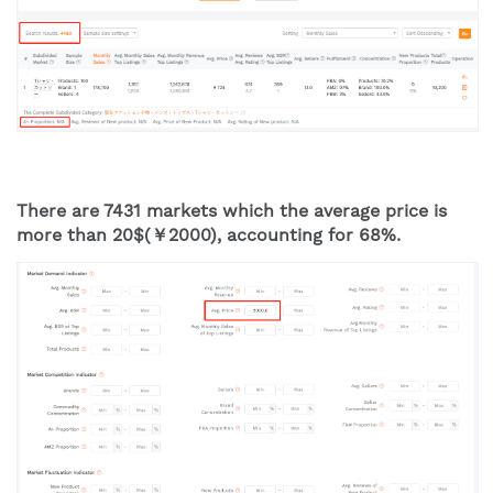
There are 7431 markets which the average price is 
more than 20$(￥2000), accounting for 68%.