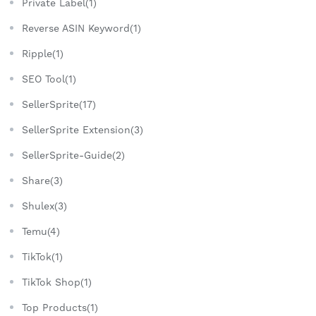
Private Label(1)
Reverse ASIN Keyword(1)
Ripple(1)
SEO Tool(1)
SellerSprite(17)
SellerSprite Extension(3)
SellerSprite-Guide(2)
Share(3)
Shulex(3)
Temu(4)
TikTok(1)
TikTok Shop(1)
Top Products(1)