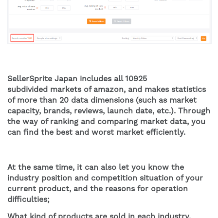
SellerSprite Japan includes all 10925 
subdivided markets of amazon, and makes statistics 
of more than 20 data dimensions (such as market 
capacity, brands, reviews, launch date, etc.). Through 
the way of ranking and comparing market data, you 
can find the best and worst market efficiently.
At the same time, it can also let you know the 
industry position and competition situation of your 
current product, and the reasons for operation 
difficulties;
What kind of products are sold in each industry, 