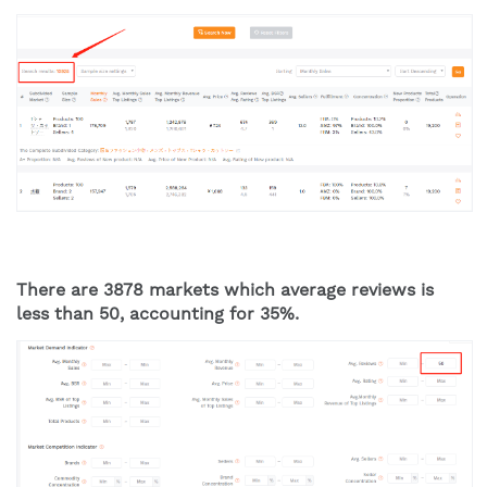
There are 3878 markets which average reviews is 
less than 50, accounting for 35%. 