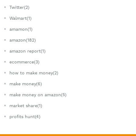
Twitter(2)
Walmart(1)
amamon(1)
amazon(182)
amazon report(1)
ecommerce(3)
how to make money(2)
make money(6)
make money on amazon(5)
market share(1)
profits hunt(4)