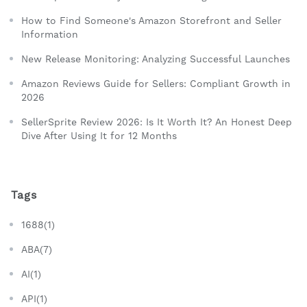
How to Find Someone's Amazon Storefront and Seller
Information
New Release Monitoring: Analyzing Successful Launches
Amazon Reviews Guide for Sellers: Compliant Growth in
2026
SellerSprite Review 2026: Is It Worth It? An Honest Deep
Dive After Using It for 12 Months
Tags
1688(1)
ABA(7)
AI(1)
API(1)