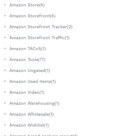
Amazon Store(4)
Amazon Storefront(4)
Amazon Storefront Tracker(2)
Amazon Storefront Traffic(1)
Amazon TACoS(1)
Amazon Tools(17)
Amazon Ungated(1)
Amazon Used Items(1)
Amazon Video(1)
Amazon Warehousing(1)
Amazon Wholesale(1)
Amazon Wishlist(1)