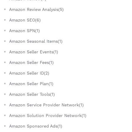
Amazon Review Analysis(5)
Amazon SEO(6)
Amazon SPN(1)
Amazon Seasonal Items(1)
Amazon Seller Events(1)
Amazon Seller Fees(1)
Amazon Seller ID(2)
Amazon Seller Plan(1)
Amazon Seller Tools(1)
Amazon Service Provider Network(1)
Amazon Solution Provider Network(1)
Amazon Sponsored Ads(1)