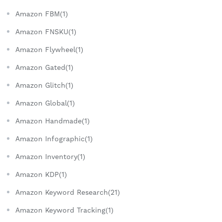
Amazon FBM(1)
Amazon FNSKU(1)
Amazon Flywheel(1)
Amazon Gated(1)
Amazon Glitch(1)
Amazon Global(1)
Amazon Handmade(1)
Amazon Infographic(1)
Amazon Inventory(1)
Amazon KDP(1)
Amazon Keyword Research(21)
Amazon Keyword Tracking(1)