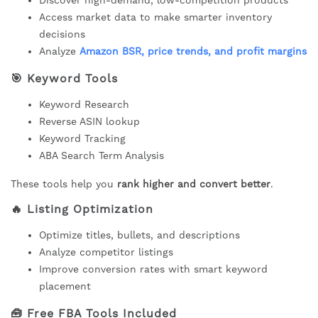
Discover high-demand, low-competition products
Access market data to make smarter inventory
decisions
Analyze
Amazon BSR, price trends, and profit margins
🎯
Keyword Tools
Keyword Research
Reverse ASIN lookup
Keyword Tracking
ABA Search Term Analysis
These tools help you
rank higher and convert better
.
🔥
Listing Optimization
Optimize titles, bullets, and descriptions
Analyze competitor listings
Improve conversion rates with smart keyword
placement
🧰
Free FBA Tools Included