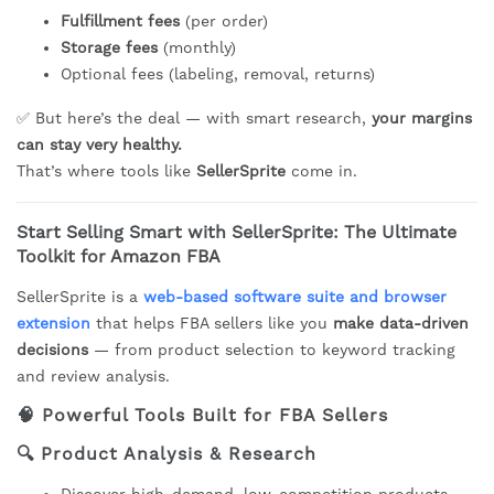
Fulfillment fees
(per order)
Storage fees
(monthly)
Optional fees (labeling, removal, returns)
✅ But here’s the deal — with smart research,
your margins
can stay very healthy.
That’s where tools like
SellerSprite
come in.
Start Selling Smart with SellerSprite: The Ultimate
Toolkit for Amazon FBA
SellerSprite is a
web-based software suite and browser
extension
that helps FBA sellers like you
make data-driven
decisions
— from product selection to keyword tracking
and review analysis.
🧠
Powerful Tools Built for FBA Sellers
🔍
Product Analysis & Research