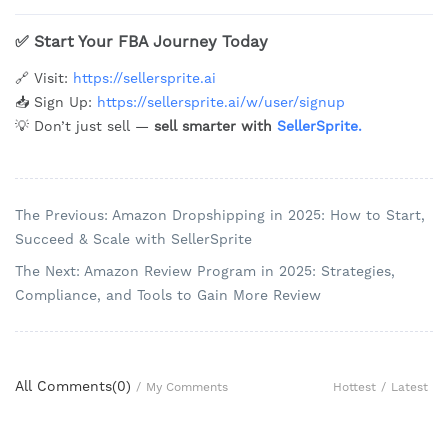
✅
Start Your FBA Journey Today
🔗 Visit:
https://sellersprite.ai
📥 Sign Up:
https://sellersprite.ai/w/user/signup
💡 Don’t just sell —
sell smarter with
SellerSprite.
The Previous: Amazon Dropshipping in 2025: How to Start,
Succeed & Scale with SellerSprite
The Next: Amazon Review Program in 2025: Strategies,
Compliance, and Tools to Gain More Review
All Comments(
0
)
Hottest
/
Latest
/
My Comments