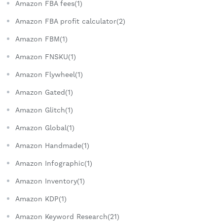
Amazon FBA fees(1)
Amazon FBA profit calculator(2)
Amazon FBM(1)
Amazon FNSKU(1)
Amazon Flywheel(1)
Amazon Gated(1)
Amazon Glitch(1)
Amazon Global(1)
Amazon Handmade(1)
Amazon Infographic(1)
Amazon Inventory(1)
Amazon KDP(1)
Amazon Keyword Research(21)