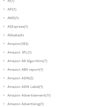
AI(1)
API(1)
AWD(1)
AliExpress(1)
Alibaba(4)
Amazon(182)
Amazon 3PL(1)
Amazon A9 Algorithm(7)
Amazon ABA report(1)
Amazon ASIN(2)
Amazon ASIN Label(1)
Amazon Advertisement(11)
Amazon Advertising(1)