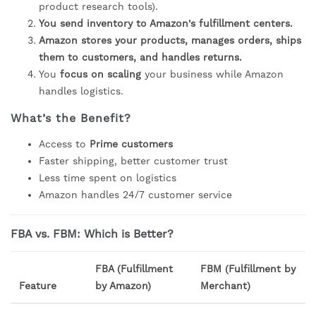
product research tools).
You send inventory to Amazon's fulfillment centers.
Amazon stores your products, manages orders, ships
them to customers, and handles returns.
You
focus on scaling
your business while Amazon
handles logistics.
What’s the Benefit?
Access to
Prime customers
Faster shipping, better customer trust
Less time spent on logistics
Amazon handles 24/7 customer service
FBA vs. FBM: Which is Better?
FBA (Fulfillment
FBM (Fulfillment by
Feature
by Amazon)
Merchant)