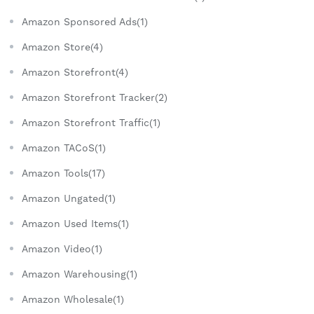
Amazon Sponsored Ads(1)
Amazon Store(4)
Amazon Storefront(4)
Amazon Storefront Tracker(2)
Amazon Storefront Traffic(1)
Amazon TACoS(1)
Amazon Tools(17)
Amazon Ungated(1)
Amazon Used Items(1)
Amazon Video(1)
Amazon Warehousing(1)
Amazon Wholesale(1)