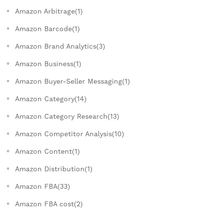
Amazon Arbitrage(1)
Amazon Barcode(1)
Amazon Brand Analytics(3)
Amazon Business(1)
Amazon Buyer-Seller Messaging(1)
Amazon Category(14)
Amazon Category Research(13)
Amazon Competitor Analysis(10)
Amazon Content(1)
Amazon Distribution(1)
Amazon FBA(33)
Amazon FBA cost(2)