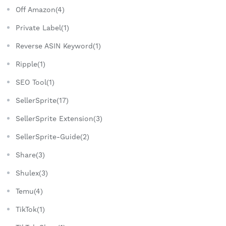
Off Amazon(4)
Private Label(1)
Reverse ASIN Keyword(1)
Ripple(1)
SEO Tool(1)
SellerSprite(17)
SellerSprite Extension(3)
SellerSprite-Guide(2)
Share(3)
Shulex(3)
Temu(4)
TikTok(1)