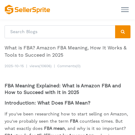
What is FBA? Amazon FBA Meaning, How It Works &
Tools to Succeed in 2025
2025-10-15
|
views(10606)
|
Comments(0)
FBA Meaning Explained: What is Amazon FBA and
How to Succeed with It in 2025
Introduction: What Does FBA Mean?
If you've been researching how to start selling on Amazon,
you've probably seen the term
FBA
countless times. But
what exactly does
FBA mean
, and why is it so important?