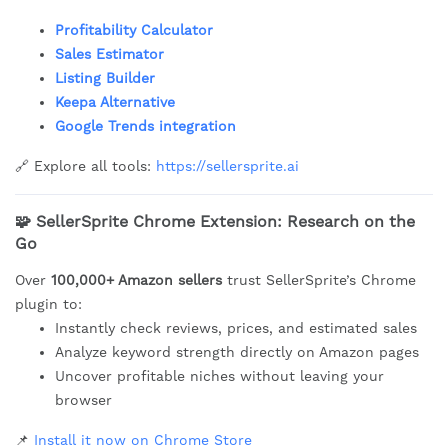
Profitability Calculator
Sales Estimator
Listing Builder
Keepa Alternative
Google Trends integration
🔗 Explore all tools:
https://sellersprite.ai
🧩
SellerSprite Chrome Extension: Research on the
Go
Over
100,000+ Amazon sellers
trust SellerSprite’s Chrome
plugin to:
Instantly check reviews, prices, and estimated sales
Analyze keyword strength directly on Amazon pages
Uncover profitable niches without leaving your
browser
📌
Install it now on Chrome Store