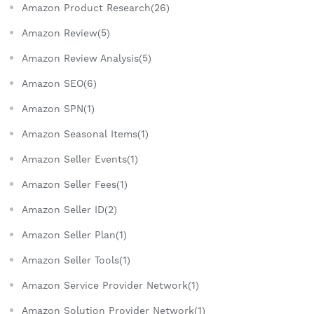
Amazon Product Research(26)
Amazon Review(5)
Amazon Review Analysis(5)
Amazon SEO(6)
Amazon SPN(1)
Amazon Seasonal Items(1)
Amazon Seller Events(1)
Amazon Seller Fees(1)
Amazon Seller ID(2)
Amazon Seller Plan(1)
Amazon Seller Tools(1)
Amazon Service Provider Network(1)
Amazon Solution Provider Network(1)