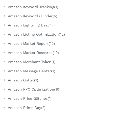
Amazon Keyword Tracking(1)
Amazon Keywords Finder(5)
Amazon Lightning Deal(1)
Amazon Listing Optimization(12)
Amazon Market Report(10)
Amazon Market Research(19)
Amazon Merchant Token(1)
Amazon Message Center(1)
Amazon Outlet(1)
Amazon PPC Optimization(10)
Amazon Price Glitches(1)
Amazon Prime Day(2)