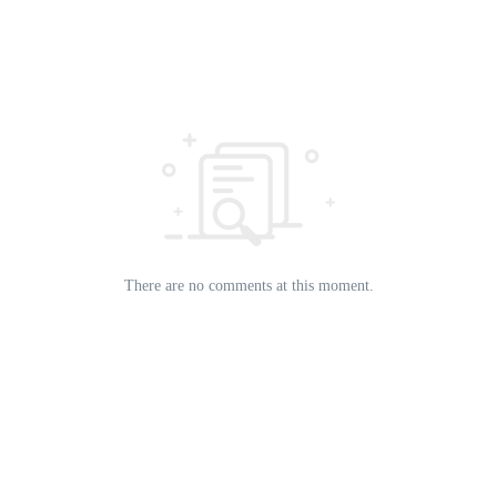
There are no comments at this moment.