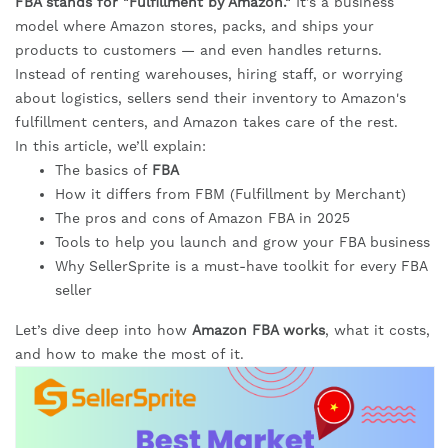
FBA stands for "Fulfillment by Amazon."
It’s a business
model where Amazon stores, packs, and ships your
products to customers — and even handles returns.
Instead of renting warehouses, hiring staff, or worrying
about logistics, sellers send their inventory to Amazon's
fulfillment centers, and Amazon takes care of the rest.
In this article, we’ll explain:
The basics of
FBA
How it differs from FBM (Fulfillment by Merchant)
The pros and cons of Amazon FBA in 2025
Tools to help you launch and grow your FBA business
Why SellerSprite is a must-have toolkit for every FBA
seller
Let’s dive deep into how
Amazon FBA works
, what it costs,
and how to make the most of it.