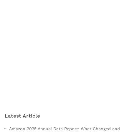
Latest Article
Amazon 2025 Annual Data Report: What Changed and