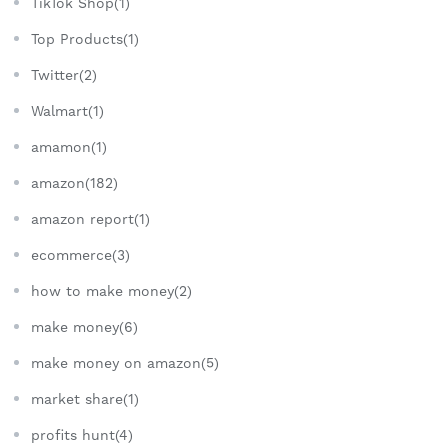
TikTok Shop(1)
Top Products(1)
Twitter(2)
Walmart(1)
amamon(1)
amazon(182)
amazon report(1)
ecommerce(3)
how to make money(2)
make money(6)
make money on amazon(5)
market share(1)
profits hunt(4)