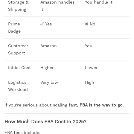
Storage &
Amazon handles
You handle it
Shipping
it
Prime
✅ Yes
❌ No
Badge
Customer
Amazon
You
Support
Initial Cost
Higher
Lower
Logistics
Very low
High
Workload
If you're serious about scaling fast,
FBA is the way to go.
How Much Does FBA Cost in 2025?
FBA fees include: