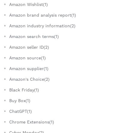
Amazon Wishlist(1)
Amazon brand analysis report(1)
Amazon industry information(2)
Amazon search terms(1)
Amazon seller ID(2)
Amazon source(1)
Amazon supplier(1)
Amazon's Choice(2)
Black Friday(1)
Buy Box(1)
ChatGPT(1)
Chrome Extensions(1)
Cyber Monday(2)