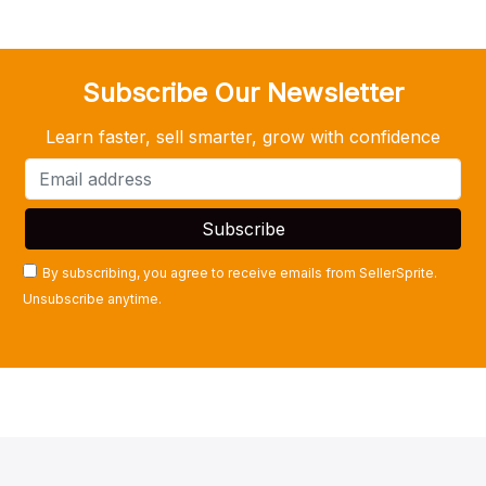
Subscribe Our Newsletter
Learn faster, sell smarter, grow with confidence
By subscribing, you agree to receive emails from SellerSprite.
Unsubscribe anytime.