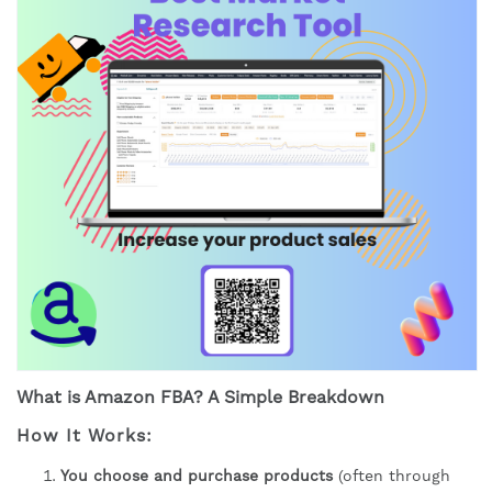
What is Amazon FBA? A Simple Breakdown
How It Works:
You choose and purchase products
(often through