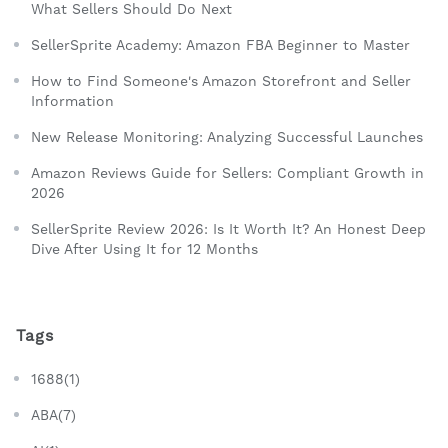
What Sellers Should Do Next
SellerSprite Academy: Amazon FBA Beginner to Master
How to Find Someone's Amazon Storefront and Seller
Information
New Release Monitoring: Analyzing Successful Launches
Amazon Reviews Guide for Sellers: Compliant Growth in
2026
SellerSprite Review 2026: Is It Worth It? An Honest Deep
Dive After Using It for 12 Months
Tags
1688(1)
ABA(7)