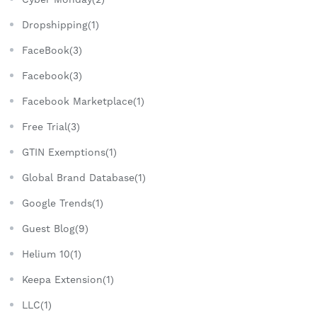
Dropshipping(1)
FaceBook(3)
Facebook(3)
Facebook Marketplace(1)
Free Trial(3)
GTIN Exemptions(1)
Global Brand Database(1)
Google Trends(1)
Guest Blog(9)
Helium 10(1)
Keepa Extension(1)
LLC(1)