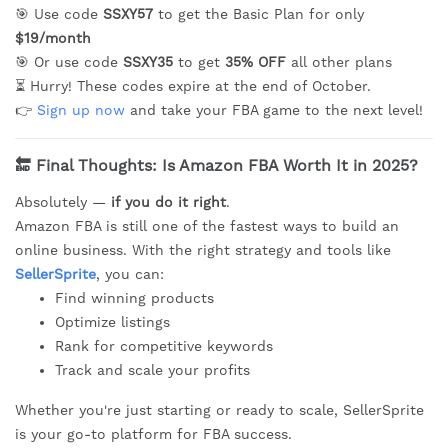
🎯 Use code
SSXY57
to get the Basic Plan for only
$19/month
🎯 Or use code
SSXY35
to get
35% OFF
all other plans
⏳ Hurry! These codes expire at the end of October.
👉
Sign up now
and take your FBA game to the next level!
🔚
Final Thoughts: Is Amazon FBA Worth It in 2025?
Absolutely —
if you do it right
.
Amazon FBA is still one of the fastest ways to build an
online business. With the right strategy and tools like
SellerSprite
, you can:
Find winning products
Optimize listings
Rank for competitive keywords
Track and scale your profits
Whether you're just starting or ready to scale, SellerSprite
is your go-to platform for FBA success.