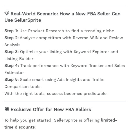
💡 Real-World Scenario: How a New FBA Seller Can
Use SellerSprite
Step 1:
Use Product Research to find a trending niche
Step 2:
Analyze competitors with Reverse ASIN and Review
Analysis
Step 3:
Optimize your listing with Keyword Explorer and
Listing Builder
Step 4:
Track performance with Keyword Tracker and Sales
Estimator
Step 5:
Scale smart using Ads Insights and Traffic
Comparison tools
With the right tools, success becomes predictable.
🎁
Exclusive Offer for New FBA Sellers
To help you get started, SellerSprite is offering
limited-
time discounts
: