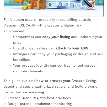
For Vietnam sellers—especially those selling outside
Vietnam (US/CA/JP)—this creates a higher risk
environment:
Competitors can
copy your listing
and undercut your
price
Unauthorized sellers can
attach to your ASIN
Infringers can copy your packaging or design and sell
lookalikes
Your product identity can get fragmented across
multiple channels
This guide explains
how to protect your Amazon listing
,
detect and stop unauthorized sellers, and build a brand
protection system using:
✅ Amazon Brand Registry best practices
✅ Design patent + trademark monitoring