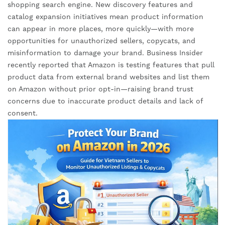
shopping search engine. New discovery features and
catalog expansion initiatives mean product information
can appear in more places, more quickly—with more
opportunities for unauthorized sellers, copycats, and
misinformation to damage your brand. Business Insider
recently reported that Amazon is testing features that pull
product data from external brand websites and list them
on Amazon without prior opt-in—raising brand trust
concerns due to inaccurate product details and lack of
consent.