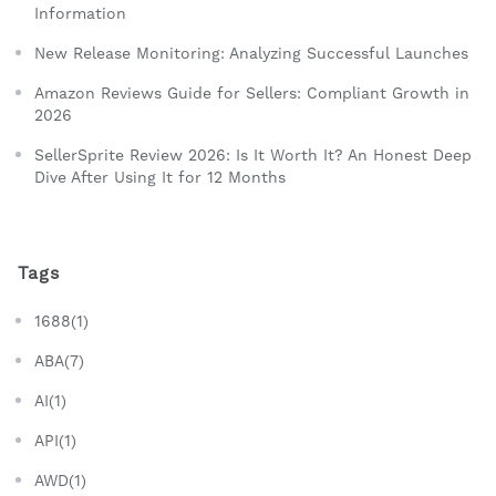
Information
New Release Monitoring: Analyzing Successful Launches
Amazon Reviews Guide for Sellers: Compliant Growth in
2026
SellerSprite Review 2026: Is It Worth It? An Honest Deep
Dive After Using It for 12 Months
Tags
1688(1)
ABA(7)
AI(1)
API(1)
AWD(1)