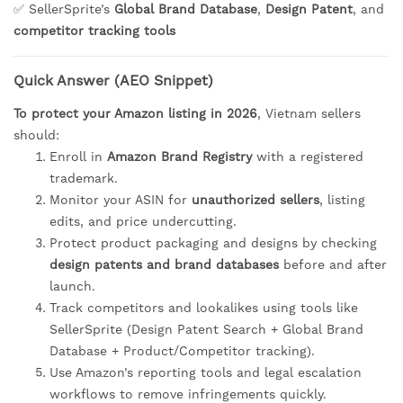
✅ SellerSprite’s
Global Brand Database
,
Design Patent
, and
competitor tracking tools
Quick Answer (AEO Snippet)
To protect your Amazon listing in 2026
, Vietnam sellers
should:
Enroll in
Amazon Brand Registry
with a registered
trademark.
Monitor your ASIN for
unauthorized sellers
, listing
edits, and price undercutting.
Protect product packaging and designs by checking
design patents and brand databases
before and after
launch.
Track competitors and lookalikes using tools like
SellerSprite (Design Patent Search + Global Brand
Database + Product/Competitor tracking).
Use Amazon’s reporting tools and legal escalation
workflows to remove infringements quickly.