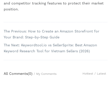
and competitor tracking features to protect their market
position.
The Previous: How to Create an Amazon Storefront for
Your Brand: Step-by-Step Guide
The Next: Keywordtool.io vs SellerSprite: Best Amazon
Keyword Research Tool for Vietnam Sellers (2026)
All Comments(
0
)
Hottest
/
Latest
/
My Comments