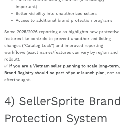
important)
Better visibility into unauthorized sellers
Access to additional brand protection programs
Some 2025/2026 reporting also highlights new protective
features like controls to prevent unauthorized listing
changes (“Catalog Lock”) and improved reporting
workflows (exact names/features can vary by region and
rollout).
✅
If you are a Vietnam seller planning to scale long-term,
Brand Registry should be part of your launch plan
, not an
afterthought.
4) SellerSprite Brand
Protection System