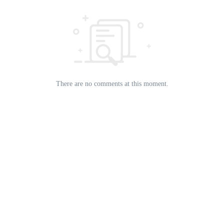
There are no comments at this moment.