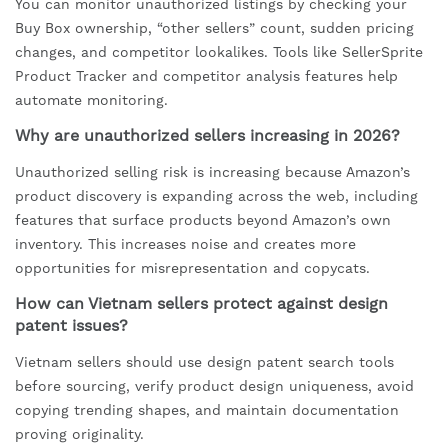
You can monitor unauthorized listings by checking your
Buy Box ownership, “other sellers” count, sudden pricing
changes, and competitor lookalikes. Tools like SellerSprite
Product Tracker and competitor analysis features help
automate monitoring.
Why are unauthorized sellers increasing in 2026?
Unauthorized selling risk is increasing because Amazon’s
product discovery is expanding across the web, including
features that surface products beyond Amazon’s own
inventory. This increases noise and creates more
opportunities for misrepresentation and copycats.
How can Vietnam sellers protect against design
patent issues?
Vietnam sellers should use design patent search tools
before sourcing, verify product design uniqueness, avoid
copying trending shapes, and maintain documentation
proving originality.