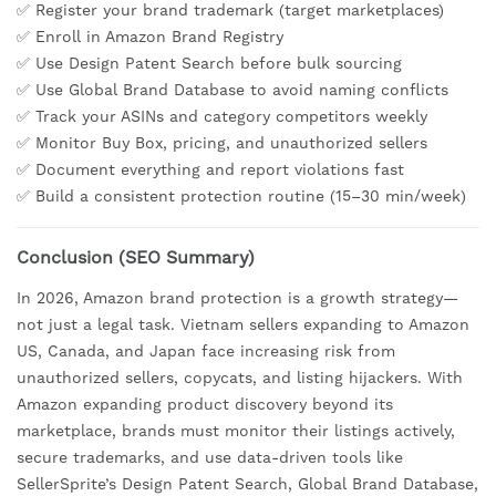
✅ Register your brand trademark (target marketplaces)
✅ Enroll in Amazon Brand Registry
✅ Use Design Patent Search before bulk sourcing
✅ Use Global Brand Database to avoid naming conflicts
✅ Track your ASINs and category competitors weekly
✅ Monitor Buy Box, pricing, and unauthorized sellers
✅ Document everything and report violations fast
✅ Build a consistent protection routine (15–30 min/week)
Conclusion (SEO Summary)
In 2026, Amazon brand protection is a growth strategy—
not just a legal task. Vietnam sellers expanding to Amazon
US, Canada, and Japan face increasing risk from
unauthorized sellers, copycats, and listing hijackers. With
Amazon expanding product discovery beyond its
marketplace, brands must monitor their listings actively,
secure trademarks, and use data-driven tools like
SellerSprite’s Design Patent Search, Global Brand Database,