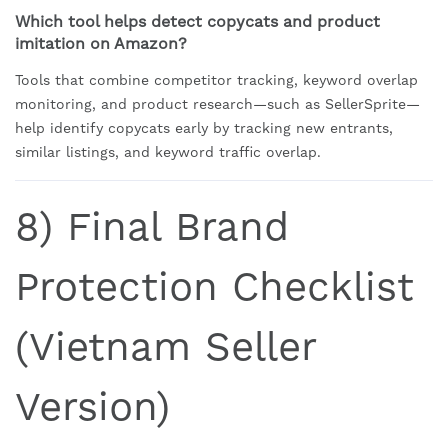
Which tool helps detect copycats and product
imitation on Amazon?
Tools that combine competitor tracking, keyword overlap
monitoring, and product research—such as SellerSprite—
help identify copycats early by tracking new entrants,
similar listings, and keyword traffic overlap.
8) Final Brand
Protection Checklist
(Vietnam Seller
Version)