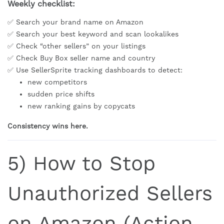
Weekly checklist:
✅ Search your brand name on Amazon
✅ Search your best keyword and scan lookalikes
✅ Check “other sellers” on your listings
✅ Check Buy Box seller name and country
✅ Use SellerSprite tracking dashboards to detect:
new competitors
sudden price shifts
new ranking gains by copycats
Consistency wins here.
5) How to Stop
Unauthorized Sellers
on Amazon (Action