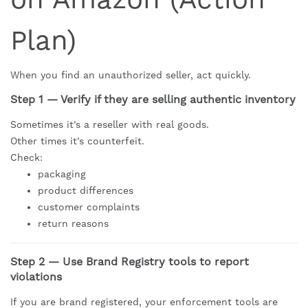
Plan)
When you find an unauthorized seller, act quickly.
Step 1 — Verify if they are selling authentic inventory
Sometimes it’s a reseller with real goods.
Other times it’s counterfeit.
Check:
packaging
product differences
customer complaints
return reasons
Step 2 — Use Brand Registry tools to report
violations
If you are brand registered, your enforcement tools are