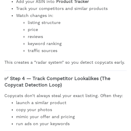
Add your ASIN into
Product Tracker
Track your competitors and similar products
Watch changes in:
listing structure
price
reviews
keyword ranking
traffic sources
This creates a “radar system” so you detect copycats early.
✅ Step 4 — Track Competitor Lookalikes (The
Copycat Detection Loop)
Copycats don’t always steal your exact listing. Often they:
launch a similar product
copy your photos
mimic your offer and pricing
run ads on your keywords