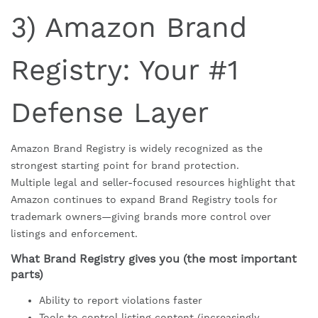
3) Amazon Brand
Registry: Your #1
Defense Layer
Amazon Brand Registry is widely recognized as the
strongest starting point for brand protection.
Multiple legal and seller-focused resources highlight that
Amazon continues to expand Brand Registry tools for
trademark owners—giving brands more control over
listings and enforcement.
What Brand Registry gives you (the most important
parts)
Ability to report violations faster
Tools to control listing content (increasingly