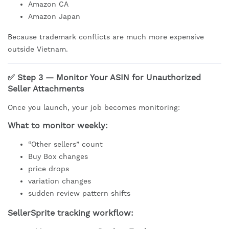
Amazon CA
Amazon Japan
Because trademark conflicts are much more expensive
outside Vietnam.
✅ Step 3 — Monitor Your ASIN for Unauthorized
Seller Attachments
Once you launch, your job becomes monitoring:
What to monitor weekly:
“Other sellers” count
Buy Box changes
price drops
variation changes
sudden review pattern shifts
SellerSprite tracking workflow: