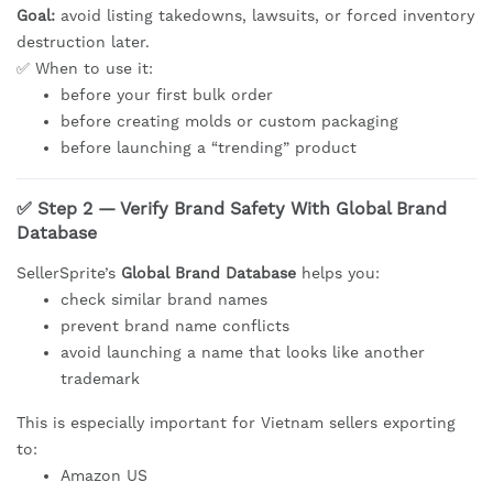
Goal:
avoid listing takedowns, lawsuits, or forced inventory
destruction later.
✅ When to use it:
before your first bulk order
before creating molds or custom packaging
before launching a “trending” product
✅ Step 2 — Verify Brand Safety With Global Brand
Database
SellerSprite’s
Global Brand Database
helps you:
check similar brand names
prevent brand name conflicts
avoid launching a name that looks like another
trademark
This is especially important for Vietnam sellers exporting
to:
Amazon US