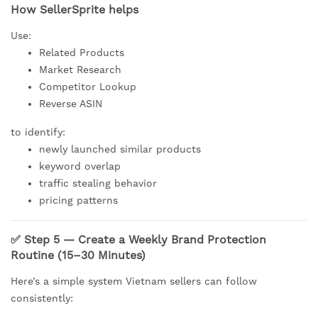
How SellerSprite helps
Use:
Related Products
Market Research
Competitor Lookup
Reverse ASIN
to identify:
newly launched similar products
keyword overlap
traffic stealing behavior
pricing patterns
✅ Step 5 — Create a Weekly Brand Protection
Routine (15–30 Minutes)
Here’s a simple system Vietnam sellers can follow
consistently: