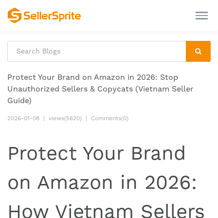
Protect Your Brand on Amazon in 2026: Stop
Unauthorized Sellers & Copycats (Vietnam Seller
Guide)
2026-01-08
|
views(5620)
|
Comments(0)
Protect Your Brand
on Amazon in 2026:
How Vietnam Sellers