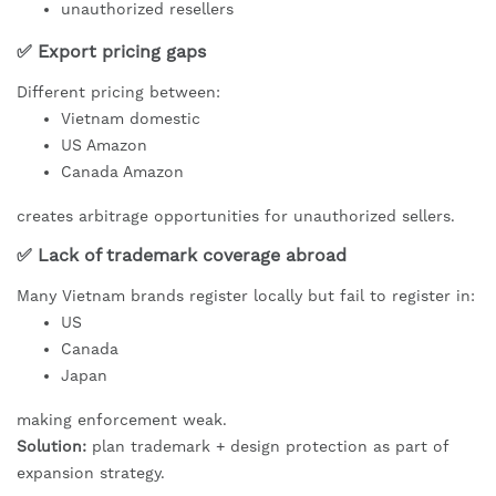
unauthorized resellers
✅ Export pricing gaps
Different pricing between:
Vietnam domestic
US Amazon
Canada Amazon
creates arbitrage opportunities for unauthorized sellers.
✅ Lack of trademark coverage abroad
Many Vietnam brands register locally but fail to register in:
US
Canada
Japan
making enforcement weak.
Solution:
plan trademark + design protection as part of
expansion strategy.