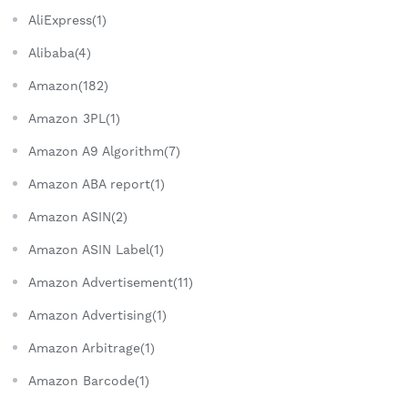
AliExpress(1)
Alibaba(4)
Amazon(182)
Amazon 3PL(1)
Amazon A9 Algorithm(7)
Amazon ABA report(1)
Amazon ASIN(2)
Amazon ASIN Label(1)
Amazon Advertisement(11)
Amazon Advertising(1)
Amazon Arbitrage(1)
Amazon Barcode(1)