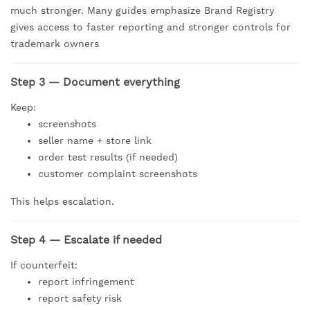
much stronger. Many guides emphasize Brand Registry
gives access to faster reporting and stronger controls for
trademark owners
Step 3 — Document everything
Keep:
screenshots
seller name + store link
order test results (if needed)
customer complaint screenshots
This helps escalation.
Step 4 — Escalate if needed
If counterfeit:
report infringement
report safety risk