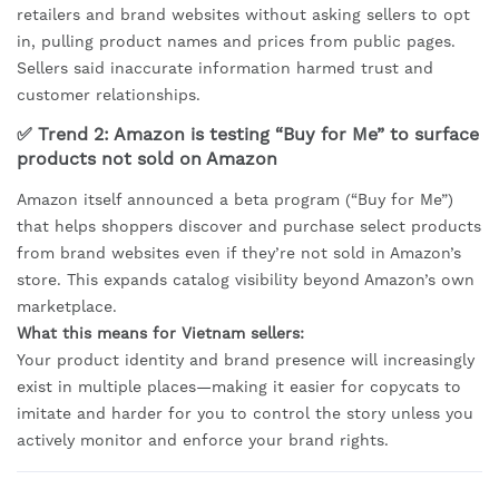
retailers and brand websites without asking sellers to opt
in, pulling product names and prices from public pages.
Sellers said inaccurate information harmed trust and
customer relationships.
✅ Trend 2: Amazon is testing “Buy for Me” to surface
products not sold on Amazon
Amazon itself announced a beta program (“Buy for Me”)
that helps shoppers discover and purchase select products
from brand websites even if they’re not sold in Amazon’s
store. This expands catalog visibility beyond Amazon’s own
marketplace.
What this means for Vietnam sellers:
Your product identity and brand presence will increasingly
exist in multiple places—making it easier for copycats to
imitate and harder for you to control the story unless you
actively monitor and enforce your brand rights.