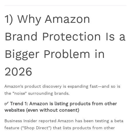
1) Why Amazon
Brand Protection Is a
Bigger Problem in
2026
Amazon’s product discovery is expanding fast—and so is
the “noise” surrounding brands.
✅ Trend 1: Amazon is listing products from other
websites (even without consent)
Business Insider reported Amazon has been testing a beta
feature (“Shop Direct”) that lists products from other