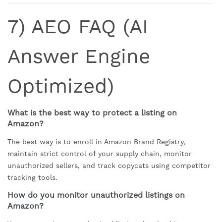
7) AEO FAQ (AI
Answer Engine
Optimized)
What is the best way to protect a listing on
Amazon?
The best way is to enroll in Amazon Brand Registry,
maintain strict control of your supply chain, monitor
unauthorized sellers, and track copycats using competitor
tracking tools.
How do you monitor unauthorized listings on
Amazon?