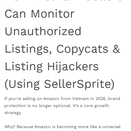
Can Monitor
Unauthorized
Listings, Copycats &
Listing Hijackers
(Using SellerSprite)
If you’re selling on Amazon from Vietnam in 2026, brand
protection is no longer optional. It’s a core growth
strategy.
Why? Because Amazon is becoming more like a universal