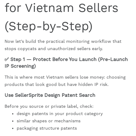
for Vietnam Sellers
(Step-by-Step)
Now let’s build the practical monitoring workflow that
stops copycats and unauthorized sellers early.
✅ Step 1 — Protect Before You Launch (Pre-Launch
IP Screening)
This is where most Vietnam sellers lose money: choosing
products that look good but have hidden IP risk.
Use SellerSprite Design Patent Search
Before you source or private label, check:
design patents in your product category
similar shapes or mechanisms
packaging structure patents