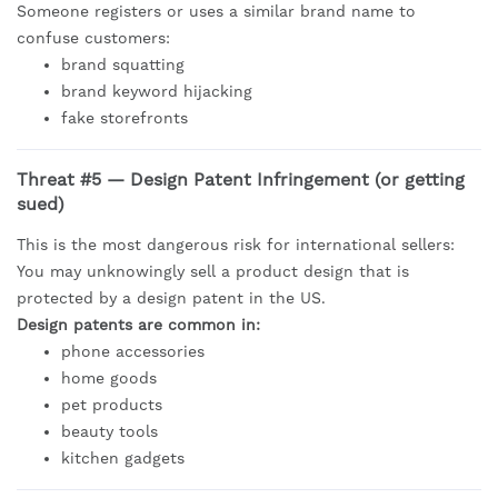
Someone registers or uses a similar brand name to
confuse customers:
brand squatting
brand keyword hijacking
fake storefronts
Threat #5 — Design Patent Infringement (or getting
sued)
This is the most dangerous risk for international sellers:
You may unknowingly sell a product design that is
protected by a design patent in the US.
Design patents are common in:
phone accessories
home goods
pet products
beauty tools
kitchen gadgets