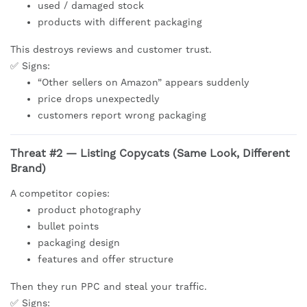
used / damaged stock
products with different packaging
This destroys reviews and customer trust.
✅ Signs:
“Other sellers on Amazon” appears suddenly
price drops unexpectedly
customers report wrong packaging
Threat #2 — Listing Copycats (Same Look, Different
Brand)
A competitor copies:
product photography
bullet points
packaging design
features and offer structure
Then they run PPC and steal your traffic.
✅ Signs: