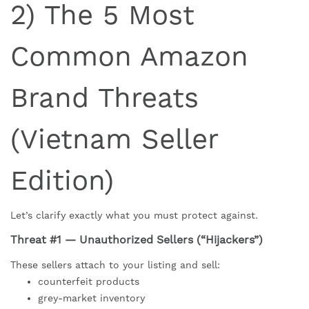
2) The 5 Most
Common Amazon
Brand Threats
(Vietnam Seller
Edition)
Let’s clarify exactly what you must protect against.
Threat #1 — Unauthorized Sellers (“Hijackers”)
These sellers attach to your listing and sell:
counterfeit products
grey-market inventory