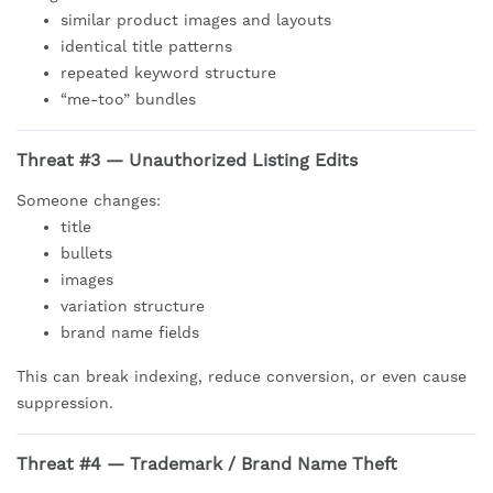
similar product images and layouts
identical title patterns
repeated keyword structure
“me-too” bundles
Threat #3 — Unauthorized Listing Edits
Someone changes:
title
bullets
images
variation structure
brand name fields
This can break indexing, reduce conversion, or even cause
suppression.
Threat #4 — Trademark / Brand Name Theft