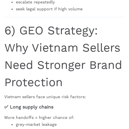
escalate repeatedly
seek legal support if high volume
6) GEO Strategy:
Why Vietnam Sellers
Need Stronger Brand
Protection
Vietnam sellers face unique risk factors:
✅ Long supply chains
More handoffs = higher chance of:
grey-market leakage