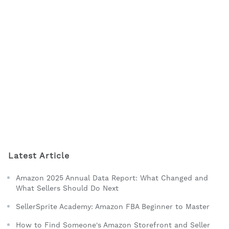
Latest Article
Amazon 2025 Annual Data Report: What Changed and
What Sellers Should Do Next
SellerSprite Academy: Amazon FBA Beginner to Master
How to Find Someone's Amazon Storefront and Seller