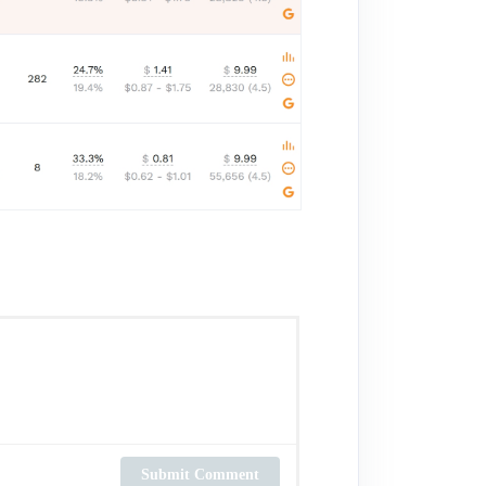
Submit Comment