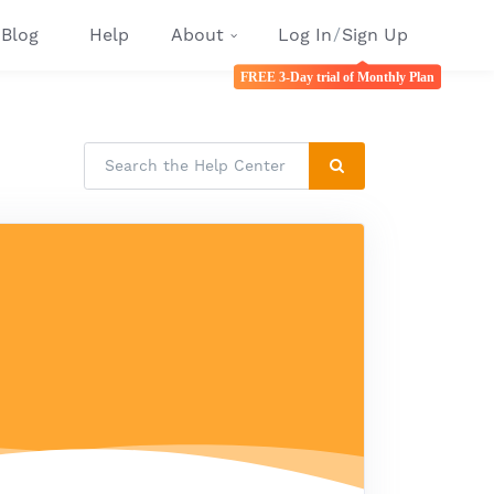
Blog
Help
About
Log In
/
Sign Up
FREE 3-Day trial of Monthly Plan