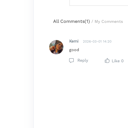
All Comments(
1
)
/
My Comments
Kemi
2026-03-01 14:20
good
Reply
Like
0