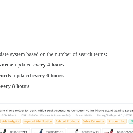
pdate system based on the number of search terms:
words
: updated
every 4 hours
words
: updated
every 6 hours
every 8 hours