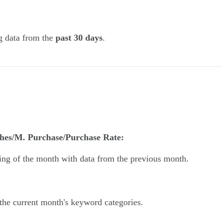
g data from the
past 30 days
.
hes/M. Purchase/Purchase Rate:
ning of the month with data from the previous month.
the current month's keyword categories.