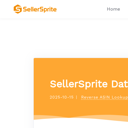
Home
SellerSprite Da
2025-10-15
|
Reverse ASIN Looku