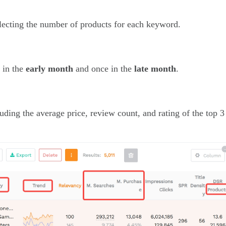
flecting the number of products for each keyword.
e in the
early month
and once in the
late month
.
luding the average price, review count, and rating of the top 