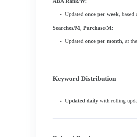
ABA Rank/W:
Updated
once per week
, based
Searches/M, Purchase/M:
Updated
once per month
, at t
Keyword Distribution
Updated daily
with rolling upda