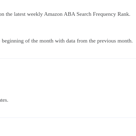
 on the latest weekly Amazon ABA Search Frequency Rank.
he beginning of the month with data from the previous month.
tes.