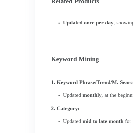
Related Products
Updated once per day
, showin
Keyword Mining
1. Keyword Phrase/Trend/M. Searc
Updated
monthly
, at the begin
2. Category:
Updated
mid to late month
for 