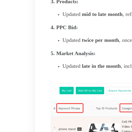
3. Products:
Updated
mid to late month
, re
4. PPC Bid:
Updated
twice per month
, onc
5. Market Analysis:
Updated
late in the month
, inc