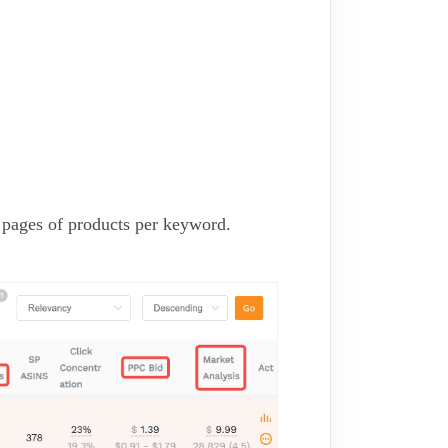
3 pages of products per keyword.