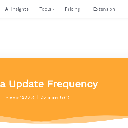
AI
Insights
Tools
Pricing
Extension
ta Update Frequency
p
|
views(12995)
|
Comments(1)