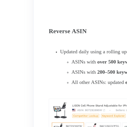
Reverse ASIN
Updated daily using a rolling u
ASINs with
over 500 key
ASINs with
200–500 key
All other ASINs: updated