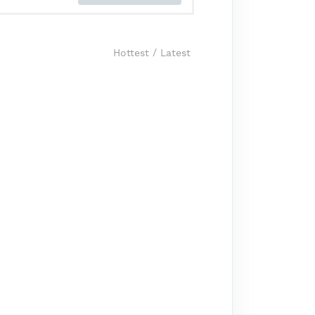
Hottest
/
Latest