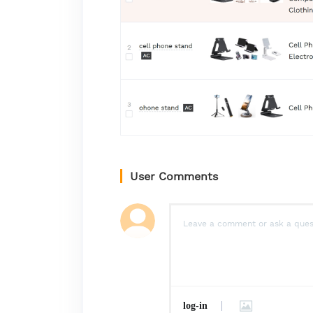
User Comments
log-in