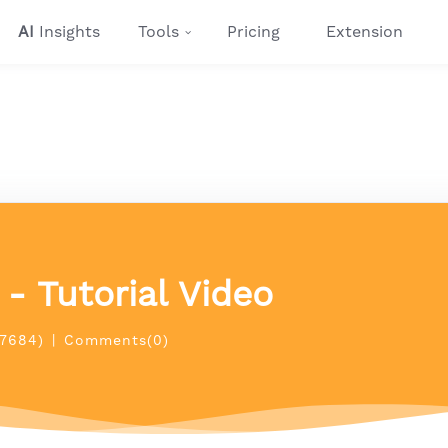
AI
Insights
Tools
Pricing
Extension
- Tutorial Video
(7684)
|
Comments(0)