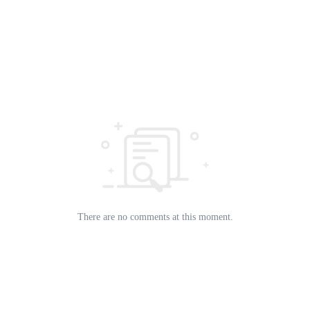
There are no comments at this moment.