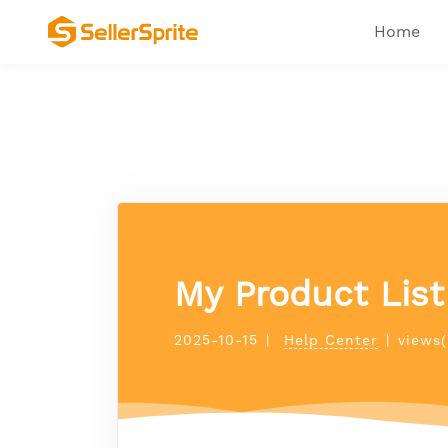
Home
My Product List 
2025-10-15
|
Help Center
|
views