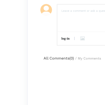
log-in
All Comments(
0
)
/
My Comments