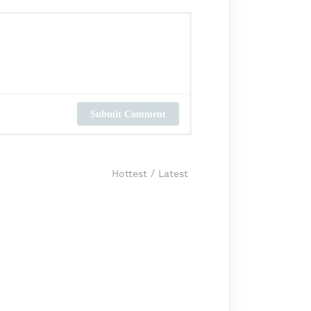
Submit Comment
Hottest
/
Latest