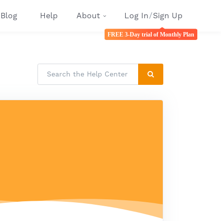
Blog
Help
About
Log In
/
Sign Up
FREE 3-Day trial of Monthly Plan