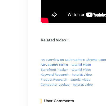
Related Video：
An overview on SellerSprite's Chrome Exte
ABA Search Terms - tutorial video
Storefront Tracker - tutorial video
Keyword Research - tutorial video
Product Research - tutorial video
Competitor Lookup - tutorial video
User Comments