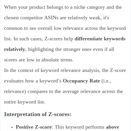
When your product belongs to a niche category and the
chosen competitor ASINs are relatively weak, it's
common to see overall low relevance across the keyword
list. In such cases, Z-scores help
differentiate keywords
relatively
, highlighting the stronger ones even if all
scores are low in absolute terms.
In the context of keyword relevance analysis, the Z-score
evaluates how a keyword’s
Occupancy Rate
(i.e.,
relevance) compares to the average relevance across the
entire keyword list.
Interpretation of Z-scores:
Positive Z-score
: This keyword performs
above