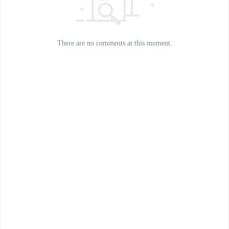
There are no comments at this moment.