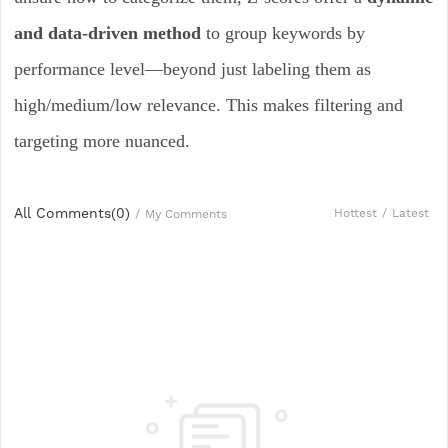
and data-driven method
to group keywords by
performance level—beyond just labeling them as
high/medium/low relevance. This makes filtering and
targeting more nuanced.
All Comments(
0
)
Hottest
/
Latest
/
My Comments