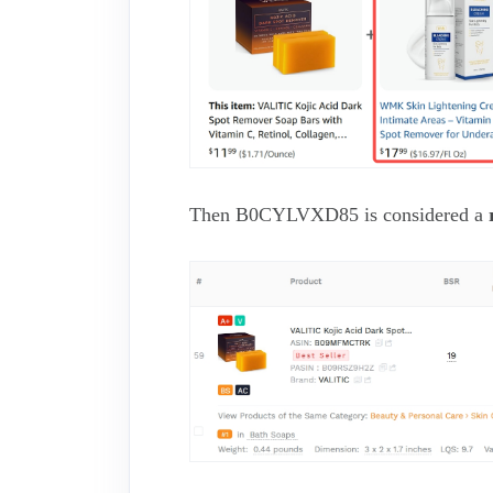
Then B0CYLVXD85 is considered a