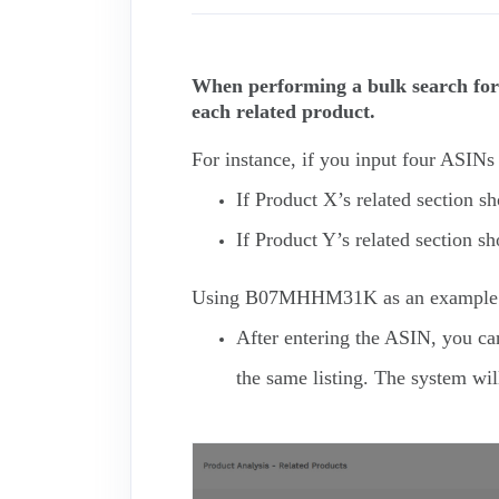
When performing a bulk search for 
each related product.
For instance, if you input four ASI
If Product X’s related section 
If Product Y’s related section 
Using B07MHHM31K as an example
After entering the ASIN, you can 
the same listing. The system will