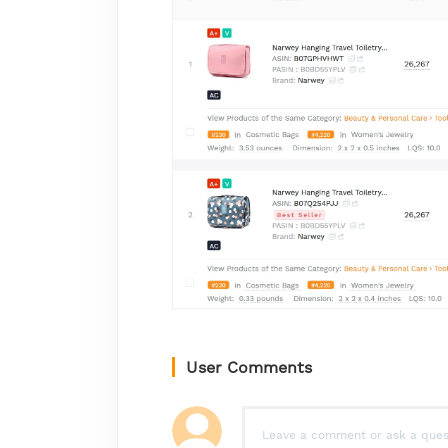
User Comments