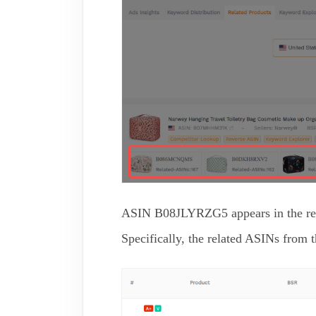
ASIN B08JLYRZG5 appears in the result
Specifically, the related ASINs 