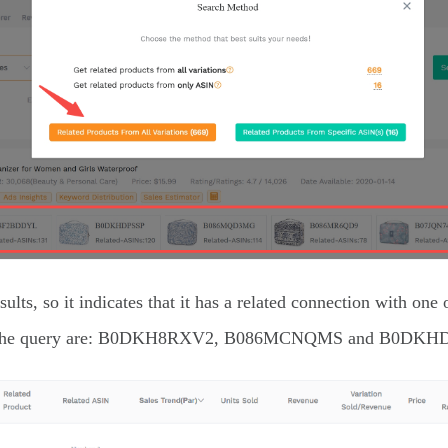
s, so it indicates that it has a related connection with one
from the query are: B0DKH8RXV2, B086MCNQMS and B0DKH