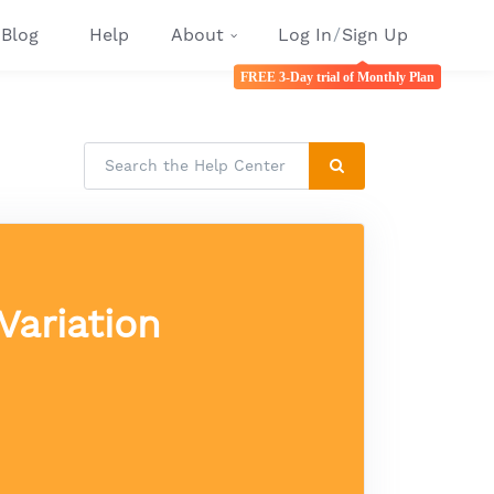
Blog
Help
About
Log In
/
Sign Up
FREE 3-Day trial of Monthly Plan
Variation