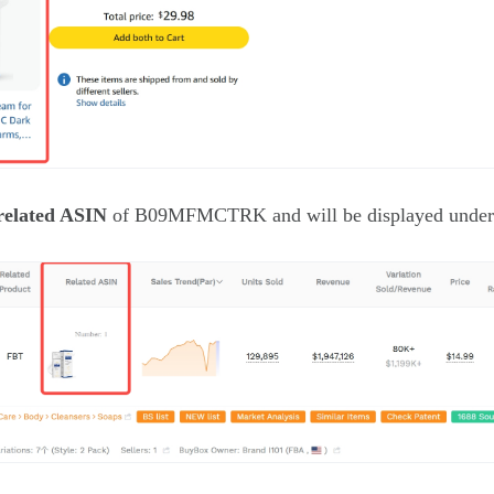
related ASIN
of B09MFMCTRK and will be displayed under 