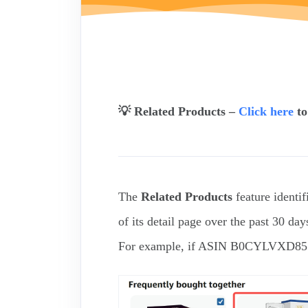
💡 Related Products –
Click here
to
The
Related Products
feature identif
of its detail page over the past 30 day
For example, if ASIN B0CYLVXD85 ap