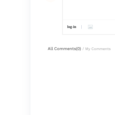
log-in
All Comments(
0
)
/
My Comments