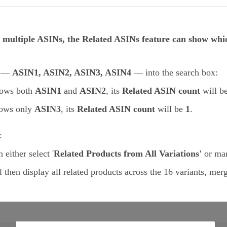
multiple ASINs, the Related ASINs feature can show which
Ns —
ASIN1, ASIN2, ASIN3, ASIN4
— into the search box:
shows both
ASIN1
and
ASIN2
, its
Related ASIN count
will b
shows only
ASIN3
, its
Related ASIN count
will be
1
.
:
either select '
Related Products from All Variations'
or man
 then display all related products across the 16 variants, mer