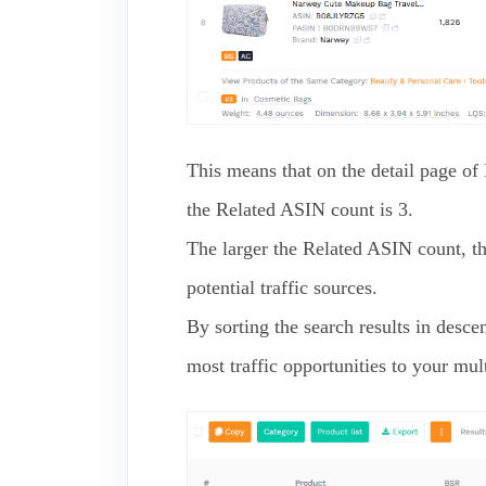
This means that on the detail page o
the Related ASIN count is 3.
The larger the Related ASIN count, t
potential traffic sources.
By sorting the search results in desc
most traffic opportunities to your mult