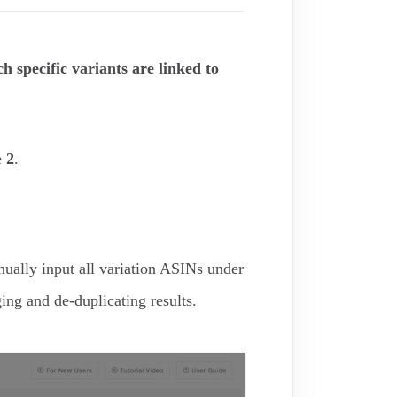
 specific variants are linked to
e
2
.
ually input all variation ASINs under
ging and de-duplicating results.