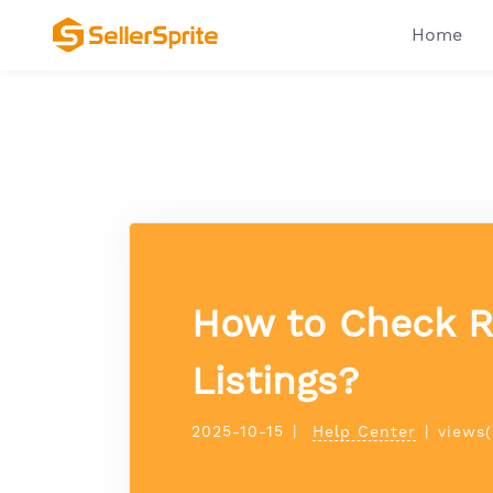
Home
How to Check Re
Listings?
2025-10-15
|
Help Center
|
views