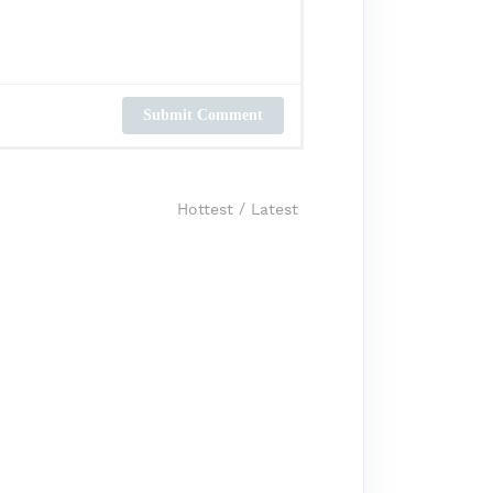
Submit Comment
Hottest
/
Latest