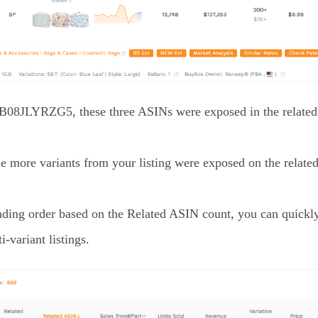
f B08JLYRZG5, these three ASINs were exposed in the related 
he more variants from your listing were exposed on the relate
ending order based on the Related ASIN count, you can quickly
i-variant listings.