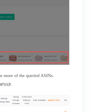
 or more of the queried ASINs.
DPSSP.