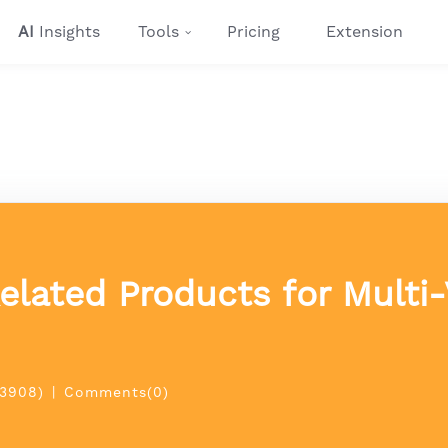
AI
Insights
Tools
Pricing
Extension
lated Products for Multi-
(3908)
|
Comments(0)