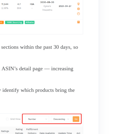
sections within the past 30 days, so
d ASIN’s detail page — increasing
 identify which products bring the