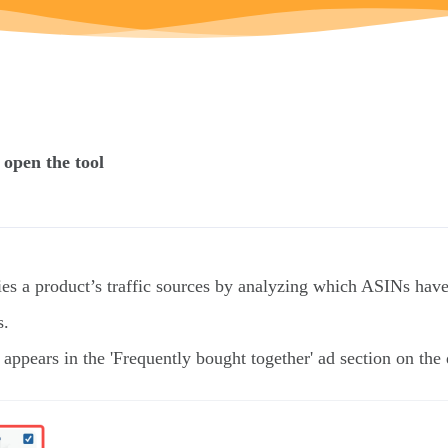
 open the tool
ies a product’s traffic sources by analyzing which ASINs have
s.
pears in the 'Frequently bought together' ad section on t