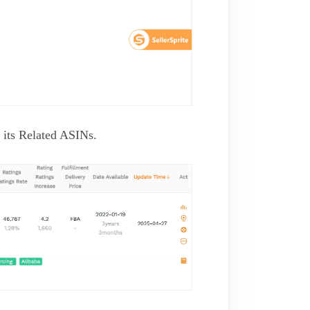
its Related ASINs.