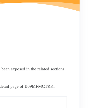
 been exposed in the related sections
he detail page of B09MFMCTRK: