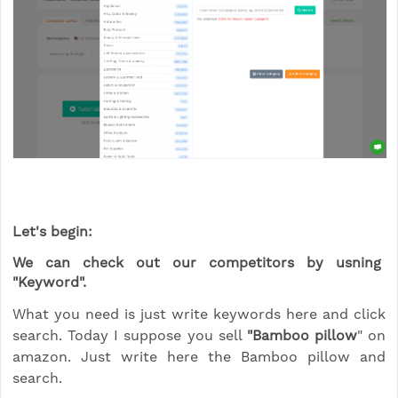
Let's begin:
We can check out our competitors by usning
"Keyword".
What you need is just write keywords here and click
search. Today I suppose you sell
"Bamboo pillow
" on
amazon. Just write here the Bamboo pillow and
search.