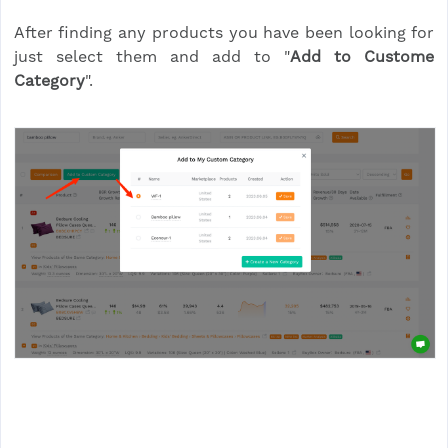
After finding any products you have been looking for
just select them and add to "
Add to Custome
Category
".