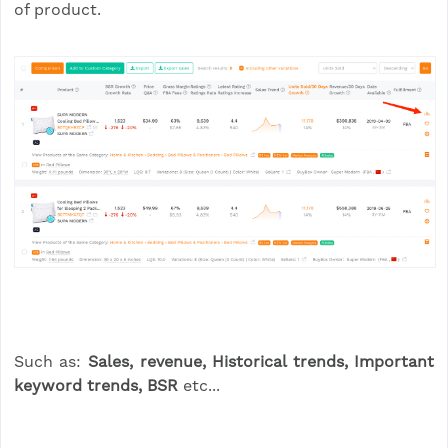
of product.
Such as:
Sales, revenue, Historical trends, Important
keyword trends, BSR
etc...