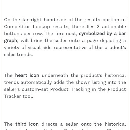
On the far right-hand side of the results portion of
Competitor Lookup results, there lies 3 actionable
buttons per row. The foremost,
symbolized by a bar
graph
, will bring the seller onto a page depicting a
variety of visual aids representative of the product’s
sales trends.
The
heart icon
underneath the product’s historical
trends automatically adds the shown listing into the
seller’s custom-set Product Tracking in the Product
Tracker tool.
The
third icon
directs a seller onto the historical