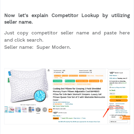
Now let's explain Competitor Lookup by utilizing
seller name.
Just copy competitor seller name and paste here
and click search.
Seller name: Super Modern.