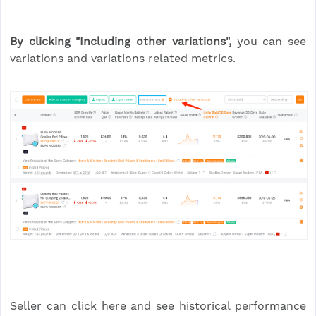
By clicking "Including other variations",
you can see
variations and variations related metrics.
Seller can click here and see historical performance