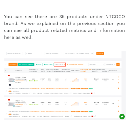
You can see there are 35 products under NTCOCO
brand. As we explained on the previous section you
can see all product related metrics and information
here as well.