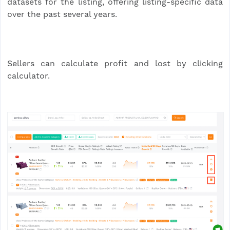
datasets for the listing, offering listing-specific data
over the past several years.
Sellers can calculate profit and lost by clicking
calculator.