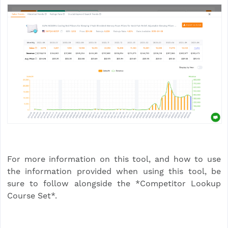
For more information on this tool, and how to use
the information provided when using this tool, be
sure to follow alongside the *Competitor Lookup
Course Set*.