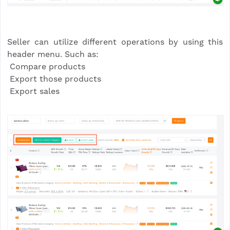
Seller can utilize different operations by using this
header menu. Such as:
Compare products
Export those products
Export sales