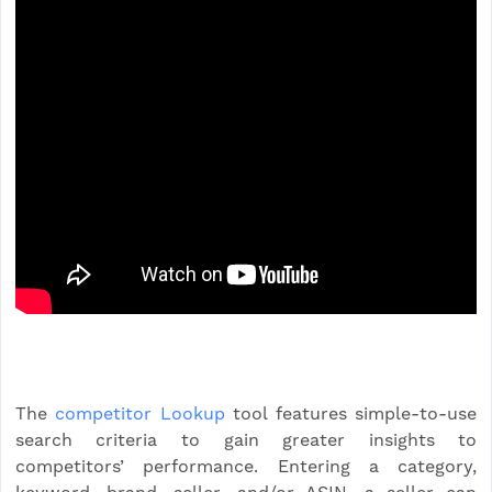
The
competitor Lookup
tool features simple-to-use
search criteria to gain greater insights to
competitors’ performance. Entering a category,