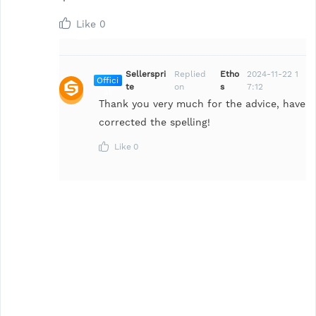
Like
0
Sellerspri
Replied
Etho
2024-11-22 1
Offici
te
on
s
7:12
al
Thank you very much for the advice, have
corrected the spelling!
Like
0