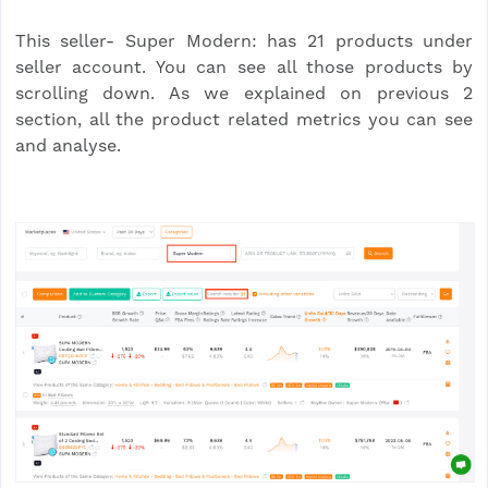
This seller- Super Modern: has 21 products under
seller account. You can see all those products by
scrolling down. As we explained on previous 2
section, all the product related metrics you can see
and analyse.