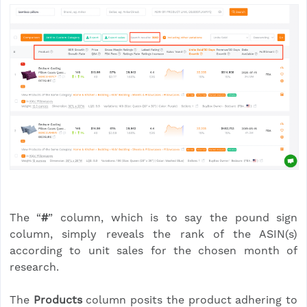
The “
#
” column, which is to say the pound sign
column, simply reveals the rank of the ASIN(s)
according to unit sales for the chosen month of
research.
The
Products
column posits the product adhering to