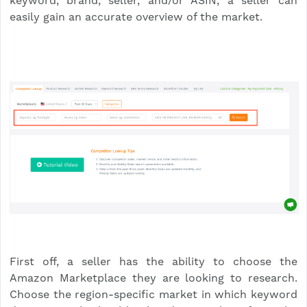
keyword, brand, seller, and/or ASIN, a seller can
easily gain an accurate overview of the market.
First off, a seller has the ability to choose the
Amazon Marketplace they are looking to research.
Choose the region-specific market in which keyword