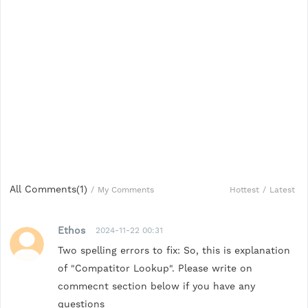
All Comments(
1
)
Hottest
/
Latest
/
My Comments
Ethos
2024-11-22 00:31
Two spelling errors to fix: So, this is explanation
of "Compatitor Lookup". Please write on
commecnt section below if you have any
questions