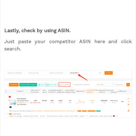
Lastly, check by using ASIN.
Just paste your competitor ASIN here and click
search.