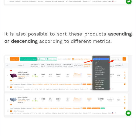
It is also possible to sort these products
ascending
or descending
according to different metrics.