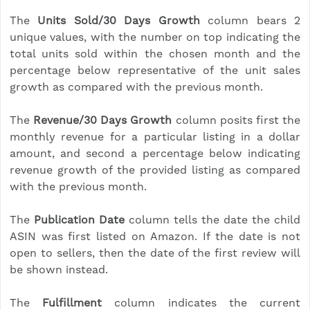
The
Units Sold/30 Days Growth
column bears 2
unique values, with the number on top indicating the
total units sold within the chosen month and the
percentage below representative of the unit sales
growth as compared with the previous month.
The
Revenue/30 Days Growth
column posits first the
monthly revenue for a particular listing in a dollar
amount, and second a percentage below indicating
revenue growth of the provided listing as compared
with the previous month.
The
Publication Date
column tells the date the child
ASIN was first listed on Amazon. If the date is not
open to sellers, then the date of the first review will
be shown instead.
The
Fulfillment
column indicates the current