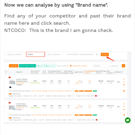
Now we can analyse by using "Brand name".
Find any of your competitor and past their brand
name here and click search.
NTCOCO: This is the brand I am gonna check.