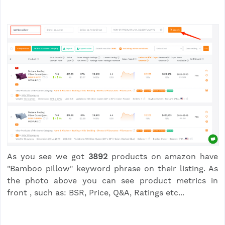
As you see we got
3892
products on amazon have
"Bamboo pillow" keyword phrase on their listing. As
the photo above you can see product metrics in
front , such as: BSR, Price, Q&A, Ratings etc...