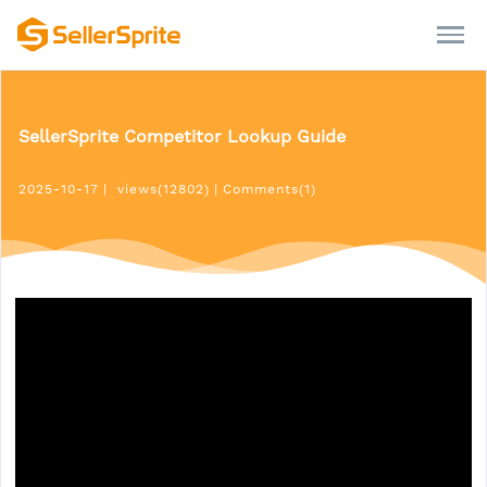
SellerSprite Competitor Lookup Guide
2025-10-17
|
views(12802)
|
Comments(1)