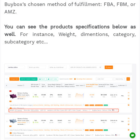
Buybox’s chosen method of fulfillment: FBA, FBM, or
AMZ.
You can see the products specifications below as
well
. For instance, Weight, dimentions, category,
subcategory etc...