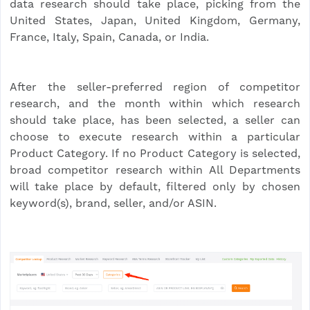
data research should take place, picking from the
United States, Japan, United Kingdom, Germany,
France, Italy, Spain, Canada, or India.
After the seller-preferred region of competitor
research, and the month within which research
should take place, has been selected, a seller can
choose to execute research within a particular
Product Category. If no Product Category is selected,
broad competitor research within All Departments
will take place by default, filtered only by chosen
keyword(s), brand, seller, and/or ASIN.