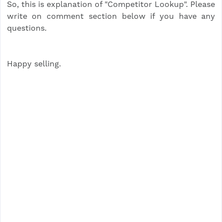
So, this is explanation of "Competitor Lookup". Please
write on comment section below if you have any
questions.
Happy selling.