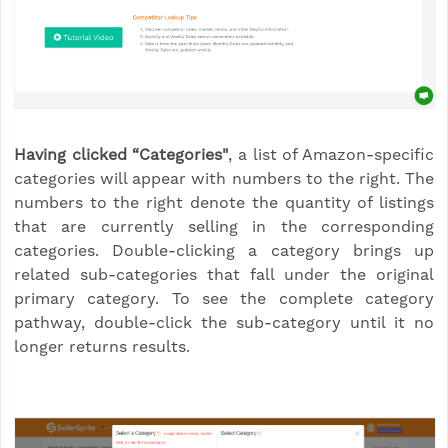
Having clicked “Categories"
, a list of Amazon-specific
categories will appear with numbers to the right. The
numbers to the right denote the quantity of listings
that are currently selling in the corresponding
categories. Double-clicking a category brings up
related sub-categories that fall under the original
primary category. To see the complete category
pathway, double-click the sub-category until it no
longer returns results.