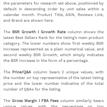
the parameters for research set above, positioned by
default in descending order by unit sales within a
calendar month. Product Title, ASIN, Reviews Link,
and Brand are shown here.
The
BSR Growth l Growth Rate
column shows the
latest Best Sellers Rank for the listing’s main product
category. The lower numbers show first weekly BSR
Increase represented as a plain numerical value, and
second weekly BSR Growth, which simply indicates
the BSR Increase in the form of a percentage.
The
Price/Q&A
column bears 2 unique values, with
the number on top representative of the latest listing
price and the lower number indicative of the total
number of Q&As for the listing.
The
Gross Margin l FBA Fees
column similarly bears
unique values, with the percentage on top