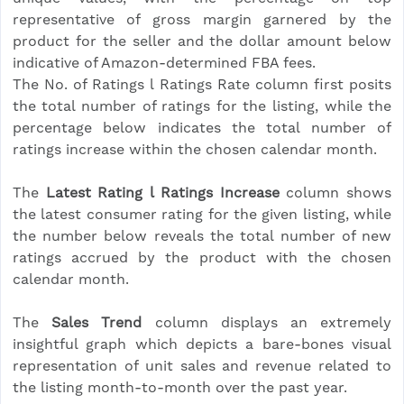
representative of gross margin garnered by the
product for the seller and the dollar amount below
indicative of Amazon-determined FBA fees.
The No. of Ratings l Ratings Rate column first posits
the total number of ratings for the listing, while the
percentage below indicates the total number of
ratings increase within the chosen calendar month.
The
Latest Rating l Ratings Increase
column shows
the latest consumer rating for the given listing, while
the number below reveals the total number of new
ratings accrued by the product with the chosen
calendar month.
The
Sales Trend
column displays an extremely
insightful graph which depicts a bare-bones visual
representation of unit sales and revenue related to
the listing month-to-month over the past year.