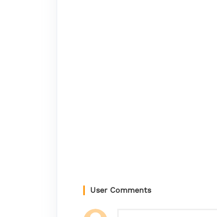
User Comments