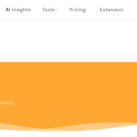
AI
Insights
Tools
Pricing
Extension
ts(0)