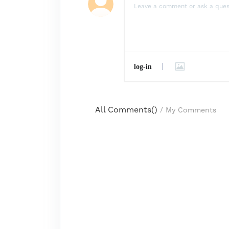
log-in
All Comments(
)
/
My Comments