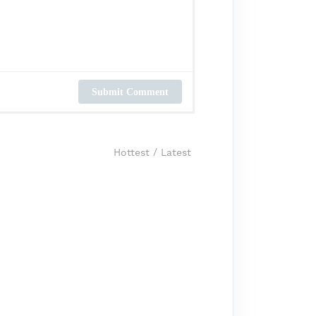
Submit Comment
Hottest
/
Latest