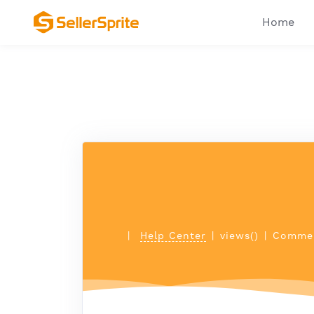
Home
|
Help Center
|
views()
|
Commen