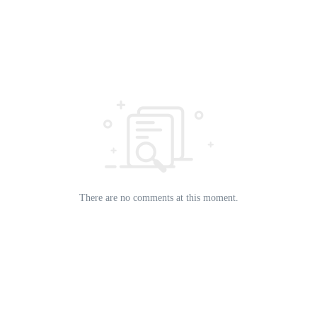
There are no comments at this moment.