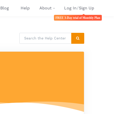
Blog
Help
About
Log In
/
Sign Up
FREE 3-Day trial of Monthly Plan