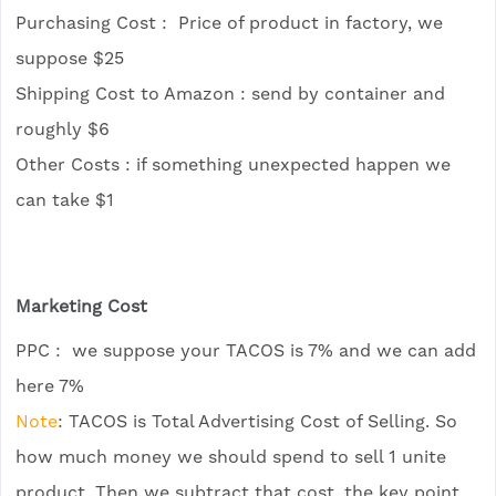
Purchasing Cost : Price of product in factory, we
suppose $25
Shipping Cost to Amazon : send by container and
roughly $6
Other Costs : if something unexpected happen we
can take $1
Marketing Cost
PPC : we suppose your TACOS is 7% and we can add
here 7%
Note
: TACOS is Total Advertising Cost of Selling. So
how much money we should spend to sell 1 unite
product. Then we subtract that cost, the key point