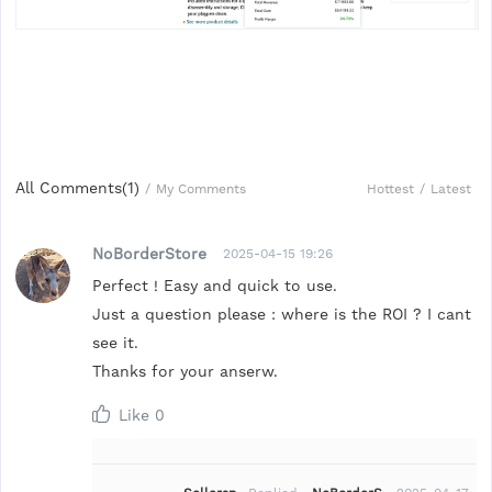
All Comments(
1
)
Hottest
/
Latest
/
My Comments
NoBorderStore
2025-04-15 19:26
Perfect ! Easy and quick to use.
Just a question please : where is the ROI ? I cant
see it.
Thanks for your anserw.
Like
0