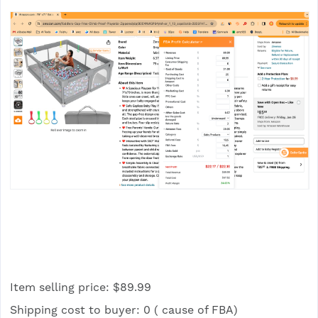
Item selling price: $89.99
Shipping cost to buyer: 0 ( cause of FBA)