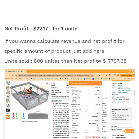
Net Profit : $22.17 for 1 unite
If you wanna calculate revenue and net profit for
specific amount of product just add here
Unite sold : 800 unites then Net profit= $17797.68