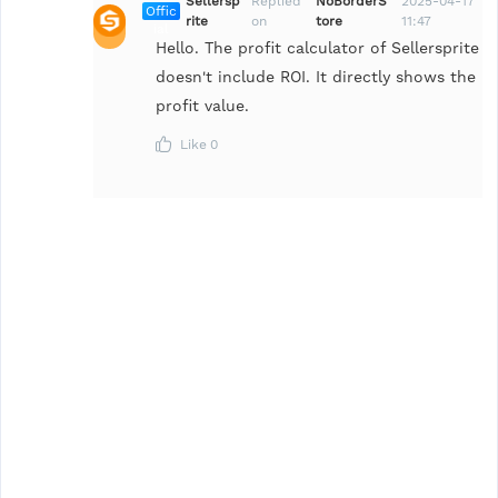
Sellersp
Replied
NoBorderS
2025-04-17
Offic
rite
on
tore
11:47
ial
Hello. The profit calculator of Sellersprite
doesn't include ROI. It directly shows the
profit value.
Like
0