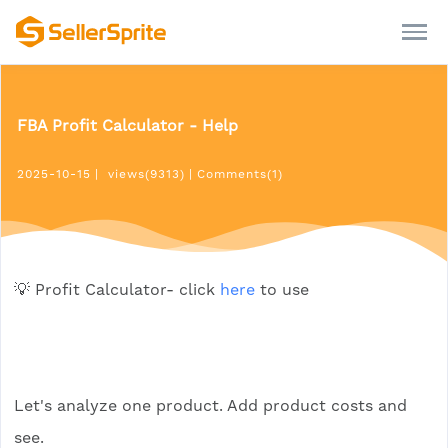
FBA Profit Calculator - Help
2025-10-15
|
views(9313)
|
Comments(1)
💡 Profit Calculator- click
here
to use
Let's analyze one product. Add product costs and
see.