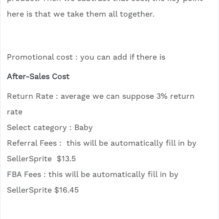
here is that we take them all together.
Promotional cost : you can add if there is
After-Sales Cost
Return Rate : average we can suppose 3% return
rate
Select category : Baby
Referral Fees : this will be automatically fill in by
SellerSprite $13.5
FBA Fees : this will be automatically fill in by
SellerSprite $16.45